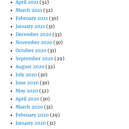
April 2021
(32)
March 2021
(32)
February 2021
(30)
January 2021
(31)
December 2020
(33)
November 2020
(30)
October 2020
(31)
September 2020
(29)
August 2020
(32)
July 2020
(30)
June 2020
(30)
May 2020
(32)
April 2020
(30)
March 2020
(31)
February 2020
(29)
January 2020
(31)