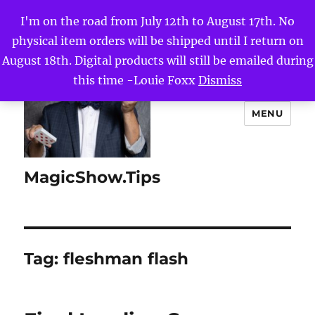
I'm on the road from July 12th to August 17th. No
physical item orders will be shipped until I return on
August 18th. Digital products will still be emailed during
this time -Louie Foxx
Dismiss
MENU
MagicShow.Tips
Tag:
fleshman flash