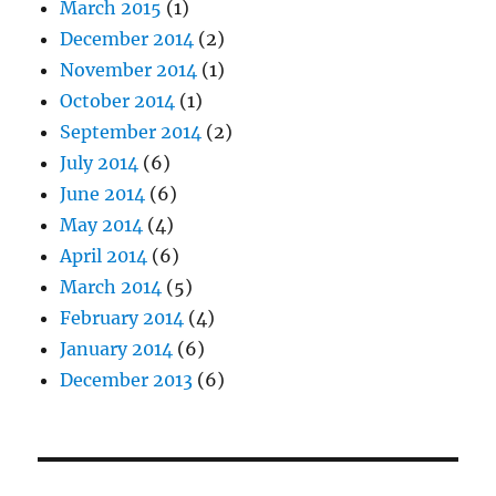
March 2015
(1)
December 2014
(2)
November 2014
(1)
October 2014
(1)
September 2014
(2)
July 2014
(6)
June 2014
(6)
May 2014
(4)
April 2014
(6)
March 2014
(5)
February 2014
(4)
January 2014
(6)
December 2013
(6)