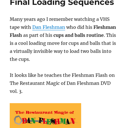
Final Loading Sequences
Many years ago I remember watching a VHS
tape with
Dan Fleshman
who did his
Fleshman
Flash
as part of his
cups and balls routine
. This
is a cool loading move for cups and balls that is
a virtually invisible way to load two balls into
the cups.
It looks like he teaches the Fleshman Flash on
The Restaurant Magic of Dan Fleshman DVD
vol. 3.