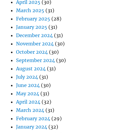
April 2025
(30)
March 2025
(31)
February 2025
(28)
January 2025
(31)
December 2024
(31)
November 2024
(30)
October 2024
(30)
September 2024
(30)
August 2024
(31)
July 2024
(31)
June 2024
(30)
May 2024
(31)
April 2024
(32)
March 2024
(31)
February 2024
(29)
January 2024
(32)