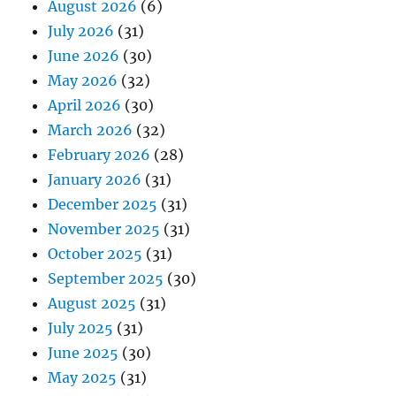
August 2026
(6)
July 2026
(31)
June 2026
(30)
May 2026
(32)
April 2026
(30)
March 2026
(32)
February 2026
(28)
January 2026
(31)
December 2025
(31)
November 2025
(31)
October 2025
(31)
September 2025
(30)
August 2025
(31)
July 2025
(31)
June 2025
(30)
May 2025
(31)