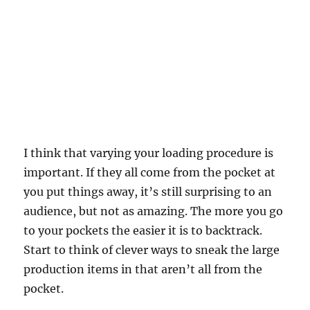
I think that varying your loading procedure is
important. If they all come from the pocket at
you put things away, it’s still surprising to an
audience, but not as amazing. The more you go
to your pockets the easier it is to backtrack.
Start to think of clever ways to sneak the large
production items in that aren’t all from the
pocket.