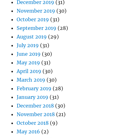
December 2019
(31)
November 2019
(30)
October 2019
(31)
September 2019
(28)
August 2019
(29)
July 2019
(31)
June 2019
(30)
May 2019
(31)
April 2019
(30)
March 2019
(30)
February 2019
(28)
January 2019
(31)
December 2018
(30)
November 2018
(21)
October 2018
(9)
May 2016
(2)