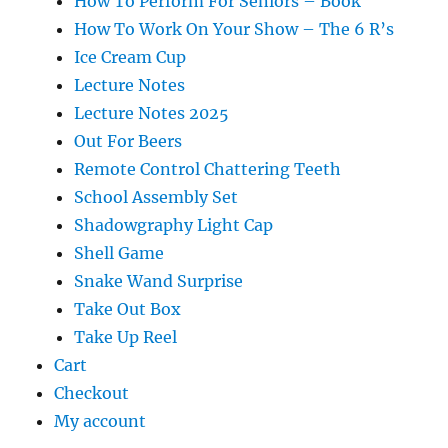
How To Perform For Seniors – Book
How To Work On Your Show – The 6 R’s
Ice Cream Cup
Lecture Notes
Lecture Notes 2025
Out For Beers
Remote Control Chattering Teeth
School Assembly Set
Shadowgraphy Light Cap
Shell Game
Snake Wand Surprise
Take Out Box
Take Up Reel
Cart
Checkout
My account