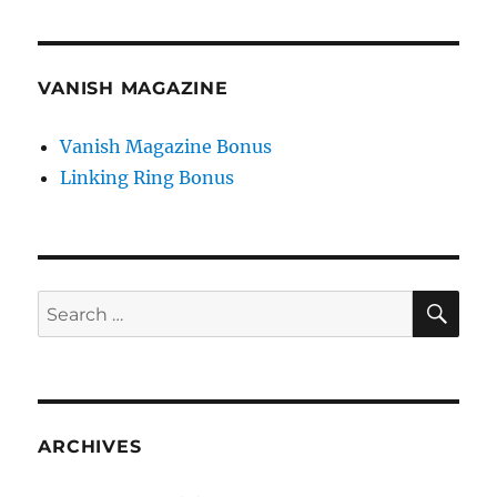
VANISH MAGAZINE
Vanish Magazine Bonus
Linking Ring Bonus
SE
Search
for:
ARCHIVES