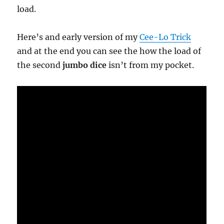
load.
Here’s and early version of my
Cee-Lo Trick
and at the end you can see the how the load of
the second
jumbo dice
isn’t from my pocket.