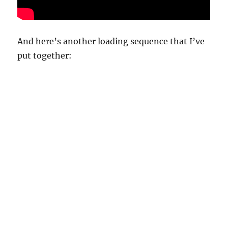
And here’s another loading sequence that I’ve
put together: