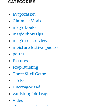
CATEGORIES
Evaporation
Gimmick Mods
magic books
magic show tips
magic trick review
moisture festival podcast
patter
Pictures
Prop Building
Three Shell Game
Tricks
Uncategorized
vanishing bird cage
Video