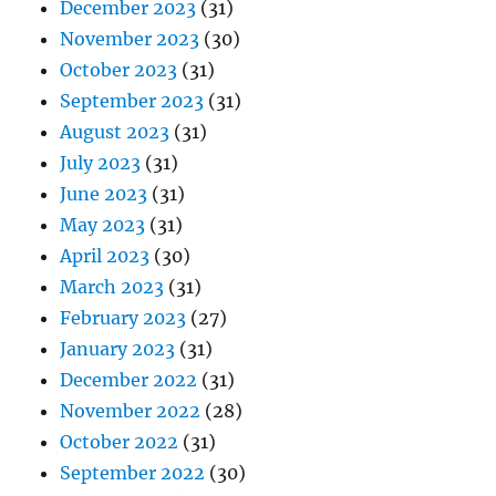
December 2023
(31)
November 2023
(30)
October 2023
(31)
September 2023
(31)
August 2023
(31)
July 2023
(31)
June 2023
(31)
May 2023
(31)
April 2023
(30)
March 2023
(31)
February 2023
(27)
January 2023
(31)
December 2022
(31)
November 2022
(28)
October 2022
(31)
September 2022
(30)