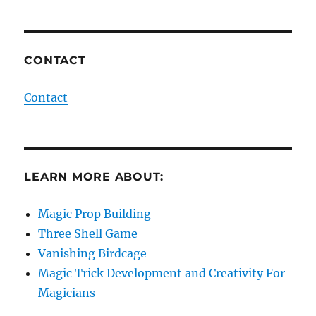
CONTACT
Contact
LEARN MORE ABOUT:
Magic Prop Building
Three Shell Game
Vanishing Birdcage
Magic Trick Development and Creativity For
Magicians