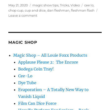
Posted
Categories
Tags
May 21, 2020
magic show tips
,
Tricks
,
Video
cee lo
,
on
chop cup
,
cup and dice
,
dan fleshman
,
fleshman flash
on
Leave a comment
Final
Loading
Sequences
MAGIC SHOP
Magic Shop – All Louie Foxx Products
Applause Please 2: The Encore
Bodega Coin Tray!
Cee-Lo
Dye Tube
Evaporation – A Totally New Way to
Vanish Liquid
Film Can Dice Force