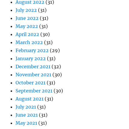
August 2022
(31)
July 2022
(31)
June 2022
(31)
May 2022
(31)
April 2022
(30)
March 2022
(31)
February 2022
(29)
January 2022
(31)
December 2021
(32)
November 2021
(30)
October 2021
(31)
September 2021
(30)
August 2021
(31)
July 2021
(31)
June 2021
(31)
May 2021
(31)