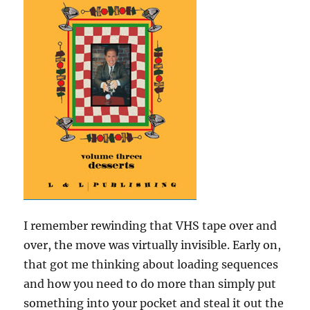
I remember rewinding that VHS tape over and
over, the move was virtually invisible. Early on,
that got me thinking about loading sequences
and how you need to do more than simply put
something into your pocket and steal it out the