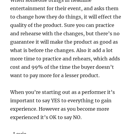
When someone brings in headline
entertainment for their event, and asks them
to change how they do things, it will effect the
quality of the product. Sure you can practice
and rehearse with the changes, but there’s no
guarantee it will make the product as good as
what is before the changes. Also it add a lot
more time to practice and rehears, which adds
cost and 99% of the time the buyer doesn’t
want to pay more for a lesser product.
When you’re starting out as a performer it’s
important to say YES to everything to gain
experience. However as you become more
experienced it’s OK to say NO.