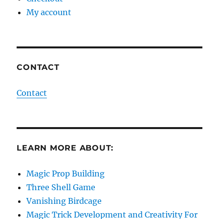
My account
CONTACT
Contact
LEARN MORE ABOUT:
Magic Prop Building
Three Shell Game
Vanishing Birdcage
Magic Trick Development and Creativity For