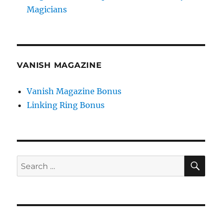
Magicians
VANISH MAGAZINE
Vanish Magazine Bonus
Linking Ring Bonus
SE
Search
for: