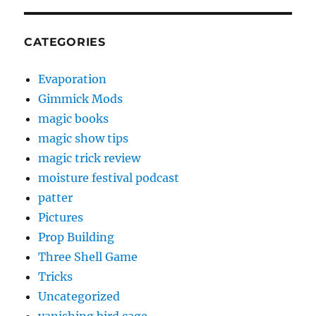
CATEGORIES
Evaporation
Gimmick Mods
magic books
magic show tips
magic trick review
moisture festival podcast
patter
Pictures
Prop Building
Three Shell Game
Tricks
Uncategorized