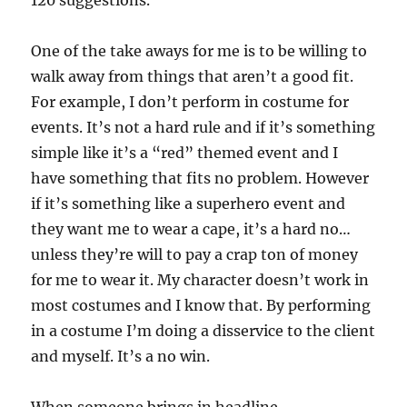
120 suggestions.
One of the take aways for me is to be willing to
walk away from things that aren’t a good fit.
For example, I don’t perform in costume for
events. It’s not a hard rule and if it’s something
simple like it’s a “red” themed event and I
have something that fits no problem. However
if it’s something like a superhero event and
they want me to wear a cape, it’s a hard no…
unless they’re will to pay a crap ton of money
for me to wear it. My character doesn’t work in
most costumes and I know that. By performing
in a costume I’m doing a disservice to the client
and myself. It’s a no win.