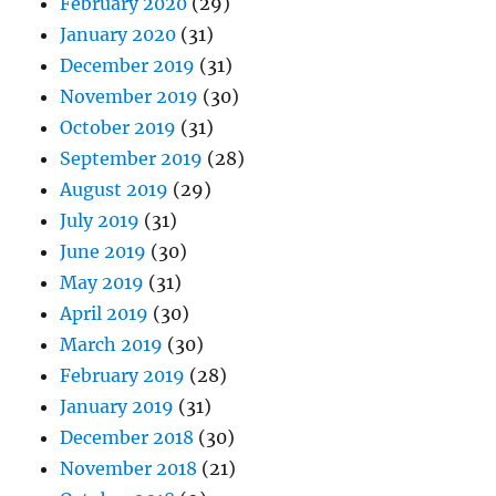
February 2020
(29)
January 2020
(31)
December 2019
(31)
November 2019
(30)
October 2019
(31)
September 2019
(28)
August 2019
(29)
July 2019
(31)
June 2019
(30)
May 2019
(31)
April 2019
(30)
March 2019
(30)
February 2019
(28)
January 2019
(31)
December 2018
(30)
November 2018
(21)