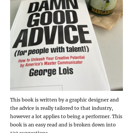
This book is written by a graphic designer and
the advice is really tailored to that industry,
however a lot applies to being a performer. This
book is an easy read and is broken down into