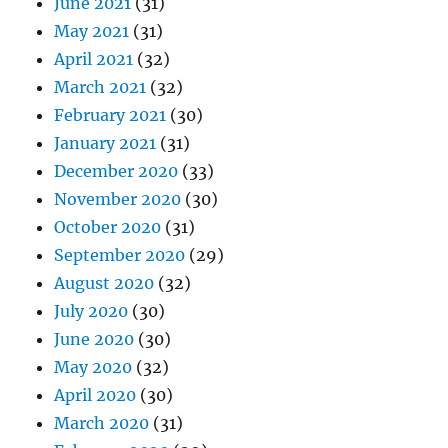
June 2021
(31)
May 2021
(31)
April 2021
(32)
March 2021
(32)
February 2021
(30)
January 2021
(31)
December 2020
(33)
November 2020
(30)
October 2020
(31)
September 2020
(29)
August 2020
(32)
July 2020
(30)
June 2020
(30)
May 2020
(32)
April 2020
(30)
March 2020
(31)