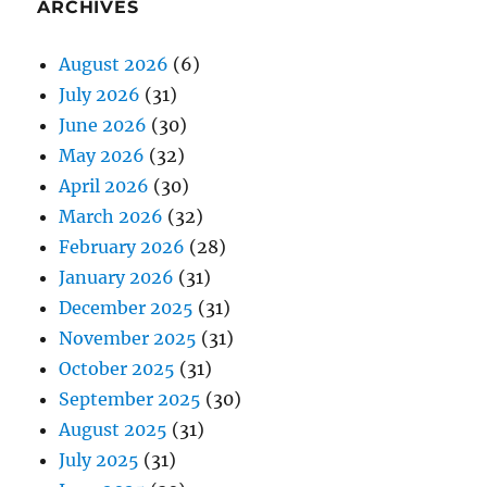
ARCHIVES
August 2026
(6)
July 2026
(31)
June 2026
(30)
May 2026
(32)
April 2026
(30)
March 2026
(32)
February 2026
(28)
January 2026
(31)
December 2025
(31)
November 2025
(31)
October 2025
(31)
September 2025
(30)
August 2025
(31)
July 2025
(31)