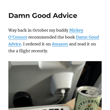
Damn Good Advice
Way back in October my buddy
Mickey
O’Connor
recommended the book
Damn Good
Advice
. I ordered it on
Amazon
and read it on
the a flight recently.