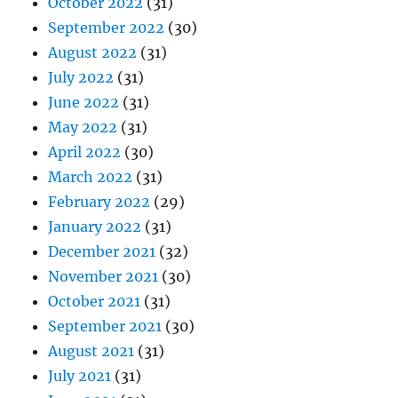
October 2022
(31)
September 2022
(30)
August 2022
(31)
July 2022
(31)
June 2022
(31)
May 2022
(31)
April 2022
(30)
March 2022
(31)
February 2022
(29)
January 2022
(31)
December 2021
(32)
November 2021
(30)
October 2021
(31)
September 2021
(30)
August 2021
(31)
July 2021
(31)