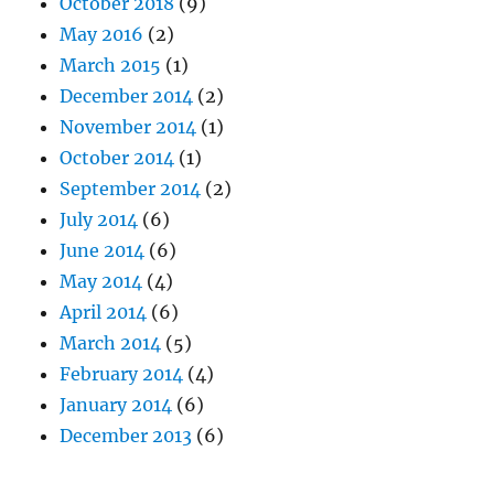
October 2018
(9)
May 2016
(2)
March 2015
(1)
December 2014
(2)
November 2014
(1)
October 2014
(1)
September 2014
(2)
July 2014
(6)
June 2014
(6)
May 2014
(4)
April 2014
(6)
March 2014
(5)
February 2014
(4)
January 2014
(6)
December 2013
(6)