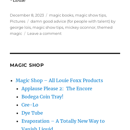
-Louie
Posted
Categories
December 8, 2023
magic books
,
magic show tips
,
on
Tags
Pictures
damn good advice (for people with talent) by
george lois
,
magic show tips
,
mickey oconnor
,
themed
on
magic
Leave a comment
Damn
Good
Advice
MAGIC SHOP
Magic Shop – All Louie Foxx Products
Applause Please 2: The Encore
Bodega Coin Tray!
Cee-Lo
Dye Tube
Evaporation – A Totally New Way to
Vanish Liquid