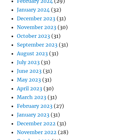
February 2024
(29)
January 2024
(32)
December 2023
(31)
November 2023
(30)
October 2023
(31)
September 2023
(31)
August 2023
(31)
July 2023
(31)
June 2023
(31)
May 2023
(31)
April 2023
(30)
March 2023
(31)
February 2023
(27)
January 2023
(31)
December 2022
(31)
November 2022
(28)