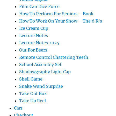
Film Can Dice Force
How To Perform For Seniors – Book
How To Work On Your Show – The 6 R’s
Ice Cream Cup
Lecture Notes
Lecture Notes 2025
Out For Beers
Remote Control Chattering Teeth
School Assembly Set
Shadowgraphy Light Cap
Shell Game
Snake Wand Surprise
Take Out Box
Take Up Reel
Cart
Checkout