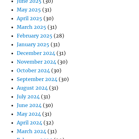
June 2025
(30)
May 2025
(31)
April 2025
(30)
March 2025
(31)
February 2025
(28)
January 2025
(31)
December 2024
(31)
November 2024
(30)
October 2024
(30)
September 2024
(30)
August 2024
(31)
July 2024
(31)
June 2024
(30)
May 2024
(31)
April 2024
(32)
March 2024
(31)