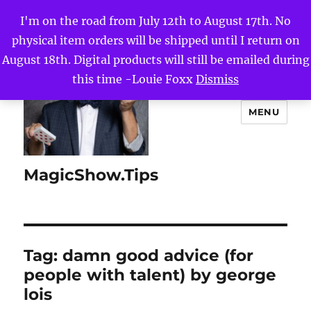
I'm on the road from July 12th to August 17th. No
physical item orders will be shipped until I return on
August 18th. Digital products will still be emailed during
this time -Louie Foxx
Dismiss
MENU
MagicShow.Tips
Tag:
damn good advice (for
people with talent) by george
lois