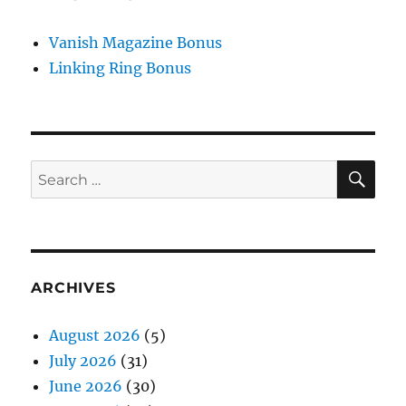
Vanish Magazine Bonus
Linking Ring Bonus
SE
Search
for:
ARCHIVES
August 2026
(5)
July 2026
(31)
June 2026
(30)