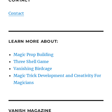
CONTACT
Contact
LEARN MORE ABOUT:
Magic Prop Building
Three Shell Game
Vanishing Birdcage
Magic Trick Development and Creativity For
Magicians
VANISH MAGAZINE