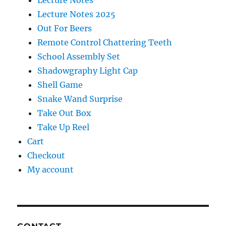
Lecture Notes
Lecture Notes 2025
Out For Beers
Remote Control Chattering Teeth
School Assembly Set
Shadowgraphy Light Cap
Shell Game
Snake Wand Surprise
Take Out Box
Take Up Reel
Cart
Checkout
My account