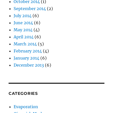
October 2014
(1)
September 2014
(2)
July 2014
(6)
June 2014
(6)
May 2014
(4)
April 2014
(6)
March 2014
(5)
February 2014
(4)
January 2014
(6)
December 2013
(6)
CATEGORIES
Evaporation