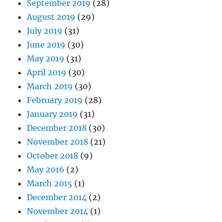
September 2019
(28)
August 2019
(29)
July 2019
(31)
June 2019
(30)
May 2019
(31)
April 2019
(30)
March 2019
(30)
February 2019
(28)
January 2019
(31)
December 2018
(30)
November 2018
(21)
October 2018
(9)
May 2016
(2)
March 2015
(1)
December 2014
(2)
November 2014
(1)