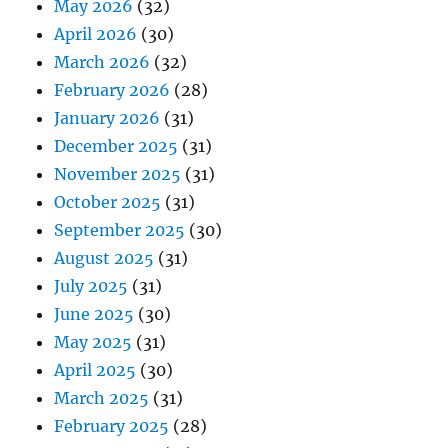
May 2026
(32)
April 2026
(30)
March 2026
(32)
February 2026
(28)
January 2026
(31)
December 2025
(31)
November 2025
(31)
October 2025
(31)
September 2025
(30)
August 2025
(31)
July 2025
(31)
June 2025
(30)
May 2025
(31)
April 2025
(30)
March 2025
(31)
February 2025
(28)