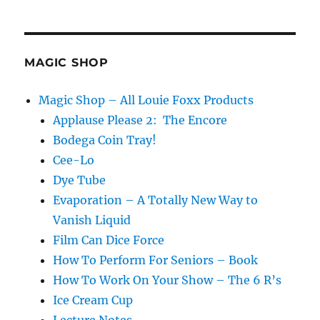
MAGIC SHOP
Magic Shop – All Louie Foxx Products
Applause Please 2: The Encore
Bodega Coin Tray!
Cee-Lo
Dye Tube
Evaporation – A Totally New Way to
Vanish Liquid
Film Can Dice Force
How To Perform For Seniors – Book
How To Work On Your Show – The 6 R’s
Ice Cream Cup