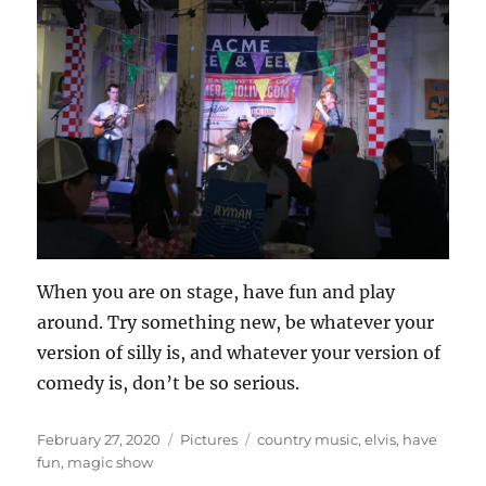
When you are on stage, have fun and play
around. Try something new, be whatever your
version of silly is, and whatever your version of
comedy is, don’t be so serious.
Posted
Categories
Tags
February 27, 2020
Pictures
country music
,
elvis
,
have
on
fun
,
magic show