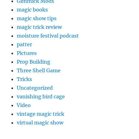
Gimmick Mods
magic books
magic show tips
magic trick review
moisture festival podcast
patter
Pictures
Prop Building
Three Shell Game
Tricks
Uncategorized
vanishing bird cage
Video
vintage magic trick
virtual magic show