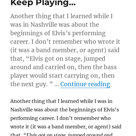
Keep Playing…
Another thing that I learned while I
was in Nashville was about the
beginnings of Elvis’s performing
career. I don’t remember who wrote it
(it was a band member, or agent) said
that, “Elvis got on stage, jumped
around and carried on, then the bass
player would start carrying on, then
“Keep P
the next guy. ” …
Continue reading
Another thing that I learned while I was in
Nashville was about the beginnings of Elvis’s
performing career. I don’t remember who
wrote it (it was a band member, or agent) said
that, “
Elvis got on stage, jumped around and