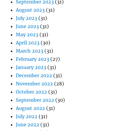
September 2023
(31)
August 2023
(31)
July 2023
(31)
June 2023
(31)
May 2023
(31)
April 2023
(30)
March 2023
(31)
February 2023
(27)
January 2023
(31)
December 2022
(31)
November 2022
(28)
October 2022
(31)
September 2022
(30)
August 2022
(31)
July 2022
(31)
June 2022
(31)