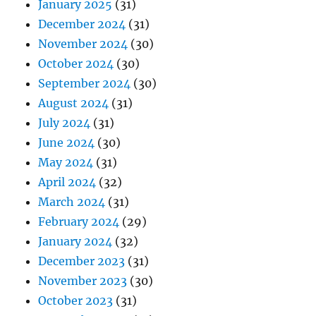
January 2025
(31)
December 2024
(31)
November 2024
(30)
October 2024
(30)
September 2024
(30)
August 2024
(31)
July 2024
(31)
June 2024
(30)
May 2024
(31)
April 2024
(32)
March 2024
(31)
February 2024
(29)
January 2024
(32)
December 2023
(31)
November 2023
(30)
October 2023
(31)