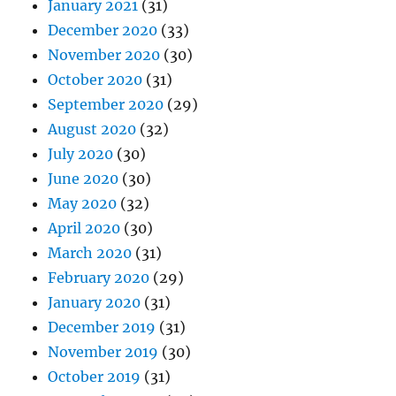
January 2021
(31)
December 2020
(33)
November 2020
(30)
October 2020
(31)
September 2020
(29)
August 2020
(32)
July 2020
(30)
June 2020
(30)
May 2020
(32)
April 2020
(30)
March 2020
(31)
February 2020
(29)
January 2020
(31)
December 2019
(31)
November 2019
(30)
October 2019
(31)