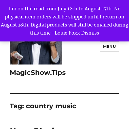
I'm on the road from July 12th to August 17th. No
physical item orders will be shipped until I return on
August 18th. Digital products will still be emailed during
this time -Louie Foxx
Dismiss
MENU
MagicShow.Tips
Tag:
country music