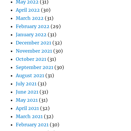
May 2022
(31)
April 2022
(30)
March 2022
(31)
February 2022
(29)
January 2022
(31)
December 2021
(32)
November 2021
(30)
October 2021
(31)
September 2021
(30)
August 2021
(31)
July 2021
(31)
June 2021
(31)
May 2021
(31)
April 2021
(32)
March 2021
(32)
February 2021
(30)