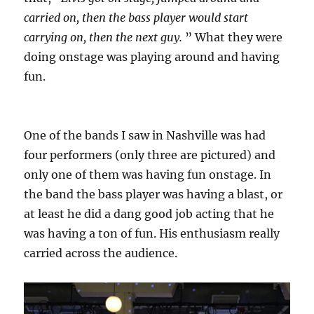
carried on, then the bass player would start
carrying on, then the next guy.
” What they were
doing onstage was playing around and having
fun.
One of the bands I saw in Nashville was had
four performers (only three are pictured) and
only one of them was having fun onstage. In
the band the bass player was having a blast, or
at least he did a dang good job acting that he
was having a ton of fun. His enthusiasm really
carried across the audience.