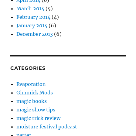
April 2014
(6)
March 2014
(5)
February 2014
(4)
January 2014
(6)
December 2013
(6)
CATEGORIES
Evaporation
Gimmick Mods
magic books
magic show tips
magic trick review
moisture festival podcast
patter