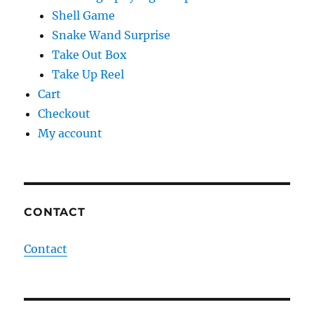
Shell Game
Snake Wand Surprise
Take Out Box
Take Up Reel
Cart
Checkout
My account
CONTACT
Contact