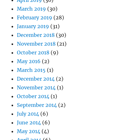
April 2019
(30)
March 2019
(30)
February 2019
(28)
January 2019
(31)
December 2018
(30)
November 2018
(21)
October 2018
(9)
May 2016
(2)
March 2015
(1)
December 2014
(2)
November 2014
(1)
October 2014
(1)
September 2014
(2)
July 2014
(6)
June 2014
(6)
May 2014
(4)