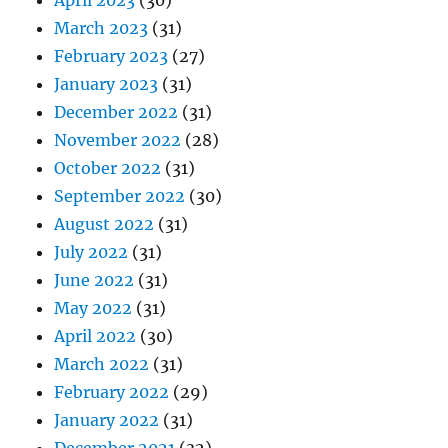
April 2023
(30)
March 2023
(31)
February 2023
(27)
January 2023
(31)
December 2022
(31)
November 2022
(28)
October 2022
(31)
September 2022
(30)
August 2022
(31)
July 2022
(31)
June 2022
(31)
May 2022
(31)
April 2022
(30)
March 2022
(31)
February 2022
(29)
January 2022
(31)