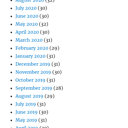
August 2020
(32)
July 2020
(30)
June 2020
(30)
May 2020
(32)
April 2020
(30)
March 2020
(31)
February 2020
(29)
January 2020
(31)
December 2019
(31)
November 2019
(30)
October 2019
(31)
September 2019
(28)
August 2019
(29)
July 2019
(31)
June 2019
(30)
May 2019
(31)