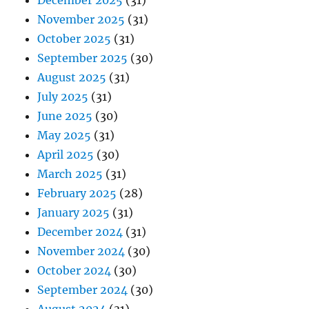
December 2025
(31)
November 2025
(31)
October 2025
(31)
September 2025
(30)
August 2025
(31)
July 2025
(31)
June 2025
(30)
May 2025
(31)
April 2025
(30)
March 2025
(31)
February 2025
(28)
January 2025
(31)
December 2024
(31)
November 2024
(30)
October 2024
(30)
September 2024
(30)