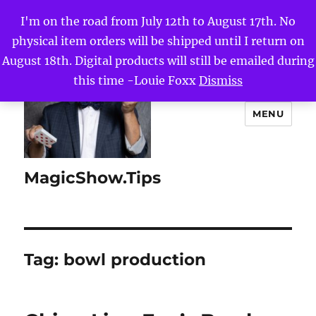
I'm on the road from July 12th to August 17th. No
physical item orders will be shipped until I return on
August 18th. Digital products will still be emailed during
this time -Louie Foxx
Dismiss
MENU
MagicShow.Tips
Tag:
bowl production