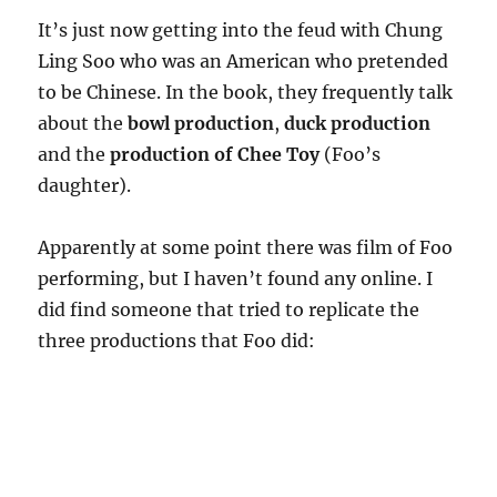
It’s just now getting into the feud with Chung
Ling Soo who was an American who pretended
to be Chinese. In the book, they frequently talk
about the
bowl production
,
duck production
and the
production of Chee Toy
(Foo’s
daughter).
Apparently at some point there was film of Foo
performing, but I haven’t found any online. I
did find someone that tried to replicate the
three productions that Foo did: