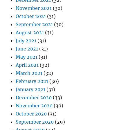
December 2021
(32)
November 2021
(30)
October 2021
(31)
September 2021
(30)
August 2021
(31)
July 2021
(31)
June 2021
(31)
May 2021
(31)
April 2021
(32)
March 2021
(32)
February 2021
(30)
January 2021
(31)
December 2020
(33)
November 2020
(30)
October 2020
(31)
September 2020
(29)