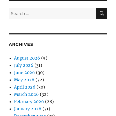
SE
Search
for:
ARCHIVES
August 2026
(5)
July 2026
(31)
June 2026
(30)
May 2026
(32)
April 2026
(30)
March 2026
(32)
February 2026
(28)
January 2026
(31)