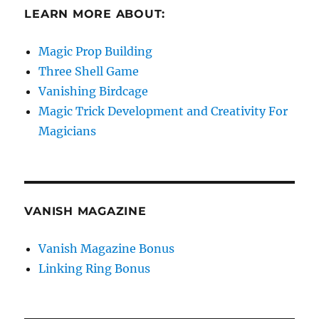
LEARN MORE ABOUT:
Magic Prop Building
Three Shell Game
Vanishing Birdcage
Magic Trick Development and Creativity For
Magicians
VANISH MAGAZINE
Vanish Magazine Bonus
Linking Ring Bonus