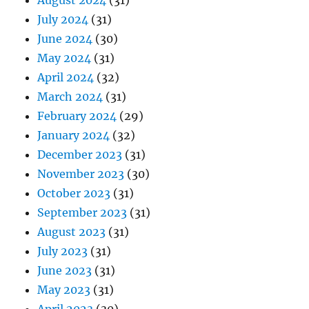
August 2024
(31)
July 2024
(31)
June 2024
(30)
May 2024
(31)
April 2024
(32)
March 2024
(31)
February 2024
(29)
January 2024
(32)
December 2023
(31)
November 2023
(30)
October 2023
(31)
September 2023
(31)
August 2023
(31)
July 2023
(31)
June 2023
(31)
May 2023
(31)