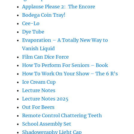
Applause Please 2: The Encore
Bodega Coin Tray!
Cee-Lo
Dye Tube
Evaporation – A Totally New Way to
Vanish Liquid
Film Can Dice Force
How To Perform For Seniors – Book
How To Work On Your Show – The 6 R’s
Ice Cream Cup
Lecture Notes
Lecture Notes 2025
Out For Beers
Remote Control Chattering Teeth
School Assembly Set
Shadowgraphy Light Cap