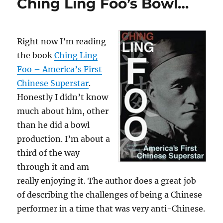
Ching Ling Foo’s Bowl…
Right now I’m reading
the book
Ching Ling
Foo – America’s First
Chinese Superstar
.
Honestly I didn’t know
much about him, other
than he did a bowl
production. I’m about a
third of the way
through it and am
really enjoying it. The author does a great job
of describing the challenges of being a Chinese
performer in a time that was very anti-Chinese.