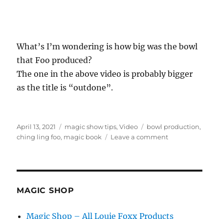
What’s I’m wondering is how big was the bowl
that Foo produced?
The one in the above video is probably bigger
as the title is “outdone”.
Posted
Categories
Tags
April 13, 2021
magic show tips
,
Video
bowl production
,
on
on
ching ling foo
,
magic book
Leave a comment
Ching
Ling
Foo’s
Bowl…
MAGIC SHOP
Magic Shop – All Louie Foxx Products