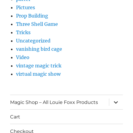
Pictures
Prop Building
Three Shell Game
Tricks
Uncategorized
vanishing bird cage
Video
vintage magic trick
virtual magic show
expand
Magic Shop – All Louie Foxx Products
child
menu
Cart
Checkout