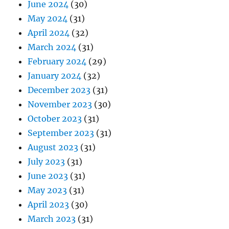
June 2024
(30)
May 2024
(31)
April 2024
(32)
March 2024
(31)
February 2024
(29)
January 2024
(32)
December 2023
(31)
November 2023
(30)
October 2023
(31)
September 2023
(31)
August 2023
(31)
July 2023
(31)
June 2023
(31)
May 2023
(31)
April 2023
(30)
March 2023
(31)