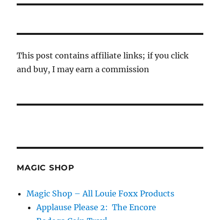
This post contains affiliate links; if you click
and buy, I may earn a commission
MAGIC SHOP
Magic Shop – All Louie Foxx Products
Applause Please 2: The Encore