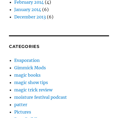
February 2014
(4)
January 2014
(6)
December 2013
(6)
CATEGORIES
Evaporation
Gimmick Mods
magic books
magic show tips
magic trick review
moisture festival podcast
patter
Pictures