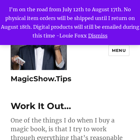
I'm on the road from July 12th to August 17th. No
physical item orders will be shipped until I return on
August 18th. Digital products will still be emailed during
this time -Louie Foxx
Dismiss
MENU
MagicShow.Tips
Work It Out…
One of the things I do when I buy a
magic book, is that I try to work
through everything that’s reasonable