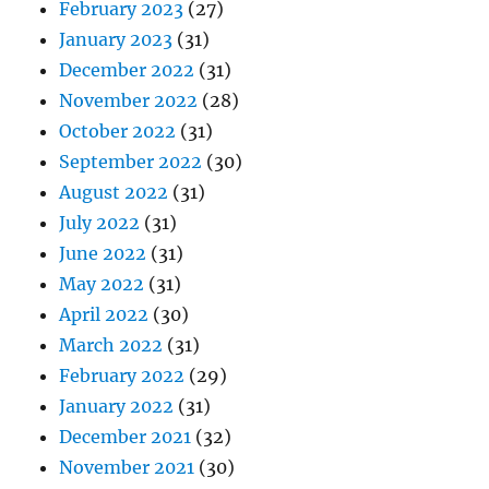
February 2023
(27)
January 2023
(31)
December 2022
(31)
November 2022
(28)
October 2022
(31)
September 2022
(30)
August 2022
(31)
July 2022
(31)
June 2022
(31)
May 2022
(31)
April 2022
(30)
March 2022
(31)
February 2022
(29)
January 2022
(31)
December 2021
(32)
November 2021
(30)