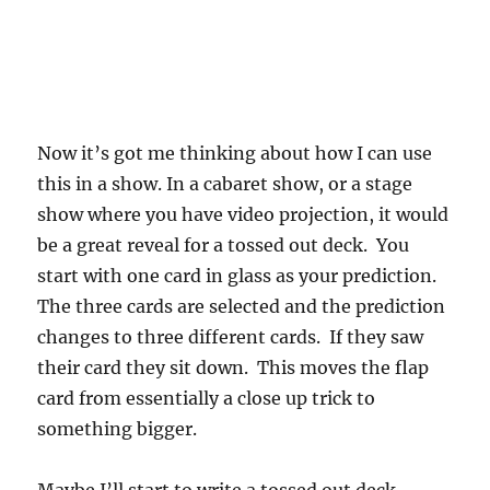
Now it’s got me thinking about how I can use
this in a show. In a cabaret show, or a stage
show where you have video projection, it would
be a great reveal for a tossed out deck. You
start with one card in glass as your prediction.
The three cards are selected and the prediction
changes to three different cards. If they saw
their card they sit down. This moves the flap
card from essentially a close up trick to
something bigger.