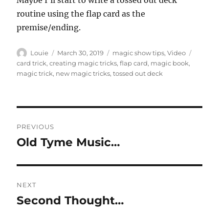
Maybe I’ll start to write a tossed out deck
routine using the flap card as the
premise/ending.
Author
Posted
Categories
Tags
Louie
March 30, 2019
magic show tips
,
Video
on
card trick
,
creating magic tricks
,
flap card
,
magic book
,
magic trick
,
new magic tricks
,
tossed out deck
Post
PREVIOUS
navigation
Old Tyme Music…
Previous
post:
NEXT
Second Thought…
Next
post: