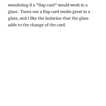
wondering if a “flap card” would work in a
glass. Turns out a flap card works great in a
glass, and I like the isolation that the glass
adds to the change of the card.