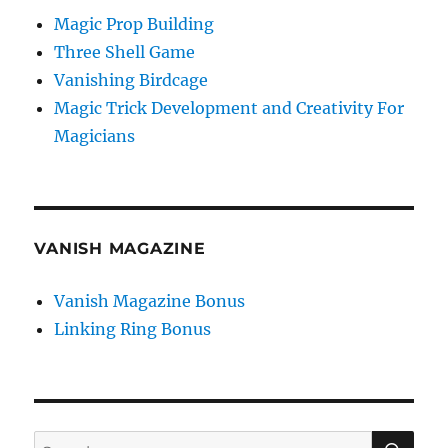
Magic Prop Building
Three Shell Game
Vanishing Birdcage
Magic Trick Development and Creativity For
Magicians
VANISH MAGAZINE
Vanish Magazine Bonus
Linking Ring Bonus
SE
Search