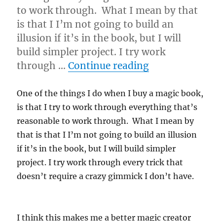
to work through. What I mean by that
is that I I’m not going to build an
illusion if it’s in the book, but I will
build simpler project. I try work
“Work It Out…
through …
Continue reading
One of the things I do when I buy a magic book,
is that I try to work through everything that’s
reasonable to work through. What I mean by
that is that I I’m not going to build an illusion
if it’s in the book, but I will build simpler
project. I try work through every trick that
doesn’t require a crazy gimmick I don’t have.
I think this makes me a better magic creator