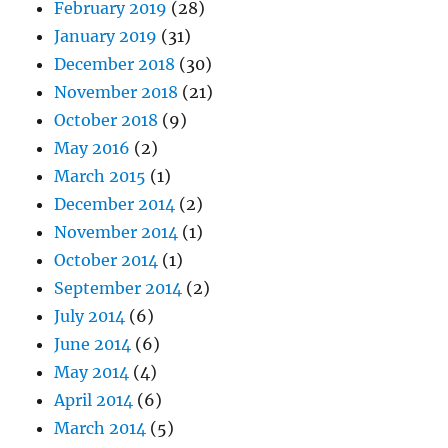
February 2019
(28)
January 2019
(31)
December 2018
(30)
November 2018
(21)
October 2018
(9)
May 2016
(2)
March 2015
(1)
December 2014
(2)
November 2014
(1)
October 2014
(1)
September 2014
(2)
July 2014
(6)
June 2014
(6)
May 2014
(4)
April 2014
(6)
March 2014
(5)