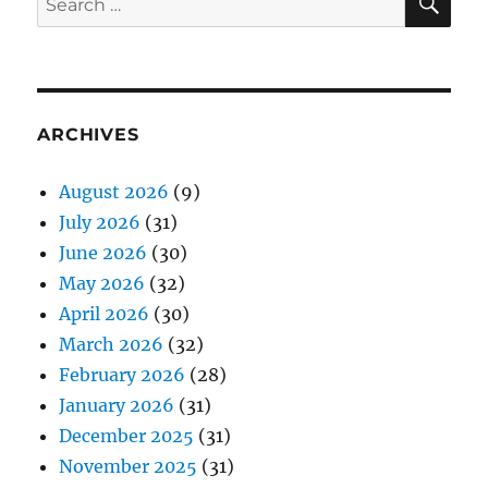
for:
ARCHIVES
August 2026
(9)
July 2026
(31)
June 2026
(30)
May 2026
(32)
April 2026
(30)
March 2026
(32)
February 2026
(28)
January 2026
(31)
December 2025
(31)
November 2025
(31)