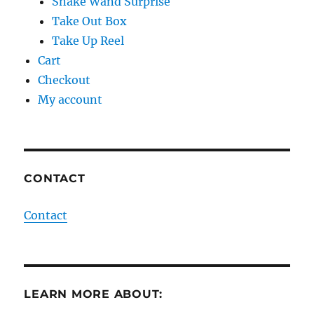
Snake Wand Surprise
Take Out Box
Take Up Reel
Cart
Checkout
My account
CONTACT
Contact
LEARN MORE ABOUT: