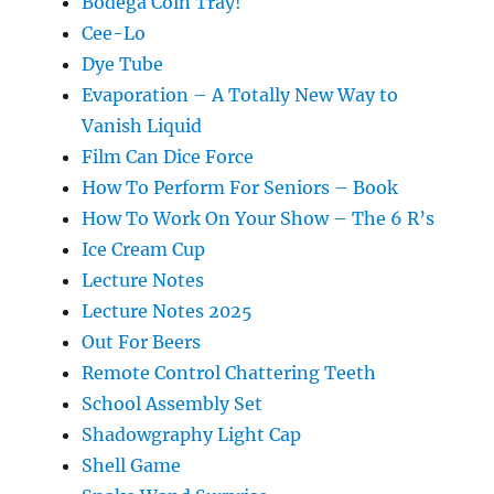
Bodega Coin Tray!
Cee-Lo
Dye Tube
Evaporation – A Totally New Way to
Vanish Liquid
Film Can Dice Force
How To Perform For Seniors – Book
How To Work On Your Show – The 6 R’s
Ice Cream Cup
Lecture Notes
Lecture Notes 2025
Out For Beers
Remote Control Chattering Teeth
School Assembly Set
Shadowgraphy Light Cap
Shell Game