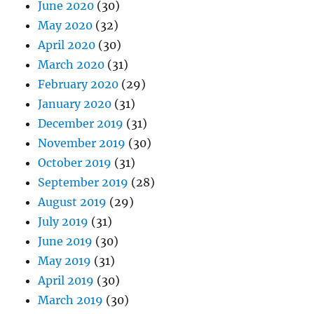
June 2020
(30)
May 2020
(32)
April 2020
(30)
March 2020
(31)
February 2020
(29)
January 2020
(31)
December 2019
(31)
November 2019
(30)
October 2019
(31)
September 2019
(28)
August 2019
(29)
July 2019
(31)
June 2019
(30)
May 2019
(31)
April 2019
(30)
March 2019
(30)