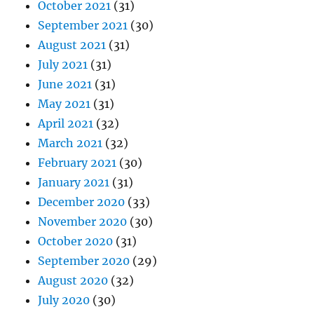
October 2021
(31)
September 2021
(30)
August 2021
(31)
July 2021
(31)
June 2021
(31)
May 2021
(31)
April 2021
(32)
March 2021
(32)
February 2021
(30)
January 2021
(31)
December 2020
(33)
November 2020
(30)
October 2020
(31)
September 2020
(29)
August 2020
(32)
July 2020
(30)