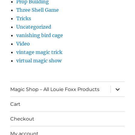
Prop Building
Three Shell Game
Tricks
Uncategorized
vanishing bird cage
Video
vintage magic trick
virtual magic show
expand
Magic Shop – All Louie Foxx Products
child
menu
Cart
Checkout
My account