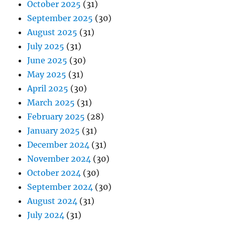
October 2025
(31)
September 2025
(30)
August 2025
(31)
July 2025
(31)
June 2025
(30)
May 2025
(31)
April 2025
(30)
March 2025
(31)
February 2025
(28)
January 2025
(31)
December 2024
(31)
November 2024
(30)
October 2024
(30)
September 2024
(30)
August 2024
(31)
July 2024
(31)