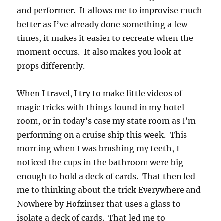
and performer. It allows me to improvise much
better as I’ve already done something a few
times, it makes it easier to recreate when the
moment occurs. It also makes you look at
props differently.
When I travel, I try to make little videos of
magic tricks with things found in my hotel
room, or in today’s case my state room as I’m
performing on a cruise ship this week. This
morning when I was brushing my teeth, I
noticed the cups in the bathroom were big
enough to hold a deck of cards. That then led
me to thinking about the trick Everywhere and
Nowhere by Hofzinser that uses a glass to
isolate a deck of cards. That led me to