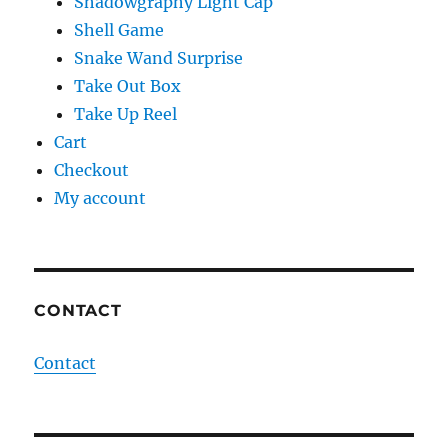
Shadowgraphy Light Cap
Shell Game
Snake Wand Surprise
Take Out Box
Take Up Reel
Cart
Checkout
My account
CONTACT
Contact