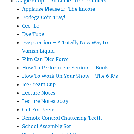
Magic Shop – All Louie Foxx Products
Applause Please 2: The Encore
Bodega Coin Tray!
Cee-Lo
Dye Tube
Evaporation – A Totally New Way to
Vanish Liquid
Film Can Dice Force
How To Perform For Seniors – Book
How To Work On Your Show – The 6 R’s
Ice Cream Cup
Lecture Notes
Lecture Notes 2025
Out For Beers
Remote Control Chattering Teeth
School Assembly Set