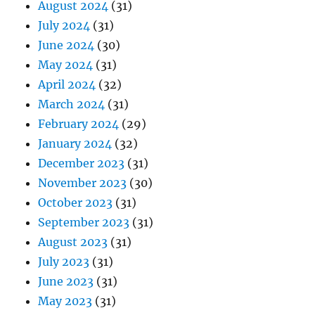
August 2024
(31)
July 2024
(31)
June 2024
(30)
May 2024
(31)
April 2024
(32)
March 2024
(31)
February 2024
(29)
January 2024
(32)
December 2023
(31)
November 2023
(30)
October 2023
(31)
September 2023
(31)
August 2023
(31)
July 2023
(31)
June 2023
(31)
May 2023
(31)