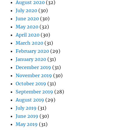
August 2020
(32)
July 2020
(30)
June 2020
(30)
May 2020
(32)
April 2020
(30)
March 2020
(31)
February 2020
(29)
January 2020
(31)
December 2019
(31)
November 2019
(30)
October 2019
(31)
September 2019
(28)
August 2019
(29)
July 2019
(31)
June 2019
(30)
May 2019
(31)