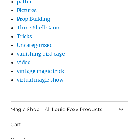
patter
Pictures
Prop Building
Three Shell Game
Tricks
Uncategorized
vanishing bird cage
Video
vintage magic trick
virtual magic show
expand
Magic Shop – All Louie Foxx Products
child
menu
Cart