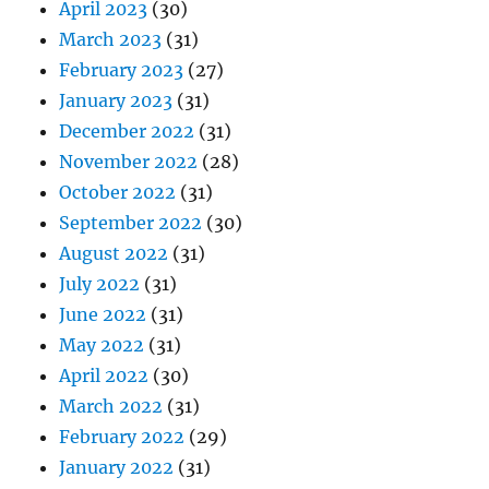
April 2023
(30)
March 2023
(31)
February 2023
(27)
January 2023
(31)
December 2022
(31)
November 2022
(28)
October 2022
(31)
September 2022
(30)
August 2022
(31)
July 2022
(31)
June 2022
(31)
May 2022
(31)
April 2022
(30)
March 2022
(31)
February 2022
(29)
January 2022
(31)