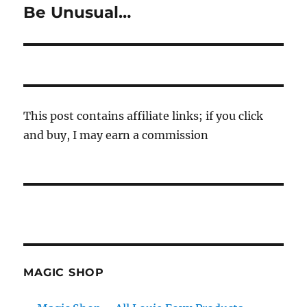
Be Unusual…
Next
post:
This post contains affiliate links; if you click
and buy, I may earn a commission
MAGIC SHOP