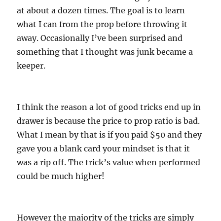
at about a dozen times. The goal is to learn
what I can from the prop before throwing it
away. Occasionally I’ve been surprised and
something that I thought was junk became a
keeper.
I think the reason a lot of good tricks end up in
drawer is because the price to prop ratio is bad.
What I mean by that is if you paid $50 and they
gave you a blank card your mindset is that it
was a rip off. The trick’s value when performed
could be much higher!
However the majority of the tricks are simply