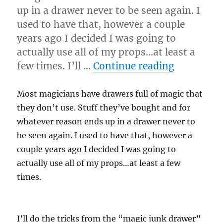
up in a drawer never to be seen again. I
used to have that, however a couple
years ago I decided I was going to
actually use all of my props…at least a
“Use Eve
few times. I’ll …
Continue reading
Most magicians have drawers full of magic that
they don’t use. Stuff they’ve bought and for
whatever reason ends up in a drawer never to
be seen again. I used to have that, however a
couple years ago I decided I was going to
actually use all of my props…at least a few
times.
I’ll do the tricks from the “magic junk drawer”