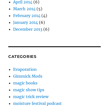
April 2014
(6)
March 2014
(5)
February 2014
(4)
January 2014
(6)
December 2013
(6)
CATEGORIES
Evaporation
Gimmick Mods
magic books
magic show tips
magic trick review
moisture festival podcast