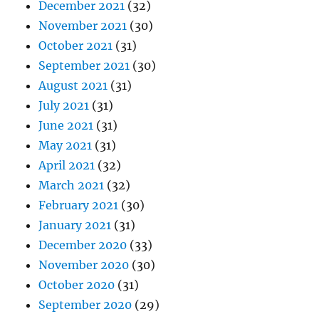
December 2021
(32)
November 2021
(30)
October 2021
(31)
September 2021
(30)
August 2021
(31)
July 2021
(31)
June 2021
(31)
May 2021
(31)
April 2021
(32)
March 2021
(32)
February 2021
(30)
January 2021
(31)
December 2020
(33)
November 2020
(30)
October 2020
(31)
September 2020
(29)