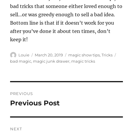
bad tricks that someone either loved enough to
sell…or was greedy enough to sell a bad idea.
Bottom line is that if it doesn’t work for you
after you’ve done it about ten times, don’t
keep it!
Author
Posted
Categories
Tags
Louie
March 20, 2019
magic show tips
,
Tricks
on
bad magic
,
magic junk drawer
,
magic tricks
Post
PREVIOUS
navigation
Previous Post
Previous
post:
NEXT