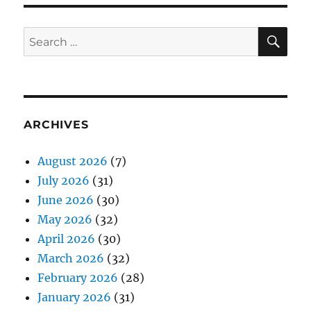
SE
Search
for:
ARCHIVES
August 2026
(7)
July 2026
(31)
June 2026
(30)
May 2026
(32)
April 2026
(30)
March 2026
(32)
February 2026
(28)
January 2026
(31)