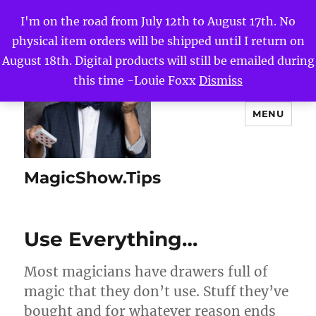
I'm on the road from July 12th to August 17th. No
physical item orders will be shipped until I return on
August 18th. Digital products will still be emailed during
this time -Louie Foxx
Dismiss
MENU
MagicShow.Tips
Use Everything…
Most magicians have drawers full of
magic that they don’t use. Stuff they’ve
bought and for whatever reason ends