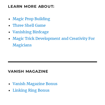
LEARN MORE ABOUT:
Magic Prop Building
Three Shell Game
Vanishing Birdcage
Magic Trick Development and Creativity For
Magicians
VANISH MAGAZINE
Vanish Magazine Bonus
Linking Ring Bonus