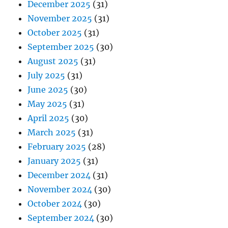
December 2025
(31)
November 2025
(31)
October 2025
(31)
September 2025
(30)
August 2025
(31)
July 2025
(31)
June 2025
(30)
May 2025
(31)
April 2025
(30)
March 2025
(31)
February 2025
(28)
January 2025
(31)
December 2024
(31)
November 2024
(30)
October 2024
(30)
September 2024
(30)