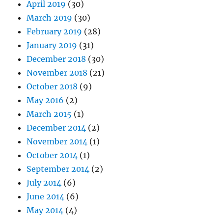
April 2019
(30)
March 2019
(30)
February 2019
(28)
January 2019
(31)
December 2018
(30)
November 2018
(21)
October 2018
(9)
May 2016
(2)
March 2015
(1)
December 2014
(2)
November 2014
(1)
October 2014
(1)
September 2014
(2)
July 2014
(6)
June 2014
(6)
May 2014
(4)