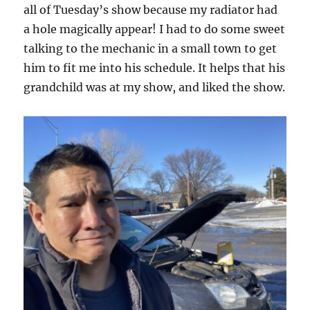
all of Tuesday’s show because my radiator had
a hole magically appear! I had to do some sweet
talking to the mechanic in a small town to get
him to fit me into his schedule. It helps that his
grandchild was at my show, and liked the show.