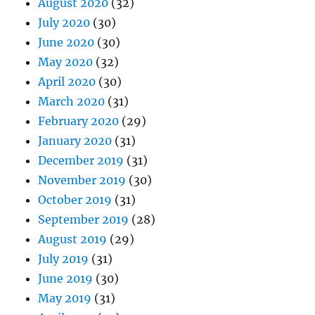
August 2020
(32)
July 2020
(30)
June 2020
(30)
May 2020
(32)
April 2020
(30)
March 2020
(31)
February 2020
(29)
January 2020
(31)
December 2019
(31)
November 2019
(30)
October 2019
(31)
September 2019
(28)
August 2019
(29)
July 2019
(31)
June 2019
(30)
May 2019
(31)