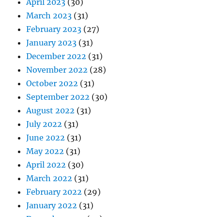
April 2023
(30)
March 2023
(31)
February 2023
(27)
January 2023
(31)
December 2022
(31)
November 2022
(28)
October 2022
(31)
September 2022
(30)
August 2022
(31)
July 2022
(31)
June 2022
(31)
May 2022
(31)
April 2022
(30)
March 2022
(31)
February 2022
(29)
January 2022
(31)