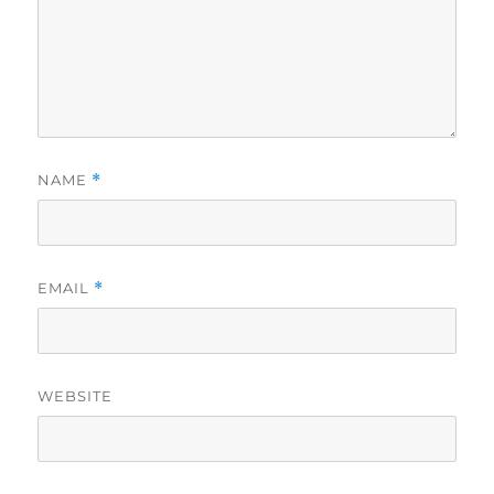
NAME
*
EMAIL
*
WEBSITE