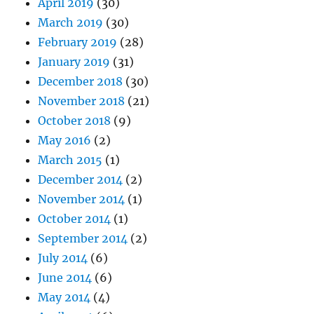
April 2019
(30)
March 2019
(30)
February 2019
(28)
January 2019
(31)
December 2018
(30)
November 2018
(21)
October 2018
(9)
May 2016
(2)
March 2015
(1)
December 2014
(2)
November 2014
(1)
October 2014
(1)
September 2014
(2)
July 2014
(6)
June 2014
(6)
May 2014
(4)