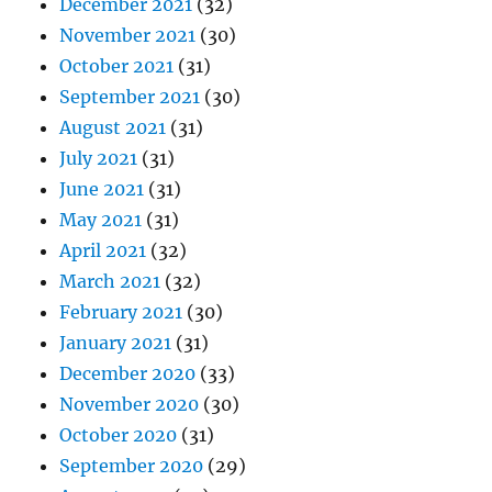
December 2021
(32)
November 2021
(30)
October 2021
(31)
September 2021
(30)
August 2021
(31)
July 2021
(31)
June 2021
(31)
May 2021
(31)
April 2021
(32)
March 2021
(32)
February 2021
(30)
January 2021
(31)
December 2020
(33)
November 2020
(30)
October 2020
(31)
September 2020
(29)