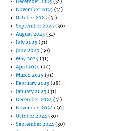
December 2025
(31)
November 2025
(31)
October 2025
(31)
September 2025
(30)
August 2025
(31)
July 2025
(31)
June 2025
(30)
May 2025
(31)
April 2025
(30)
March 2025
(31)
February 2025
(28)
January 2025
(31)
December 2024
(31)
November 2024
(30)
October 2024
(30)
September 2024
(30)