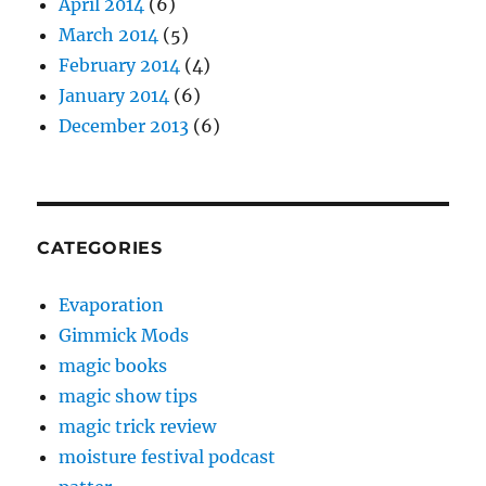
April 2014
(6)
March 2014
(5)
February 2014
(4)
January 2014
(6)
December 2013
(6)
CATEGORIES
Evaporation
Gimmick Mods
magic books
magic show tips
magic trick review
moisture festival podcast