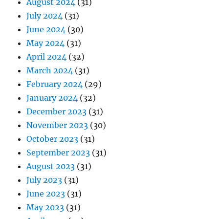
August 2024
(31)
July 2024
(31)
June 2024
(30)
May 2024
(31)
April 2024
(32)
March 2024
(31)
February 2024
(29)
January 2024
(32)
December 2023
(31)
November 2023
(30)
October 2023
(31)
September 2023
(31)
August 2023
(31)
July 2023
(31)
June 2023
(31)
May 2023
(31)