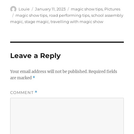
Author
Posted
Categories
Louie
January 11, 2023
magic show tips
,
Pictures
on
Tags
magic show tips
,
road performing tips
,
school assembly
magic
,
stage magic
,
travelling with magic show
Leave a Reply
Your email address will not be published.
Required fields
are marked
*
COMMENT
*