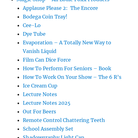
Applause Please 2: The Encore
Bodega Coin Tray!
Cee-Lo
Dye Tube
Evaporation – A Totally New Way to
Vanish Liquid
Film Can Dice Force
How To Perform For Seniors – Book
How To Work On Your Show – The 6 R’s
Ice Cream Cup
Lecture Notes
Lecture Notes 2025
Out For Beers
Remote Control Chattering Teeth
School Assembly Set
Shadowgraphy Light Cap