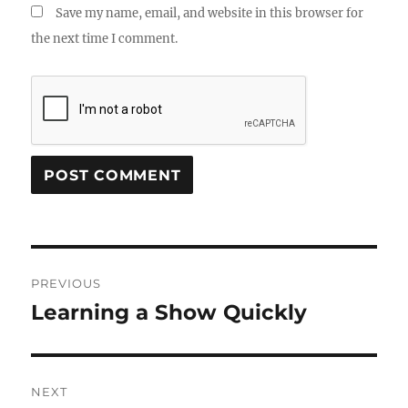
Save my name, email, and website in this browser for
the next time I comment.
Post
PREVIOUS
navigation
Learning a Show Quickly
Previous
post:
NEXT