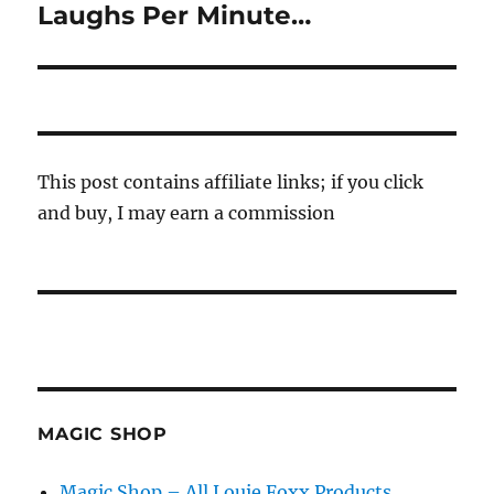
Laughs Per Minute…
Next
post:
This post contains affiliate links; if you click
and buy, I may earn a commission
MAGIC SHOP
Magic Shop – All Louie Foxx Products