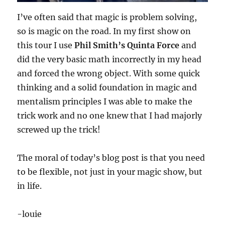
I’ve often said that magic is problem solving,
so is magic on the road. In my first show on
this tour I use
Phil Smith’s Quinta Force
and
did the very basic math incorrectly in my head
and forced the wrong object. With some quick
thinking and a solid foundation in magic and
mentalism principles I was able to make the
trick work and no one knew that I had majorly
screwed up the trick!
The moral of today’s blog post is that you need
to be flexible, not just in your magic show, but
in life.
-louie