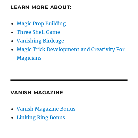
LEARN MORE ABOUT:
Magic Prop Building
Three Shell Game
Vanishing Birdcage
Magic Trick Development and Creativity For
Magicians
VANISH MAGAZINE
Vanish Magazine Bonus
Linking Ring Bonus