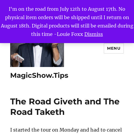
I'm on the road from July 12th to August 17th. No
physical item orders will be shipped until I return on
August 18th. Digital products will still be emailed during
this time -Louie Foxx
Dismiss
MENU
MagicShow.Tips
The Road Giveth and The
Road Taketh
I started the tour on Monday and had to cancel