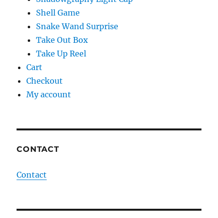
Shell Game
Snake Wand Surprise
Take Out Box
Take Up Reel
Cart
Checkout
My account
CONTACT
Contact