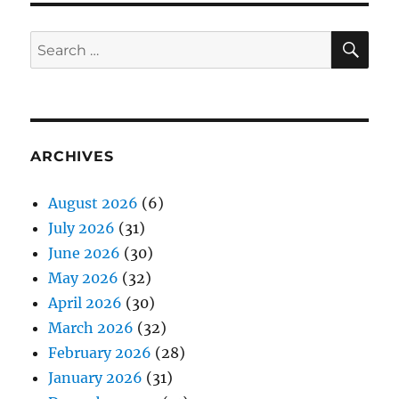
SE
Search
for:
ARCHIVES
August 2026
(6)
July 2026
(31)
June 2026
(30)
May 2026
(32)
April 2026
(30)
March 2026
(32)
February 2026
(28)
January 2026
(31)