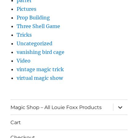
patter
Pictures
Prop Building
Three Shell Game
Tricks
Uncategorized
vanishing bird cage
Video
vintage magic trick
virtual magic show
expand
Magic Shop – All Louie Foxx Products
child
menu
Cart
Checkout