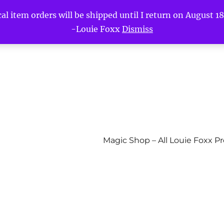
l item orders will be shipped until I return on August 18t
-Louie Foxx
Dismiss
Magic Shop – All Louie Foxx P