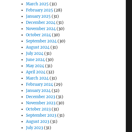
March 2025
(31)
February 2025
(28)
January 2025
(31)
December 2024
(31)
November 2024
(30)
October 2024
(30)
September 2024
(30)
August 2024
(31)
July 2024
(31)
June 2024
(30)
May 2024
(31)
April 2024
(32)
March 2024
(31)
February 2024
(29)
January 2024
(32)
December 2023
(31)
November 2023
(30)
October 2023
(31)
September 2023
(31)
August 2023
(31)
July 2023
(31)