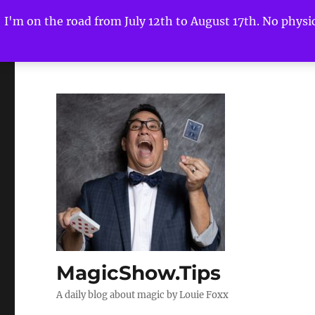
I'm on the road from July 12th to August 17th. No physica
MagicShow.Tips
A daily blog about magic by Louie Foxx