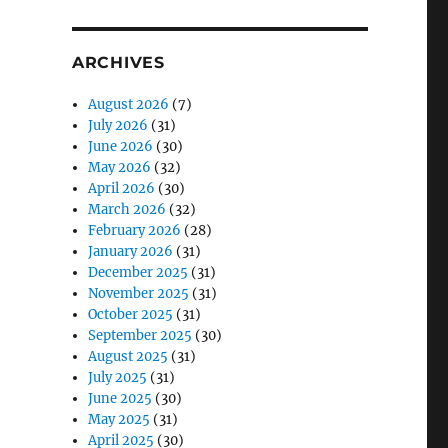
ARCHIVES
August 2026
(7)
July 2026
(31)
June 2026
(30)
May 2026
(32)
April 2026
(30)
March 2026
(32)
February 2026
(28)
January 2026
(31)
December 2025
(31)
November 2025
(31)
October 2025
(31)
September 2025
(30)
August 2025
(31)
July 2025
(31)
June 2025
(30)
May 2025
(31)
April 2025
(30)