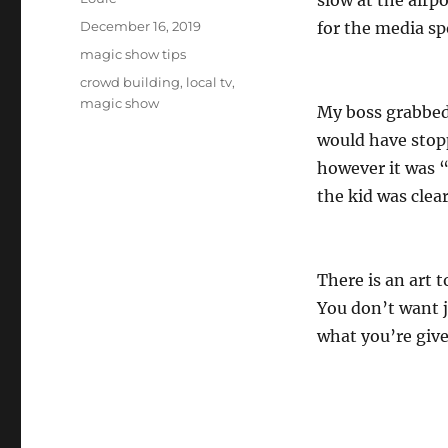
slow at the airp
Posted
December 16, 2019
for the media sp
on
Categories
magic show tips
Tags
crowd building
,
local tv
,
magic show
My boss grabbed 
would have stopp
however it was 
the kid was clea
There is an art t
You don’t want 
what you’re giv