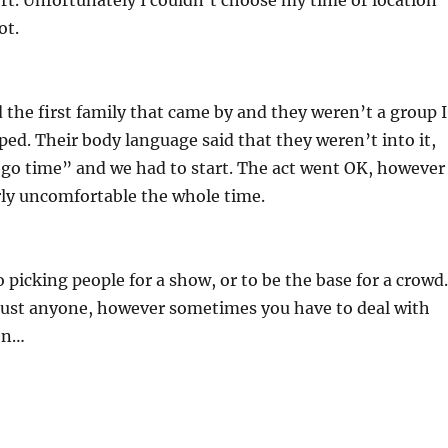
ort. Unfortunately I couldn’t choose my time or location
ot.
the first family that came by and they weren’t a group I
ed. Their body language said that they weren’t into it,
“go time” and we had to start. The act went OK, however
rly uncomfortable the whole time.
o picking people for a show, or to be the base for a crowd.
just anyone, however sometimes you have to deal with
en…