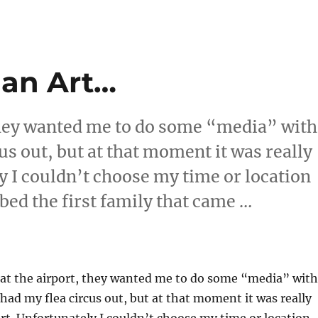
 an Art…
 they wanted me to do some “media” with
cus out, but at that moment it was really
ly I couldn’t choose my time or location
bed the first family that came …
e is an Art…”
 at the airport, they wanted me to do some “media” with
 had my flea circus out, but at that moment it was really