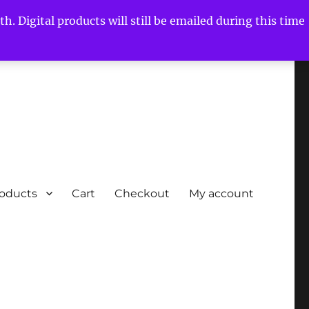
h. Digital products will still be emailed during this time
roducts
Cart
Checkout
My account