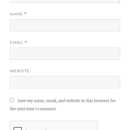
NAME
*
EMAIL
*
WEBSITE
Save my name, email, and website in this browser for
the next time I comment.