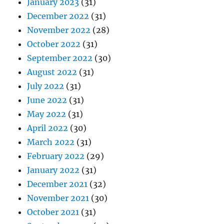
January 2023
(31)
December 2022
(31)
November 2022
(28)
October 2022
(31)
September 2022
(30)
August 2022
(31)
July 2022
(31)
June 2022
(31)
May 2022
(31)
April 2022
(30)
March 2022
(31)
February 2022
(29)
January 2022
(31)
December 2021
(32)
November 2021
(30)
October 2021
(31)