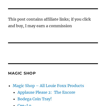
This post contains affiliate links; if you click
and buy, I may earn a commission
MAGIC SHOP
Magic Shop – All Louie Foxx Products
Applause Please 2: The Encore
Bodega Coin Tray!
Cee-Lo