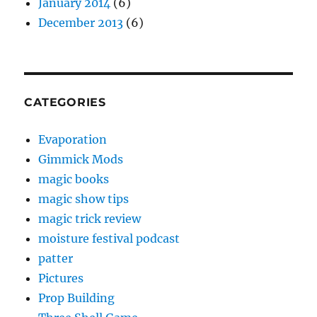
January 2014
(6)
December 2013
(6)
CATEGORIES
Evaporation
Gimmick Mods
magic books
magic show tips
magic trick review
moisture festival podcast
patter
Pictures
Prop Building