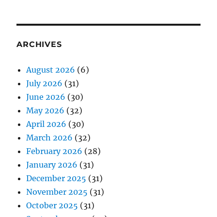
ARCHIVES
August 2026
(6)
July 2026
(31)
June 2026
(30)
May 2026
(32)
April 2026
(30)
March 2026
(32)
February 2026
(28)
January 2026
(31)
December 2025
(31)
November 2025
(31)
October 2025
(31)