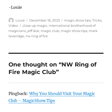
-Louie
Author
Posted
Categories
Louie
December 16, 2023
magic show tips
,
Tricks
,
on
Tags
Video
close up magic
,
international brotherhood of
magicians
,
jeff dial
,
magic club
,
magic show tips
,
mark
leveridge
,
nw ring of fire
One thought on “NW Ring of
Fire Magic Club”
Pingback:
Why You Should Visit Your Magic
Club – MagicShow.Tips