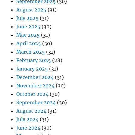
September 2025
(30)
August 2025
(31)
July 2025
(31)
June 2025
(30)
May 2025
(31)
April 2025
(30)
March 2025
(31)
February 2025
(28)
January 2025
(31)
December 2024
(31)
November 2024
(30)
October 2024
(30)
September 2024
(30)
August 2024
(31)
July 2024
(31)
June 2024
(30)