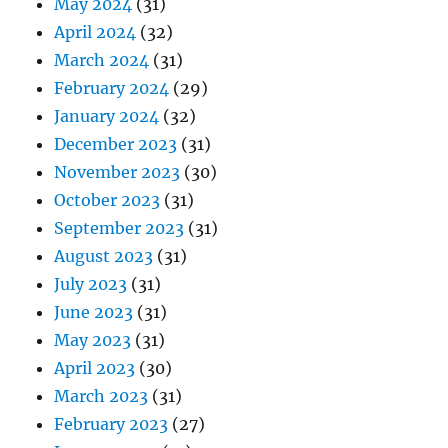
May 2024
(31)
April 2024
(32)
March 2024
(31)
February 2024
(29)
January 2024
(32)
December 2023
(31)
November 2023
(30)
October 2023
(31)
September 2023
(31)
August 2023
(31)
July 2023
(31)
June 2023
(31)
May 2023
(31)
April 2023
(30)
March 2023
(31)
February 2023
(27)