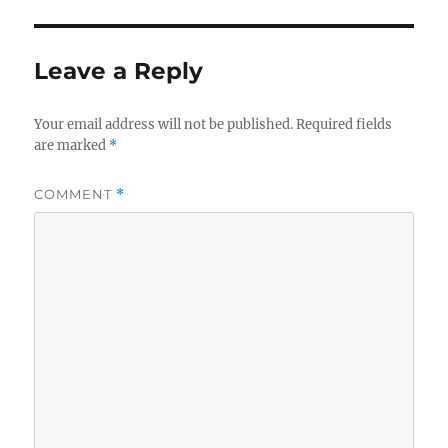
Leave a Reply
Your email address will not be published.
Required fields
are marked
*
COMMENT
*