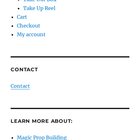
Take Up Reel
Cart
Checkout
My account
CONTACT
Contact
LEARN MORE ABOUT:
Magic Prop Building