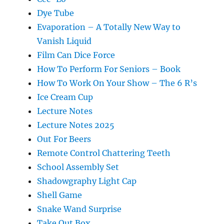
Dye Tube
Evaporation – A Totally New Way to
Vanish Liquid
Film Can Dice Force
How To Perform For Seniors – Book
How To Work On Your Show – The 6 R’s
Ice Cream Cup
Lecture Notes
Lecture Notes 2025
Out For Beers
Remote Control Chattering Teeth
School Assembly Set
Shadowgraphy Light Cap
Shell Game
Snake Wand Surprise
Take Out Box