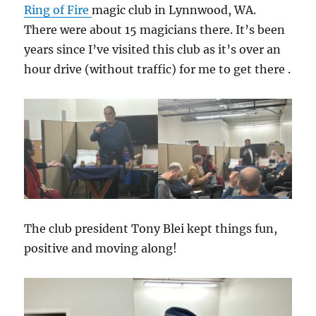
Ring of Fire
magic club in Lynnwood, WA.
There were about 15 magicians there. It’s been
years since I’ve visited this club as it’s over an
hour drive (without traffic) for me to get there .
The club president Tony Blei kept things fun,
positive and moving along!