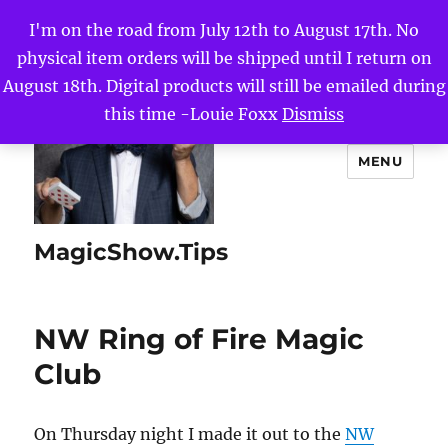
I'm on the road from July 12th to August 17th. No
physical item orders will be shipped until I return on
August 18th. Digital products will still be emailed during
this time -Louie Foxx
Dismiss
MENU
MagicShow.Tips
NW Ring of Fire Magic
Club
On Thursday night I made it out to the
NW