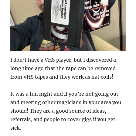
I don’t have a VHS player, but I discovered a
long time ago that the tape can be removed
from VHS tapes and they work as hat coils!
It was a fun night and if you’re not going out
and meeting other magicians in your area you
should! They are a good source of ideas,
referrals, and people to cover gigs if you get
sick.