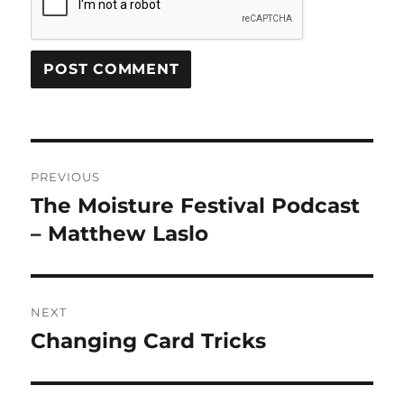
Post
PREVIOUS
navigation
The Moisture Festival Podcast
Previous
post:
– Matthew Laslo
NEXT
Changing Card Tricks
Next
post: