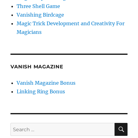
Three Shell Game
Vanishing Birdcage
Magic Trick Development and Creativity For
Magicians
VANISH MAGAZINE
Vanish Magazine Bonus
Linking Ring Bonus
SE
Search
for: