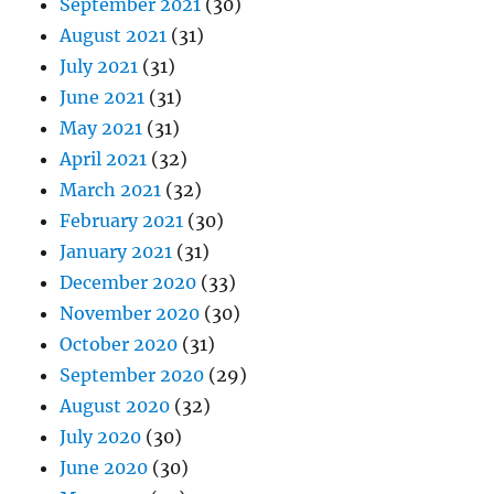
September 2021
(30)
August 2021
(31)
July 2021
(31)
June 2021
(31)
May 2021
(31)
April 2021
(32)
March 2021
(32)
February 2021
(30)
January 2021
(31)
December 2020
(33)
November 2020
(30)
October 2020
(31)
September 2020
(29)
August 2020
(32)
July 2020
(30)
June 2020
(30)