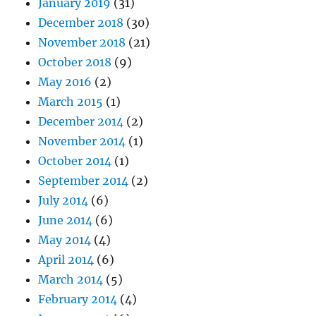
January 2019
(31)
December 2018
(30)
November 2018
(21)
October 2018
(9)
May 2016
(2)
March 2015
(1)
December 2014
(2)
November 2014
(1)
October 2014
(1)
September 2014
(2)
July 2014
(6)
June 2014
(6)
May 2014
(4)
April 2014
(6)
March 2014
(5)
February 2014
(4)