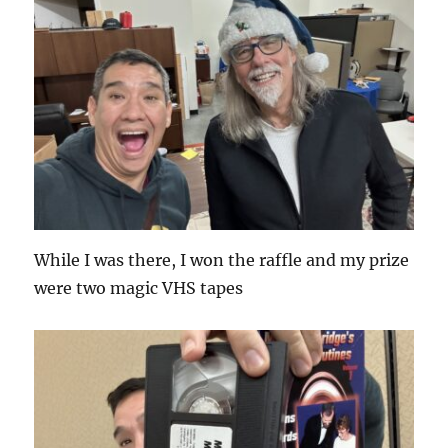
While I was there, I won the raffle and my prize
were two magic VHS tapes