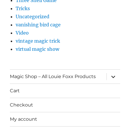
Three Shell Game
Tricks
Uncategorized
vanishing bird cage
Video
vintage magic trick
virtual magic show
expand
Magic Shop – All Louie Foxx Products
child
menu
Cart
Checkout
My account