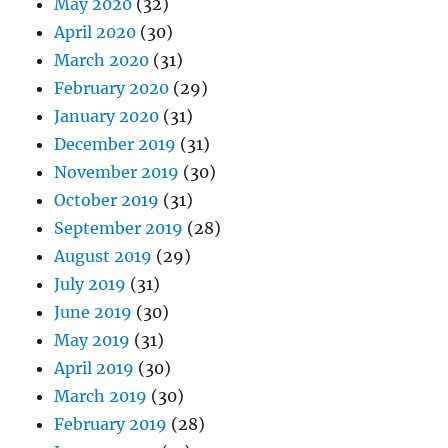
May 2020
(32)
April 2020
(30)
March 2020
(31)
February 2020
(29)
January 2020
(31)
December 2019
(31)
November 2019
(30)
October 2019
(31)
September 2019
(28)
August 2019
(29)
July 2019
(31)
June 2019
(30)
May 2019
(31)
April 2019
(30)
March 2019
(30)
February 2019
(28)