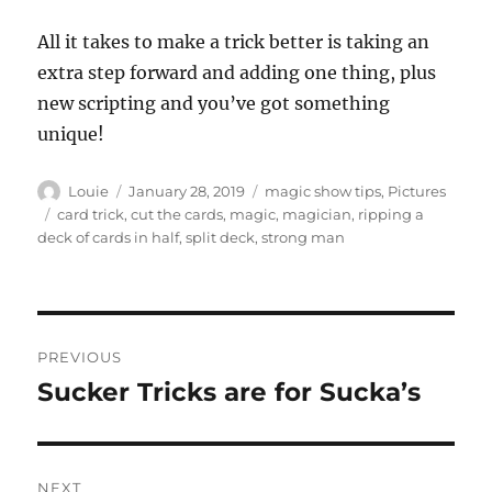
All it takes to make a trick better is taking an
extra step forward and adding one thing, plus
new scripting and you’ve got something
unique!
Author
Posted
Categories
Louie
January 28, 2019
magic show tips
,
Pictures
on
Tags
card trick
,
cut the cards
,
magic
,
magician
,
ripping a
deck of cards in half
,
split deck
,
strong man
Post
PREVIOUS
navigation
Sucker Tricks are for Sucka’s
Previous
post:
NEXT