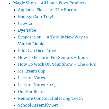
Magic Shop – All Louie Foxx Products
Applause Please 2: The Encore
Bodega Coin Tray!
Cee-Lo
Dye Tube
Evaporation – A Totally New Way to
Vanish Liquid
Film Can Dice Force
How To Perform For Seniors – Book
How To Work On Your Show – The 6 R’s
Ice Cream Cup
Lecture Notes
Lecture Notes 2025
Out For Beers
Remote Control Chattering Teeth
School Assembly Set