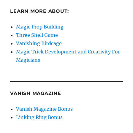
LEARN MORE ABOUT:
Magic Prop Building
Three Shell Game
Vanishing Birdcage
Magic Trick Development and Creativity For
Magicians
VANISH MAGAZINE
Vanish Magazine Bonus
Linking Ring Bonus