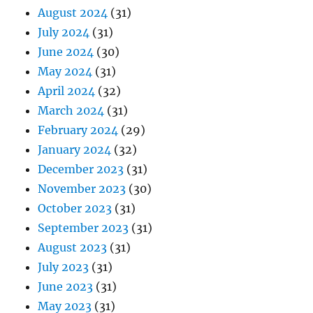
August 2024
(31)
July 2024
(31)
June 2024
(30)
May 2024
(31)
April 2024
(32)
March 2024
(31)
February 2024
(29)
January 2024
(32)
December 2023
(31)
November 2023
(30)
October 2023
(31)
September 2023
(31)
August 2023
(31)
July 2023
(31)
June 2023
(31)
May 2023
(31)