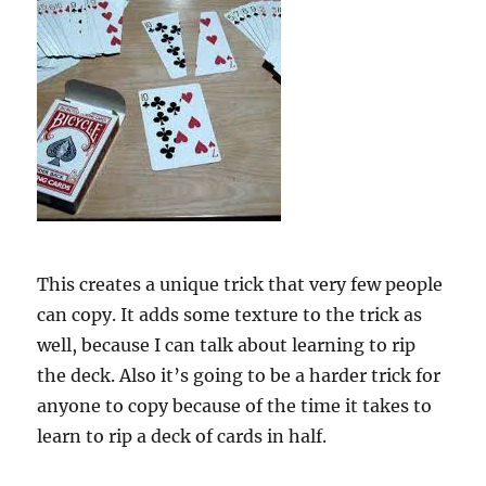
This creates a unique trick that very few people
can copy. It adds some texture to the trick as
well, because I can talk about learning to rip
the deck. Also it’s going to be a harder trick for
anyone to copy because of the time it takes to
learn to rip a deck of cards in half.