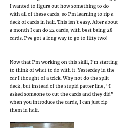
I wanted to figure out how something to do
with all of these cards, so I’m learning to rip a
deck of cards in half. This isn’t easy. After about
a month I can do 22 cards, with best being 28
cards. I’ve got a long way to go to fifty two!
Now that I’m working on this skill, I’m starting
to think of what to do with it. Yesterday in the
car I thought of a trick. Why not do the split
deck, but instead of the stupid patter line, “I
asked someone to cut the cards and they did”
when you introduce the cards, I can just rip
them in half.