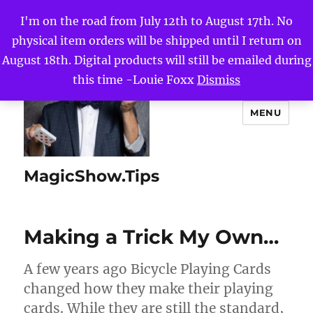
I'm on the road from July 12th to August 17th. No
physical item orders will be shipped until I return on
August 18th. Digital products will still be emailed during
this time -Louie Foxx
Dismiss
MENU
MagicShow.Tips
Making a Trick My Own…
A few years ago Bicycle Playing Cards
changed how they make their playing
cards. While they are still the standard,