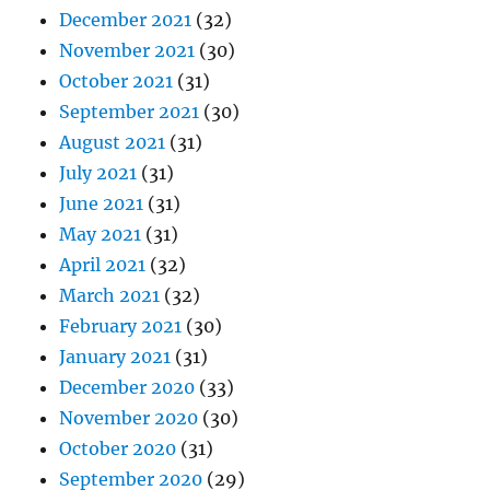
December 2021
(32)
November 2021
(30)
October 2021
(31)
September 2021
(30)
August 2021
(31)
July 2021
(31)
June 2021
(31)
May 2021
(31)
April 2021
(32)
March 2021
(32)
February 2021
(30)
January 2021
(31)
December 2020
(33)
November 2020
(30)
October 2020
(31)
September 2020
(29)