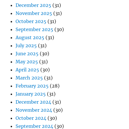
December 2025
(31)
November 2025
(31)
October 2025
(31)
September 2025
(30)
August 2025
(31)
July 2025
(31)
June 2025
(30)
May 2025
(31)
April 2025
(30)
March 2025
(31)
February 2025
(28)
January 2025
(31)
December 2024
(31)
November 2024
(30)
October 2024
(30)
September 2024
(30)