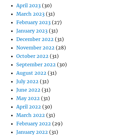
April 2023
(30)
March 2023
(31)
February 2023
(27)
January 2023
(31)
December 2022
(31)
November 2022
(28)
October 2022
(31)
September 2022
(30)
August 2022
(31)
July 2022
(31)
June 2022
(31)
May 2022
(31)
April 2022
(30)
March 2022
(31)
February 2022
(29)
January 2022
(31)