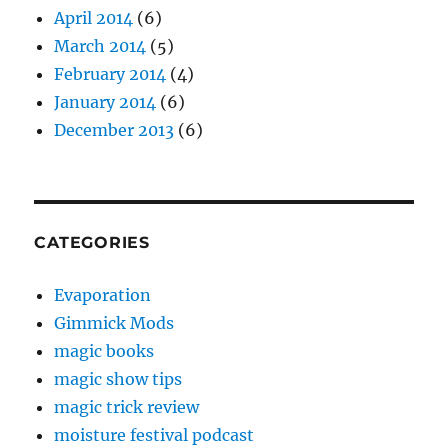
April 2014
(6)
March 2014
(5)
February 2014
(4)
January 2014
(6)
December 2013
(6)
CATEGORIES
Evaporation
Gimmick Mods
magic books
magic show tips
magic trick review
moisture festival podcast