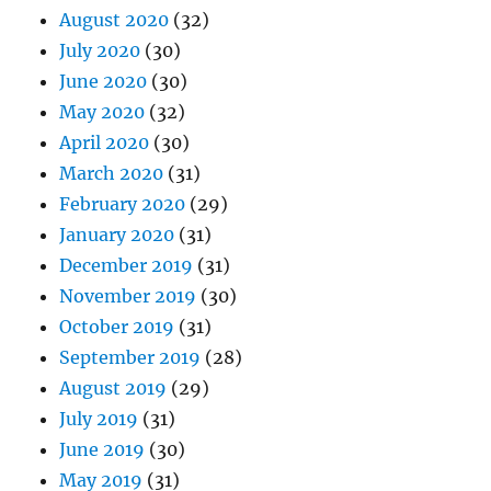
August 2020
(32)
July 2020
(30)
June 2020
(30)
May 2020
(32)
April 2020
(30)
March 2020
(31)
February 2020
(29)
January 2020
(31)
December 2019
(31)
November 2019
(30)
October 2019
(31)
September 2019
(28)
August 2019
(29)
July 2019
(31)
June 2019
(30)
May 2019
(31)