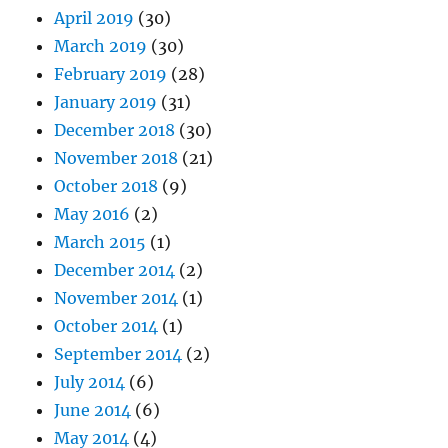
April 2019
(30)
March 2019
(30)
February 2019
(28)
January 2019
(31)
December 2018
(30)
November 2018
(21)
October 2018
(9)
May 2016
(2)
March 2015
(1)
December 2014
(2)
November 2014
(1)
October 2014
(1)
September 2014
(2)
July 2014
(6)
June 2014
(6)
May 2014
(4)