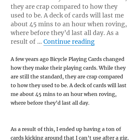
they are crap compared to how they
used to be. A deck of cards will last me
about 45 mins to an hour when roving,
where before they’d last all day. As a
“Making a Tri
result of …
Continue reading
A few years ago Bicycle Playing Cards changed
how they make their playing cards. While they
are still the standard, they are crap compared
to how they used to be. A deck of cards will last
me about 45 mins to an hour when roving,
where before they’d last all day.
As a result of this, I ended up having a ton of
cards kicking around that I can’t use after a gig.