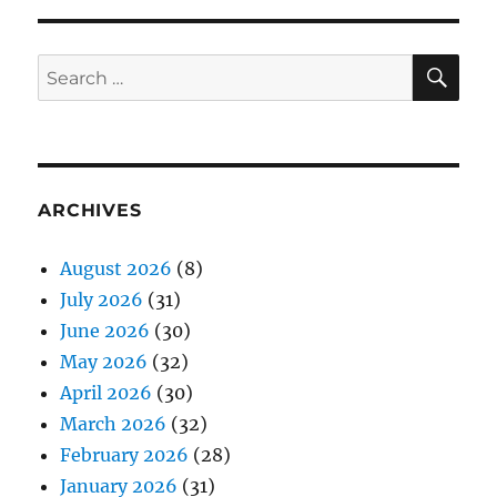
SE
Search
for:
ARCHIVES
August 2026
(8)
July 2026
(31)
June 2026
(30)
May 2026
(32)
April 2026
(30)
March 2026
(32)
February 2026
(28)
January 2026
(31)