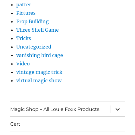
patter
Pictures
Prop Building
Three Shell Game
Tricks
Uncategorized
vanishing bird cage
Video
vintage magic trick
virtual magic show
expand
Magic Shop – All Louie Foxx Products
child
menu
Cart