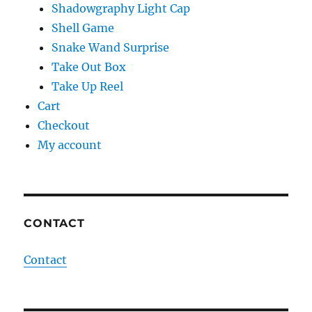
Shadowgraphy Light Cap
Shell Game
Snake Wand Surprise
Take Out Box
Take Up Reel
Cart
Checkout
My account
CONTACT
Contact