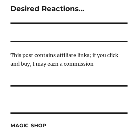
Desired Reactions…
Next
post:
This post contains affiliate links; if you click
and buy, I may earn a commission
MAGIC SHOP