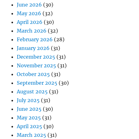
June 2026
(30)
May 2026
(32)
April 2026
(30)
March 2026
(32)
February 2026
(28)
January 2026
(31)
December 2025
(31)
November 2025
(31)
October 2025
(31)
September 2025
(30)
August 2025
(31)
July 2025
(31)
June 2025
(30)
May 2025
(31)
April 2025
(30)
March 2025
(31)