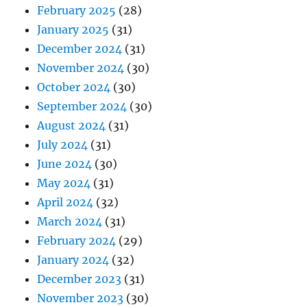
February 2025
(28)
January 2025
(31)
December 2024
(31)
November 2024
(30)
October 2024
(30)
September 2024
(30)
August 2024
(31)
July 2024
(31)
June 2024
(30)
May 2024
(31)
April 2024
(32)
March 2024
(31)
February 2024
(29)
January 2024
(32)
December 2023
(31)
November 2023
(30)