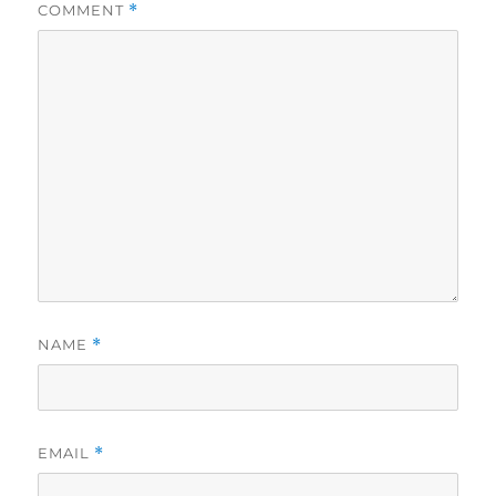
COMMENT
*
NAME
*
EMAIL
*