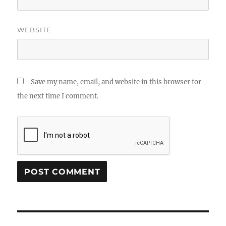
WEBSITE
Save my name, email, and website in this browser for
the next time I comment.
Post