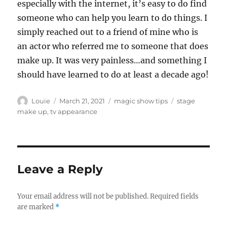
especially with the internet, it’s easy to do find
someone who can help you learn to do things. I
simply reached out to a friend of mine who is
an actor who referred me to someone that does
make up. It was very painless…and something I
should have learned to do at least a decade ago!
Author
Posted
Categories
Tags
Louie
March 21, 2021
magic show tips
stage
on
make up
,
tv appearance
Leave a Reply
Your email address will not be published.
Required fields
are marked
*