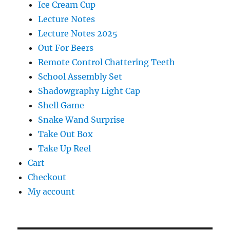
Ice Cream Cup
Lecture Notes
Lecture Notes 2025
Out For Beers
Remote Control Chattering Teeth
School Assembly Set
Shadowgraphy Light Cap
Shell Game
Snake Wand Surprise
Take Out Box
Take Up Reel
Cart
Checkout
My account