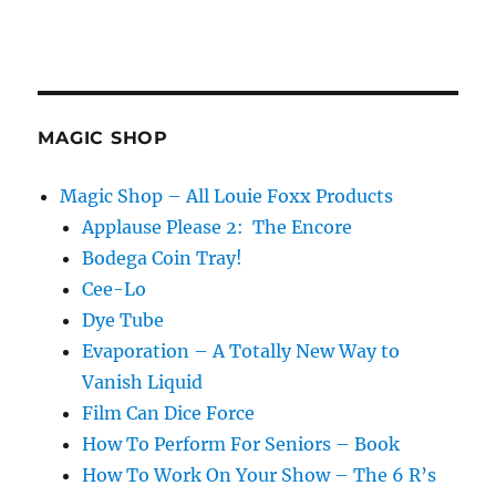
MAGIC SHOP
Magic Shop – All Louie Foxx Products
Applause Please 2: The Encore
Bodega Coin Tray!
Cee-Lo
Dye Tube
Evaporation – A Totally New Way to
Vanish Liquid
Film Can Dice Force
How To Perform For Seniors – Book
How To Work On Your Show – The 6 R’s