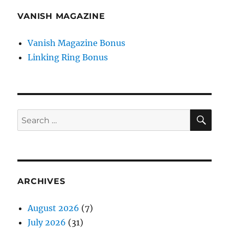
VANISH MAGAZINE
Vanish Magazine Bonus
Linking Ring Bonus
SE
Search
for:
ARCHIVES
August 2026
(7)
July 2026
(31)