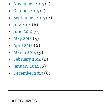
November 2014
(1)
October 2014
(1)
September 2014
(2)
July 2014
(6)
June 2014
(6)
May 2014
(4)
April 2014
(6)
March 2014
(5)
February 2014
(4)
January 2014
(6)
December 2013
(6)
CATEGORIES