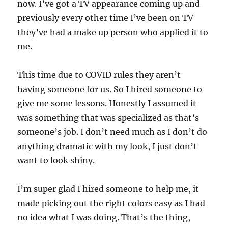
now. I’ve got a TV appearance coming up and
previously every other time I’ve been on TV
they’ve had a make up person who applied it to
me.
This time due to COVID rules they aren’t
having someone for us. So I hired someone to
give me some lessons. Honestly I assumed it
was something that was specialized as that’s
someone’s job. I don’t need much as I don’t do
anything dramatic with my look, I just don’t
want to look shiny.
I’m super glad I hired someone to help me, it
made picking out the right colors easy as I had
no idea what I was doing. That’s the thing,