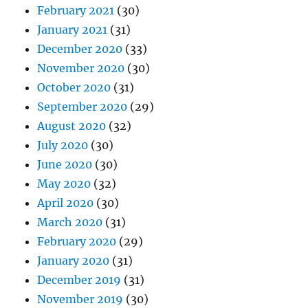
February 2021
(30)
January 2021
(31)
December 2020
(33)
November 2020
(30)
October 2020
(31)
September 2020
(29)
August 2020
(32)
July 2020
(30)
June 2020
(30)
May 2020
(32)
April 2020
(30)
March 2020
(31)
February 2020
(29)
January 2020
(31)
December 2019
(31)
November 2019
(30)