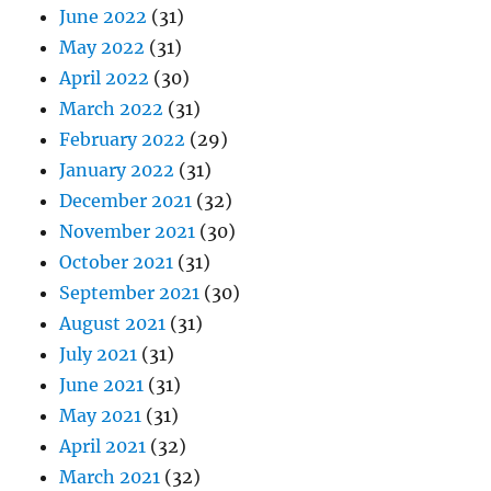
June 2022
(31)
May 2022
(31)
April 2022
(30)
March 2022
(31)
February 2022
(29)
January 2022
(31)
December 2021
(32)
November 2021
(30)
October 2021
(31)
September 2021
(30)
August 2021
(31)
July 2021
(31)
June 2021
(31)
May 2021
(31)
April 2021
(32)
March 2021
(32)