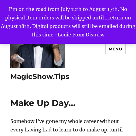
I'm on the road from July 12th to August 17th. No
physical item orders will be shipped until I return on
August 18th. Digital products will still be emailed during
this time -Louie Foxx
Dismiss
MENU
MagicShow.Tips
Make Up Day…
Somehow I’ve gone my whole career without
every having had to learn to do make up…until