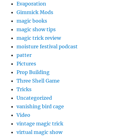
Evaporation
Gimmick Mods
magic books
magic show tips
magic trick review
moisture festival podcast
patter
Pictures
Prop Building
Three Shell Game
Tricks
Uncategorized
vanishing bird cage
Video
vintage magic trick
virtual magic show