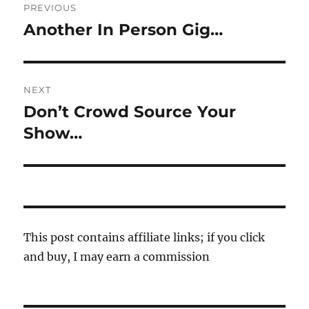
PREVIOUS
navigation
Another In Person Gig…
Previous
post:
NEXT
Don’t Crowd Source Your
Next
post:
Show…
This post contains affiliate links; if you click
and buy, I may earn a commission