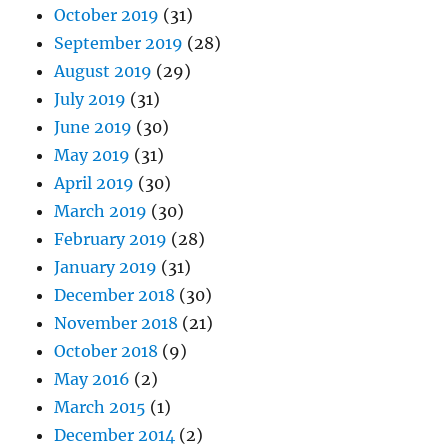
October 2019
(31)
September 2019
(28)
August 2019
(29)
July 2019
(31)
June 2019
(30)
May 2019
(31)
April 2019
(30)
March 2019
(30)
February 2019
(28)
January 2019
(31)
December 2018
(30)
November 2018
(21)
October 2018
(9)
May 2016
(2)
March 2015
(1)
December 2014
(2)