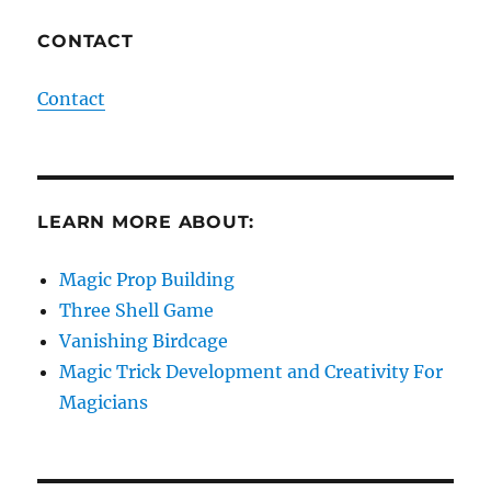
CONTACT
Contact
LEARN MORE ABOUT:
Magic Prop Building
Three Shell Game
Vanishing Birdcage
Magic Trick Development and Creativity For
Magicians