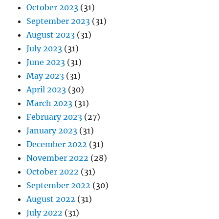
October 2023
(31)
September 2023
(31)
August 2023
(31)
July 2023
(31)
June 2023
(31)
May 2023
(31)
April 2023
(30)
March 2023
(31)
February 2023
(27)
January 2023
(31)
December 2022
(31)
November 2022
(28)
October 2022
(31)
September 2022
(30)
August 2022
(31)
July 2022
(31)