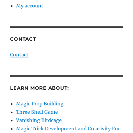
My account
CONTACT
Contact
LEARN MORE ABOUT:
Magic Prop Building
Three Shell Game
Vanishing Birdcage
Magic Trick Development and Creativity For