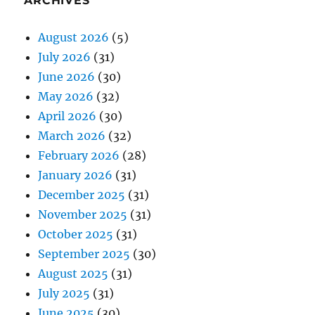
ARCHIVES
August 2026
(5)
July 2026
(31)
June 2026
(30)
May 2026
(32)
April 2026
(30)
March 2026
(32)
February 2026
(28)
January 2026
(31)
December 2025
(31)
November 2025
(31)
October 2025
(31)
September 2025
(30)
August 2025
(31)
July 2025
(31)
June 2025
(30)