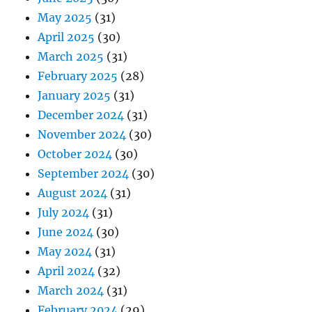
May 2025
(31)
April 2025
(30)
March 2025
(31)
February 2025
(28)
January 2025
(31)
December 2024
(31)
November 2024
(30)
October 2024
(30)
September 2024
(30)
August 2024
(31)
July 2024
(31)
June 2024
(30)
May 2024
(31)
April 2024
(32)
March 2024
(31)
February 2024
(29)