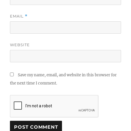
EMAIL
*
WEBSITE
Save my name, email, and website in this browser for
the next time I comment.