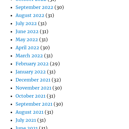
September 2022
(30)
August 2022
(31)
July 2022
(31)
June 2022
(31)
May 2022
(31)
April 2022
(30)
March 2022
(31)
February 2022
(29)
January 2022
(31)
December 2021
(32)
November 2021
(30)
October 2021
(31)
September 2021
(30)
August 2021
(31)
July 2021
(31)
June 2021
(31)