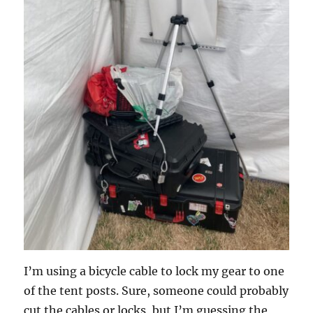
I’m using a bicycle cable to lock my gear to one
of the tent posts. Sure, someone could probably
cut the cables or locks, but I’m guessing the