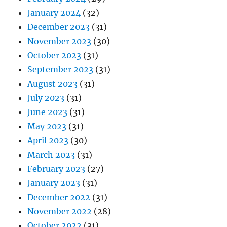
January 2024
(32)
December 2023
(31)
November 2023
(30)
October 2023
(31)
September 2023
(31)
August 2023
(31)
July 2023
(31)
June 2023
(31)
May 2023
(31)
April 2023
(30)
March 2023
(31)
February 2023
(27)
January 2023
(31)
December 2022
(31)
November 2022
(28)
October 2022
(31)