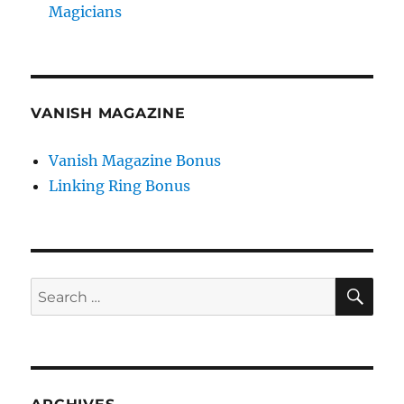
Magicians
VANISH MAGAZINE
Vanish Magazine Bonus
Linking Ring Bonus
SE
Search
for: