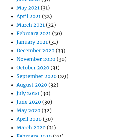
May 2021
(31)
April 2021
(32)
March 2021
(32)
February 2021
(30)
January 2021
(31)
December 2020
(33)
November 2020
(30)
October 2020
(31)
September 2020
(29)
August 2020
(32)
July 2020
(30)
June 2020
(30)
May 2020
(32)
April 2020
(30)
March 2020
(31)
February 2020
(29)