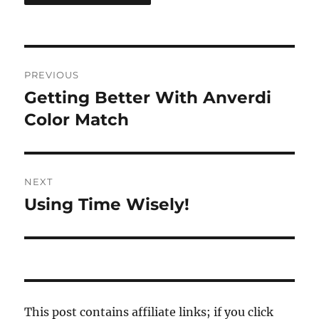
Post
PREVIOUS
navigation
Getting Better With Anverdi
Previous
post:
Color Match
NEXT
Using Time Wisely!
Next
post:
This post contains affiliate links; if you click