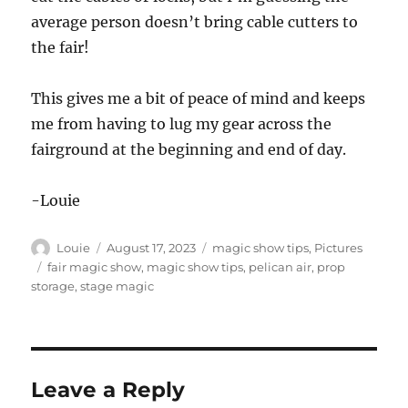
average person doesn’t bring cable cutters to
the fair!
This gives me a bit of peace of mind and keeps
me from having to lug my gear across the
fairground at the beginning and end of day.
-Louie
Author
Posted
Categories
Louie
August 17, 2023
magic show tips
,
Pictures
on
Tags
fair magic show
,
magic show tips
,
pelican air
,
prop
storage
,
stage magic
Leave a Reply