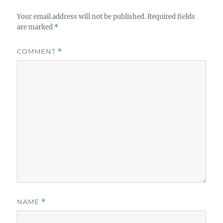
Your email address will not be published.
Required fields
are marked
*
COMMENT
*
NAME
*