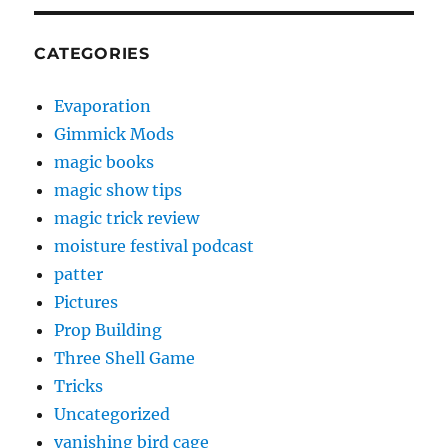
CATEGORIES
Evaporation
Gimmick Mods
magic books
magic show tips
magic trick review
moisture festival podcast
patter
Pictures
Prop Building
Three Shell Game
Tricks
Uncategorized
vanishing bird cage