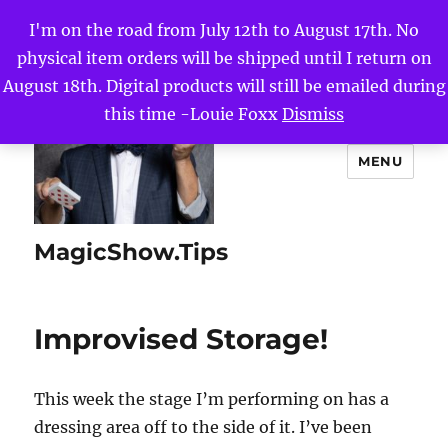
I'm on the road from July 12th to August 17th. No
physical item orders will be shipped until I return on
August 18th. Digital products will still be emailed during
this time -Louie Foxx
Dismiss
MENU
MagicShow.Tips
Improvised Storage!
This week the stage I’m performing on has a
dressing area off to the side of it. I’ve been