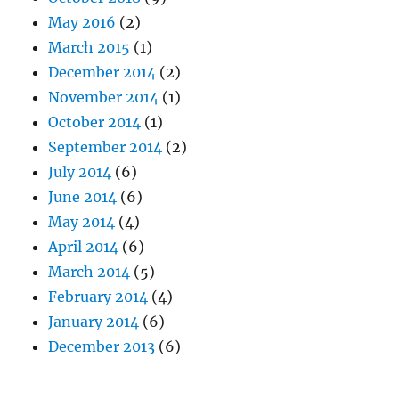
May 2016
(2)
March 2015
(1)
December 2014
(2)
November 2014
(1)
October 2014
(1)
September 2014
(2)
July 2014
(6)
June 2014
(6)
May 2014
(4)
April 2014
(6)
March 2014
(5)
February 2014
(4)
January 2014
(6)
December 2013
(6)