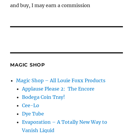
and buy, I may earn a commission
MAGIC SHOP
Magic Shop – All Louie Foxx Products
Applause Please 2: The Encore
Bodega Coin Tray!
Cee-Lo
Dye Tube
Evaporation – A Totally New Way to
Vanish Liquid