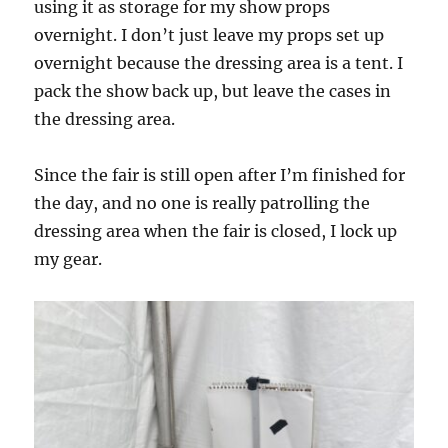
using it as storage for my show props
overnight. I don’t just leave my props set up
overnight because the dressing area is a tent. I
pack the show back up, but leave the cases in
the dressing area.
Since the fair is still open after I’m finished for
the day, and no one is really patrolling the
dressing area when the fair is closed, I lock up
my gear.