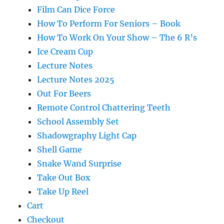
Film Can Dice Force
How To Perform For Seniors – Book
How To Work On Your Show – The 6 R’s
Ice Cream Cup
Lecture Notes
Lecture Notes 2025
Out For Beers
Remote Control Chattering Teeth
School Assembly Set
Shadowgraphy Light Cap
Shell Game
Snake Wand Surprise
Take Out Box
Take Up Reel
Cart
Checkout