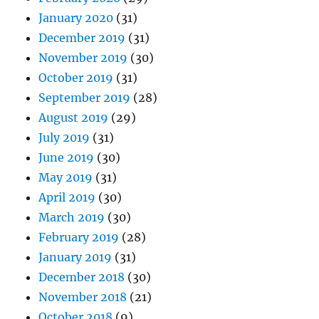
January 2020
(31)
December 2019
(31)
November 2019
(30)
October 2019
(31)
September 2019
(28)
August 2019
(29)
July 2019
(31)
June 2019
(30)
May 2019
(31)
April 2019
(30)
March 2019
(30)
February 2019
(28)
January 2019
(31)
December 2018
(30)
November 2018
(21)
October 2018
(9)