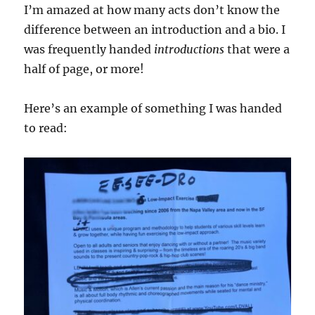
I’m amazed at how many acts don’t know the
difference between an introduction and a bio. I
was frequently handed
introductions
that were a
half of page, or more!
Here’s an example of something I was handed
to read: