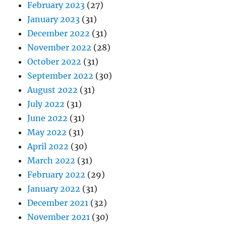
February 2023
(27)
January 2023
(31)
December 2022
(31)
November 2022
(28)
October 2022
(31)
September 2022
(30)
August 2022
(31)
July 2022
(31)
June 2022
(31)
May 2022
(31)
April 2022
(30)
March 2022
(31)
February 2022
(29)
January 2022
(31)
December 2021
(32)
November 2021
(30)