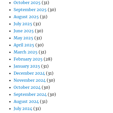
October 2025
(31)
September 2025
(30)
August 2025
(31)
July 2025
(31)
June 2025
(30)
May 2025
(31)
April 2025
(30)
March 2025
(31)
February 2025
(28)
January 2025
(31)
December 2024
(31)
November 2024
(30)
October 2024
(30)
September 2024
(30)
August 2024
(31)
July 2024
(31)