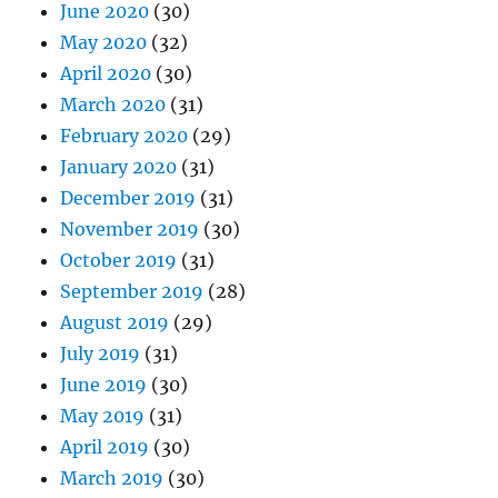
June 2020
(30)
May 2020
(32)
April 2020
(30)
March 2020
(31)
February 2020
(29)
January 2020
(31)
December 2019
(31)
November 2019
(30)
October 2019
(31)
September 2019
(28)
August 2019
(29)
July 2019
(31)
June 2019
(30)
May 2019
(31)
April 2019
(30)
March 2019
(30)