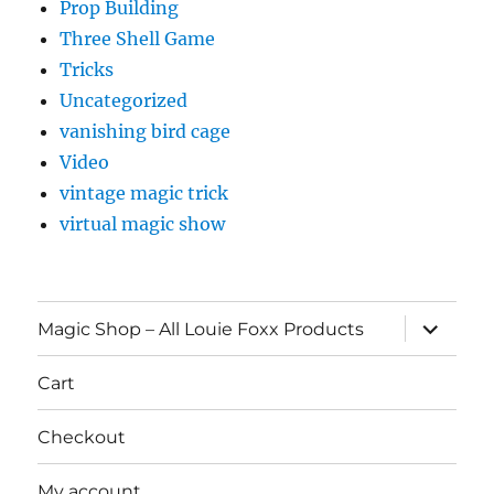
Prop Building
Three Shell Game
Tricks
Uncategorized
vanishing bird cage
Video
vintage magic trick
virtual magic show
expand
Magic Shop – All Louie Foxx Products
child
menu
Cart
Checkout
My account