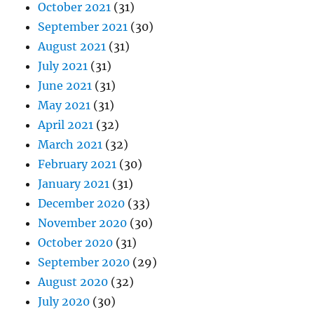
October 2021
(31)
September 2021
(30)
August 2021
(31)
July 2021
(31)
June 2021
(31)
May 2021
(31)
April 2021
(32)
March 2021
(32)
February 2021
(30)
January 2021
(31)
December 2020
(33)
November 2020
(30)
October 2020
(31)
September 2020
(29)
August 2020
(32)
July 2020
(30)