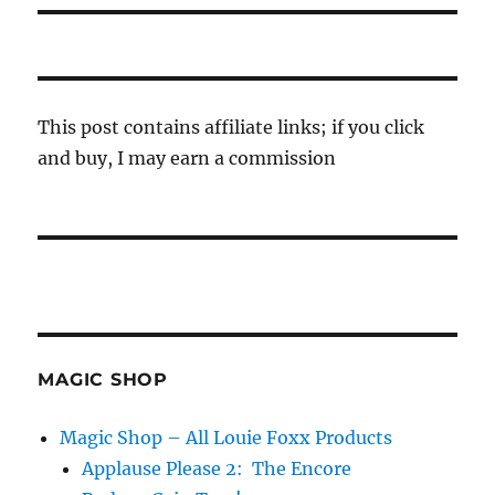
This post contains affiliate links; if you click
and buy, I may earn a commission
MAGIC SHOP
Magic Shop – All Louie Foxx Products
Applause Please 2: The Encore