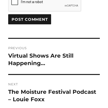
Post
PREVIOUS
navigation
Virtual Shows Are Still
Previous
post:
Happening…
NEXT
The Moisture Festival Podcast
Next
post:
– Louie Foxx