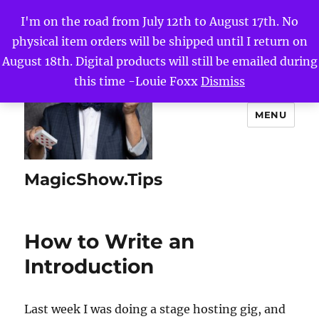
I'm on the road from July 12th to August 17th. No
physical item orders will be shipped until I return on
August 18th. Digital products will still be emailed during
this time -Louie Foxx
Dismiss
MENU
MagicShow.Tips
How to Write an
Introduction
Last week I was doing a stage hosting gig, and