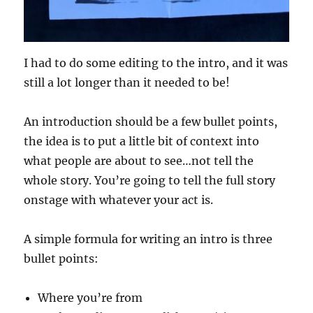
I had to do some editing to the intro, and it was
still a lot longer than it needed to be!
An introduction should be a few bullet points,
the idea is to put a little bit of context into
what people are about to see…not tell the
whole story. You’re going to tell the full story
onstage with whatever your act is.
A simple formula for writing an intro is three
bullet points:
Where you’re from