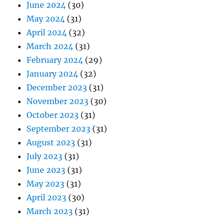
June 2024
(30)
May 2024
(31)
April 2024
(32)
March 2024
(31)
February 2024
(29)
January 2024
(32)
December 2023
(31)
November 2023
(30)
October 2023
(31)
September 2023
(31)
August 2023
(31)
July 2023
(31)
June 2023
(31)
May 2023
(31)
April 2023
(30)
March 2023
(31)