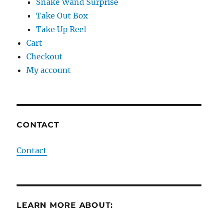
Snake Wand Surprise
Take Out Box
Take Up Reel
Cart
Checkout
My account
CONTACT
Contact
LEARN MORE ABOUT: