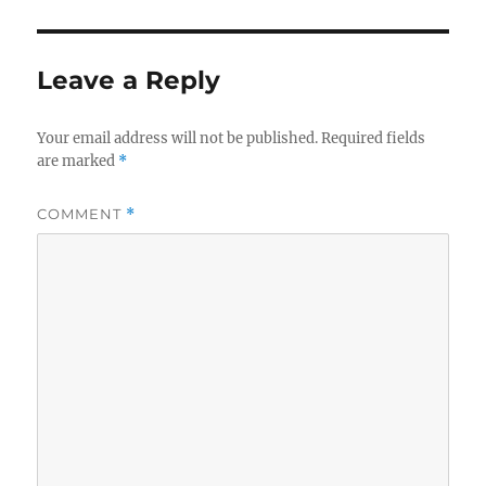
Leave a Reply
Your email address will not be published.
Required fields
are marked
*
COMMENT
*