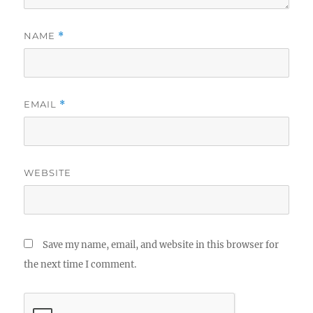
NAME
*
EMAIL
*
WEBSITE
Save my name, email, and website in this browser for
the next time I comment.