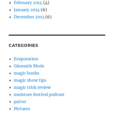
February 2014
(4)
January 2014
(6)
December 2013
(6)
CATEGORIES
Evaporation
Gimmick Mods
magic books
magic show tips
magic trick review
moisture festival podcast
patter
Pictures