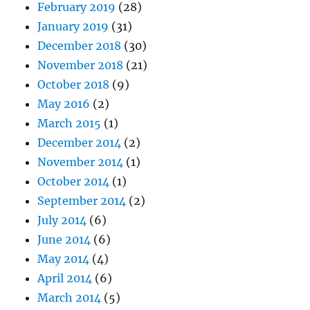
February 2019
(28)
January 2019
(31)
December 2018
(30)
November 2018
(21)
October 2018
(9)
May 2016
(2)
March 2015
(1)
December 2014
(2)
November 2014
(1)
October 2014
(1)
September 2014
(2)
July 2014
(6)
June 2014
(6)
May 2014
(4)
April 2014
(6)
March 2014
(5)