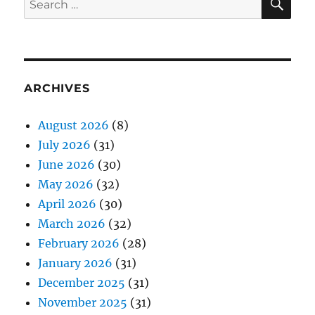
for:
ARCHIVES
August 2026
(8)
July 2026
(31)
June 2026
(30)
May 2026
(32)
April 2026
(30)
March 2026
(32)
February 2026
(28)
January 2026
(31)
December 2025
(31)
November 2025
(31)