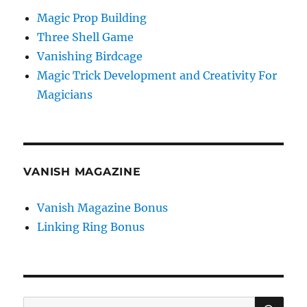
Magic Prop Building
Three Shell Game
Vanishing Birdcage
Magic Trick Development and Creativity For
Magicians
VANISH MAGAZINE
Vanish Magazine Bonus
Linking Ring Bonus
SE
Search