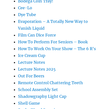
Bodega Coin Tray!
Cee-Lo
Dye Tube
Evaporation – A Totally New Way to
Vanish Liquid
Film Can Dice Force
How To Perform For Seniors – Book
How To Work On Your Show – The 6 R’s
Ice Cream Cup
Lecture Notes
Lecture Notes 2025
Out For Beers
Remote Control Chattering Teeth
School Assembly Set
Shadowgraphy Light Cap
Shell Game