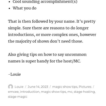
Cool sounding accomplishment(s)
What you do
That is then followed by your name. It’s pretty
simple. Sure there are reasons to do longer
introductions, or more complex ones, however
the majority of shows don’t need those.
Also giving tips on how to say uncommon
names is super handy for the host/MC.
-Louie
Author
Posted
Categories
Tags
Louie
June 14, 2023
magic show tips
,
Pictures
on
emcee
,
introduction
,
magic show tips
,
mc
,
stage hosting
,
stage magic