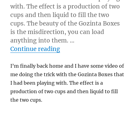
with. The effect is a production of two
cups and then liquid to fill the two
cups. The beauty of the Gozinta Boxes
is the misdirection, you can load
anything into them. …
“Gozinsta-Shot!”
Continue reading
I’m finally back home and I have some video of
me doing the trick with the Gozinta Boxes that
I had been playing with. The effect is a
production of two cups and then liquid to fill
the two cups.