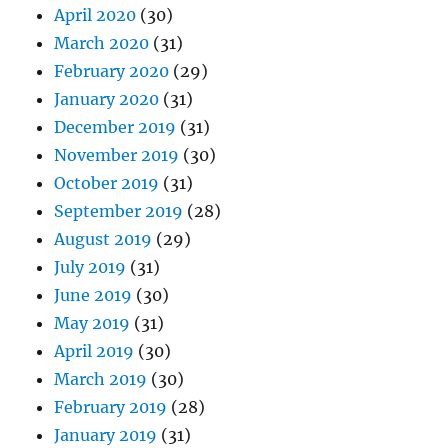
April 2020
(30)
March 2020
(31)
February 2020
(29)
January 2020
(31)
December 2019
(31)
November 2019
(30)
October 2019
(31)
September 2019
(28)
August 2019
(29)
July 2019
(31)
June 2019
(30)
May 2019
(31)
April 2019
(30)
March 2019
(30)
February 2019
(28)
January 2019
(31)