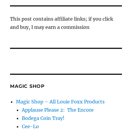
This post contains affiliate links; if you click
and buy, I may earn a commission
MAGIC SHOP
Magic Shop – All Louie Foxx Products
Applause Please 2: The Encore
Bodega Coin Tray!
Cee-Lo