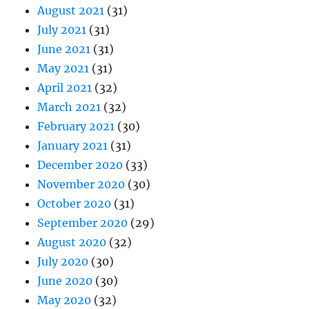
August 2021
(31)
July 2021
(31)
June 2021
(31)
May 2021
(31)
April 2021
(32)
March 2021
(32)
February 2021
(30)
January 2021
(31)
December 2020
(33)
November 2020
(30)
October 2020
(31)
September 2020
(29)
August 2020
(32)
July 2020
(30)
June 2020
(30)
May 2020
(32)