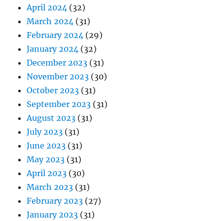
April 2024
(32)
March 2024
(31)
February 2024
(29)
January 2024
(32)
December 2023
(31)
November 2023
(30)
October 2023
(31)
September 2023
(31)
August 2023
(31)
July 2023
(31)
June 2023
(31)
May 2023
(31)
April 2023
(30)
March 2023
(31)
February 2023
(27)
January 2023
(31)