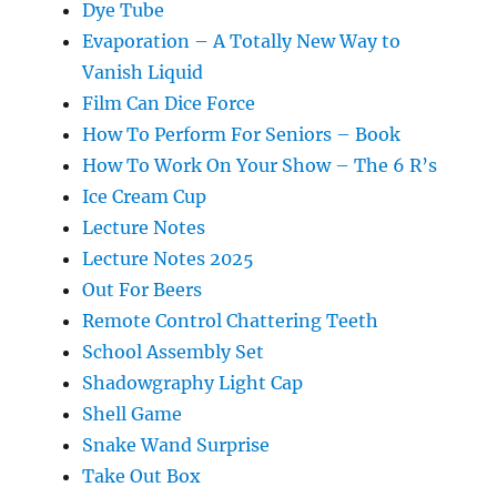
Dye Tube
Evaporation – A Totally New Way to
Vanish Liquid
Film Can Dice Force
How To Perform For Seniors – Book
How To Work On Your Show – The 6 R’s
Ice Cream Cup
Lecture Notes
Lecture Notes 2025
Out For Beers
Remote Control Chattering Teeth
School Assembly Set
Shadowgraphy Light Cap
Shell Game
Snake Wand Surprise
Take Out Box