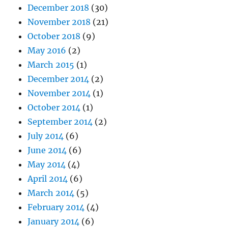
December 2018
(30)
November 2018
(21)
October 2018
(9)
May 2016
(2)
March 2015
(1)
December 2014
(2)
November 2014
(1)
October 2014
(1)
September 2014
(2)
July 2014
(6)
June 2014
(6)
May 2014
(4)
April 2014
(6)
March 2014
(5)
February 2014
(4)
January 2014
(6)