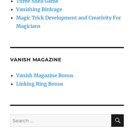
Three Shell Game
Vanishing Birdcage
Magic Trick Development and Creativity For
Magicians
VANISH MAGAZINE
Vanish Magazine Bonus
Linking Ring Bonus
SE
Search
for: