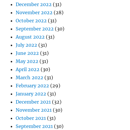
December 2022
(31)
November 2022
(28)
October 2022
(31)
September 2022
(30)
August 2022
(31)
July 2022
(31)
June 2022
(31)
May 2022
(31)
April 2022
(30)
March 2022
(31)
February 2022
(29)
January 2022
(31)
December 2021
(32)
November 2021
(30)
October 2021
(31)
September 2021
(30)