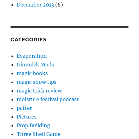
December 2013
(6)
CATEGORIES
Evaporation
Gimmick Mods
magic books
magic show tips
magic trick review
moisture festival podcast
patter
Pictures
Prop Building
Three Shell Game