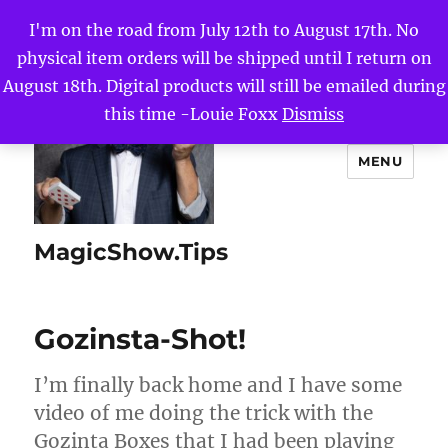
I'm on the road from July 12th to August 17th. No
physical item orders will be shipped until I return on
August 18th. Digital products will still be emailed during
this time -Louie Foxx
Dismiss
MENU
MagicShow.Tips
Gozinsta-Shot!
I’m finally back home and I have some
video of me doing the trick with the
Gozinta Boxes that I had been playing