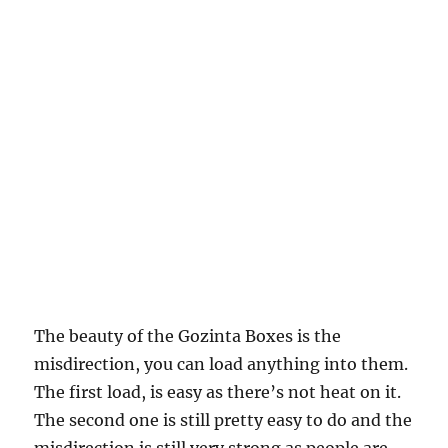
The beauty of the Gozinta Boxes is the
misdirection, you can load anything into them.
The first load, is easy as there’s not heat on it.
The second one is still pretty easy to do and the