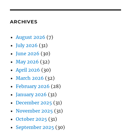
ARCHIVES
August 2026
(7)
July 2026
(31)
June 2026
(30)
May 2026
(32)
April 2026
(30)
March 2026
(32)
February 2026
(28)
January 2026
(31)
December 2025
(31)
November 2025
(31)
October 2025
(31)
September 2025
(30)