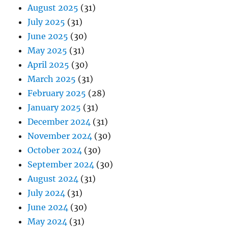
August 2025
(31)
July 2025
(31)
June 2025
(30)
May 2025
(31)
April 2025
(30)
March 2025
(31)
February 2025
(28)
January 2025
(31)
December 2024
(31)
November 2024
(30)
October 2024
(30)
September 2024
(30)
August 2024
(31)
July 2024
(31)
June 2024
(30)
May 2024
(31)