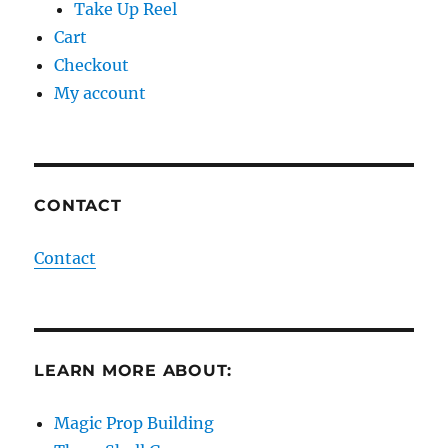
Take Up Reel
Cart
Checkout
My account
CONTACT
Contact
LEARN MORE ABOUT:
Magic Prop Building