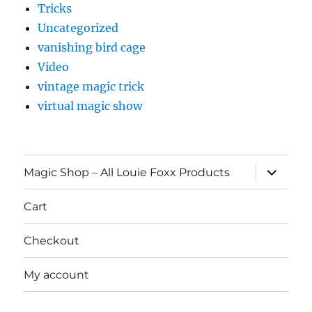
Tricks
Uncategorized
vanishing bird cage
Video
vintage magic trick
virtual magic show
expand
Magic Shop – All Louie Foxx Products
child
menu
Cart
Checkout
My account