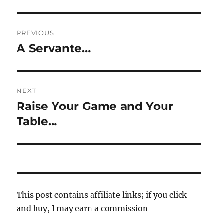
Post
PREVIOUS
navigation
A Servante…
Previous
post:
NEXT
Raise Your Game and Your
Next
post:
Table…
This post contains affiliate links; if you click
and buy, I may earn a commission