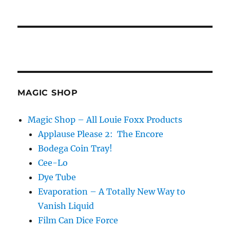
MAGIC SHOP
Magic Shop – All Louie Foxx Products
Applause Please 2: The Encore
Bodega Coin Tray!
Cee-Lo
Dye Tube
Evaporation – A Totally New Way to
Vanish Liquid
Film Can Dice Force