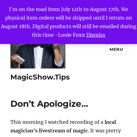
I'm on the road from July 12th to August 17th. No
physical item orders will be shipped until I return on
August 18th. Digital products will still be emailed during
this time -Louie Foxx
Dismiss
MENU
MagicShow.Tips
Don’t Apologize…
This morning I watched recording of a
local
magician’s livestream of magic
. It was pretty