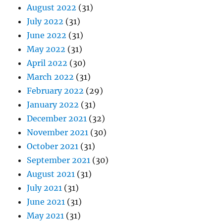
August 2022
(31)
July 2022
(31)
June 2022
(31)
May 2022
(31)
April 2022
(30)
March 2022
(31)
February 2022
(29)
January 2022
(31)
December 2021
(32)
November 2021
(30)
October 2021
(31)
September 2021
(30)
August 2021
(31)
July 2021
(31)
June 2021
(31)
May 2021
(31)