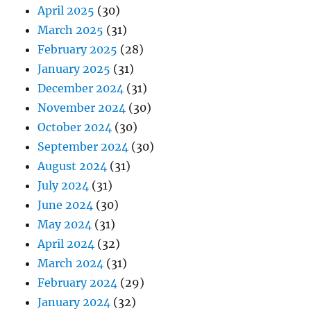
April 2025
(30)
March 2025
(31)
February 2025
(28)
January 2025
(31)
December 2024
(31)
November 2024
(30)
October 2024
(30)
September 2024
(30)
August 2024
(31)
July 2024
(31)
June 2024
(30)
May 2024
(31)
April 2024
(32)
March 2024
(31)
February 2024
(29)
January 2024
(32)