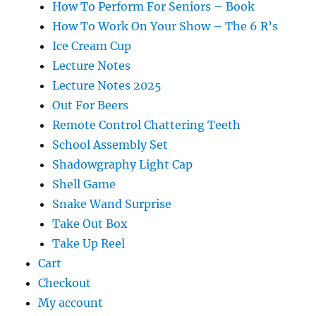
How To Perform For Seniors – Book
How To Work On Your Show – The 6 R’s
Ice Cream Cup
Lecture Notes
Lecture Notes 2025
Out For Beers
Remote Control Chattering Teeth
School Assembly Set
Shadowgraphy Light Cap
Shell Game
Snake Wand Surprise
Take Out Box
Take Up Reel
Cart
Checkout
My account