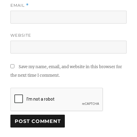
EMAIL
*
WEBSITE
Save my name, email, and website in this browser for
the next time I comment.