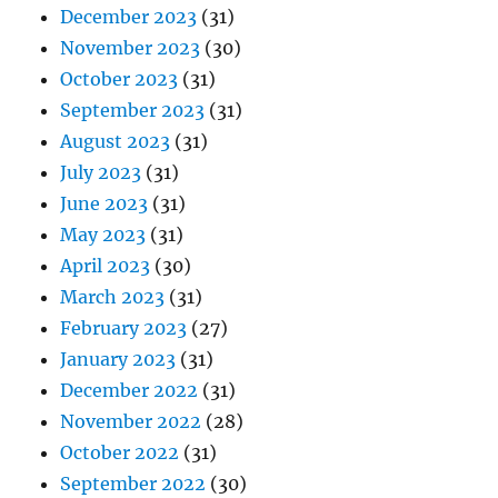
December 2023
(31)
November 2023
(30)
October 2023
(31)
September 2023
(31)
August 2023
(31)
July 2023
(31)
June 2023
(31)
May 2023
(31)
April 2023
(30)
March 2023
(31)
February 2023
(27)
January 2023
(31)
December 2022
(31)
November 2022
(28)
October 2022
(31)
September 2022
(30)