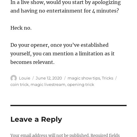
In a live show, would you start by apologizing
and having no entertainment for 4 minutes?
Heck no.
Do your opener, once you’ve established
yourself, you can mention a limitation as it
becomes relevant.
Author
Posted
Categories
Tags
Louie
June 12, 2020
magic show tips
,
Tricks
on
coin trick
,
magic livestream
,
opening trick
Leave a Reply
Your email address will not be published.
Required fields