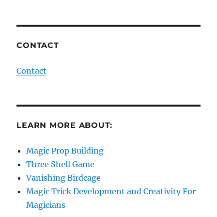
CONTACT
Contact
LEARN MORE ABOUT:
Magic Prop Building
Three Shell Game
Vanishing Birdcage
Magic Trick Development and Creativity For
Magicians