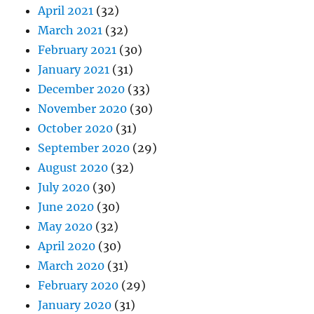
April 2021
(32)
March 2021
(32)
February 2021
(30)
January 2021
(31)
December 2020
(33)
November 2020
(30)
October 2020
(31)
September 2020
(29)
August 2020
(32)
July 2020
(30)
June 2020
(30)
May 2020
(32)
April 2020
(30)
March 2020
(31)
February 2020
(29)
January 2020
(31)