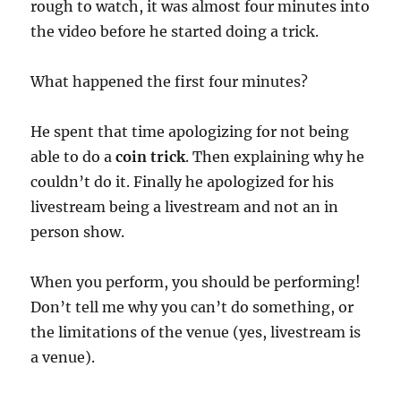
rough to watch, it was almost four minutes into
the video before he started doing a trick.
What happened the first four minutes?
He spent that time apologizing for not being
able to do a
coin trick
. Then explaining why he
couldn’t do it. Finally he apologized for his
livestream being a livestream and not an in
person show.
When you perform, you should be performing!
Don’t tell me why you can’t do something, or
the limitations of the venue (yes, livestream is
a venue).