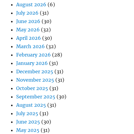
August 2026
(6)
July 2026
(31)
June 2026
(30)
May 2026
(32)
April 2026
(30)
March 2026
(32)
February 2026
(28)
January 2026
(31)
December 2025
(31)
November 2025
(31)
October 2025
(31)
September 2025
(30)
August 2025
(31)
July 2025
(31)
June 2025
(30)
May 2025
(31)