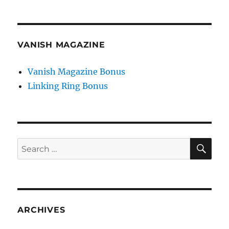
VANISH MAGAZINE
Vanish Magazine Bonus
Linking Ring Bonus
SE
Search
for:
ARCHIVES