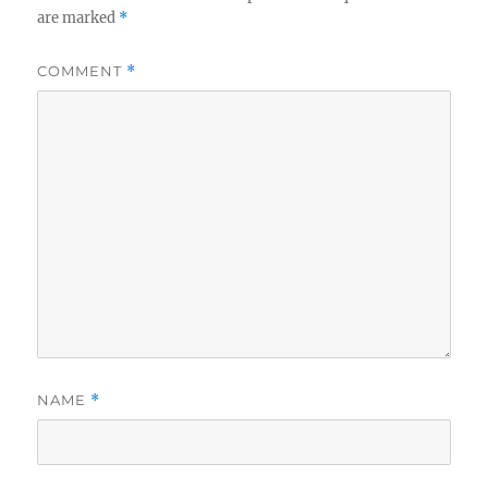
are marked
*
COMMENT
*
NAME
*