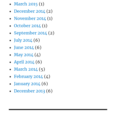
March 2015
(1)
December 2014
(2)
November 2014
(1)
October 2014
(1)
September 2014
(2)
July 2014
(6)
June 2014
(6)
May 2014
(4)
April 2014
(6)
March 2014
(5)
February 2014
(4)
January 2014
(6)
December 2013
(6)