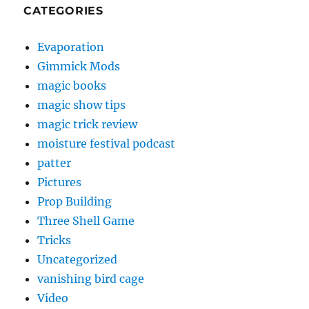
CATEGORIES
Evaporation
Gimmick Mods
magic books
magic show tips
magic trick review
moisture festival podcast
patter
Pictures
Prop Building
Three Shell Game
Tricks
Uncategorized
vanishing bird cage
Video