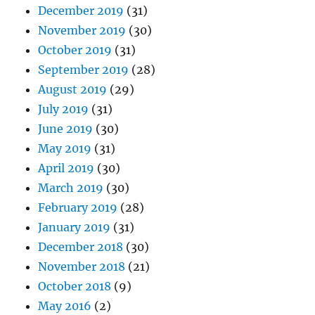
December 2019
(31)
November 2019
(30)
October 2019
(31)
September 2019
(28)
August 2019
(29)
July 2019
(31)
June 2019
(30)
May 2019
(31)
April 2019
(30)
March 2019
(30)
February 2019
(28)
January 2019
(31)
December 2018
(30)
November 2018
(21)
October 2018
(9)
May 2016
(2)