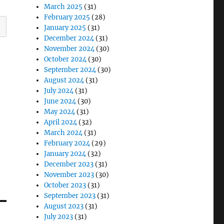
March 2025
(31)
February 2025
(28)
January 2025
(31)
December 2024
(31)
November 2024
(30)
October 2024
(30)
September 2024
(30)
August 2024
(31)
July 2024
(31)
June 2024
(30)
May 2024
(31)
April 2024
(32)
March 2024
(31)
February 2024
(29)
January 2024
(32)
December 2023
(31)
November 2023
(30)
October 2023
(31)
September 2023
(31)
August 2023
(31)
July 2023
(31)