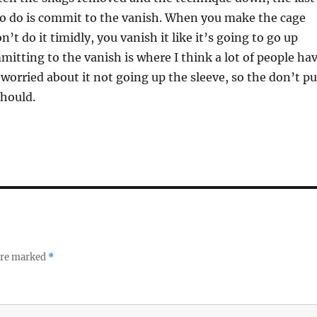
to do is commit to the vanish. When you make the cage
’t do it timidly, you vanish it like it’s going to go up
mitting to the vanish is where I think a lot of people ha
 worried about it not going up the sleeve, so the don’t pu
should.
 are marked
*