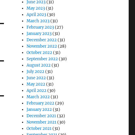
June 2023
(31)
May 2023
(31)
April 2023
(30)
March 2023
(31)
February 2023
(27)
January 2023
(31)
December 2022
(31)
November 2022
(28)
October 2022
(31)
September 2022
(30)
August 2022
(31)
July 2022
(31)
June 2022
(31)
May 2022
(31)
April 2022
(30)
March 2022
(31)
February 2022
(29)
January 2022
(31)
December 2021
(32)
November 2021
(30)
October 2021
(31)
September 2021
(30)