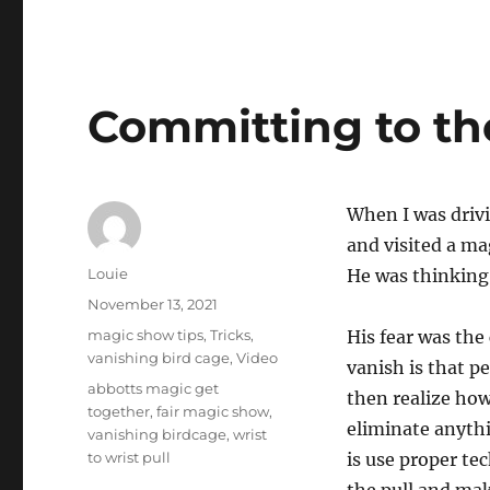
Committing to t
When I was dri
and visited a ma
Author
Louie
He was thinking 
Posted
November 13, 2021
on
Categories
magic show tips
,
Tricks
,
His fear was the
vanishing bird cage
,
Video
vanish is that pe
Tags
abbotts magic get
then realize how 
together
,
fair magic show
,
eliminate anythi
vanishing birdcage
,
wrist
to wrist pull
is use proper te