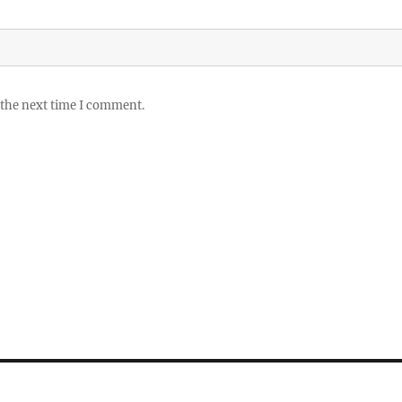
 the next time I comment.