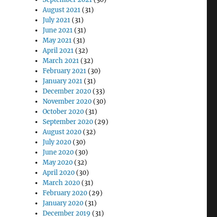
August 2021
(31)
July 2021
(31)
June 2021
(31)
May 2021
(31)
April 2021
(32)
March 2021
(32)
February 2021
(30)
January 2021
(31)
December 2020
(33)
November 2020
(30)
October 2020
(31)
September 2020
(29)
August 2020
(32)
July 2020
(30)
June 2020
(30)
May 2020
(32)
April 2020
(30)
March 2020
(31)
February 2020
(29)
January 2020
(31)
December 2019
(31)