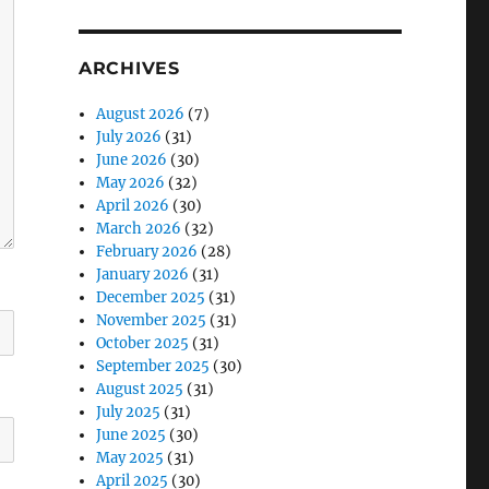
ARCHIVES
August 2026
(7)
July 2026
(31)
June 2026
(30)
May 2026
(32)
April 2026
(30)
March 2026
(32)
February 2026
(28)
January 2026
(31)
December 2025
(31)
November 2025
(31)
October 2025
(31)
September 2025
(30)
August 2025
(31)
July 2025
(31)
June 2025
(30)
May 2025
(31)
April 2025
(30)