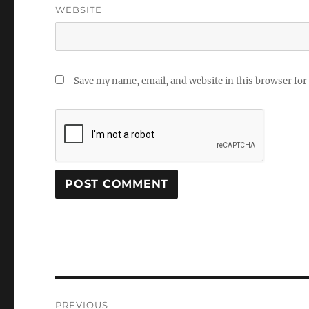
WEBSITE
Save my name, email, and website in this browser for
Post
PREVIOUS