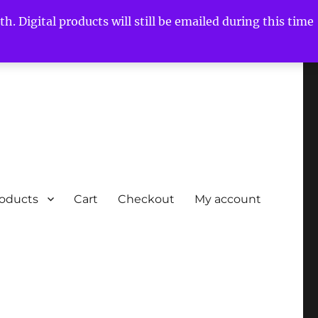
h. Digital products will still be emailed during this time
roducts
Cart
Checkout
My account