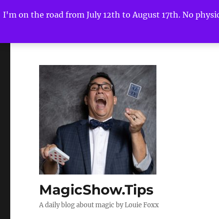
I'm on the road from July 12th to August 17th. No physica
MagicShow.Tips
A daily blog about magic by Louie Foxx