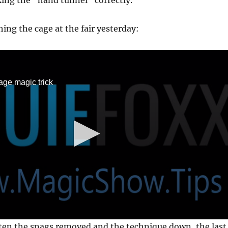
ing the “hand tunnel” correctly.
ing the cage at the fair yesterday:
age magic trick
ten the snags removed and the technique down, the last