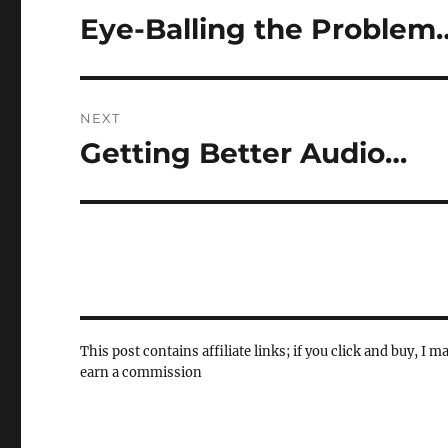
navigation
Eye-Balling the Problem
Previous
post:
NEXT
Getting Better Audio…
Next
post:
This post contains affiliate links; if you click and buy, I m
earn a commission