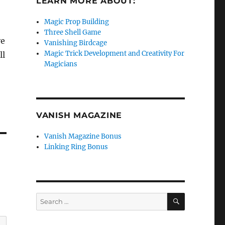
LEARN MORE ABOUT:
Magic Prop Building
Three Shell Game
ve
Vanishing Birdcage
Magic Trick Development and Creativity For
ll
Magicians
VANISH MAGAZINE
Vanish Magazine Bonus
Linking Ring Bonus
SEARCH
Search
for: