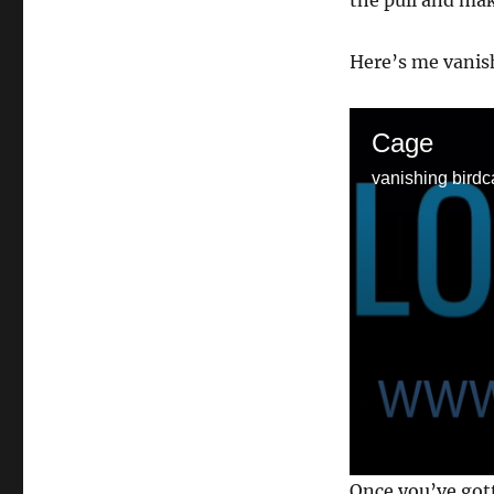
the pull and mak
Here’s me vanish
Cage
vanishing birdc
0
Once you’ve got