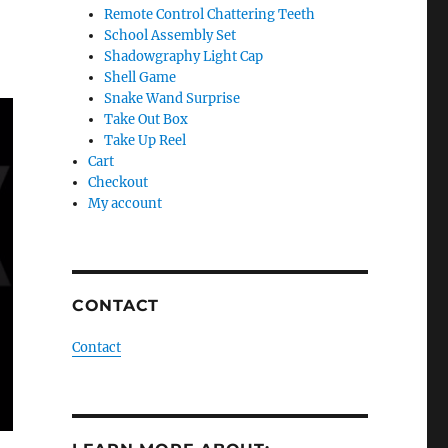
Remote Control Chattering Teeth
School Assembly Set
Shadowgraphy Light Cap
Shell Game
Snake Wand Surprise
Take Out Box
Take Up Reel
Cart
Checkout
My account
CONTACT
Contact