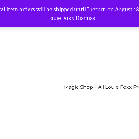
l item orders will be shipped until I return on August 18t
-Louie Foxx
Dismiss
Magic Shop – All Louie Foxx P