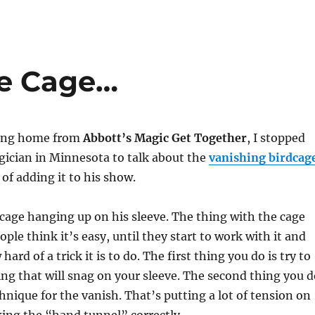
he Cage…
ving home from
Abbott’s Magic Get Together
, I stopped
gician in Minnesota to talk about the
vanishing birdcag
of adding it to his show.
 cage hanging up on his sleeve. The thing with the cage
ople think it’s easy, until they start to work with it and
hard of a trick it is to do. The first thing you do is try to
ng that will snag on your sleeve. The second thing you d
chnique for the vanish. That’s putting a lot of tension on