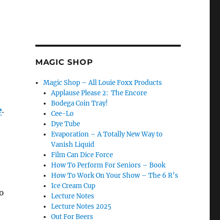
MAGIC SHOP
Magic Shop – All Louie Foxx Products
Applause Please 2: The Encore
Bodega Coin Tray!
e
.
Cee-Lo
Dye Tube
Evaporation – A Totally New Way to
Vanish Liquid
Film Can Dice Force
How To Perform For Seniors – Book
How To Work On Your Show – The 6 R’s
Ice Cream Cup
o
Lecture Notes
Lecture Notes 2025
Out For Beers