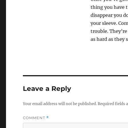
s
e
thing you have 
c
disappear you don
o
n
your sleeve. Com
d
s
trouble. They’re
o
f
as hard as they 
1
1
s
e
c
o
n
d
s
V
Leave a Reply
o
l
u
m
Your email address will not be published.
Required fields
e
0
%
COMMENT
*