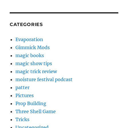
CATEGORIES
Evaporation
Gimmick Mods
magic books
magic show tips
magic trick review
moisture festival podcast
patter
Pictures
Prop Building
Three Shell Game
Tricks
Uncategorized