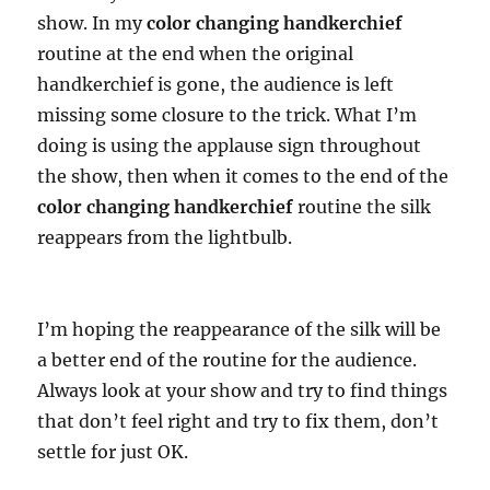
show. In my
color changing handkerchief
routine at the end when the original
handkerchief is gone, the audience is left
missing some closure to the trick. What I’m
doing is using the applause sign throughout
the show, then when it comes to the end of the
color changing handkerchief
routine the silk
reappears from the lightbulb.
I’m hoping the reappearance of the silk will be
a better end of the routine for the audience.
Always look at your show and try to find things
that don’t feel right and try to fix them, don’t
settle for just OK.