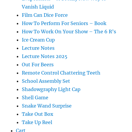
Vanish Liquid
Film Can Dice Force
How To Perform For Seniors – Book
How To Work On Your Show – The 6 R’s
Ice Cream Cup
Lecture Notes
Lecture Notes 2025
Out For Beers
Remote Control Chattering Teeth
School Assembly Set
Shadowgraphy Light Cap
Shell Game
Snake Wand Surprise
Take Out Box
Take Up Reel
Cart