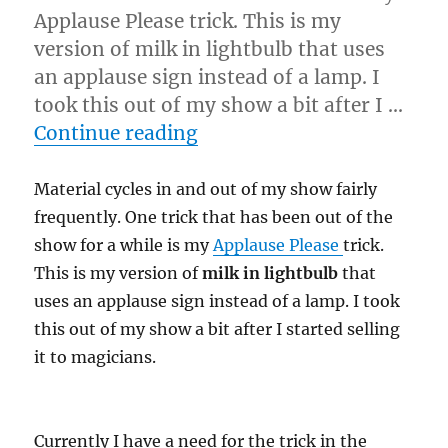
Applause Please trick. This is my
version of milk in lightbulb that uses
an applause sign instead of a lamp. I
took this out of my show a bit after I …
“Closure…”
Continue reading
Material cycles in and out of my show fairly
frequently. One trick that has been out of the
show for a while is my
Applause Please
trick.
This is my version of
milk in lightbulb
that
uses an applause sign instead of a lamp. I took
this out of my show a bit after I started selling
it to magicians.
Currently I have a need for the trick in the