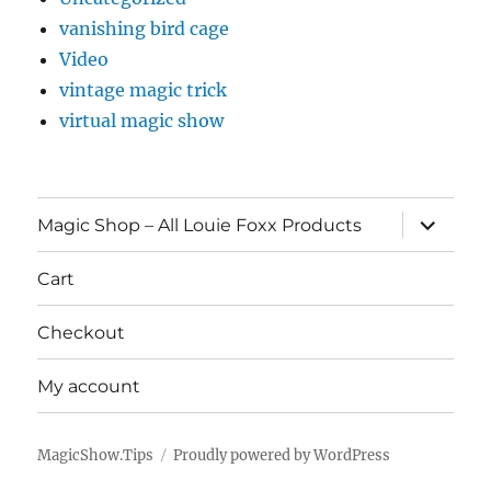
vanishing bird cage
Video
vintage magic trick
virtual magic show
expand
Magic Shop – All Louie Foxx Products
child
menu
Cart
Checkout
My account
MagicShow.Tips
Proudly powered by WordPress