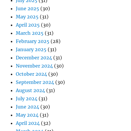
July 2025
(31)
June 2025
(30)
May 2025
(31)
April 2025
(30)
March 2025
(31)
February 2025
(28)
January 2025
(31)
December 2024
(31)
November 2024
(30)
October 2024
(30)
September 2024
(30)
August 2024
(31)
July 2024
(31)
June 2024
(30)
May 2024
(31)
April 2024
(32)