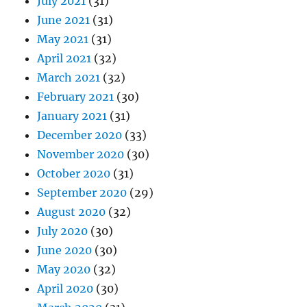
July 2021
(31)
June 2021
(31)
May 2021
(31)
April 2021
(32)
March 2021
(32)
February 2021
(30)
January 2021
(31)
December 2020
(33)
November 2020
(30)
October 2020
(31)
September 2020
(29)
August 2020
(32)
July 2020
(30)
June 2020
(30)
May 2020
(32)
April 2020
(30)