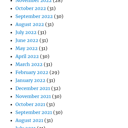
November 2022
(28)
October 2022
(31)
September 2022
(30)
August 2022
(31)
July 2022
(31)
June 2022
(31)
May 2022
(31)
April 2022
(30)
March 2022
(31)
February 2022
(29)
January 2022
(31)
December 2021
(32)
November 2021
(30)
October 2021
(31)
September 2021
(30)
August 2021
(31)