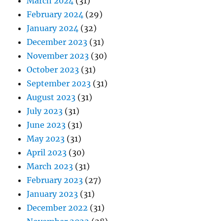
March 2024
(31)
February 2024
(29)
January 2024
(32)
December 2023
(31)
November 2023
(30)
October 2023
(31)
September 2023
(31)
August 2023
(31)
July 2023
(31)
June 2023
(31)
May 2023
(31)
April 2023
(30)
March 2023
(31)
February 2023
(27)
January 2023
(31)
December 2022
(31)