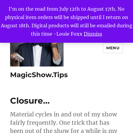
I'm on the road from July 12th to August 17th. No
physical item orders will be shipped until I return on
August 18th. Digital products will still be emailed during
this time -Louie Foxx
Dismiss
MENU
MagicShow.Tips
Closure…
Material cycles in and out of my show
fairly frequently. One trick that has
been out of the show for a while is my