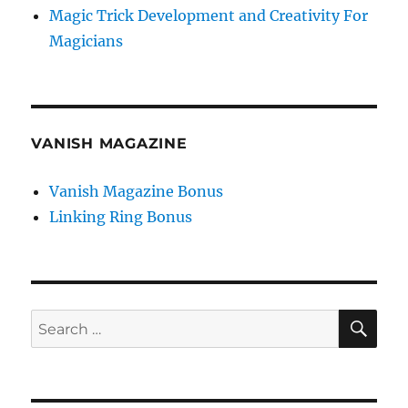
Magic Trick Development and Creativity For
Magicians
VANISH MAGAZINE
Vanish Magazine Bonus
Linking Ring Bonus
SE
Search
for: