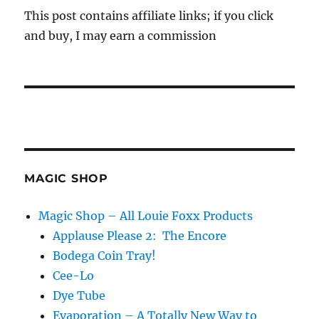
This post contains affiliate links; if you click
and buy, I may earn a commission
MAGIC SHOP
Magic Shop – All Louie Foxx Products
Applause Please 2: The Encore
Bodega Coin Tray!
Cee-Lo
Dye Tube
Evaporation – A Totally New Way to