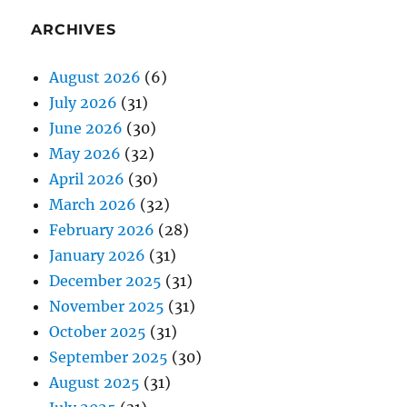
ARCHIVES
August 2026
(6)
July 2026
(31)
June 2026
(30)
May 2026
(32)
April 2026
(30)
March 2026
(32)
February 2026
(28)
January 2026
(31)
December 2025
(31)
November 2025
(31)
October 2025
(31)
September 2025
(30)
August 2025
(31)