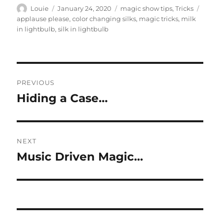
Author
Posted
Categories
Tags
Louie
January 24, 2020
magic show tips
,
Tricks
on
applause please
,
color changing silks
,
magic tricks
,
milk
in lightbulb
,
silk in lightbulb
Post
PREVIOUS
navigation
Hiding a Case…
Previous
post:
NEXT
Music Driven Magic…
Next
post: