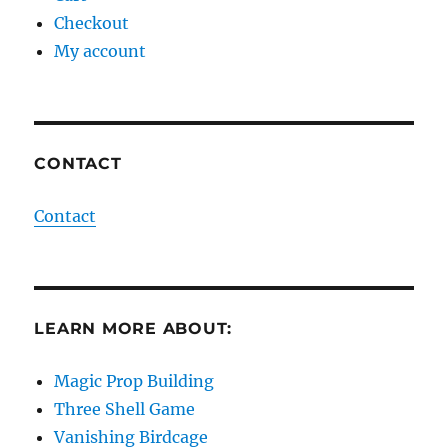
Checkout
My account
CONTACT
Contact
LEARN MORE ABOUT:
Magic Prop Building
Three Shell Game
Vanishing Birdcage