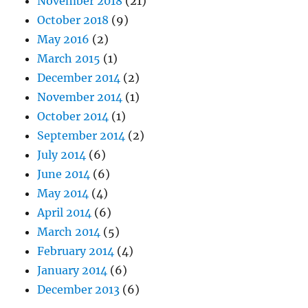
November 2018
(21)
October 2018
(9)
May 2016
(2)
March 2015
(1)
December 2014
(2)
November 2014
(1)
October 2014
(1)
September 2014
(2)
July 2014
(6)
June 2014
(6)
May 2014
(4)
April 2014
(6)
March 2014
(5)
February 2014
(4)
January 2014
(6)
December 2013
(6)