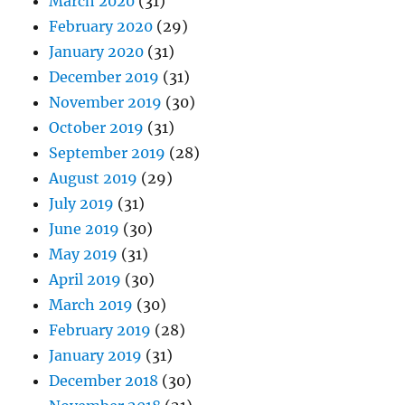
March 2020
(31)
February 2020
(29)
January 2020
(31)
December 2019
(31)
November 2019
(30)
October 2019
(31)
September 2019
(28)
August 2019
(29)
July 2019
(31)
June 2019
(30)
May 2019
(31)
April 2019
(30)
March 2019
(30)
February 2019
(28)
January 2019
(31)
December 2018
(30)