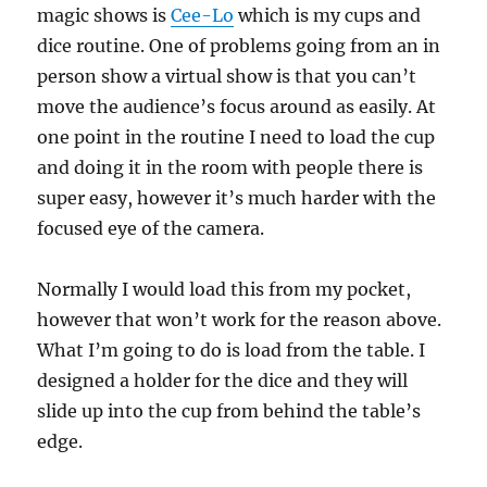
magic shows is
Cee-Lo
which is my cups and
dice routine. One of problems going from an in
person show a virtual show is that you can’t
move the audience’s focus around as easily. At
one point in the routine I need to load the cup
and doing it in the room with people there is
super easy, however it’s much harder with the
focused eye of the camera.
Normally I would load this from my pocket,
however that won’t work for the reason above.
What I’m going to do is load from the table. I
designed a holder for the dice and they will
slide up into the cup from behind the table’s
edge.