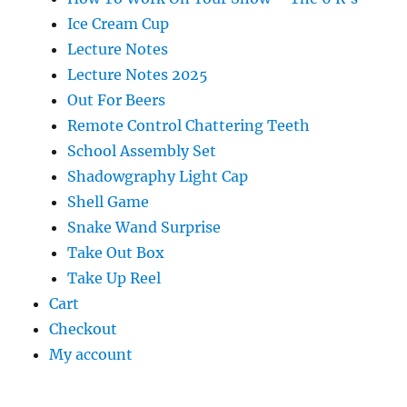
Ice Cream Cup
Lecture Notes
Lecture Notes 2025
Out For Beers
Remote Control Chattering Teeth
School Assembly Set
Shadowgraphy Light Cap
Shell Game
Snake Wand Surprise
Take Out Box
Take Up Reel
Cart
Checkout
My account