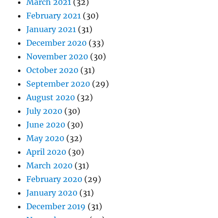
March 2021
(32)
February 2021
(30)
January 2021
(31)
December 2020
(33)
November 2020
(30)
October 2020
(31)
September 2020
(29)
August 2020
(32)
July 2020
(30)
June 2020
(30)
May 2020
(32)
April 2020
(30)
March 2020
(31)
February 2020
(29)
January 2020
(31)
December 2019
(31)