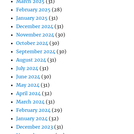
March 2025
(31)
February 2025
(28)
January 2025
(31)
December 2024
(31)
November 2024
(30)
October 2024
(30)
September 2024
(30)
August 2024
(31)
July 2024
(31)
June 2024
(30)
May 2024
(31)
April 2024
(32)
March 2024
(31)
February 2024
(29)
January 2024
(32)
December 2023
(31)