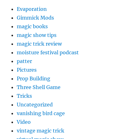
Evaporation
Gimmick Mods
magic books
magic show tips
magic trick review
moisture festival podcast
patter
Pictures
Prop Building
Three Shell Game
Tricks
Uncategorized
vanishing bird cage
Video
vintage magic trick