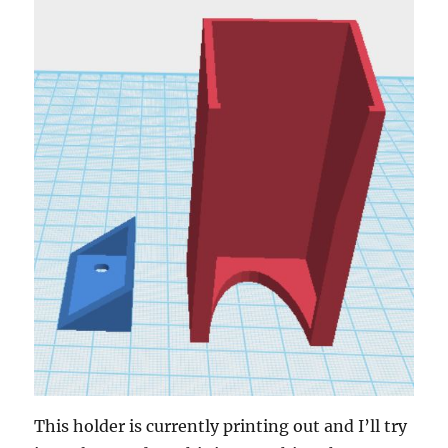
This holder is currently printing out and I’ll try