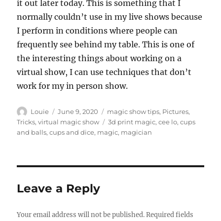
it out later today. This is something that I
normally couldn’t use in my live shows because
I perform in conditions where people can
frequently see behind my table. This is one of
the interesting things about working on a
virtual show, I can use techniques that don’t
work for my in person show.
Author
Posted
Categories
Louie
June 9, 2020
magic show tips
,
Pictures
,
on
Tags
Tricks
,
virtual magic show
3d print magic
,
cee lo
,
cups
and balls
,
cups and dice
,
magic
,
magician
Leave a Reply
Your email address will not be published.
Required fields