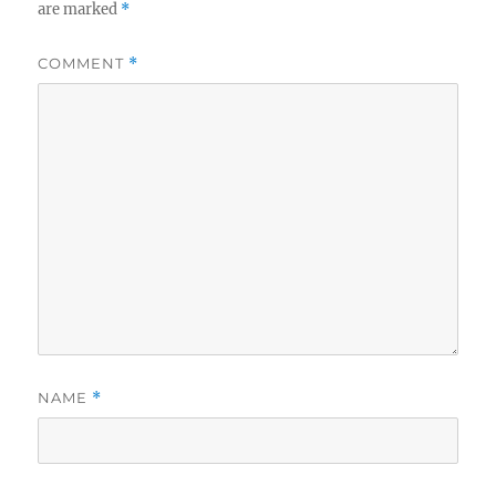
are marked
*
COMMENT
*
NAME
*