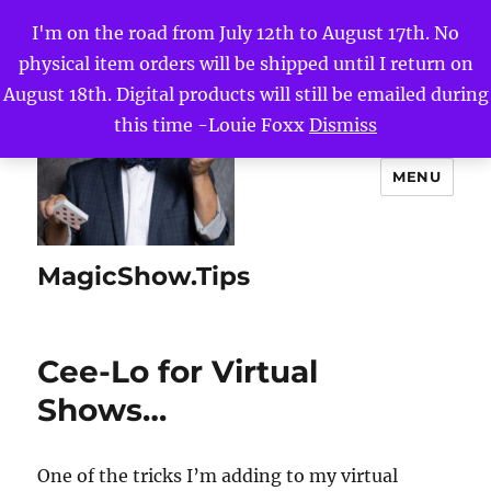
I'm on the road from July 12th to August 17th. No
physical item orders will be shipped until I return on
August 18th. Digital products will still be emailed during
this time -Louie Foxx
Dismiss
MENU
MagicShow.Tips
Cee-Lo for Virtual
Shows…
One of the tricks I’m adding to my virtual