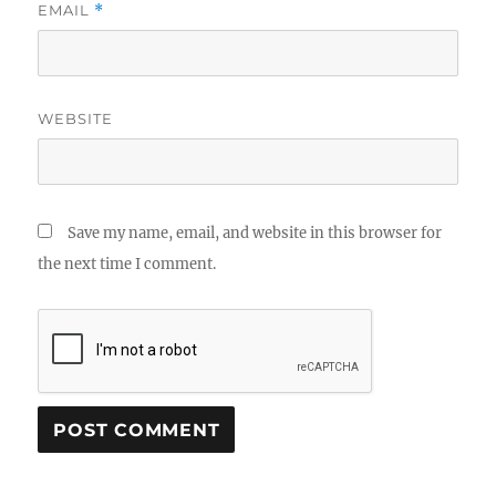
EMAIL
*
WEBSITE
Save my name, email, and website in this browser for
the next time I comment.