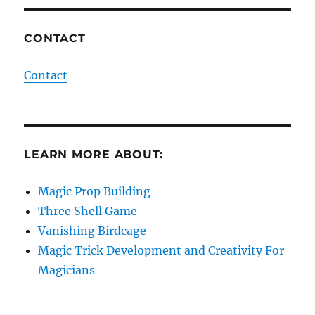
CONTACT
Contact
LEARN MORE ABOUT:
Magic Prop Building
Three Shell Game
Vanishing Birdcage
Magic Trick Development and Creativity For
Magicians