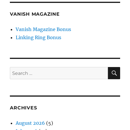
VANISH MAGAZINE
Vanish Magazine Bonus
Linking Ring Bonus
SE
Search
for:
ARCHIVES
August 2026
(5)