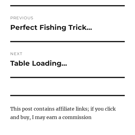
Post
PREVIOUS
navigation
Perfect Fishing Trick…
Previous
post:
NEXT
Table Loading…
Next
post:
This post contains affiliate links; if you click
and buy, I may earn a commission