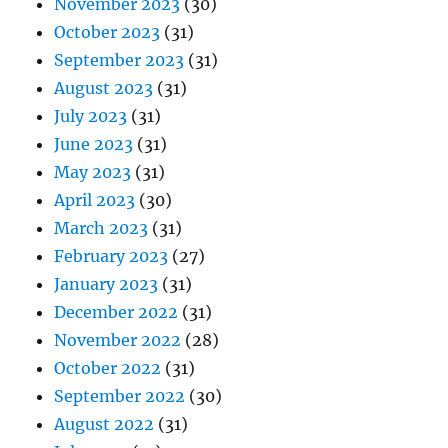
November 2023
(30)
October 2023
(31)
September 2023
(31)
August 2023
(31)
July 2023
(31)
June 2023
(31)
May 2023
(31)
April 2023
(30)
March 2023
(31)
February 2023
(27)
January 2023
(31)
December 2022
(31)
November 2022
(28)
October 2022
(31)
September 2022
(30)
August 2022
(31)