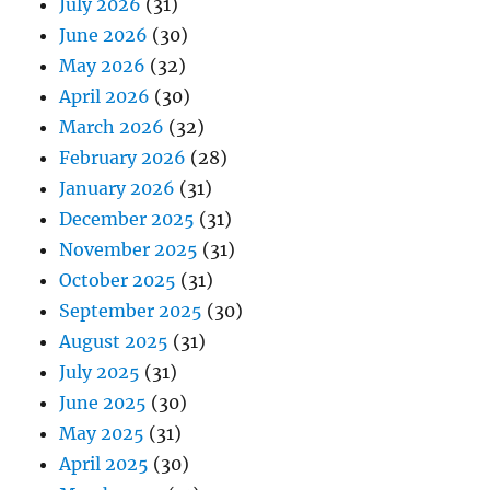
July 2026
(31)
June 2026
(30)
May 2026
(32)
April 2026
(30)
March 2026
(32)
February 2026
(28)
January 2026
(31)
December 2025
(31)
November 2025
(31)
October 2025
(31)
September 2025
(30)
August 2025
(31)
July 2025
(31)
June 2025
(30)
May 2025
(31)
April 2025
(30)