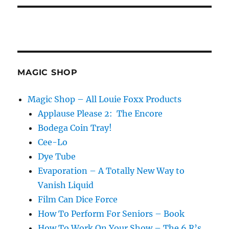
MAGIC SHOP
Magic Shop – All Louie Foxx Products
Applause Please 2: The Encore
Bodega Coin Tray!
Cee-Lo
Dye Tube
Evaporation – A Totally New Way to
Vanish Liquid
Film Can Dice Force
How To Perform For Seniors – Book
How To Work On Your Show – The 6 R’s