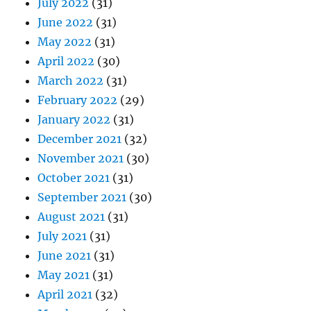
July 2022
(31)
June 2022
(31)
May 2022
(31)
April 2022
(30)
March 2022
(31)
February 2022
(29)
January 2022
(31)
December 2021
(32)
November 2021
(30)
October 2021
(31)
September 2021
(30)
August 2021
(31)
July 2021
(31)
June 2021
(31)
May 2021
(31)
April 2021
(32)