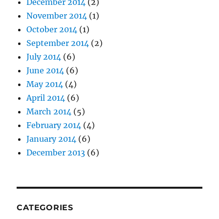
December 2014
(2)
November 2014
(1)
October 2014
(1)
September 2014
(2)
July 2014
(6)
June 2014
(6)
May 2014
(4)
April 2014
(6)
March 2014
(5)
February 2014
(4)
January 2014
(6)
December 2013
(6)
CATEGORIES