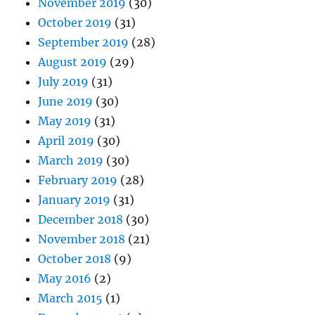
November 2019
(30)
October 2019
(31)
September 2019
(28)
August 2019
(29)
July 2019
(31)
June 2019
(30)
May 2019
(31)
April 2019
(30)
March 2019
(30)
February 2019
(28)
January 2019
(31)
December 2018
(30)
November 2018
(21)
October 2018
(9)
May 2016
(2)
March 2015
(1)