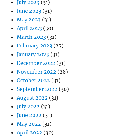
July 2023
(31)
June 2023
(31)
May 2023
(31)
April 2023
(30)
March 2023
(31)
February 2023
(27)
January 2023
(31)
December 2022
(31)
November 2022
(28)
October 2022
(31)
September 2022
(30)
August 2022
(31)
July 2022
(31)
June 2022
(31)
May 2022
(31)
April 2022
(30)