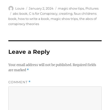
Author
Posted
Categories
Louie
January 2, 2024
magic show tips
,
Pictures
on
Tags
abc book
,
C is for Conspiracy
,
creating
,
faux childrens
book
,
how to write a book
,
magic show trips
,
the abcs of
conspiracy theories
Leave a Reply
Your email address will not be published.
Required fields
are marked
*
COMMENT
*