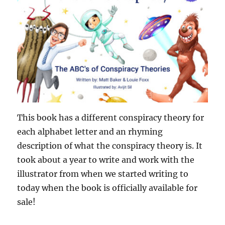
This book has a different conspiracy theory for
each alphabet letter and an rhyming
description of what the conspiracy theory is. It
took about a year to write and work with the
illustrator from when we started writing to
today when the book is officially available for
sale!