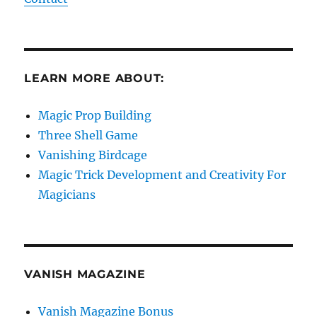
LEARN MORE ABOUT:
Magic Prop Building
Three Shell Game
Vanishing Birdcage
Magic Trick Development and Creativity For
Magicians
VANISH MAGAZINE
Vanish Magazine Bonus