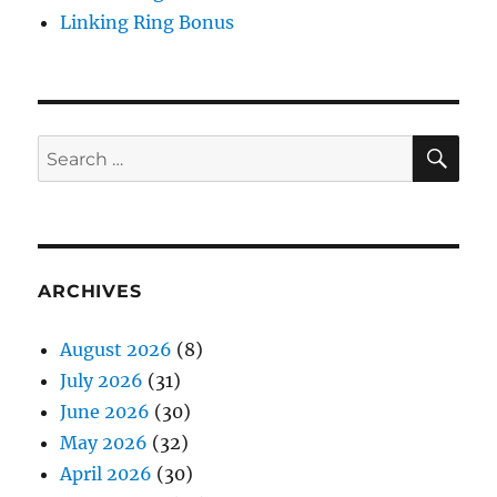
Linking Ring Bonus
SE
Search
for:
ARCHIVES
August 2026
(8)
July 2026
(31)
June 2026
(30)
May 2026
(32)
April 2026
(30)