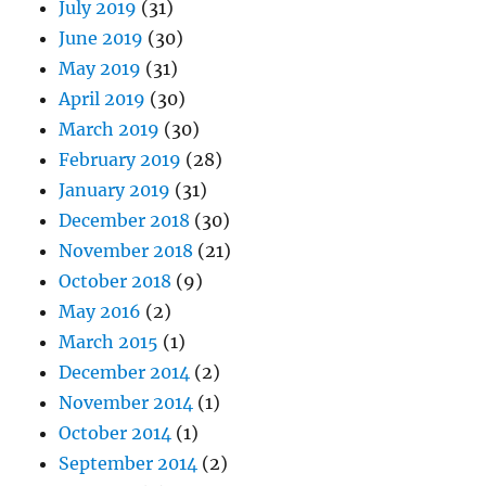
July 2019
(31)
June 2019
(30)
May 2019
(31)
April 2019
(30)
March 2019
(30)
February 2019
(28)
January 2019
(31)
December 2018
(30)
November 2018
(21)
October 2018
(9)
May 2016
(2)
March 2015
(1)
December 2014
(2)
November 2014
(1)
October 2014
(1)
September 2014
(2)