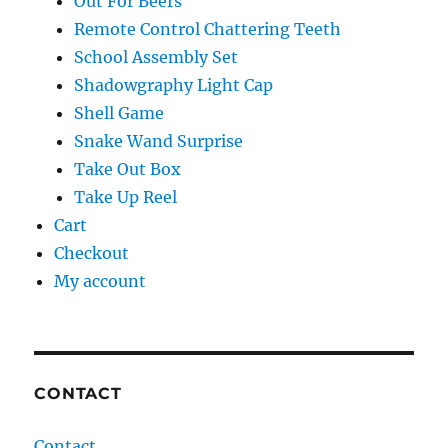
Out For Beers
Remote Control Chattering Teeth
School Assembly Set
Shadowgraphy Light Cap
Shell Game
Snake Wand Surprise
Take Out Box
Take Up Reel
Cart
Checkout
My account
CONTACT
Contact