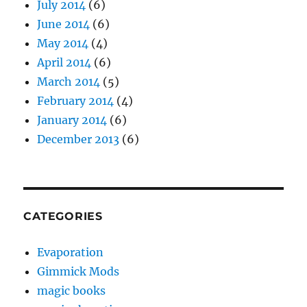
July 2014
(6)
June 2014
(6)
May 2014
(4)
April 2014
(6)
March 2014
(5)
February 2014
(4)
January 2014
(6)
December 2013
(6)
CATEGORIES
Evaporation
Gimmick Mods
magic books