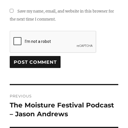
Save my name, email, and website in this browser for
the next time I comment.
Post
PREVIOUS
navigation
The Moisture Festival Podcast
Previous
post:
– Jason Andrews