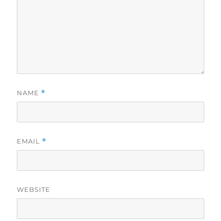
NAME
*
EMAIL
*
WEBSITE