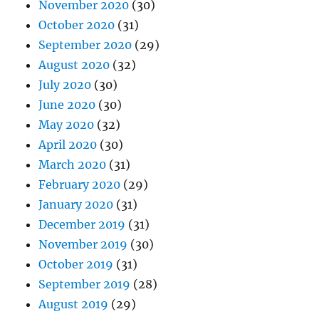
November 2020
(30)
October 2020
(31)
September 2020
(29)
August 2020
(32)
July 2020
(30)
June 2020
(30)
May 2020
(32)
April 2020
(30)
March 2020
(31)
February 2020
(29)
January 2020
(31)
December 2019
(31)
November 2019
(30)
October 2019
(31)
September 2019
(28)
August 2019
(29)