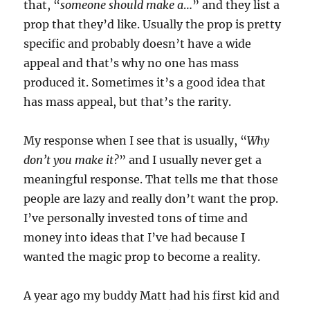
that, “
someone should make a
…” and they list a
prop that they’d like. Usually the prop is pretty
specific and probably doesn’t have a wide
appeal and that’s why no one has mass
produced it. Sometimes it’s a good idea that
has mass appeal, but that’s the rarity.
My response when I see that is usually, “
Why
don’t you make it?
” and I usually never get a
meaningful response. That tells me that those
people are lazy and really don’t want the prop.
I’ve personally invested tons of time and
money into ideas that I’ve had because I
wanted the magic prop to become a reality.
A year ago my buddy Matt had his first kid and