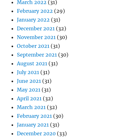
March 2022
(31)
February 2022
(29)
January 2022
(31)
December 2021
(32)
November 2021
(30)
October 2021
(31)
September 2021
(30)
August 2021
(31)
July 2021
(31)
June 2021
(31)
May 2021
(31)
April 2021
(32)
March 2021
(32)
February 2021
(30)
January 2021
(31)
December 2020
(33)