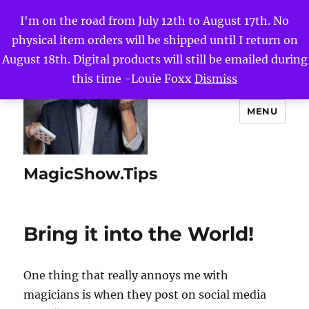
I'm on the road from July 12th to August 17th. No
physical item orders will be shipped until I return on
August 18th. Digital products will still be emailed during
this time -Louie Foxx
Dismiss
MENU
MagicShow.Tips
Bring it into the World!
One thing that really annoys me with
magicians is when they post on social media