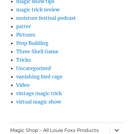
magic show tips
magic trick review
moisture festival podcast
patter
Pictures
Prop Building
Three Shell Game
Tricks
Uncategorized
vanishing bird cage
Video
vintage magic trick
virtual magic show
expand
Magic Shop – All Louie Foxx Products
child