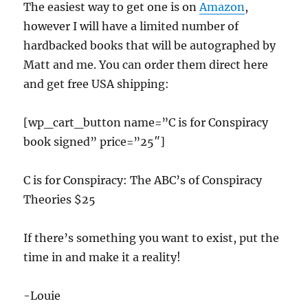
The easiest way to get one is on
Amazon
,
however I will have a limited number of
hardbacked books that will be autographed by
Matt and me. You can order them direct here
and get free USA shipping:
[wp_cart_button name=”C is for Conspiracy
book signed” price=”25″]
C is for Conspiracy: The ABC’s of Conspiracy
Theories $25
If there’s something you want to exist, put the
time in and make it a reality!
-Louie