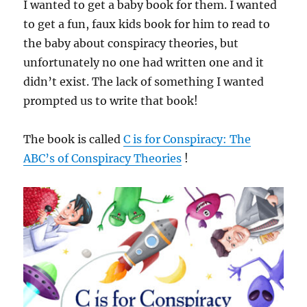
I wanted to get a baby book for them. I wanted
to get a fun, faux kids book for him to read to
the baby about conspiracy theories, but
unfortunately no one had written one and it
didn’t exist. The lack of something I wanted
prompted us to write that book!
The book is called
C is for Conspiracy: The
ABC’s of Conspiracy Theories
!