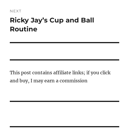
NEXT
Ricky Jay’s Cup and Ball
Next
post:
Routine
This post contains affiliate links; if you click
and buy, I may earn a commission