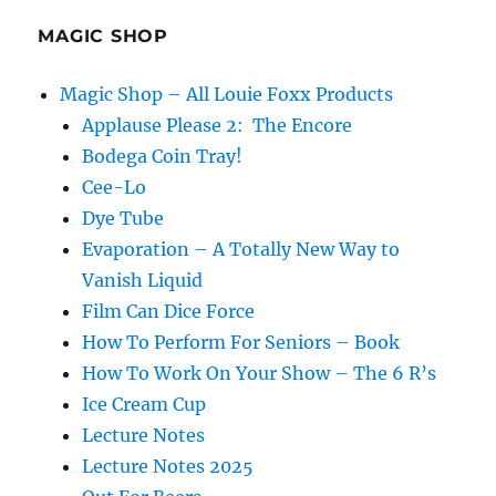
MAGIC SHOP
Magic Shop – All Louie Foxx Products
Applause Please 2: The Encore
Bodega Coin Tray!
Cee-Lo
Dye Tube
Evaporation – A Totally New Way to
Vanish Liquid
Film Can Dice Force
How To Perform For Seniors – Book
How To Work On Your Show – The 6 R’s
Ice Cream Cup
Lecture Notes
Lecture Notes 2025