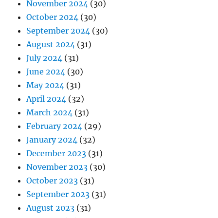
November 2024
(30)
October 2024
(30)
September 2024
(30)
August 2024
(31)
July 2024
(31)
June 2024
(30)
May 2024
(31)
April 2024
(32)
March 2024
(31)
February 2024
(29)
January 2024
(32)
December 2023
(31)
November 2023
(30)
October 2023
(31)
September 2023
(31)
August 2023
(31)