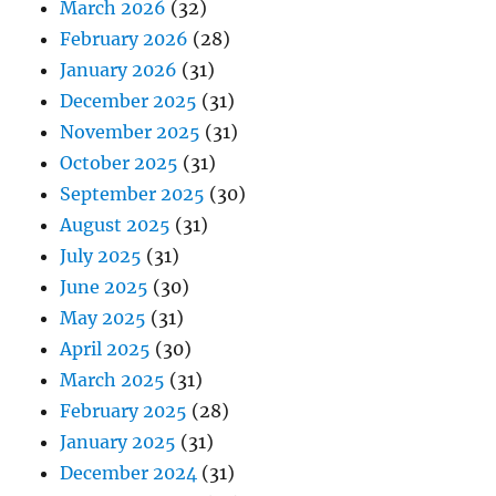
March 2026
(32)
February 2026
(28)
January 2026
(31)
December 2025
(31)
November 2025
(31)
October 2025
(31)
September 2025
(30)
August 2025
(31)
July 2025
(31)
June 2025
(30)
May 2025
(31)
April 2025
(30)
March 2025
(31)
February 2025
(28)
January 2025
(31)
December 2024
(31)