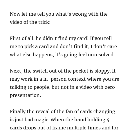
Now let me tell you what’s wrong with the
video of the trick:
First of all, he didn’t find my card! If you tell
me to pick a card and don’t find it, I don’t care
what else happens, it’s going feel unresolved.
Next, the switch out of the pocket is sloppy. It
may work in a in-person context where you are
talking to people, but not in a video with zero
presentation.
Finally the reveal of the fan of cards changing
is just bad magic. When the hand holding 4
cards drops out of frame multiple times and for