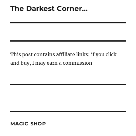
The Darkest Corner…
Next
post:
This post contains affiliate links; if you click
and buy, I may earn a commission
MAGIC SHOP