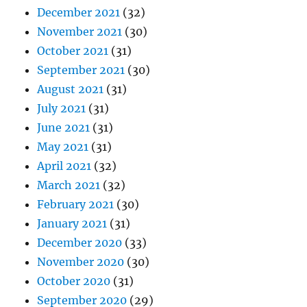
December 2021
(32)
November 2021
(30)
October 2021
(31)
September 2021
(30)
August 2021
(31)
July 2021
(31)
June 2021
(31)
May 2021
(31)
April 2021
(32)
March 2021
(32)
February 2021
(30)
January 2021
(31)
December 2020
(33)
November 2020
(30)
October 2020
(31)
September 2020
(29)