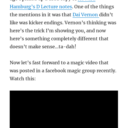
Hamburg’s D Lecture notes
. One of the things
the mentions in it was that
Dai Vernon
didn’t
like was kicker endings. Vernon’s thinking was
here’s the trick I’m showing you, and now
here’s something completely different that
doesn’t make sense…ta-dah!
Now let’s fast forward to a magic video that
was posted in a facebook magic group recently.
Watch this: