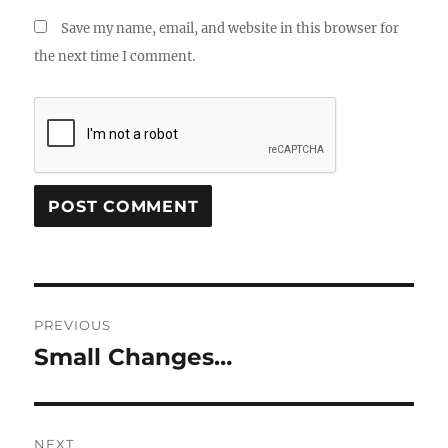
Save my name, email, and website in this browser for
the next time I comment.
Post
PREVIOUS
navigation
Small Changes…
Previous
post:
NEXT