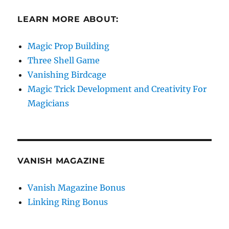
LEARN MORE ABOUT:
Magic Prop Building
Three Shell Game
Vanishing Birdcage
Magic Trick Development and Creativity For
Magicians
VANISH MAGAZINE
Vanish Magazine Bonus
Linking Ring Bonus