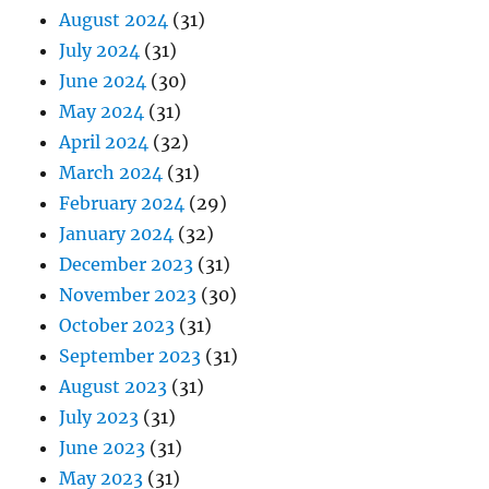
August 2024
(31)
July 2024
(31)
June 2024
(30)
May 2024
(31)
April 2024
(32)
March 2024
(31)
February 2024
(29)
January 2024
(32)
December 2023
(31)
November 2023
(30)
October 2023
(31)
September 2023
(31)
August 2023
(31)
July 2023
(31)
June 2023
(31)
May 2023
(31)