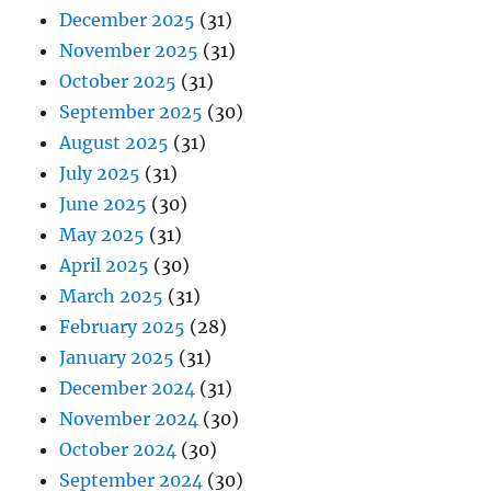
December 2025
(31)
November 2025
(31)
October 2025
(31)
September 2025
(30)
August 2025
(31)
July 2025
(31)
June 2025
(30)
May 2025
(31)
April 2025
(30)
March 2025
(31)
February 2025
(28)
January 2025
(31)
December 2024
(31)
November 2024
(30)
October 2024
(30)
September 2024
(30)