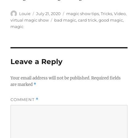
Author
Posted
Categories
Louie
July 21, 2020
magic show tips
,
Tricks
,
Video
,
on
Tags
virtual magic show
bad magic
,
card trick
,
good magic
,
magic
Leave a Reply
Your email address will not be published.
Required fields
are marked
*
COMMENT
*