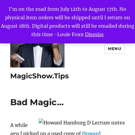
I'm on the road from July 12th to August 17th. No
physical item orders will be shipped until I return on
August 18th. Digital products will still be emailed during
this time -Louie Foxx
Dismiss
MENU
MagicShow.Tips
Bad Magic…
A while
ago I picked up a used copy of
Howard