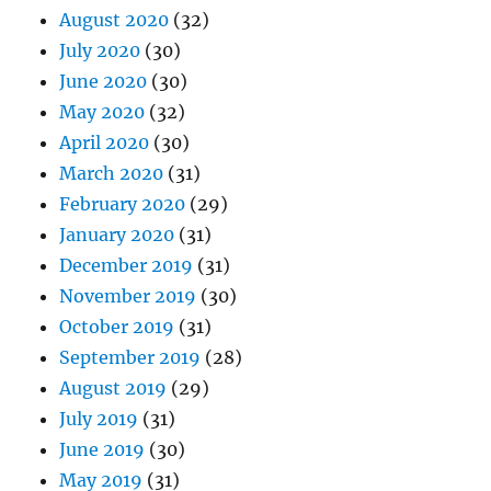
August 2020
(32)
July 2020
(30)
June 2020
(30)
May 2020
(32)
April 2020
(30)
March 2020
(31)
February 2020
(29)
January 2020
(31)
December 2019
(31)
November 2019
(30)
October 2019
(31)
September 2019
(28)
August 2019
(29)
July 2019
(31)
June 2019
(30)
May 2019
(31)