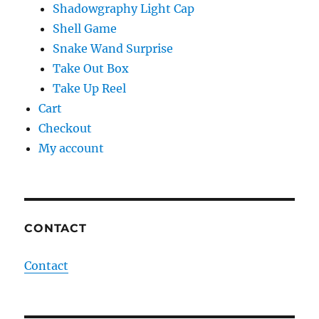
Shadowgraphy Light Cap
Shell Game
Snake Wand Surprise
Take Out Box
Take Up Reel
Cart
Checkout
My account
CONTACT
Contact