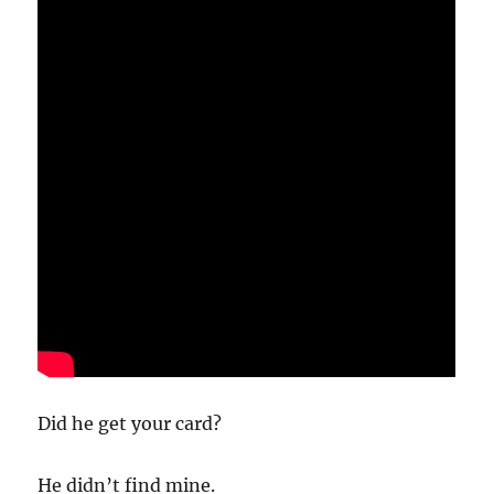
Did he get your card?
He didn’t find mine.