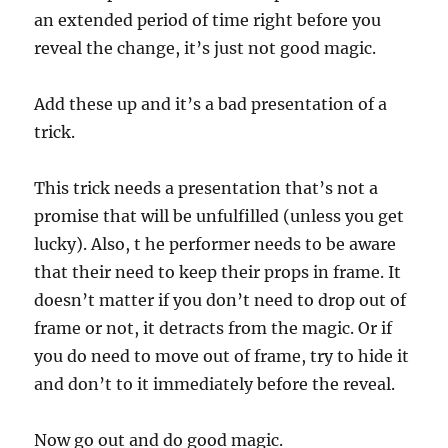
an extended period of time right before you
reveal the change, it’s just not good magic.
Add these up and it’s a bad presentation of a
trick.
This trick needs a presentation that’s not a
promise that will be unfulfilled (unless you get
lucky). Also, t he performer needs to be aware
that their need to keep their props in frame. It
doesn’t matter if you don’t need to drop out of
frame or not, it detracts from the magic. Or if
you do need to move out of frame, try to hide it
and don’t to it immediately before the reveal.
Now go out and do good magic.