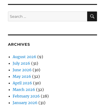
SE
Search
for:
ARCHIVES
August 2026
(9)
July 2026
(31)
June 2026
(30)
May 2026
(32)
April 2026
(30)
March 2026
(32)
February 2026
(28)
January 2026
(31)