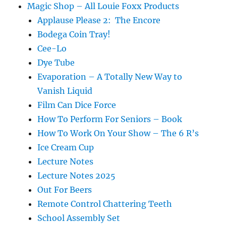
Magic Shop – All Louie Foxx Products
Applause Please 2: The Encore
Bodega Coin Tray!
Cee-Lo
Dye Tube
Evaporation – A Totally New Way to
Vanish Liquid
Film Can Dice Force
How To Perform For Seniors – Book
How To Work On Your Show – The 6 R’s
Ice Cream Cup
Lecture Notes
Lecture Notes 2025
Out For Beers
Remote Control Chattering Teeth
School Assembly Set