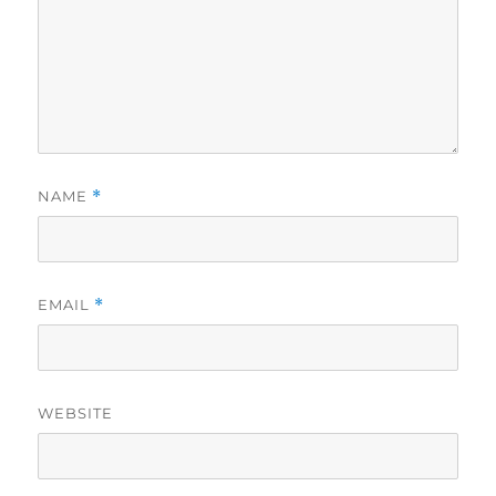
NAME
*
EMAIL
*
WEBSITE