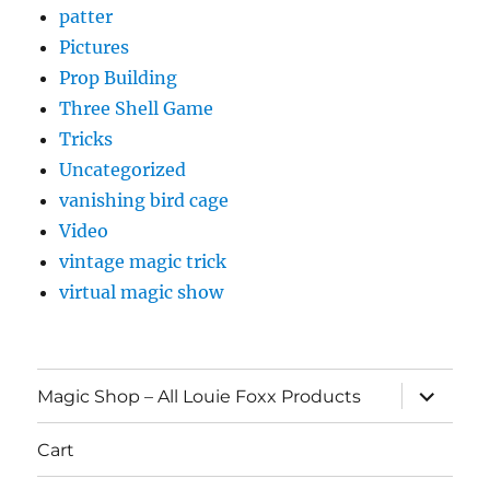
patter
Pictures
Prop Building
Three Shell Game
Tricks
Uncategorized
vanishing bird cage
Video
vintage magic trick
virtual magic show
expand
Magic Shop – All Louie Foxx Products
child
menu
Cart