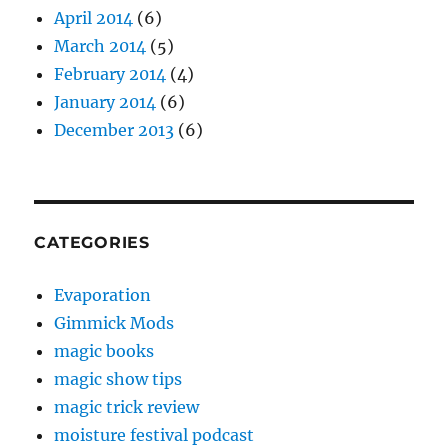
April 2014
(6)
March 2014
(5)
February 2014
(4)
January 2014
(6)
December 2013
(6)
CATEGORIES
Evaporation
Gimmick Mods
magic books
magic show tips
magic trick review
moisture festival podcast