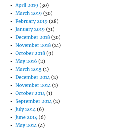
April 2019
(30)
March 2019
(30)
February 2019
(28)
January 2019
(31)
December 2018
(30)
November 2018
(21)
October 2018
(9)
May 2016
(2)
March 2015
(1)
December 2014
(2)
November 2014
(1)
October 2014
(1)
September 2014
(2)
July 2014
(6)
June 2014
(6)
May 2014
(4)