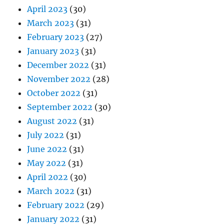
April 2023
(30)
March 2023
(31)
February 2023
(27)
January 2023
(31)
December 2022
(31)
November 2022
(28)
October 2022
(31)
September 2022
(30)
August 2022
(31)
July 2022
(31)
June 2022
(31)
May 2022
(31)
April 2022
(30)
March 2022
(31)
February 2022
(29)
January 2022
(31)