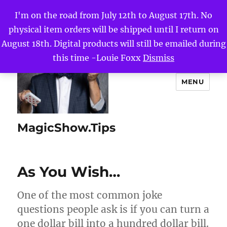
I'm on the road from July 12th to August 17th. No
physical item orders will be shipped until I return on
August 18th. Digital products will still be emailed during
this time -Louie Foxx
Dismiss
MENU
MagicShow.Tips
As You Wish…
One of the most common joke
questions people ask is if you can turn a
one dollar bill into a hundred dollar bill.