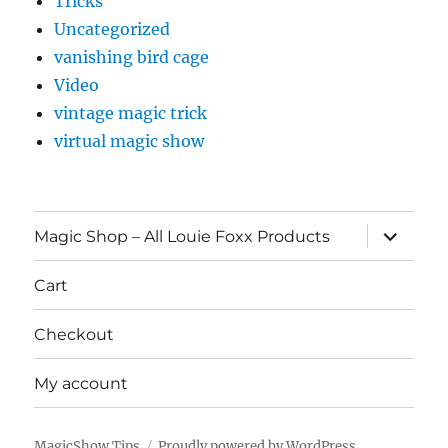
Tricks
Uncategorized
vanishing bird cage
Video
vintage magic trick
virtual magic show
expand
Magic Shop – All Louie Foxx Products
child
menu
Cart
Checkout
My account
MagicShow.Tips
Proudly powered by WordPress