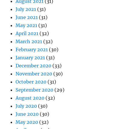
August 2021
(31)
July 2021
(31)
June 2021
(31)
May 2021
(31)
April 2021
(32)
March 2021
(32)
February 2021
(30)
January 2021
(31)
December 2020
(33)
November 2020
(30)
October 2020
(31)
September 2020
(29)
August 2020
(32)
July 2020
(30)
June 2020
(30)
May 2020
(32)