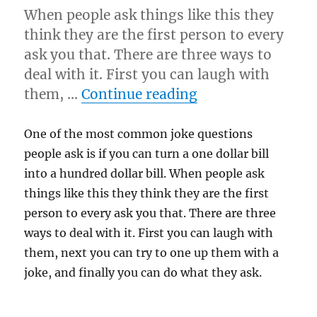
When people ask things like this they
think they are the first person to every
ask you that. There are three ways to
deal with it. First you can laugh with
“As You Wish…”
them, …
Continue reading
One of the most common joke questions
people ask is if you can turn a one dollar bill
into a hundred dollar bill. When people ask
things like this they think they are the first
person to every ask you that. There are three
ways to deal with it. First you can laugh with
them, next you can try to one up them with a
joke, and finally you can do what they ask.