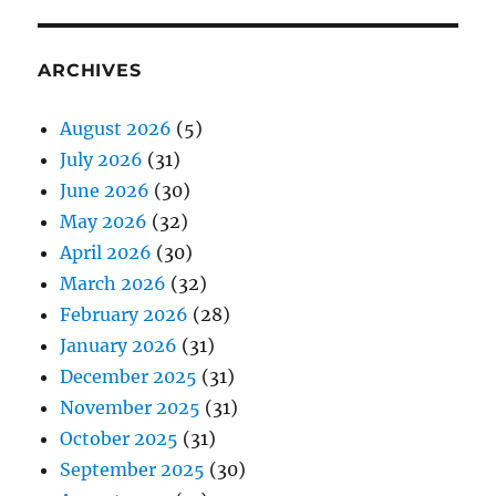
ARCHIVES
August 2026
(5)
July 2026
(31)
June 2026
(30)
May 2026
(32)
April 2026
(30)
March 2026
(32)
February 2026
(28)
January 2026
(31)
December 2025
(31)
November 2025
(31)
October 2025
(31)
September 2025
(30)