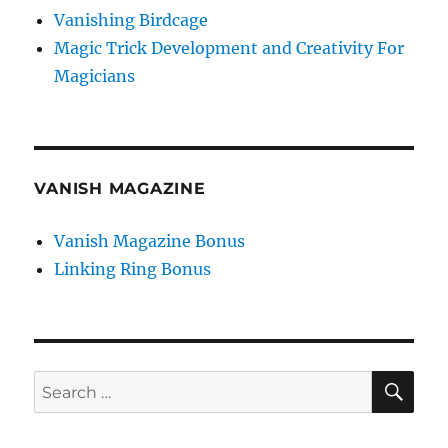
Vanishing Birdcage
Magic Trick Development and Creativity For
Magicians
VANISH MAGAZINE
Vanish Magazine Bonus
Linking Ring Bonus
SE
Search
for: