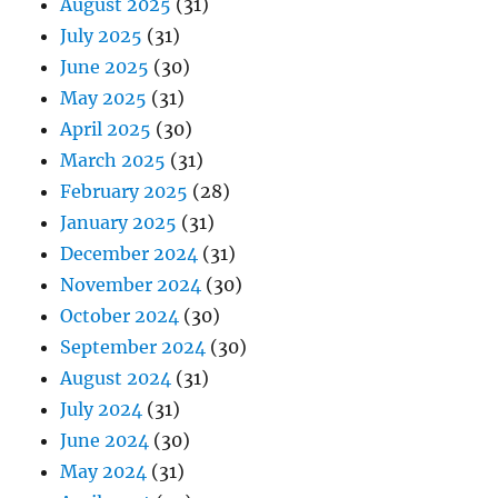
August 2025
(31)
July 2025
(31)
June 2025
(30)
May 2025
(31)
April 2025
(30)
March 2025
(31)
February 2025
(28)
January 2025
(31)
December 2024
(31)
November 2024
(30)
October 2024
(30)
September 2024
(30)
August 2024
(31)
July 2024
(31)
June 2024
(30)
May 2024
(31)