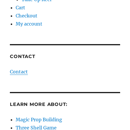
Cart
Checkout
My account
CONTACT
Contact
LEARN MORE ABOUT:
Magic Prop Building
Three Shell Game