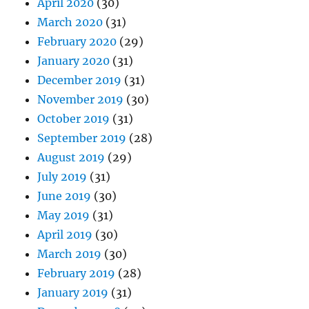
April 2020
(30)
March 2020
(31)
February 2020
(29)
January 2020
(31)
December 2019
(31)
November 2019
(30)
October 2019
(31)
September 2019
(28)
August 2019
(29)
July 2019
(31)
June 2019
(30)
May 2019
(31)
April 2019
(30)
March 2019
(30)
February 2019
(28)
January 2019
(31)