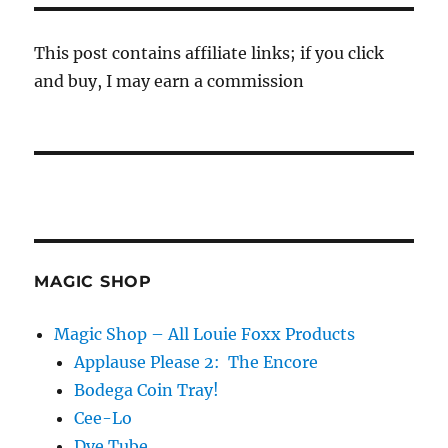
This post contains affiliate links; if you click
and buy, I may earn a commission
MAGIC SHOP
Magic Shop – All Louie Foxx Products
Applause Please 2: The Encore
Bodega Coin Tray!
Cee-Lo
Dye Tube