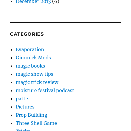
December 2013
(6)
CATEGORIES
Evaporation
Gimmick Mods
magic books
magic show tips
magic trick review
moisture festival podcast
patter
Pictures
Prop Building
Three Shell Game