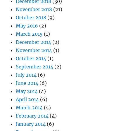
December 2018
(30)
November 2018
(21)
October 2018
(9)
May 2016
(2)
March 2015
(1)
December 2014
(2)
November 2014
(1)
October 2014
(1)
September 2014
(2)
July 2014
(6)
June 2014
(6)
May 2014
(4)
April 2014
(6)
March 2014
(5)
February 2014
(4)
January 2014
(6)