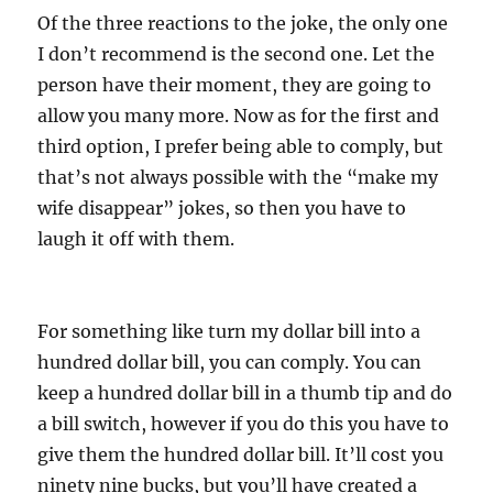
Of the three reactions to the joke, the only one
I don’t recommend is the second one. Let the
person have their moment, they are going to
allow you many more. Now as for the first and
third option, I prefer being able to comply, but
that’s not always possible with the “make my
wife disappear” jokes, so then you have to
laugh it off with them.
For something like turn my dollar bill into a
hundred dollar bill, you can comply. You can
keep a hundred dollar bill in a thumb tip and do
a bill switch, however if you do this you have to
give them the hundred dollar bill. It’ll cost you
ninety nine bucks, but you’ll have created a