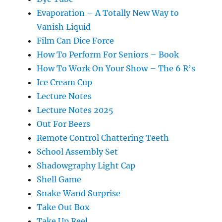
Evaporation – A Totally New Way to
Vanish Liquid
Film Can Dice Force
How To Perform For Seniors – Book
How To Work On Your Show – The 6 R’s
Ice Cream Cup
Lecture Notes
Lecture Notes 2025
Out For Beers
Remote Control Chattering Teeth
School Assembly Set
Shadowgraphy Light Cap
Shell Game
Snake Wand Surprise
Take Out Box
Take Up Reel