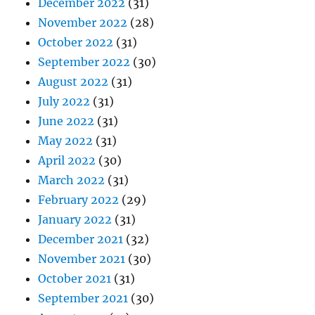
December 2022
(31)
November 2022
(28)
October 2022
(31)
September 2022
(30)
August 2022
(31)
July 2022
(31)
June 2022
(31)
May 2022
(31)
April 2022
(30)
March 2022
(31)
February 2022
(29)
January 2022
(31)
December 2021
(32)
November 2021
(30)
October 2021
(31)
September 2021
(30)