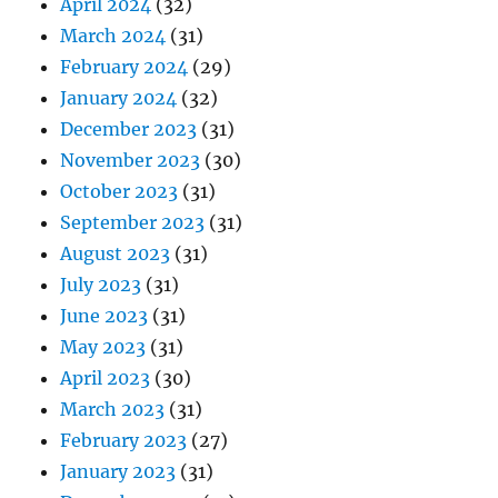
April 2024
(32)
March 2024
(31)
February 2024
(29)
January 2024
(32)
December 2023
(31)
November 2023
(30)
October 2023
(31)
September 2023
(31)
August 2023
(31)
July 2023
(31)
June 2023
(31)
May 2023
(31)
April 2023
(30)
March 2023
(31)
February 2023
(27)
January 2023
(31)