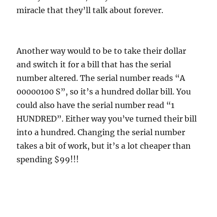
miracle that they’ll talk about forever.
Another way would to be to take their dollar
and switch it for a bill that has the serial
number altered. The serial number reads “A
00000100 S”, so it’s a hundred dollar bill. You
could also have the serial number read “1
HUNDRED”. Either way you’ve turned their bill
into a hundred. Changing the serial number
takes a bit of work, but it’s a lot cheaper than
spending $99!!!