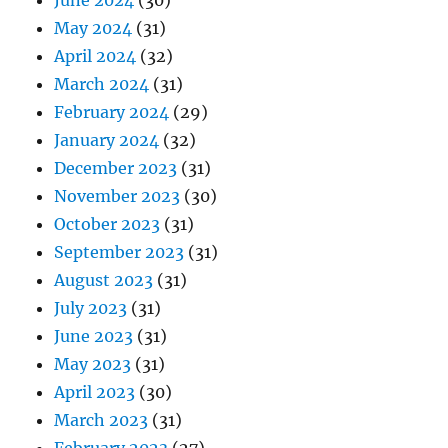
June 2024
(30)
May 2024
(31)
April 2024
(32)
March 2024
(31)
February 2024
(29)
January 2024
(32)
December 2023
(31)
November 2023
(30)
October 2023
(31)
September 2023
(31)
August 2023
(31)
July 2023
(31)
June 2023
(31)
May 2023
(31)
April 2023
(30)
March 2023
(31)