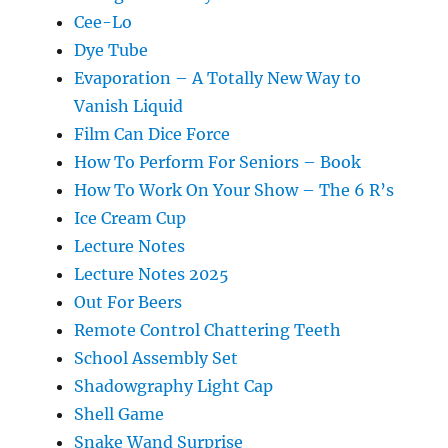
Cee-Lo
Dye Tube
Evaporation – A Totally New Way to
Vanish Liquid
Film Can Dice Force
How To Perform For Seniors – Book
How To Work On Your Show – The 6 R’s
Ice Cream Cup
Lecture Notes
Lecture Notes 2025
Out For Beers
Remote Control Chattering Teeth
School Assembly Set
Shadowgraphy Light Cap
Shell Game
Snake Wand Surprise