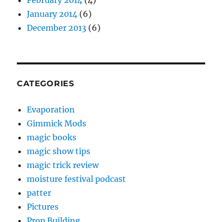
February 2014
(4)
January 2014
(6)
December 2013
(6)
CATEGORIES
Evaporation
Gimmick Mods
magic books
magic show tips
magic trick review
moisture festival podcast
patter
Pictures
Prop Building