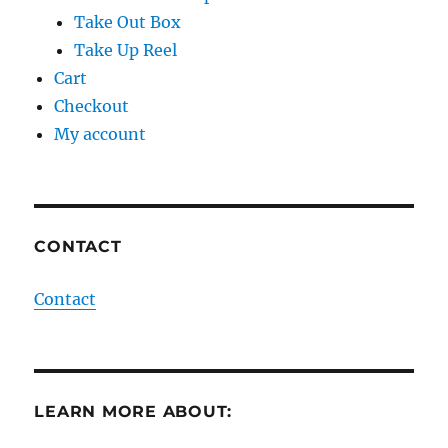
Take Out Box
Take Up Reel
Cart
Checkout
My account
CONTACT
Contact
LEARN MORE ABOUT: