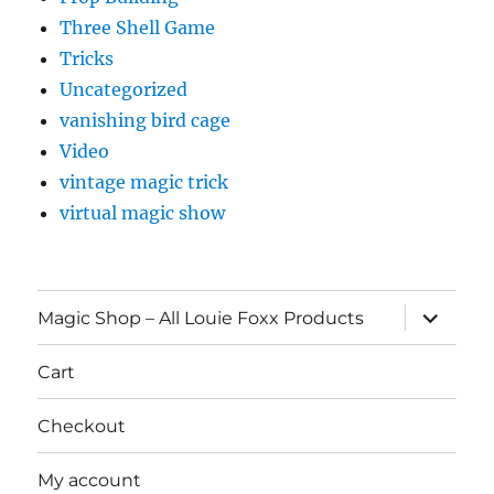
Three Shell Game
Tricks
Uncategorized
vanishing bird cage
Video
vintage magic trick
virtual magic show
expand
Magic Shop – All Louie Foxx Products
child
menu
Cart
Checkout
My account