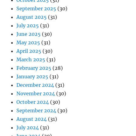
October 2025
(31)
September 2025
(30)
August 2025
(31)
July 2025
(31)
June 2025
(30)
May 2025
(31)
April 2025
(30)
March 2025
(31)
February 2025
(28)
January 2025
(31)
December 2024
(31)
November 2024
(30)
October 2024
(30)
September 2024
(30)
August 2024
(31)
July 2024
(31)