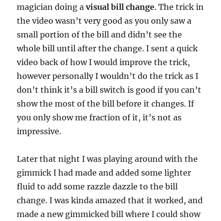
magician doing a
visual bill change
. The trick in
the video wasn’t very good as you only saw a
small portion of the bill and didn’t see the
whole bill until after the change. I sent a quick
video back of how I would improve the trick,
however personally I wouldn’t do the trick as I
don’t think it’s a bill switch is good if you can’t
show the most of the bill before it changes. If
you only show me fraction of it, it’s not as
impressive.
Later that night I was playing around with the
gimmick I had made and added some lighter
fluid to add some razzle dazzle to the bill
change. I was kinda amazed that it worked, and
made a new gimmicked bill where I could show