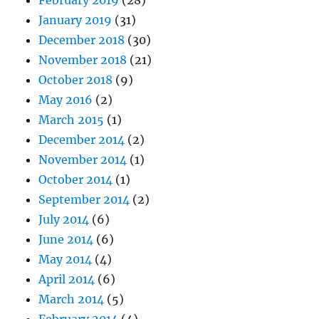
February 2019
(28)
January 2019
(31)
December 2018
(30)
November 2018
(21)
October 2018
(9)
May 2016
(2)
March 2015
(1)
December 2014
(2)
November 2014
(1)
October 2014
(1)
September 2014
(2)
July 2014
(6)
June 2014
(6)
May 2014
(4)
April 2014
(6)
March 2014
(5)