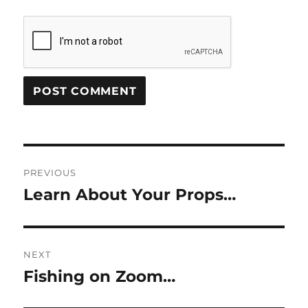
Post
PREVIOUS
navigation
Learn About Your Props…
Previous
post:
NEXT
Fishing on Zoom…
Next
post: