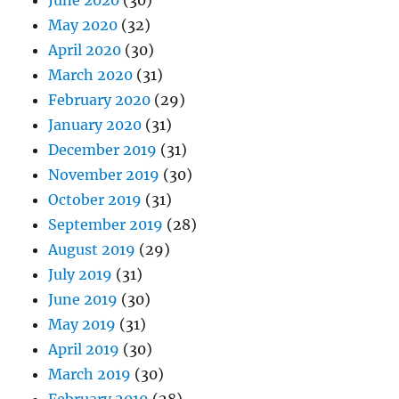
June 2020
(30)
May 2020
(32)
April 2020
(30)
March 2020
(31)
February 2020
(29)
January 2020
(31)
December 2019
(31)
November 2019
(30)
October 2019
(31)
September 2019
(28)
August 2019
(29)
July 2019
(31)
June 2019
(30)
May 2019
(31)
April 2019
(30)
March 2019
(30)