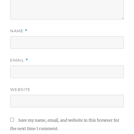
NAME
*
EMAIL
*
WEBSITE
Save my name, email, and website in this browser for
the next time I comment.