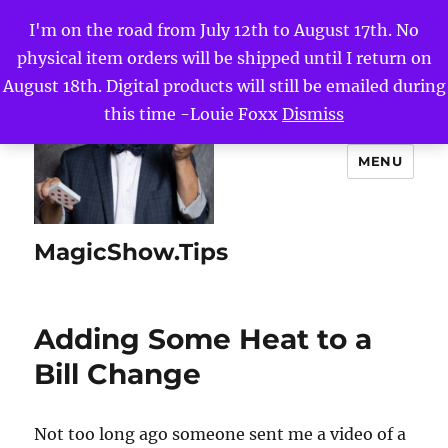
I'm on the road from July 12th to August 17th. No
physical item orders will be shipped until I return on
August 18th. Digital products will still be emailed during
this time -Louie Foxx
Dismiss
MENU
MagicShow.Tips
Adding Some Heat to a
Bill Change
Not too long ago someone sent me a video of a