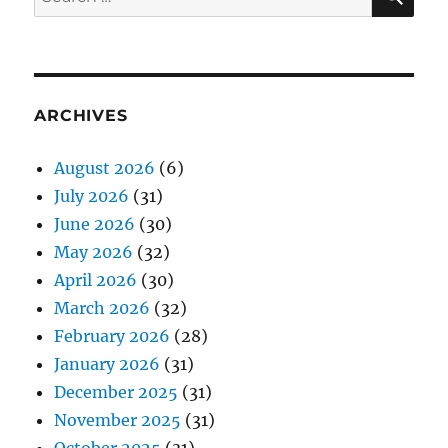
for:
ARCHIVES
August 2026
(6)
July 2026
(31)
June 2026
(30)
May 2026
(32)
April 2026
(30)
March 2026
(32)
February 2026
(28)
January 2026
(31)
December 2025
(31)
November 2025
(31)