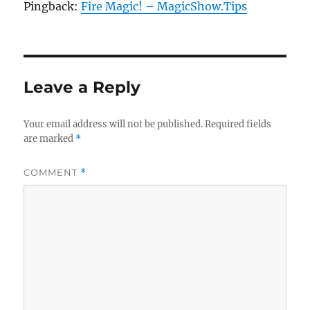
Pingback:
Fire Magic! – MagicShow.Tips
Leave a Reply
Your email address will not be published.
Required fields
are marked
*
COMMENT
*