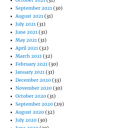
October 2021
(31)
September 2021
(30)
August 2021
(31)
July 2021
(31)
June 2021
(31)
May 2021
(31)
April 2021
(32)
March 2021
(32)
February 2021
(30)
January 2021
(31)
December 2020
(33)
November 2020
(30)
October 2020
(31)
September 2020
(29)
August 2020
(32)
July 2020
(30)