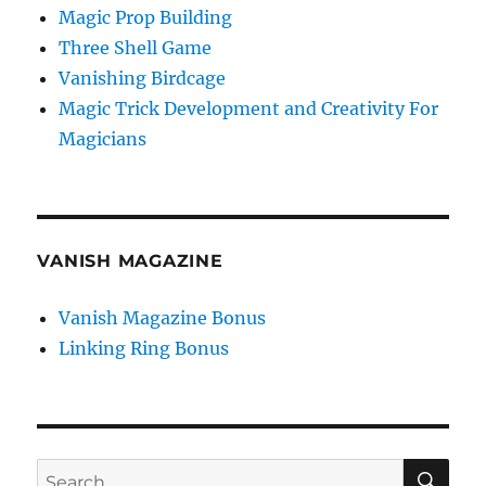
Magic Prop Building
Three Shell Game
Vanishing Birdcage
Magic Trick Development and Creativity For
Magicians
VANISH MAGAZINE
Vanish Magazine Bonus
Linking Ring Bonus
SE
Search