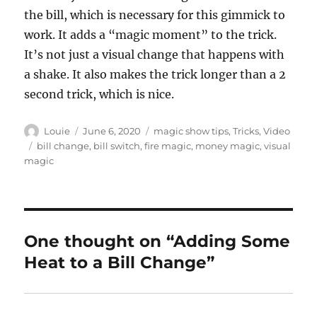
the bill, which is necessary for this gimmick to
work. It adds a “magic moment” to the trick.
It’s not just a visual change that happens with
a shake. It also makes the trick longer than a 2
second trick, which is nice.
Author
Posted
Categories
Louie
June 6, 2020
magic show tips
,
Tricks
,
Video
on
Tags
bill change
,
bill switch
,
fire magic
,
money magic
,
visual
magic
One thought on “Adding Some
Heat to a Bill Change”