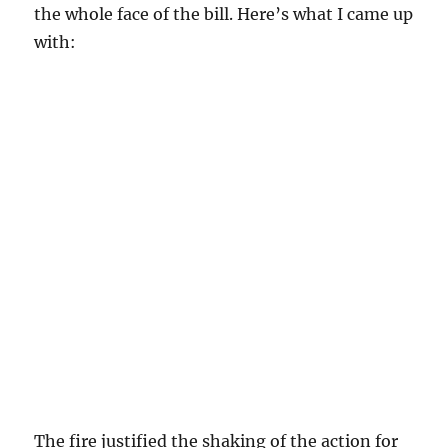
the whole face of the bill. Here’s what I came up
with:
The fire justified the shaking of the action for