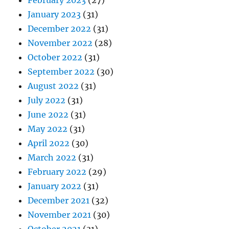
February 2023
(27)
January 2023
(31)
December 2022
(31)
November 2022
(28)
October 2022
(31)
September 2022
(30)
August 2022
(31)
July 2022
(31)
June 2022
(31)
May 2022
(31)
April 2022
(30)
March 2022
(31)
February 2022
(29)
January 2022
(31)
December 2021
(32)
November 2021
(30)