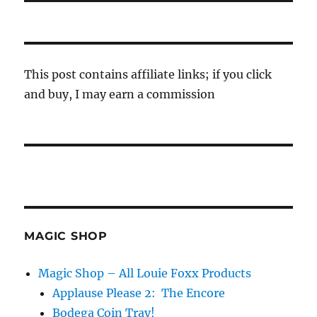
This post contains affiliate links; if you click
and buy, I may earn a commission
MAGIC SHOP
Magic Shop – All Louie Foxx Products
Applause Please 2: The Encore
Bodega Coin Tray!