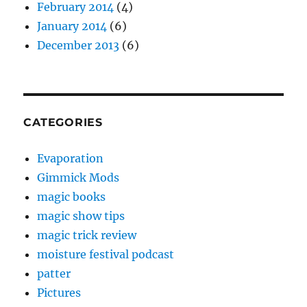
February 2014
(4)
January 2014
(6)
December 2013
(6)
CATEGORIES
Evaporation
Gimmick Mods
magic books
magic show tips
magic trick review
moisture festival podcast
patter
Pictures