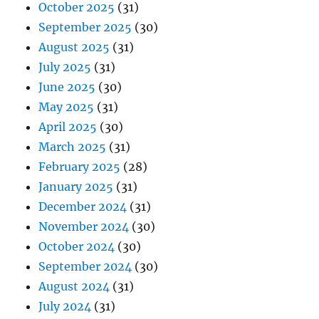
October 2025
(31)
September 2025
(30)
August 2025
(31)
July 2025
(31)
June 2025
(30)
May 2025
(31)
April 2025
(30)
March 2025
(31)
February 2025
(28)
January 2025
(31)
December 2024
(31)
November 2024
(30)
October 2024
(30)
September 2024
(30)
August 2024
(31)
July 2024
(31)