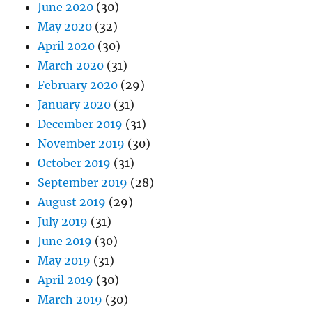
June 2020
(30)
May 2020
(32)
April 2020
(30)
March 2020
(31)
February 2020
(29)
January 2020
(31)
December 2019
(31)
November 2019
(30)
October 2019
(31)
September 2019
(28)
August 2019
(29)
July 2019
(31)
June 2019
(30)
May 2019
(31)
April 2019
(30)
March 2019
(30)