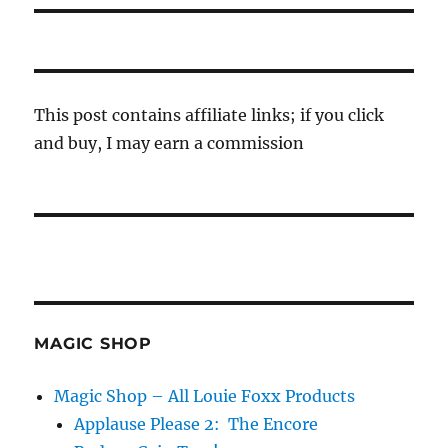
This post contains affiliate links; if you click
and buy, I may earn a commission
MAGIC SHOP
Magic Shop – All Louie Foxx Products
Applause Please 2: The Encore