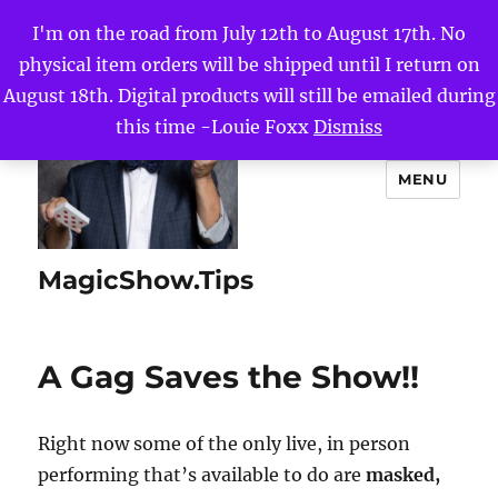
I'm on the road from July 12th to August 17th. No
physical item orders will be shipped until I return on
August 18th. Digital products will still be emailed during
this time -Louie Foxx
Dismiss
MENU
MagicShow.Tips
A Gag Saves the Show!!
Right now some of the only live, in person
performing that’s available to do are
masked,