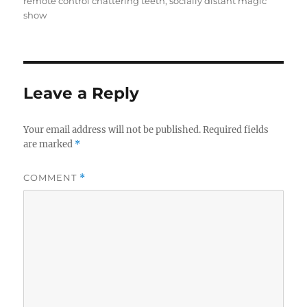
remote control chattering teeth
,
socially distant magic
show
Leave a Reply
Your email address will not be published.
Required fields
are marked
*
COMMENT
*