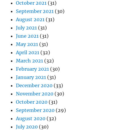
October 2021
(31)
September 2021
(30)
August 2021
(31)
July 2021
(31)
June 2021
(31)
May 2021
(31)
April 2021
(32)
March 2021
(32)
February 2021
(30)
January 2021
(31)
December 2020
(33)
November 2020
(30)
October 2020
(31)
September 2020
(29)
August 2020
(32)
July 2020
(30)