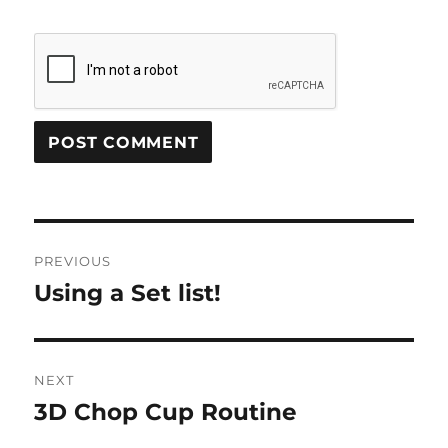
Post
PREVIOUS
navigation
Using a Set list!
Previous
post:
NEXT
3D Chop Cup Routine
Next
post: