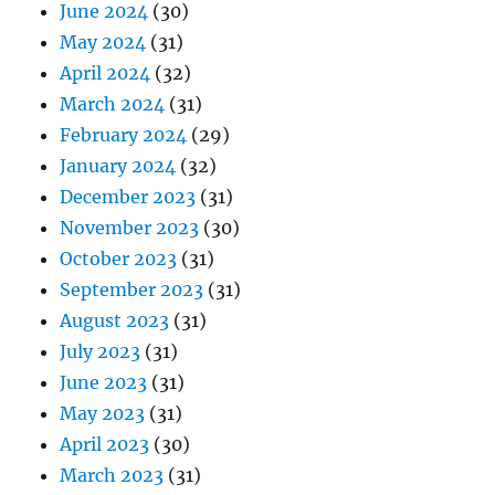
June 2024
(30)
May 2024
(31)
April 2024
(32)
March 2024
(31)
February 2024
(29)
January 2024
(32)
December 2023
(31)
November 2023
(30)
October 2023
(31)
September 2023
(31)
August 2023
(31)
July 2023
(31)
June 2023
(31)
May 2023
(31)
April 2023
(30)
March 2023
(31)