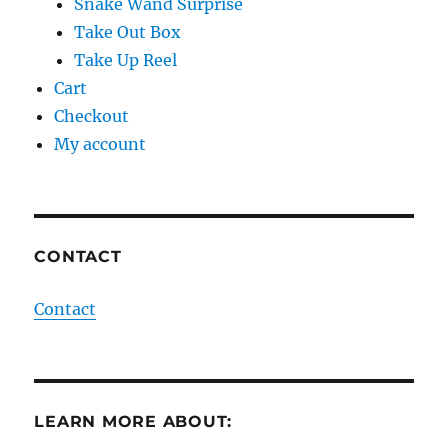
Snake Wand Surprise
Take Out Box
Take Up Reel
Cart
Checkout
My account
CONTACT
Contact
LEARN MORE ABOUT: