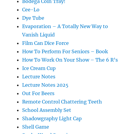
Bodega Coin Tray!
Cee-Lo
Dye Tube
Evaporation – A Totally New Way to
Vanish Liquid
Film Can Dice Force
How To Perform For Seniors – Book
How To Work On Your Show – The 6 R’s
Ice Cream Cup
Lecture Notes
Lecture Notes 2025
Out For Beers
Remote Control Chattering Teeth
School Assembly Set
Shadowgraphy Light Cap
Shell Game