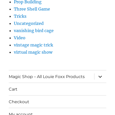
Prop Building
Three Shell Game
Tricks
Uncategorized
vanishing bird cage
Video
vintage magic trick
virtual magic show
expand
Magic Shop – All Louie Foxx Products
child
menu
Cart
Checkout
My account