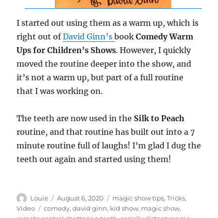
I started out using them as a warm up, which is
right out of
David Ginn’s
book
Comedy Warm
Ups for Children’s Shows
. However, I quickly
moved the routine deeper into the show, and
it’s not a warm up, but part of a full routine
that I was working on.
The teeth are now used in the
Silk to Peach
routine, and that routine has built out into a 7
minute routine full of laughs! I’m glad I dug the
teeth out again and started using them!
Author
Posted
Categories
Louie
August 6, 2020
magic show tips
,
Tricks
,
on
Tags
Video
comedy
,
david ginn
,
kid show
,
magic show
,