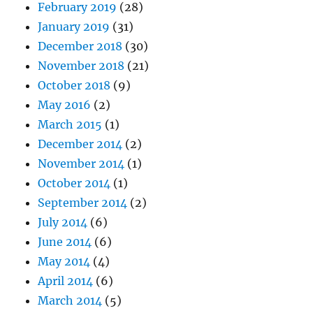
February 2019
(28)
January 2019
(31)
December 2018
(30)
November 2018
(21)
October 2018
(9)
May 2016
(2)
March 2015
(1)
December 2014
(2)
November 2014
(1)
October 2014
(1)
September 2014
(2)
July 2014
(6)
June 2014
(6)
May 2014
(4)
April 2014
(6)
March 2014
(5)