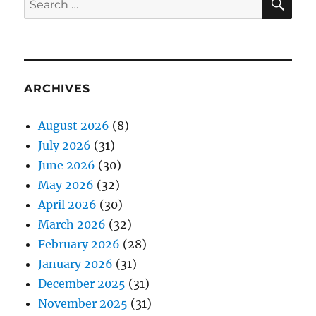
for:
ARCHIVES
August 2026
(8)
July 2026
(31)
June 2026
(30)
May 2026
(32)
April 2026
(30)
March 2026
(32)
February 2026
(28)
January 2026
(31)
December 2025
(31)
November 2025
(31)