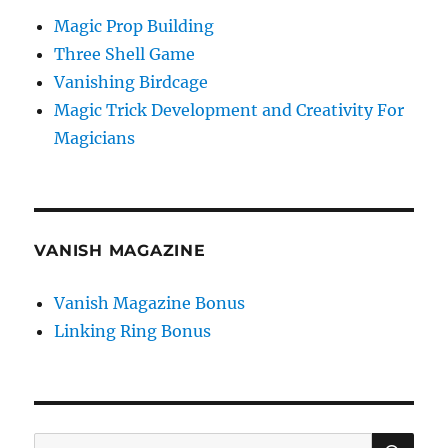
Magic Prop Building
Three Shell Game
Vanishing Birdcage
Magic Trick Development and Creativity For
Magicians
VANISH MAGAZINE
Vanish Magazine Bonus
Linking Ring Bonus
SE
Search