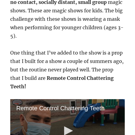
no contact, socially distant, small group
magic
shows. These are magic shows for kids. The big
challenge with these shows is wearing a mask
when performing for younger children (ages 3-
5).
One thing that I’ve added to the show is a prop
that I built for a show a couple of summers ago,
but the routine never played well. The prop
that I build are
Remote Control Chattering
Teeth!
Remote Control Chattering Teeth