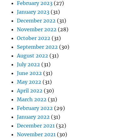
February 2023
(27)
January 2023
(31)
December 2022
(31)
November 2022
(28)
October 2022
(31)
September 2022
(30)
August 2022
(31)
July 2022
(31)
June 2022
(31)
May 2022
(31)
April 2022
(30)
March 2022
(31)
February 2022
(29)
January 2022
(31)
December 2021
(32)
November 2021
(30)