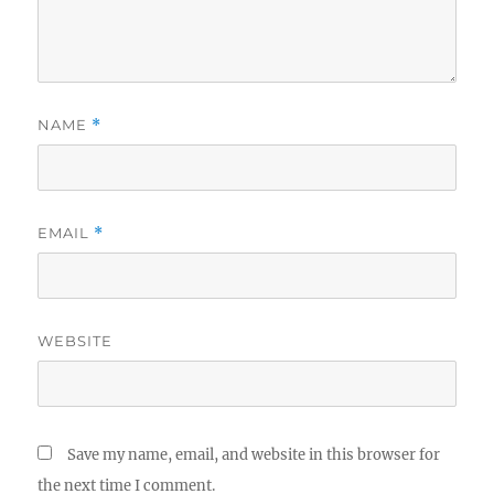
NAME
*
EMAIL
*
WEBSITE
Save my name, email, and website in this browser for
the next time I comment.