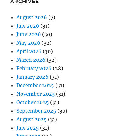
ARCHIVES
August 2026
(7)
July 2026
(31)
June 2026
(30)
May 2026
(32)
April 2026
(30)
March 2026
(32)
February 2026
(28)
January 2026
(31)
December 2025
(31)
November 2025
(31)
October 2025
(31)
September 2025
(30)
August 2025
(31)
July 2025
(31)