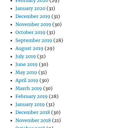
February 2020
(29)
January 2020
(31)
December 2019
(31)
November 2019
(30)
October 2019
(31)
September 2019
(28)
August 2019
(29)
July 2019
(31)
June 2019
(30)
May 2019
(31)
April 2019
(30)
March 2019
(30)
February 2019
(28)
January 2019
(31)
December 2018
(30)
November 2018
(21)