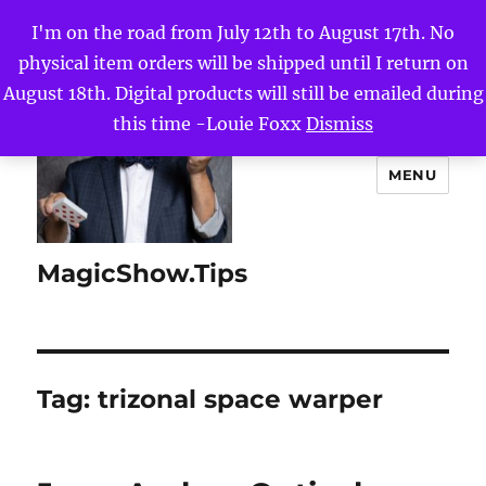
I'm on the road from July 12th to August 17th. No
physical item orders will be shipped until I return on
August 18th. Digital products will still be emailed during
this time -Louie Foxx
Dismiss
MENU
MagicShow.Tips
Tag:
trizonal space warper