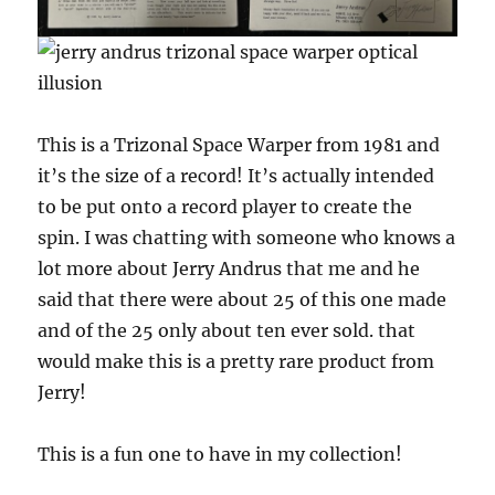
This is a Trizonal Space Warper from 1981 and
it’s the size of a record! It’s actually intended
to be put onto a record player to create the
spin. I was chatting with someone who knows a
lot more about Jerry Andrus that me and he
said that there were about 25 of this one made
and of the 25 only about ten ever sold. that
would make this is a pretty rare product from
Jerry!
This is a fun one to have in my collection!