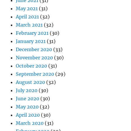
June 2021
(31)
May 2021
(31)
April 2021
(32)
March 2021
(32)
February 2021
(30)
January 2021
(31)
December 2020
(33)
November 2020
(30)
October 2020
(31)
September 2020
(29)
August 2020
(32)
July 2020
(30)
June 2020
(30)
May 2020
(32)
April 2020
(30)
March 2020
(31)