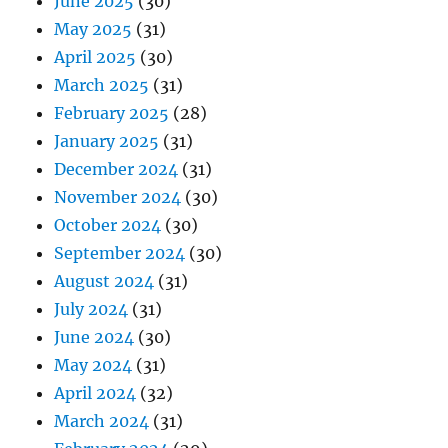
June 2025
(30)
May 2025
(31)
April 2025
(30)
March 2025
(31)
February 2025
(28)
January 2025
(31)
December 2024
(31)
November 2024
(30)
October 2024
(30)
September 2024
(30)
August 2024
(31)
July 2024
(31)
June 2024
(30)
May 2024
(31)
April 2024
(32)
March 2024
(31)