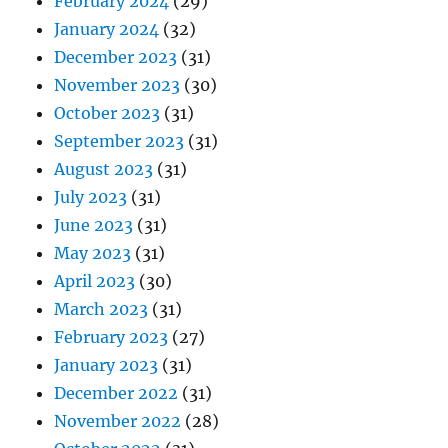
February 2024
(29)
January 2024
(32)
December 2023
(31)
November 2023
(30)
October 2023
(31)
September 2023
(31)
August 2023
(31)
July 2023
(31)
June 2023
(31)
May 2023
(31)
April 2023
(30)
March 2023
(31)
February 2023
(27)
January 2023
(31)
December 2022
(31)
November 2022
(28)