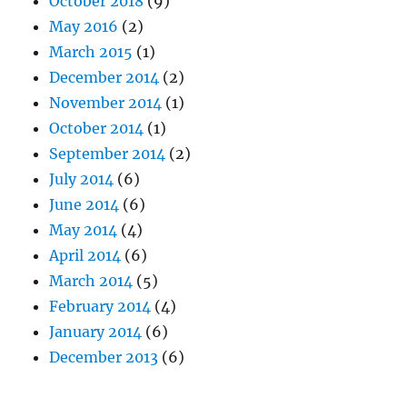
October 2018
(9)
May 2016
(2)
March 2015
(1)
December 2014
(2)
November 2014
(1)
October 2014
(1)
September 2014
(2)
July 2014
(6)
June 2014
(6)
May 2014
(4)
April 2014
(6)
March 2014
(5)
February 2014
(4)
January 2014
(6)
December 2013
(6)