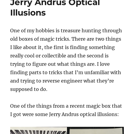
Jerry Andrus Optical
Illusions
One of my hobbies is treasure hunting through
old boxes of magic tricks. There are two things
I like about it, the first is finding something
really cool or collectible and the second is
trying to figure out what things are. I love
finding parts to tricks that I’m unfamiliar with
and trying to reverse engineer what they’re
supposed to do.
One of the things from a recent magic box that
I got were some Jerry Andrus optical illusions: