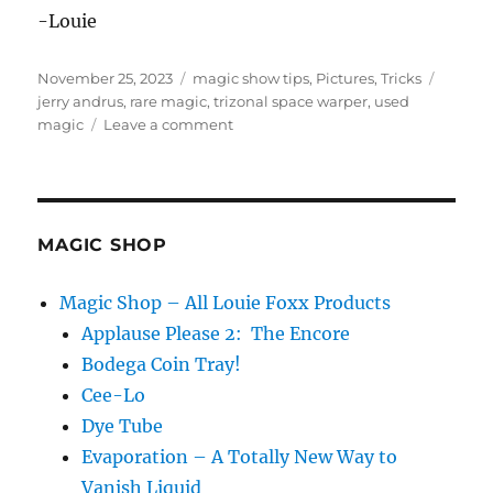
-Louie
Posted
Categories
Tags
November 25, 2023
magic show tips
,
Pictures
,
Tricks
on
jerry andrus
,
rare magic
,
trizonal space warper
,
used
on
magic
Leave a comment
Jerry
Andrus
Optical
Illusions
MAGIC SHOP
Magic Shop – All Louie Foxx Products
Applause Please 2: The Encore
Bodega Coin Tray!
Cee-Lo
Dye Tube
Evaporation – A Totally New Way to
Vanish Liquid