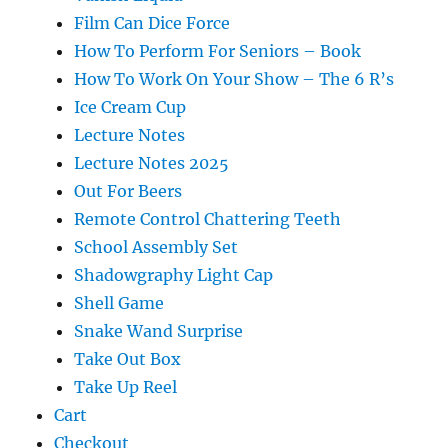
Film Can Dice Force
How To Perform For Seniors – Book
How To Work On Your Show – The 6 R’s
Ice Cream Cup
Lecture Notes
Lecture Notes 2025
Out For Beers
Remote Control Chattering Teeth
School Assembly Set
Shadowgraphy Light Cap
Shell Game
Snake Wand Surprise
Take Out Box
Take Up Reel
Cart
Checkout