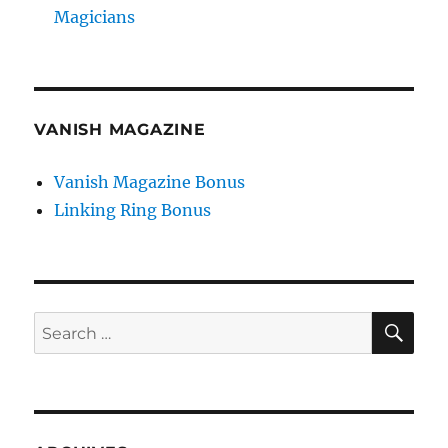
Magicians
VANISH MAGAZINE
Vanish Magazine Bonus
Linking Ring Bonus
SE
Search
for: