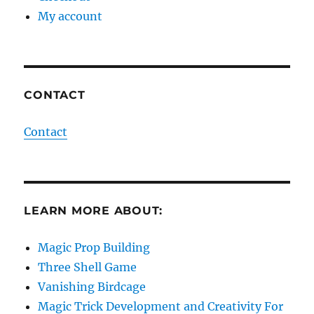
My account
CONTACT
Contact
LEARN MORE ABOUT:
Magic Prop Building
Three Shell Game
Vanishing Birdcage
Magic Trick Development and Creativity For