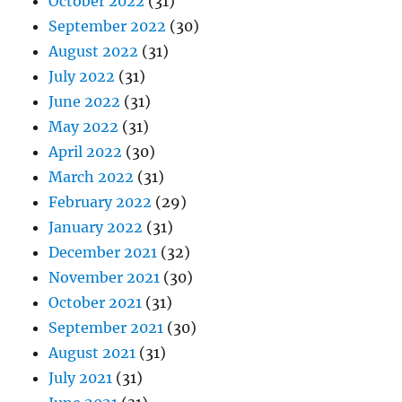
October 2022
(31)
September 2022
(30)
August 2022
(31)
July 2022
(31)
June 2022
(31)
May 2022
(31)
April 2022
(30)
March 2022
(31)
February 2022
(29)
January 2022
(31)
December 2021
(32)
November 2021
(30)
October 2021
(31)
September 2021
(30)
August 2021
(31)
July 2021
(31)