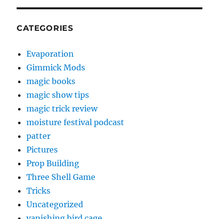
CATEGORIES
Evaporation
Gimmick Mods
magic books
magic show tips
magic trick review
moisture festival podcast
patter
Pictures
Prop Building
Three Shell Game
Tricks
Uncategorized
vanishing bird cage