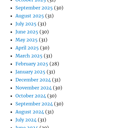
September 2025
(30)
August 2025
(31)
July 2025
(31)
June 2025
(30)
May 2025
(31)
April 2025
(30)
March 2025
(31)
February 2025
(28)
January 2025
(31)
December 2024
(31)
November 2024
(30)
October 2024
(30)
September 2024
(30)
August 2024
(31)
July 2024
(31)
June 2024
(30)