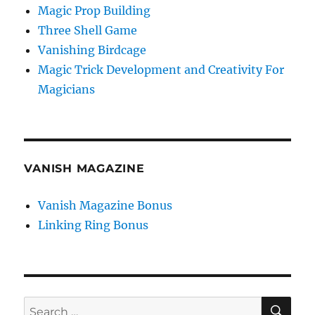
Magic Prop Building
Three Shell Game
Vanishing Birdcage
Magic Trick Development and Creativity For
Magicians
VANISH MAGAZINE
Vanish Magazine Bonus
Linking Ring Bonus
SE
Search