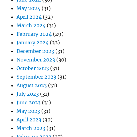
May 2024
(31)
April 2024
(32)
March 2024
(31)
February 2024
(29)
January 2024
(32)
December 2023
(31)
November 2023
(30)
October 2023
(31)
September 2023
(31)
August 2023
(31)
July 2023
(31)
June 2023
(31)
May 2023
(31)
April 2023
(30)
March 2023
(31)
February 2023
(27)