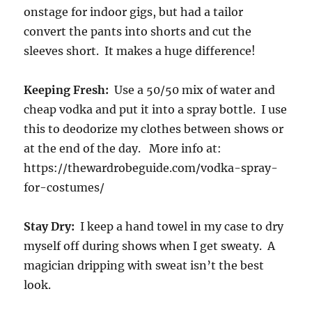
onstage for indoor gigs, but had a tailor
convert the pants into shorts and cut the
sleeves short. It makes a huge difference!
Keeping Fresh:
Use a 50/50 mix of water and
cheap vodka and put it into a spray bottle. I use
this to deodorize my clothes between shows or
at the end of the day. More info at:
https://thewardrobeguide.com/vodka-spray-
for-costumes/
Stay Dry:
I keep a hand towel in my case to dry
myself off during shows when I get sweaty. A
magician dripping with sweat isn’t the best
look.