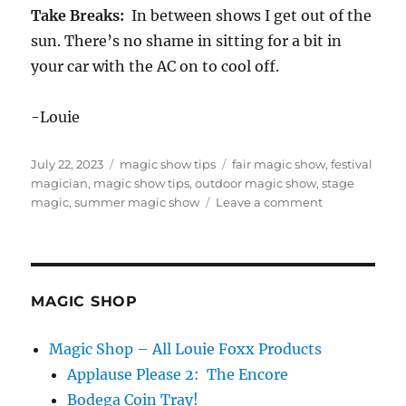
Take Breaks:
In between shows I get out of the
sun. There’s no shame in sitting for a bit in
your car with the AC on to cool off.
-Louie
Posted
Categories
Tags
July 22, 2023
magic show tips
fair magic show
,
festival
on
magician
,
magic show tips
,
outdoor magic show
,
stage
on
magic
,
summer magic show
Leave a comment
Six
Tips
for
Surviving
Outdoor
MAGIC SHOP
Summer
Gigs
Magic Shop – All Louie Foxx Products
Applause Please 2: The Encore
Bodega Coin Tray!