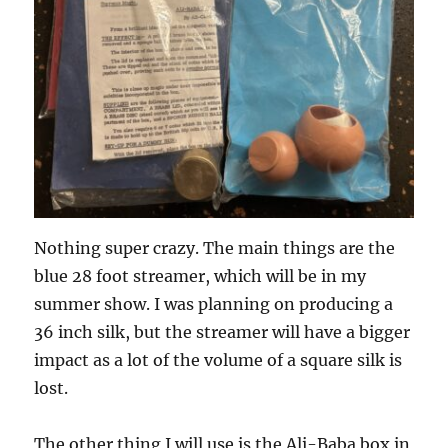
Nothing super crazy. The main things are the
blue 28 foot streamer, which will be in my
summer show. I was planning on producing a
36 inch silk, but the streamer will have a bigger
impact as a lot of the volume of a square silk is
lost.
The other thing I will use is the Ali-Baba box in