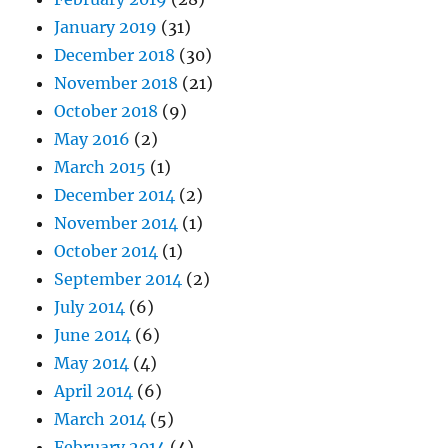
January 2019
(31)
December 2018
(30)
November 2018
(21)
October 2018
(9)
May 2016
(2)
March 2015
(1)
December 2014
(2)
November 2014
(1)
October 2014
(1)
September 2014
(2)
July 2014
(6)
June 2014
(6)
May 2014
(4)
April 2014
(6)
March 2014
(5)
February 2014
(4)