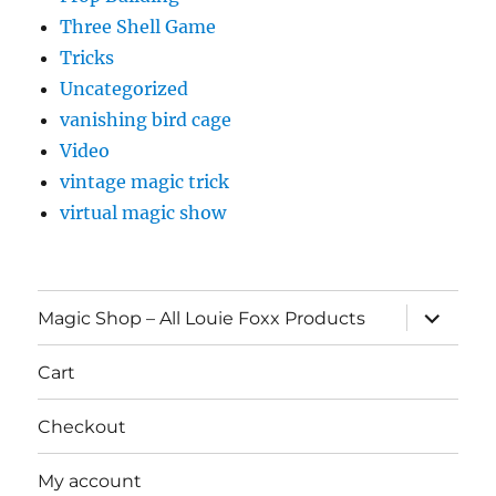
Three Shell Game
Tricks
Uncategorized
vanishing bird cage
Video
vintage magic trick
virtual magic show
expand
Magic Shop – All Louie Foxx Products
child
menu
Cart
Checkout
My account