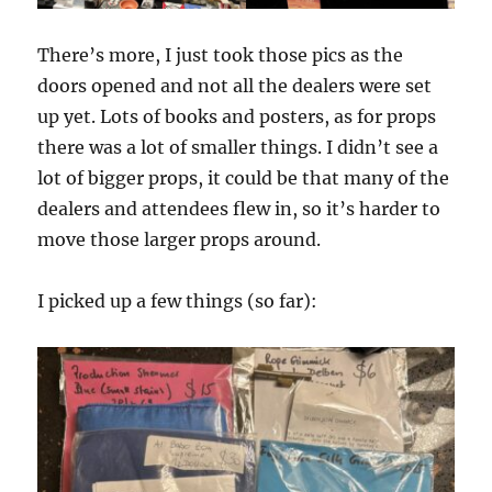
There’s more, I just took those pics as the
doors opened and not all the dealers were set
up yet. Lots of books and posters, as for props
there was a lot of smaller things. I didn’t see a
lot of bigger props, it could be that many of the
dealers and attendees flew in, so it’s harder to
move those larger props around.
I picked up a few things (so far):