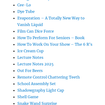
Cee-Lo
Dye Tube
Evaporation – A Totally New Way to
Vanish Liquid
Film Can Dice Force
How To Perform For Seniors – Book
How To Work On Your Show – The 6 R’s
Ice Cream Cup
Lecture Notes
Lecture Notes 2025
Out For Beers
Remote Control Chattering Teeth
School Assembly Set
Shadowgraphy Light Cap
Shell Game
Snake Wand Surprise