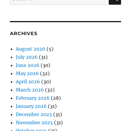
for:
ARCHIVES
August 2026
(5)
July 2026
(31)
June 2026
(30)
May 2026
(32)
April 2026
(30)
March 2026
(32)
February 2026
(28)
January 2026
(31)
December 2025
(31)
November 2025
(31)
October 2025
(31)