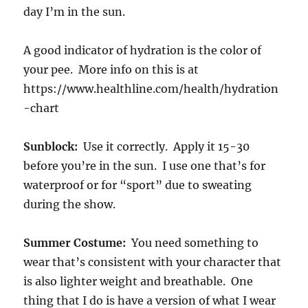
day I’m in the sun.
A good indicator of hydration is the color of
your pee. More info on this is at
https://www.healthline.com/health/hydration
-chart
Sunblock:
Use it correctly. Apply it 15-30
before you’re in the sun. I use one that’s for
waterproof or for “sport” due to sweating
during the show.
Summer Costume:
You need something to
wear that’s consistent with your character that
is also lighter weight and breathable. One
thing that I do is have a version of what I wear