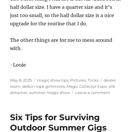
half dollar size. I have a quarter size and it’s
just too small, so the half dollar size is a nice
upgrade for the routine that I do.
The other things are for me to mess around
with.
-Louie
Posted
Categories
Tags
May 8, 2025
magic show tips
,
Pictures
,
Tricks
dealer
on
room
,
delbin rope gimmicks
,
Magic Collector Expo
,
silk
on
streamer
,
summer magic show
Leave a comment
Magic
Collector
Expo
Six Tips for Surviving
Dealer’s
Room
Outdoor Summer Gigs