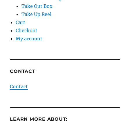
Take Out Box
Take Up Reel
Cart
Checkout
My account
CONTACT
Contact
LEARN MORE ABOUT: