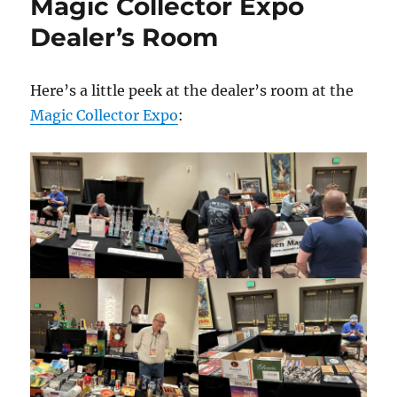
Magic Collector Expo
Dealer’s Room
Here’s a little peek at the dealer’s room at the
Magic Collector Expo
: