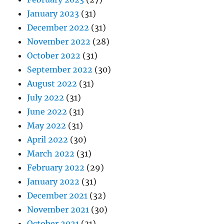
January 2023
(31)
December 2022
(31)
November 2022
(28)
October 2022
(31)
September 2022
(30)
August 2022
(31)
July 2022
(31)
June 2022
(31)
May 2022
(31)
April 2022
(30)
March 2022
(31)
February 2022
(29)
January 2022
(31)
December 2021
(32)
November 2021
(30)
October 2021
(31)