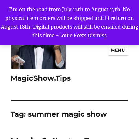
I'm on the road from July 12th to August 17th. No
physical item orders will be shipped until I return on
August 18th. Digital products will still be emailed during
this time -Louie Foxx
Dismiss
MENU
MagicShow.Tips
Tag:
summer magic show