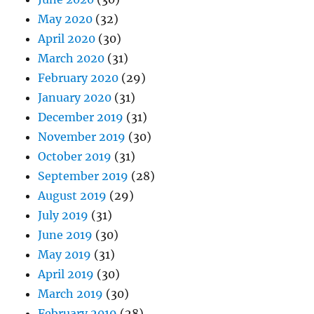
May 2020
(32)
April 2020
(30)
March 2020
(31)
February 2020
(29)
January 2020
(31)
December 2019
(31)
November 2019
(30)
October 2019
(31)
September 2019
(28)
August 2019
(29)
July 2019
(31)
June 2019
(30)
May 2019
(31)
April 2019
(30)
March 2019
(30)
February 2019
(28)