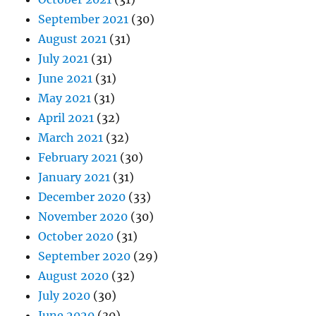
September 2021
(30)
August 2021
(31)
July 2021
(31)
June 2021
(31)
May 2021
(31)
April 2021
(32)
March 2021
(32)
February 2021
(30)
January 2021
(31)
December 2020
(33)
November 2020
(30)
October 2020
(31)
September 2020
(29)
August 2020
(32)
July 2020
(30)
June 2020
(30)