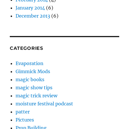
January 2014
(6)
December 2013
(6)
CATEGORIES
Evaporation
Gimmick Mods
magic books
magic show tips
magic trick review
moisture festival podcast
patter
Pictures
Prop Building