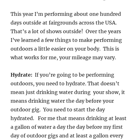
This year I’m performing about one hundred
days outside at fairgrounds across the USA.
That’s a lot of shows outside! Over the years
I’ve learned a few things to make performing
outdoors a little easier on your body. This is
what works for me, your mileage may vary.
Hydrate:
If you’re going to be performing
outdoors, you need to hydrate. That doesn’t
mean just drinking water during your show, it
means drinking water the day before your
outdoor gig. You need to start the day
hydrated. For me that means drinking at least
a gallon of water a day the day before my first
day of outdoor gigs and at least a gallon every