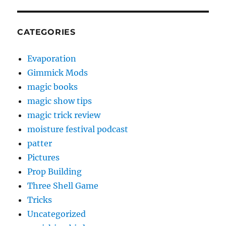
CATEGORIES
Evaporation
Gimmick Mods
magic books
magic show tips
magic trick review
moisture festival podcast
patter
Pictures
Prop Building
Three Shell Game
Tricks
Uncategorized