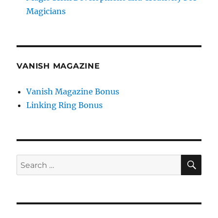
Magicians
VANISH MAGAZINE
Vanish Magazine Bonus
Linking Ring Bonus
SE
Search
for: