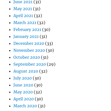
June 2021
(31)
May 2021
(31)
April 2021
(32)
March 2021
(32)
February 2021
(30)
January 2021
(31)
December 2020
(33)
November 2020
(30)
October 2020
(31)
September 2020
(29)
August 2020
(32)
July 2020
(30)
June 2020
(30)
May 2020
(32)
April 2020
(30)
March 2020
(31)