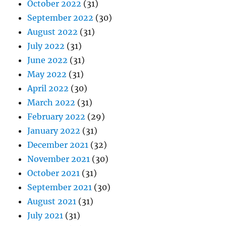
October 2022
(31)
September 2022
(30)
August 2022
(31)
July 2022
(31)
June 2022
(31)
May 2022
(31)
April 2022
(30)
March 2022
(31)
February 2022
(29)
January 2022
(31)
December 2021
(32)
November 2021
(30)
October 2021
(31)
September 2021
(30)
August 2021
(31)
July 2021
(31)