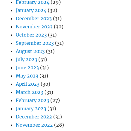
February 2024
(29)
January 2024
(32)
December 2023
(31)
November 2023
(30)
October 2023
(31)
September 2023
(31)
August 2023
(31)
July 2023
(31)
June 2023
(31)
May 2023
(31)
April 2023
(30)
March 2023
(31)
February 2023
(27)
January 2023
(31)
December 2022
(31)
November 2022
(28)