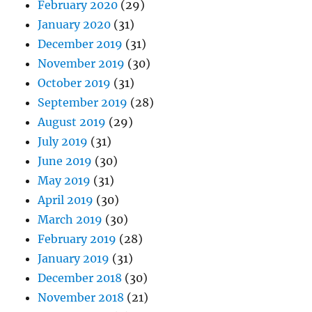
February 2020
(29)
January 2020
(31)
December 2019
(31)
November 2019
(30)
October 2019
(31)
September 2019
(28)
August 2019
(29)
July 2019
(31)
June 2019
(30)
May 2019
(31)
April 2019
(30)
March 2019
(30)
February 2019
(28)
January 2019
(31)
December 2018
(30)
November 2018
(21)