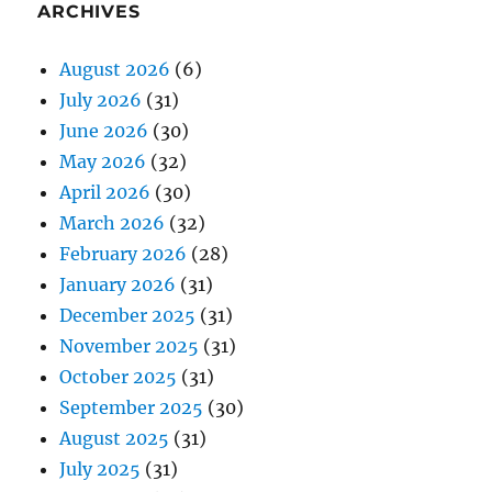
ARCHIVES
August 2026
(6)
July 2026
(31)
June 2026
(30)
May 2026
(32)
April 2026
(30)
March 2026
(32)
February 2026
(28)
January 2026
(31)
December 2025
(31)
November 2025
(31)
October 2025
(31)
September 2025
(30)
August 2025
(31)
July 2025
(31)