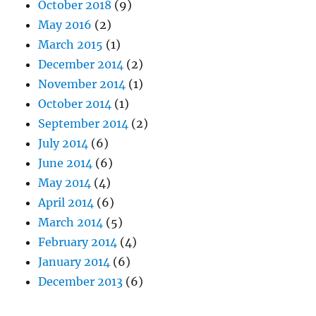
October 2018
(9)
May 2016
(2)
March 2015
(1)
December 2014
(2)
November 2014
(1)
October 2014
(1)
September 2014
(2)
July 2014
(6)
June 2014
(6)
May 2014
(4)
April 2014
(6)
March 2014
(5)
February 2014
(4)
January 2014
(6)
December 2013
(6)