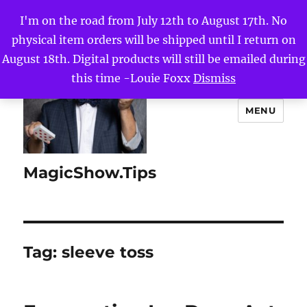
I'm on the road from July 12th to August 17th. No
physical item orders will be shipped until I return on
August 18th. Digital products will still be emailed during
this time -Louie Foxx
Dismiss
MENU
MagicShow.Tips
Tag:
sleeve toss