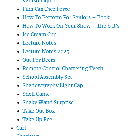
Vanish Liquid
Film Can Dice Force
How To Perform For Seniors – Book
How To Work On Your Show – The 6 R’s
Ice Cream Cup
Lecture Notes
Lecture Notes 2025
Out For Beers
Remote Control Chattering Teeth
School Assembly Set
Shadowgraphy Light Cap
Shell Game
Snake Wand Surprise
Take Out Box
Take Up Reel
Cart