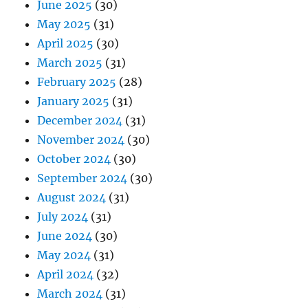
June 2025
(30)
May 2025
(31)
April 2025
(30)
March 2025
(31)
February 2025
(28)
January 2025
(31)
December 2024
(31)
November 2024
(30)
October 2024
(30)
September 2024
(30)
August 2024
(31)
July 2024
(31)
June 2024
(30)
May 2024
(31)
April 2024
(32)
March 2024
(31)