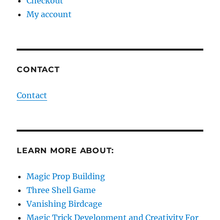
Checkout
My account
CONTACT
Contact
LEARN MORE ABOUT:
Magic Prop Building
Three Shell Game
Vanishing Birdcage
Magic Trick Development and Creativity For