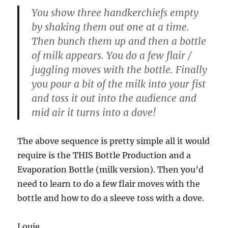
You show three handkerchiefs empty
by shaking them out one at a time.
Then bunch them up and then a bottle
of milk appears. You do a few flair /
juggling moves with the bottle. Finally
you pour a bit of the milk into your fist
and toss it out into the audience and
mid air it turns into a dove!
The above sequence is pretty simple all it would
require is the THIS Bottle Production and a
Evaporation Bottle (milk version). Then you’d
need to learn to do a few flair moves with the
bottle and how to do a sleeve toss with a dove.
Louie