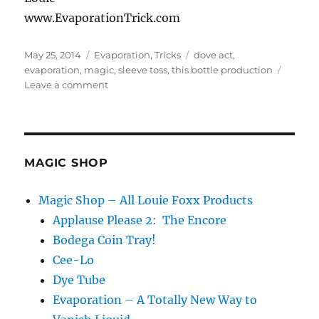
www.EvaporationTrick.com
Posted
Categories
Tags
May 25, 2014
Evaporation
,
Tricks
dove act
,
on
evaporation
,
magic
,
sleeve toss
,
this bottle production
on
Leave a comment
Evaporation
Ina
Dove
Act
MAGIC SHOP
Magic Shop – All Louie Foxx Products
Applause Please 2: The Encore
Bodega Coin Tray!
Cee-Lo
Dye Tube
Evaporation – A Totally New Way to