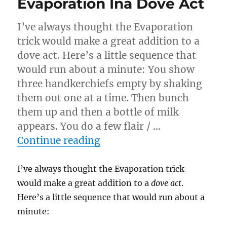
Evaporation Ina Dove Act
I’ve always thought the Evaporation
trick would make a great addition to a
dove act. Here’s a little sequence that
would run about a minute: You show
three handkerchiefs empty by shaking
them out one at a time. Then bunch
them up and then a bottle of milk
appears. You do a few flair / …
“Evaporation Ina Dove Ac
Continue reading
I’ve always thought the Evaporation trick
would make a great addition to a
dove act
.
Here’s a little sequence that would run about a
minute: