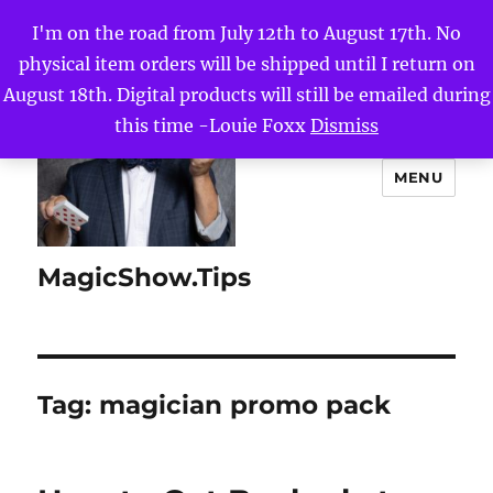
I'm on the road from July 12th to August 17th. No
physical item orders will be shipped until I return on
August 18th. Digital products will still be emailed during
this time -Louie Foxx
Dismiss
MENU
MagicShow.Tips
Tag:
magician promo pack