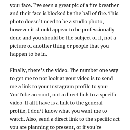
your face. I’ve seen a great pic of a fire breather
and their face is blocked by the ball of fire. This
photo doesn’t need to be a studio photo,
however it should appear to be professionally
done and you should be the subject of it, not a
picture of another thing or people that you
happen to be in.
Finally, there’s the video. The number one way
to get me to not look at your video is to send
me a link to your Instagram profile to your
YouTube account, not a direct link to a specific
video. If all I have is a link to the general
profile, I don’t know what you want me to
watch. Also, send a direct link to the specific act
you are planning to present, or if you’re