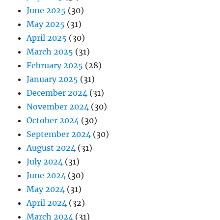
June 2025
(30)
May 2025
(31)
April 2025
(30)
March 2025
(31)
February 2025
(28)
January 2025
(31)
December 2024
(31)
November 2024
(30)
October 2024
(30)
September 2024
(30)
August 2024
(31)
July 2024
(31)
June 2024
(30)
May 2024
(31)
April 2024
(32)
March 2024
(31)