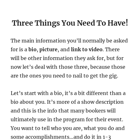
Three Things You Need To Have!
The main information you’ll normally be asked
for is a
bio
,
picture
, and
link to video
. There
will be other information they ask for, but for
now let’s deal with those three, because those
are the ones you need to nail to get the gig.
Let’s start with a bio, it’s a bit different than a
bio about you. It’s more of a show description
and this is the info that many bookers will
ultimately use in the program for their event.
You want to tell who you are, what you do and
some accomplishments…and do it in 1-3