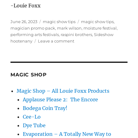
-Louie Foxx
Posted
Categories
Tags
June 26, 2023
magic show tips
magic show tips
,
on
magician promo pack
,
mark wilson
,
moisture festival
,
performing arts festivals
,
raspini brothers
,
Sideshow
on
hootenany
Leave a comment
How
to
Get
Booked
at
MAGIC SHOP
Festivals
Magic Shop – All Louie Foxx Products
Applause Please 2: The Encore
Bodega Coin Tray!
Cee-Lo
Dye Tube
Evaporation – A Totally New Way to