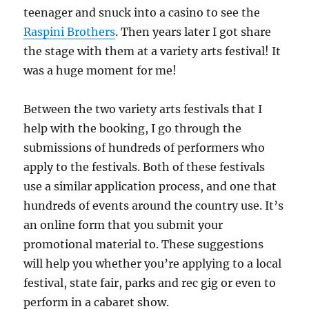
teenager and snuck into a casino to see the
Raspini Brothers
. Then years later I got share
the stage with them at a variety arts festival! It
was a huge moment for me!
Between the two variety arts festivals that I
help with the booking, I go through the
submissions of hundreds of performers who
apply to the festivals. Both of these festivals
use a similar application process, and one that
hundreds of events around the country use. It’s
an online form that you submit your
promotional material to. These suggestions
will help you whether you’re applying to a local
festival, state fair, parks and rec gig or even to
perform in a cabaret show.