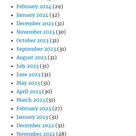
February 2024
(29)
January 2024
(32)
December 2023
(31)
November 2023
(30)
October 2023
(31)
September 2023
(31)
August 2023
(31)
July 2023
(31)
June 2023
(31)
May 2023
(31)
April 2023
(30)
March 2023
(31)
February 2023
(27)
January 2023
(31)
December 2022
(31)
November 2022
(28)