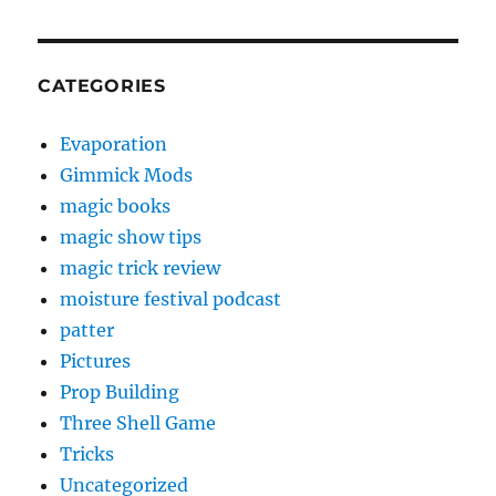
CATEGORIES
Evaporation
Gimmick Mods
magic books
magic show tips
magic trick review
moisture festival podcast
patter
Pictures
Prop Building
Three Shell Game
Tricks
Uncategorized