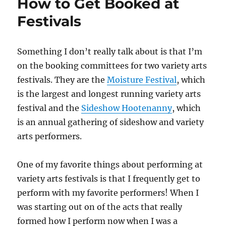
How to Get Booked at
Festivals
Something I don’t really talk about is that I’m
on the booking committees for two variety arts
festivals. They are the
Moisture Festival
, which
is the largest and longest running variety arts
festival and the
Sideshow Hootenanny
, which
is an annual gathering of sideshow and variety
arts performers.
One of my favorite things about performing at
variety arts festivals is that I frequently get to
perform with my favorite performers! When I
was starting out on of the acts that really
formed how I perform now when I was a