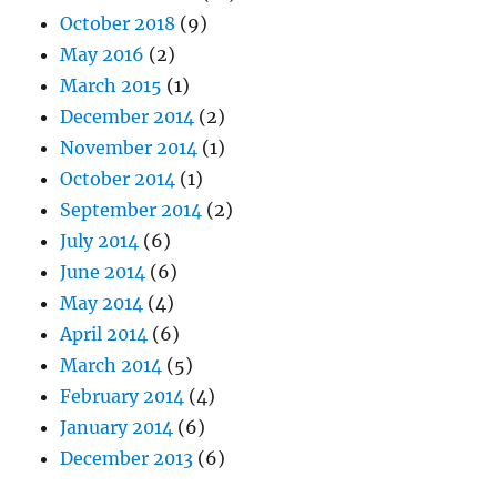
October 2018
(9)
May 2016
(2)
March 2015
(1)
December 2014
(2)
November 2014
(1)
October 2014
(1)
September 2014
(2)
July 2014
(6)
June 2014
(6)
May 2014
(4)
April 2014
(6)
March 2014
(5)
February 2014
(4)
January 2014
(6)
December 2013
(6)