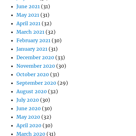
June 2021
(31)
May 2021
(31)
April 2021
(32)
March 2021
(32)
February 2021
(30)
January 2021
(31)
December 2020
(33)
November 2020
(30)
October 2020
(31)
September 2020
(29)
August 2020
(32)
July 2020
(30)
June 2020
(30)
May 2020
(32)
April 2020
(30)
March 2020
(31)