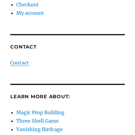
Checkout
My account
CONTACT
Contact
LEARN MORE ABOUT:
Magic Prop Building
Three Shell Game
Vanishing Birdcage