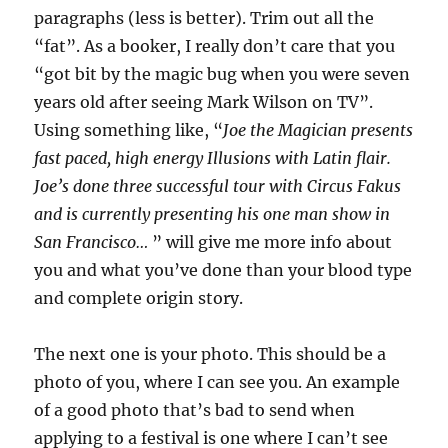
paragraphs (less is better). Trim out all the
“fat”. As a booker, I really don’t care that you
“got bit by the magic bug when you were seven
years old after seeing Mark Wilson on TV”.
Using something like, “
Joe the Magician presents
fast paced, high energy Illusions with Latin flair.
Joe’s done three successful tour with Circus Fakus
and is currently presenting his one man show in
San Francisco…
” will give me more info about
you and what you’ve done than your blood type
and complete origin story.
The next one is your photo. This should be a
photo of you, where I can see you. An example
of a good photo that’s bad to send when
applying to a festival is one where I can’t see