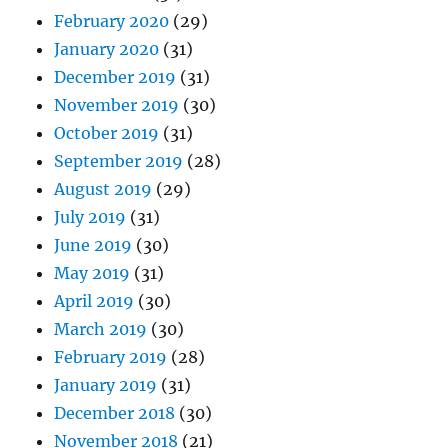
February 2020
(29)
January 2020
(31)
December 2019
(31)
November 2019
(30)
October 2019
(31)
September 2019
(28)
August 2019
(29)
July 2019
(31)
June 2019
(30)
May 2019
(31)
April 2019
(30)
March 2019
(30)
February 2019
(28)
January 2019
(31)
December 2018
(30)
November 2018
(21)