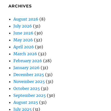
ARCHIVES
August 2026
(8)
July 2026
(31)
June 2026
(30)
May 2026
(32)
April 2026
(30)
March 2026
(32)
February 2026
(28)
January 2026
(31)
December 2025
(31)
November 2025
(31)
October 2025
(31)
September 2025
(30)
August 2025
(31)
July 2025
(31)