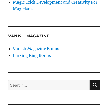
Magic Trick Development and Creativity For
Magicians
VANISH MAGAZINE
Vanish Magazine Bonus
Linking Ring Bonus
SE
Search
for: