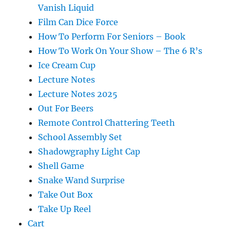
Vanish Liquid
Film Can Dice Force
How To Perform For Seniors – Book
How To Work On Your Show – The 6 R’s
Ice Cream Cup
Lecture Notes
Lecture Notes 2025
Out For Beers
Remote Control Chattering Teeth
School Assembly Set
Shadowgraphy Light Cap
Shell Game
Snake Wand Surprise
Take Out Box
Take Up Reel
Cart