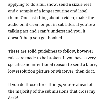
applying to do a full show, send a sizzle reel
and a sample of a longer routine and label
them! One last thing about a video, make the
audio on it clear, or put in subtitles. If you’re a
talking act and I can’t understand you, it
doesn’t help you get booked.
These are solid guidelines to follow, however
rules are made to be broken. If you have a very
specific and intentional reason to send a blurry
low resolution picture or whatever, then do it.
If you do those three things, you’re ahead of
the majority of the submissions that cross my
desk!