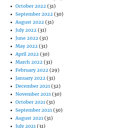
October 2022
(31)
September 2022
(30)
August 2022
(31)
July 2022
(31)
June 2022
(31)
May 2022
(31)
April 2022
(30)
March 2022
(31)
February 2022
(29)
January 2022
(31)
December 2021
(32)
November 2021
(30)
October 2021
(31)
September 2021
(30)
August 2021
(31)
July 2021
(31)