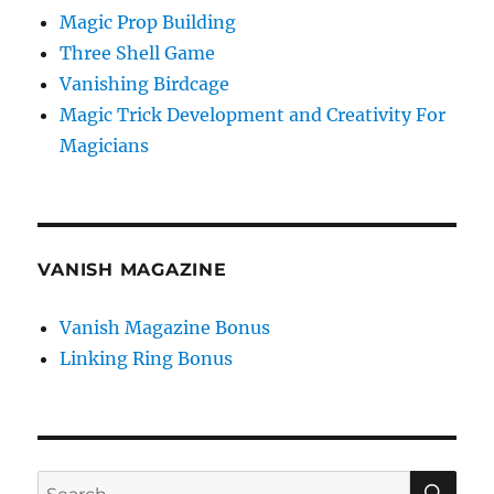
Magic Prop Building
Three Shell Game
Vanishing Birdcage
Magic Trick Development and Creativity For
Magicians
VANISH MAGAZINE
Vanish Magazine Bonus
Linking Ring Bonus
SE
Search