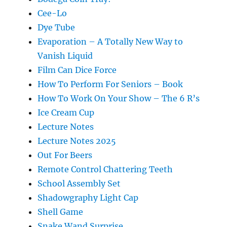
Cee-Lo
Dye Tube
Evaporation – A Totally New Way to
Vanish Liquid
Film Can Dice Force
How To Perform For Seniors – Book
How To Work On Your Show – The 6 R’s
Ice Cream Cup
Lecture Notes
Lecture Notes 2025
Out For Beers
Remote Control Chattering Teeth
School Assembly Set
Shadowgraphy Light Cap
Shell Game
Snake Wand Surprise