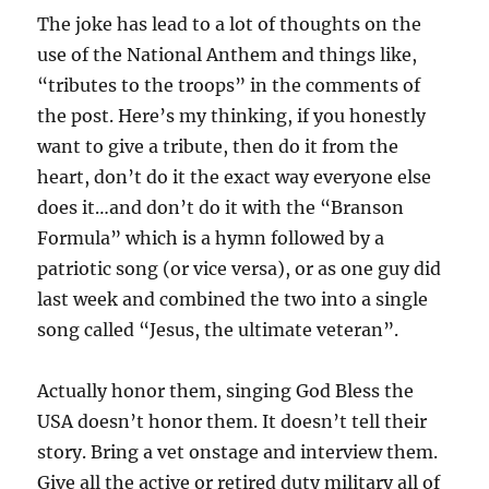
The joke has lead to a lot of thoughts on the
use of the National Anthem and things like,
“tributes to the troops” in the comments of
the post. Here’s my thinking, if you honestly
want to give a tribute, then do it from the
heart, don’t do it the exact way everyone else
does it…and don’t do it with the “Branson
Formula” which is a hymn followed by a
patriotic song (or vice versa), or as one guy did
last week and combined the two into a single
song called “Jesus, the ultimate veteran”.
Actually honor them, singing God Bless the
USA doesn’t honor them. It doesn’t tell their
story. Bring a vet onstage and interview them.
Give all the active or retired duty military all of