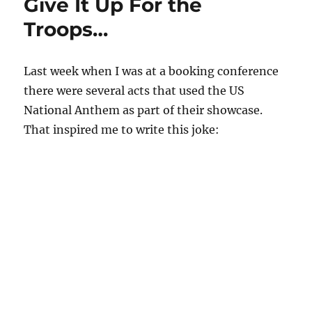
Give It Up For the
Troops…
Last week when I was at a booking conference
there were several acts that used the US
National Anthem as part of their showcase.
That inspired me to write this joke: