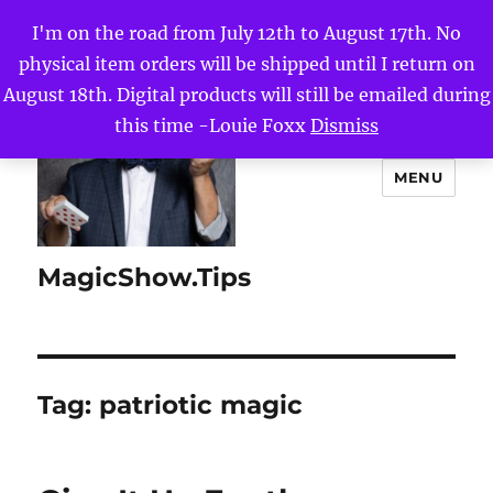
I'm on the road from July 12th to August 17th. No
physical item orders will be shipped until I return on
August 18th. Digital products will still be emailed during
this time -Louie Foxx
Dismiss
MENU
MagicShow.Tips
Tag:
patriotic magic