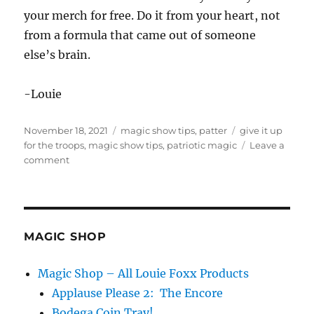
your merch for free. Do it from your heart, not
from a formula that came out of someone
else’s brain.
-Louie
Posted
Categories
Tags
November 18, 2021
magic show tips
,
patter
give it up
on
for the troops
,
magic show tips
,
patriotic magic
Leave a
on
comment
Give
It
Up
For
the
MAGIC SHOP
Troops…
Magic Shop – All Louie Foxx Products
Applause Please 2: The Encore
Bodega Coin Tray!