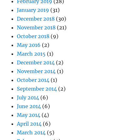
February 2019
(28)
January 2019
(31)
December 2018
(30)
November 2018
(21)
October 2018
(9)
May 2016
(2)
March 2015
(1)
December 2014
(2)
November 2014
(1)
October 2014
(1)
September 2014
(2)
July 2014
(6)
June 2014
(6)
May 2014
(4)
April 2014
(6)
March 2014
(5)