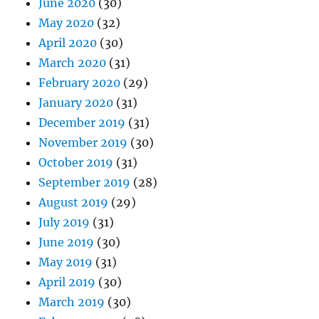
June 2020
(30)
May 2020
(32)
April 2020
(30)
March 2020
(31)
February 2020
(29)
January 2020
(31)
December 2019
(31)
November 2019
(30)
October 2019
(31)
September 2019
(28)
August 2019
(29)
July 2019
(31)
June 2019
(30)
May 2019
(31)
April 2019
(30)
March 2019
(30)