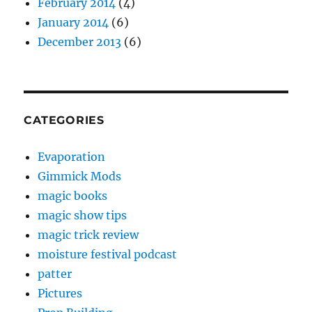
February 2014
(4)
January 2014
(6)
December 2013
(6)
CATEGORIES
Evaporation
Gimmick Mods
magic books
magic show tips
magic trick review
moisture festival podcast
patter
Pictures