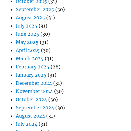
October 2025
(31)
September 2025
(30)
August 2025
(31)
July 2025
(31)
June 2025
(30)
May 2025
(31)
April 2025
(30)
March 2025
(31)
February 2025
(28)
January 2025
(31)
December 2024
(31)
November 2024
(30)
October 2024
(30)
September 2024
(30)
August 2024
(31)
July 2024
(31)