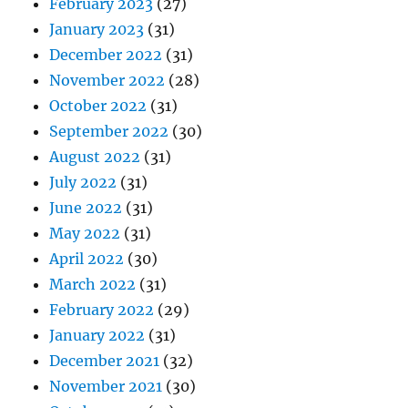
February 2023
(27)
January 2023
(31)
December 2022
(31)
November 2022
(28)
October 2022
(31)
September 2022
(30)
August 2022
(31)
July 2022
(31)
June 2022
(31)
May 2022
(31)
April 2022
(30)
March 2022
(31)
February 2022
(29)
January 2022
(31)
December 2021
(32)
November 2021
(30)