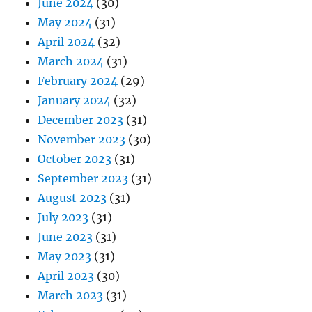
June 2024
(30)
May 2024
(31)
April 2024
(32)
March 2024
(31)
February 2024
(29)
January 2024
(32)
December 2023
(31)
November 2023
(30)
October 2023
(31)
September 2023
(31)
August 2023
(31)
July 2023
(31)
June 2023
(31)
May 2023
(31)
April 2023
(30)
March 2023
(31)