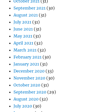
October 2021
(31)
September 2021
(30)
August 2021
(31)
July 2021
(31)
June 2021
(31)
May 2021
(31)
April 2021
(32)
March 2021
(32)
February 2021
(30)
January 2021
(31)
December 2020
(33)
November 2020
(30)
October 2020
(31)
September 2020
(29)
August 2020
(32)
July 2020
(30)