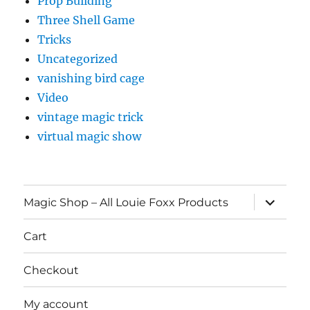
Prop Building
Three Shell Game
Tricks
Uncategorized
vanishing bird cage
Video
vintage magic trick
virtual magic show
expand
Magic Shop – All Louie Foxx Products
child
menu
Cart
Checkout
My account