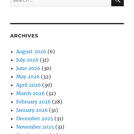
for:
ARCHIVES
August 2026
(6)
July 2026
(31)
June 2026
(30)
May 2026
(32)
April 2026
(30)
March 2026
(32)
February 2026
(28)
January 2026
(31)
December 2025
(31)
November 2025
(31)