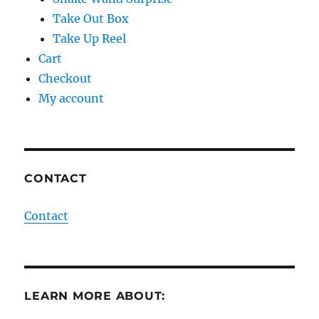
Take Out Box
Take Up Reel
Cart
Checkout
My account
CONTACT
Contact
LEARN MORE ABOUT: