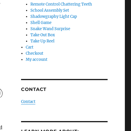
”
Remote Control Chattering Teeth
School Assembly Set
Shadowgraphy Light Cap
Shell Game
Snake Wand Surprise
Take Out Box
Take Up Reel
Cart
Checkout
My account
CONTACT
Contact
d