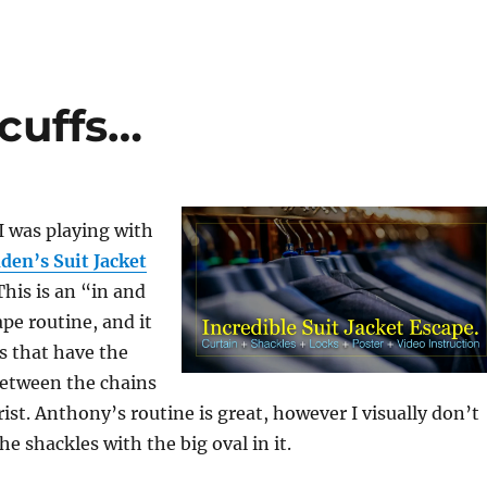
cuffs…
I was playing with
den’s Suit Jacket
This is an “in and
ape routine, and it
s that have the
between the chains
rist. Anthony’s routine is great, however I visually don’t
the shackles with the big oval in it.