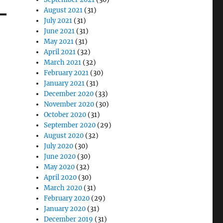
August 2021
(31)
July 2021
(31)
June 2021
(31)
May 2021
(31)
April 2021
(32)
March 2021
(32)
February 2021
(30)
January 2021
(31)
December 2020
(33)
November 2020
(30)
October 2020
(31)
September 2020
(29)
August 2020
(32)
July 2020
(30)
June 2020
(30)
May 2020
(32)
April 2020
(30)
March 2020
(31)
February 2020
(29)
January 2020
(31)
December 2019
(31)