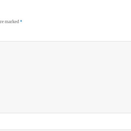
 are marked
*