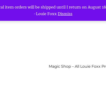
l item orders will be shipped until I return on August 18t
-Louie Foxx
Dismiss
Magic Shop – All Louie Foxx P