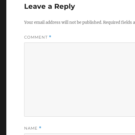
Leave a Reply
Your email address will not be published.
Required fields
COMMENT
*
NAME
*