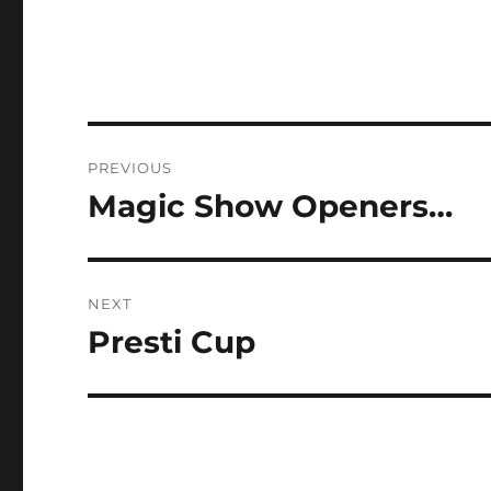
Post
PREVIOUS
navigation
Magic Show Openers…
Previous
post:
NEXT
Presti Cup
Next
post: