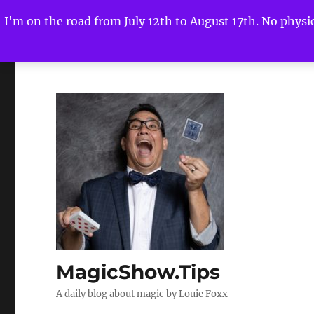
I'm on the road from July 12th to August 17th. No physica
MagicShow.Tips
A daily blog about magic by Louie Foxx