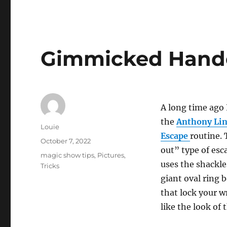
Gimmicked Hand
A long time ago 
the
Anthony Lin
Author
Louie
Escape
routine. 
Posted
October 7, 2022
out” type of esc
on
Categories
magic show tips
,
Pictures
,
uses the shackle
Tricks
giant oval ring 
that lock your w
like the look of 