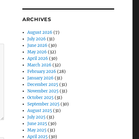
ARCHIVES
August 2026
(7)
July 2026
(31)
June 2026
(30)
May 2026
(32)
April 2026
(30)
March 2026
(32)
February 2026
(28)
January 2026
(31)
December 2025
(31)
November 2025
(31)
October 2025
(31)
September 2025
(30)
August 2025
(31)
July 2025
(31)
June 2025
(30)
May 2025
(31)
April 2025
(30)