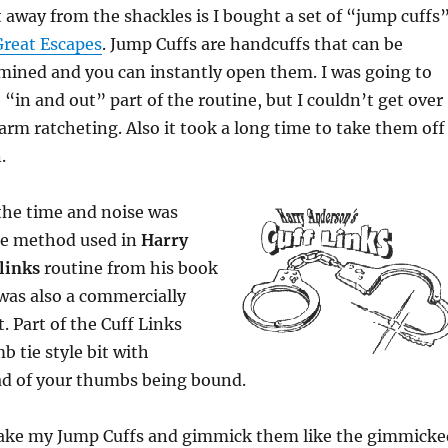
t away from the shackles is I bought a set of “jump cuffs
reat Escapes
. Jump Cuffs are handcuffs that can be
mined and you can instantly open them. I was going to
 “in and out” part of the routine, but I couldn’t get over
 arm ratcheting. Also it took a long time to take them off
.
the time and noise was
e method used in
Harry
links
routine from his book
 was also a commercially
. Part of the Cuff Links
b tie style bit with
ad of your thumbs being bound.
take my Jump Cuffs and gimmick them like the gimmicke