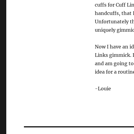
cuffs for Cuff L
handcuffs, that 
Unfortunately th
uniquely gimmic
Now I have an id
Links gimmick. I
and am going to 
idea for a routi
-Louie