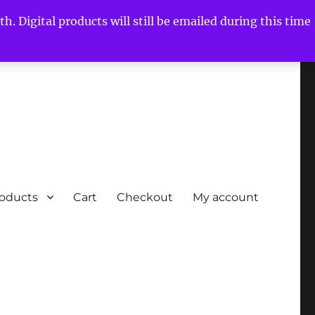
h. Digital products will still be emailed during this time
roducts
Cart
Checkout
My account