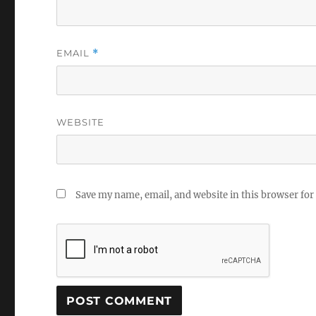
EMAIL
*
WEBSITE
Save my name, email, and website in this browser for