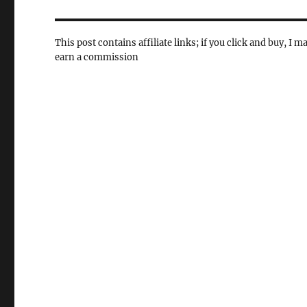
This post contains affiliate links; if you click and buy, I m
earn a commission