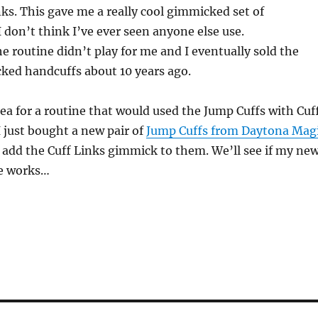
inks. This gave me a really cool gimmicked set of
I don’t think I’ve ever seen anyone else use.
e routine didn’t play for me and I eventually sold the
ked handcuffs about 10 years ago.
ea for a routine that would used the Jump Cuffs with Cuf
 just bought a new pair of
Jump Cuffs from Daytona Mag
add the Cuff Links gimmick to them. We’ll see if my ne
ne works…