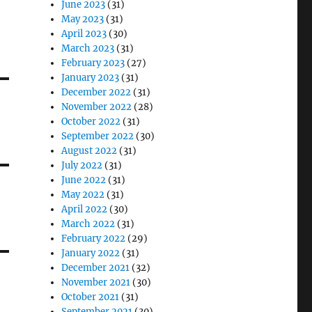
June 2023
(31)
May 2023
(31)
April 2023
(30)
March 2023
(31)
February 2023
(27)
January 2023
(31)
December 2022
(31)
November 2022
(28)
October 2022
(31)
September 2022
(30)
August 2022
(31)
July 2022
(31)
June 2022
(31)
May 2022
(31)
April 2022
(30)
March 2022
(31)
February 2022
(29)
January 2022
(31)
December 2021
(32)
November 2021
(30)
October 2021
(31)
September 2021
(30)