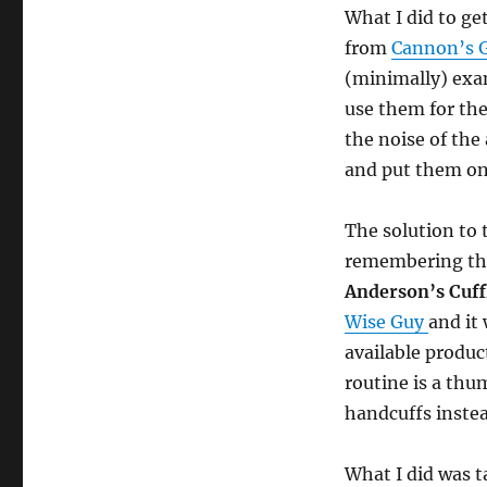
What I did to ge
from
Cannon’s G
(minimally) exa
use them for the
the noise of the
and put them on
The solution to 
remembering th
Anderson’s Cuff
Wise Guy
and it
available product
routine is a thum
handcuffs inste
What I did was 