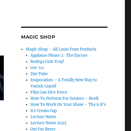
MAGIC SHOP
Magic Shop – All Louie Foxx Products
Applause Please 2: The Encore
Bodega Coin Tray!
Cee-Lo
Dye Tube
Evaporation – A Totally New Way to
Vanish Liquid
Film Can Dice Force
How To Perform For Seniors – Book
How To Work On Your Show – The 6 R’s
Ice Cream Cup
Lecture Notes
Lecture Notes 2025
Out For Beers