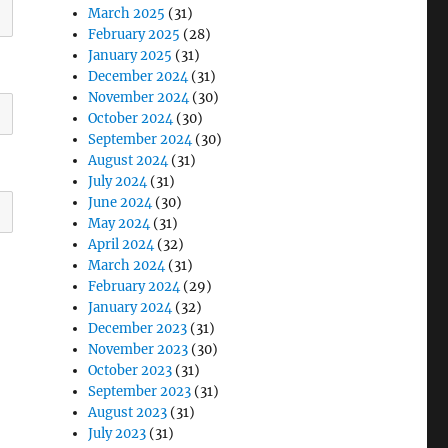
March 2025
(31)
February 2025
(28)
January 2025
(31)
December 2024
(31)
November 2024
(30)
October 2024
(30)
September 2024
(30)
August 2024
(31)
July 2024
(31)
June 2024
(30)
May 2024
(31)
April 2024
(32)
March 2024
(31)
February 2024
(29)
January 2024
(32)
December 2023
(31)
November 2023
(30)
October 2023
(31)
September 2023
(31)
August 2023
(31)
July 2023
(31)