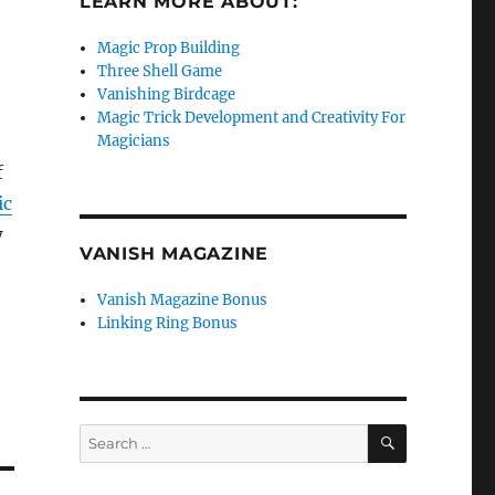
LEARN MORE ABOUT:
Magic Prop Building
Three Shell Game
Vanishing Birdcage
Magic Trick Development and Creativity For
Magicians
f
ic
w
VANISH MAGAZINE
Vanish Magazine Bonus
Linking Ring Bonus
SEARCH
Search
for: