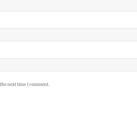
 the next time I comment.