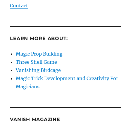
Contact
LEARN MORE ABOUT:
Magic Prop Building
Three Shell Game
Vanishing Birdcage
Magic Trick Development and Creativity For
Magicians
VANISH MAGAZINE