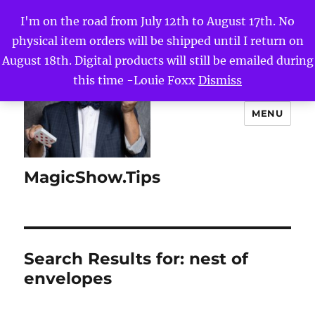
I'm on the road from July 12th to August 17th. No
physical item orders will be shipped until I return on
August 18th. Digital products will still be emailed during
this time -Louie Foxx
Dismiss
MENU
MagicShow.Tips
Search Results for:
nest of
envelopes