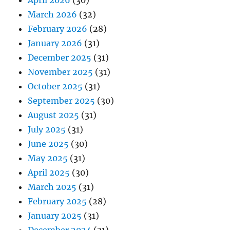
April 2026
(30)
March 2026
(32)
February 2026
(28)
January 2026
(31)
December 2025
(31)
November 2025
(31)
October 2025
(31)
September 2025
(30)
August 2025
(31)
July 2025
(31)
June 2025
(30)
May 2025
(31)
April 2025
(30)
March 2025
(31)
February 2025
(28)
January 2025
(31)