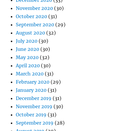
December 2020
(33)
November 2020
(30)
October 2020
(31)
September 2020
(29)
August 2020
(32)
July 2020
(30)
June 2020
(30)
May 2020
(32)
April 2020
(30)
March 2020
(31)
February 2020
(29)
January 2020
(31)
December 2019
(31)
November 2019
(30)
October 2019
(31)
September 2019
(28)