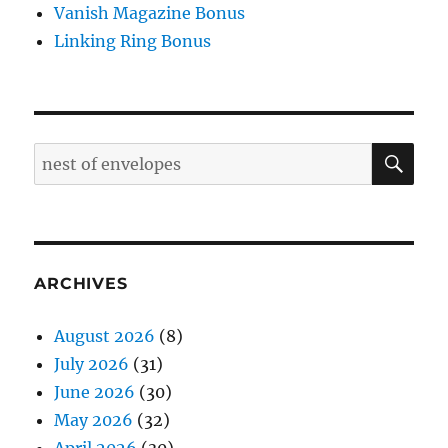
Vanish Magazine Bonus
Linking Ring Bonus
SE
Search
for:
ARCHIVES
August 2026
(8)
July 2026
(31)
June 2026
(30)
May 2026
(32)