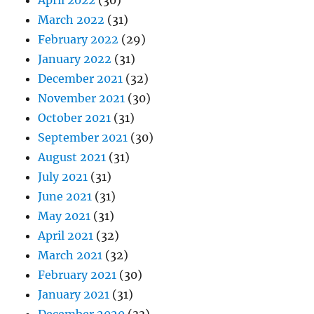
April 2022
(30)
March 2022
(31)
February 2022
(29)
January 2022
(31)
December 2021
(32)
November 2021
(30)
October 2021
(31)
September 2021
(30)
August 2021
(31)
July 2021
(31)
June 2021
(31)
May 2021
(31)
April 2021
(32)
March 2021
(32)
February 2021
(30)
January 2021
(31)