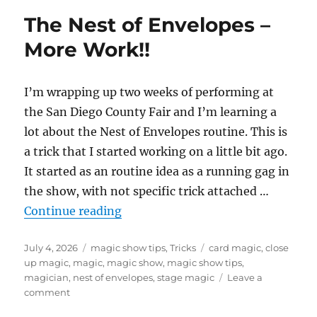
The Nest of Envelopes –
More Work!!
I’m wrapping up two weeks of performing at
the San Diego County Fair and I’m learning a
lot about the Nest of Envelopes routine. This is
a trick that I started working on a little bit ago.
It started as an routine idea as a running gag in
the show, with not specific trick attached …
“The Nest of Envelopes – More Wo
Continue reading
Posted
Categories
Tags
July 4, 2026
magic show tips
,
Tricks
card magic
,
close
on
up magic
,
magic
,
magic show
,
magic show tips
,
magician
,
nest of envelopes
,
stage magic
Leave a
on
comment
The