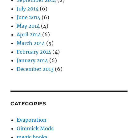
September 2014
(2)
July 2014
(6)
June 2014
(6)
May 2014
(4)
April 2014
(6)
March 2014
(5)
February 2014
(4)
January 2014
(6)
December 2013
(6)
CATEGORIES
Evaporation
Gimmick Mods
magic books