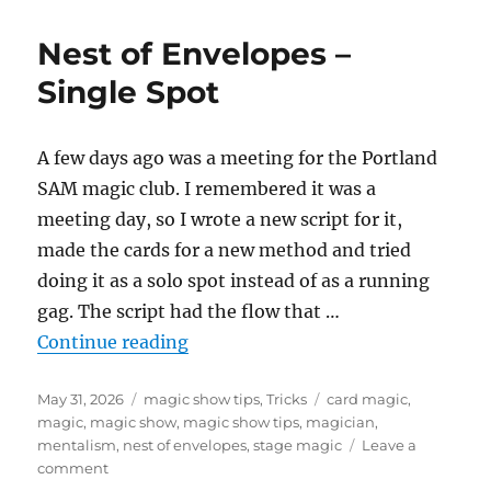
Nest
of
Nest of Envelopes –
Envelopes
–
Single Spot
More
Work!!
A few days ago was a meeting for the Portland
SAM magic club. I remembered it was a
meeting day, so I wrote a new script for it,
made the cards for a new method and tried
doing it as a solo spot instead of as a running
gag. The script had the flow that …
“Nest of Envelopes – Single Spot”
Continue reading
Posted
Categories
Tags
May 31, 2026
magic show tips
,
Tricks
card magic
,
on
magic
,
magic show
,
magic show tips
,
magician
,
mentalism
,
nest of envelopes
,
stage magic
Leave a
on
comment
Nest