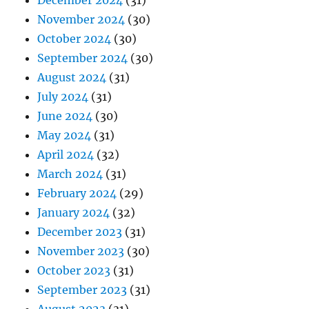
December 2024
(31)
November 2024
(30)
October 2024
(30)
September 2024
(30)
August 2024
(31)
July 2024
(31)
June 2024
(30)
May 2024
(31)
April 2024
(32)
March 2024
(31)
February 2024
(29)
January 2024
(32)
December 2023
(31)
November 2023
(30)
October 2023
(31)
September 2023
(31)