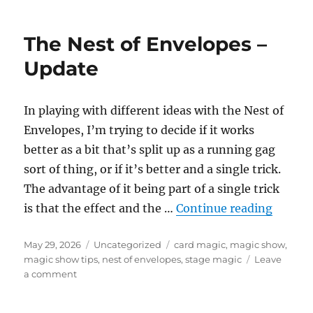
of
Envelopes
The Nest of Envelopes –
–
Single
Update
Spot
In playing with different ideas with the Nest of
Envelopes, I’m trying to decide if it works
better as a bit that’s split up as a running gag
sort of thing, or if it’s better and a single trick.
The advantage of it being part of a single trick
“The N
is that the effect and the …
Continue reading
Posted
Categories
Tags
May 29, 2026
Uncategorized
card magic
,
magic show
,
on
magic show tips
,
nest of envelopes
,
stage magic
Leave
on
a comment
The
Nest