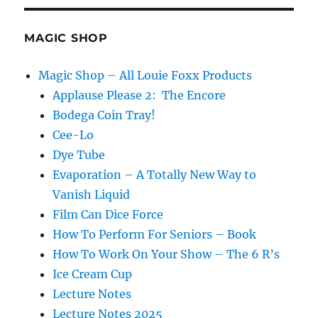
Running
Gag
MAGIC SHOP
Magic Shop – All Louie Foxx Products
Applause Please 2: The Encore
Bodega Coin Tray!
Cee-Lo
Dye Tube
Evaporation – A Totally New Way to
Vanish Liquid
Film Can Dice Force
How To Perform For Seniors – Book
How To Work On Your Show – The 6 R’s
Ice Cream Cup
Lecture Notes
Lecture Notes 2025