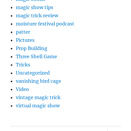
magic show tips
magic trick review
moisture festival podcast
patter
Pictures
Prop Building
Three Shell Game
Tricks
Uncategorized
vanishing bird cage
Video
vintage magic trick
virtual magic show