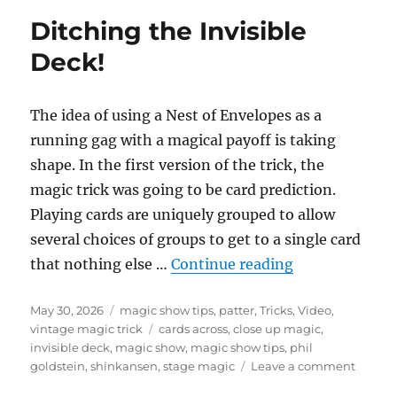
Garage!
Ditching the Invisible
Deck!
The idea of using a Nest of Envelopes as a
running gag with a magical payoff is taking
shape. In the first version of the trick, the
magic trick was going to be card prediction.
Playing cards are uniquely grouped to allow
several choices of groups to get to a single card
“Ditching the 
that nothing else …
Continue reading
Posted
Categories
May 30, 2026
magic show tips
,
patter
,
Tricks
,
Video
,
on
Tags
vintage magic trick
cards across
,
close up magic
,
invisible deck
,
magic show
,
magic show tips
,
phil
on
goldstein
,
shinkansen
,
stage magic
Leave a comment
Ditchi