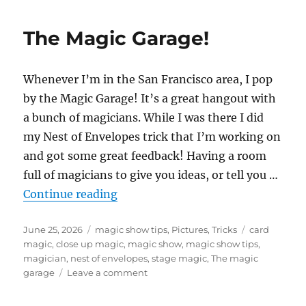
Nest
of
The Magic Garage!
Envelopes
Trick
Whenever I’m in the San Francisco area, I pop
by the Magic Garage! It’s a great hangout with
a bunch of magicians. While I was there I did
my Nest of Envelopes trick that I’m working on
and got some great feedback! Having a room
full of magicians to give you ideas, or tell you …
“The Magic Garage!”
Continue reading
Posted
Categories
Tags
June 25, 2026
magic show tips
,
Pictures
,
Tricks
card
on
magic
,
close up magic
,
magic show
,
magic show tips
,
magician
,
nest of envelopes
,
stage magic
,
The magic
on
garage
Leave a comment
The
Magic