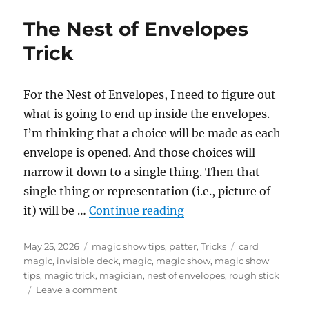
Envelopes
The Nest of Envelopes
as
a
Trick
Running
Gag
For the Nest of Envelopes, I need to figure out
what is going to end up inside the envelopes.
I’m thinking that a choice will be made as each
envelope is opened. And those choices will
narrow it down to a single thing. Then that
single thing or representation (i.e., picture of
“The Nest of Envelope
it) will be …
Continue reading
Posted
Categories
Tags
May 25, 2026
magic show tips
,
patter
,
Tricks
card
on
magic
,
invisible deck
,
magic
,
magic show
,
magic show
tips
,
magic trick
,
magician
,
nest of envelopes
,
rough stick
on
Leave a comment
The