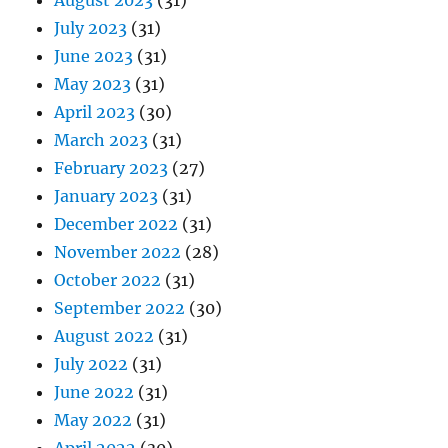
August 2023
(31)
July 2023
(31)
June 2023
(31)
May 2023
(31)
April 2023
(30)
March 2023
(31)
February 2023
(27)
January 2023
(31)
December 2022
(31)
November 2022
(28)
October 2022
(31)
September 2022
(30)
August 2022
(31)
July 2022
(31)
June 2022
(31)
May 2022
(31)