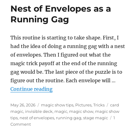
of
Nest of Envelopes as a
Envelopes
–
Running Gag
Update
This routine is starting to take shape. First, I
had the idea of doing a running gag with a nest
of envelopes. Then I figured out what the
magic trick payoff at the end of the running
gag would be. The last piece of the puzzle is to
figure out the routine. Each envelope will …
“Nest of Envelopes as a Running 
Continue reading
Posted
Categories
Tags
May 26, 2026
magic show tips
,
Pictures
,
Tricks
card
on
magic
,
invisible deck
,
magic
,
magic show
,
magic show
tips
,
nest of envelopes
,
running gag
,
stage magic
1
on
Comment
Nest
of