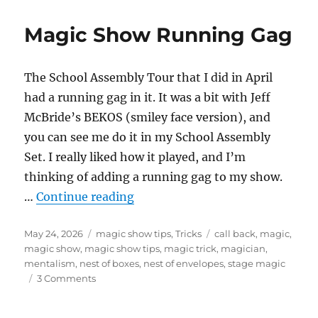
the
Invisib
Magic Show Running Gag
Deck!
The School Assembly Tour that I did in April
had a running gag in it. It was a bit with Jeff
McBride’s BEKOS (smiley face version), and
you can see me do it in my School Assembly
Set. I really liked how it played, and I’m
thinking of adding a running gag to my show.
“Magic Show Running Gag”
…
Continue reading
Posted
Categories
Tags
May 24, 2026
magic show tips
,
Tricks
call back
,
magic
,
on
magic show
,
magic show tips
,
magic trick
,
magician
,
mentalism
,
nest of boxes
,
nest of envelopes
,
stage magic
on
3 Comments
Magic
Show