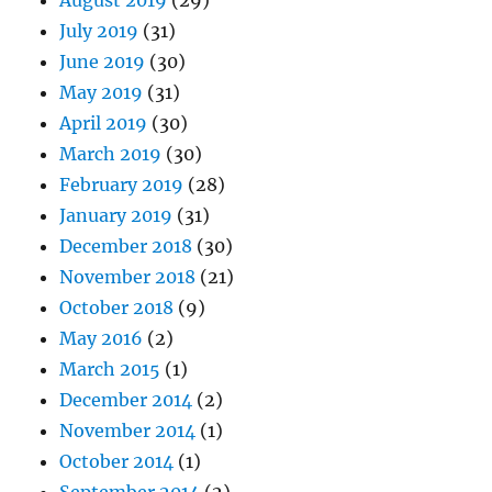
August 2019
(29)
July 2019
(31)
June 2019
(30)
May 2019
(31)
April 2019
(30)
March 2019
(30)
February 2019
(28)
January 2019
(31)
December 2018
(30)
November 2018
(21)
October 2018
(9)
May 2016
(2)
March 2015
(1)
December 2014
(2)
November 2014
(1)
October 2014
(1)