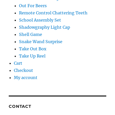
Out For Beers
Remote Control Chattering Teeth
School Assembly Set
Shadowgraphy Light Cap
Shell Game
Snake Wand Surprise
Take Out Box
Take Up Reel
Cart
Checkout
My account
CONTACT