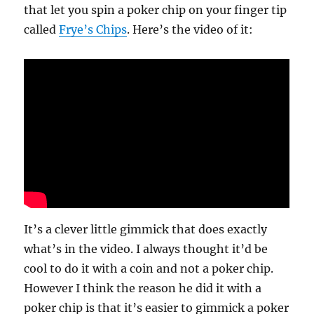
that let you spin a poker chip on your finger tip
called
Frye’s Chips
. Here’s the video of it:
It’s a clever little gimmick that does exactly
what’s in the video. I always thought it’d be
cool to do it with a coin and not a poker chip.
However I think the reason he did it with a
poker chip is that it’s easier to gimmick a poker