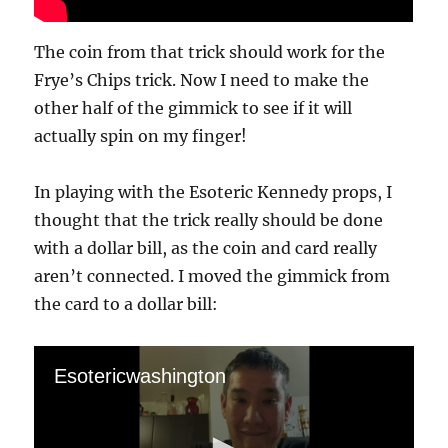
The coin from that trick should work for the
Frye’s Chips trick. Now I need to make the
other half of the gimmick to see if it will
actually spin on my finger!
In playing with the Esoteric Kennedy props, I
thought that the trick really should be done
with a dollar bill, as the coin and card really
aren’t connected. I moved the gimmick from
the card to a dollar bill:
Esotericwashington