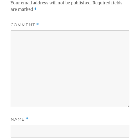
Your email address will not be published.
Required fields
are marked
*
COMMENT
*
NAME
*