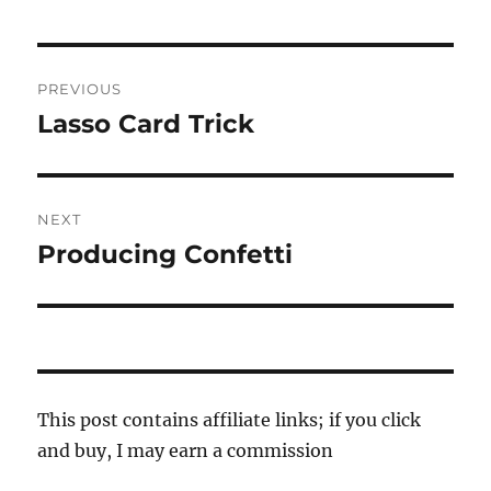
Post
PREVIOUS
navigation
Lasso Card Trick
Previous
post:
NEXT
Producing Confetti
Next
post:
This post contains affiliate links; if you click
and buy, I may earn a commission