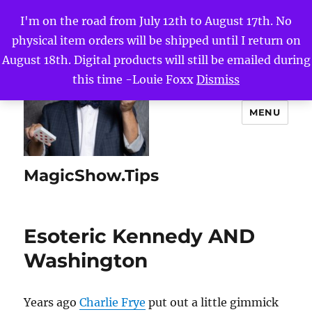
I'm on the road from July 12th to August 17th. No
physical item orders will be shipped until I return on
August 18th. Digital products will still be emailed during
this time -Louie Foxx
Dismiss
MENU
MagicShow.Tips
Esoteric Kennedy AND
Washington
Years ago
Charlie Frye
put out a little gimmick