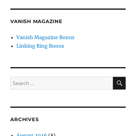
VANISH MAGAZINE
Vanish Magazine Bonus
Linking Ring Bonus
SE
Search
for:
ARCHIVES
August 2026
(8)