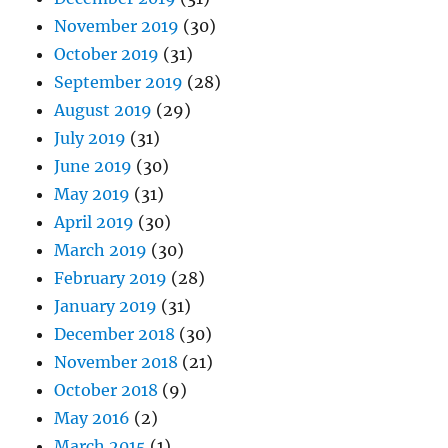
November 2019
(30)
October 2019
(31)
September 2019
(28)
August 2019
(29)
July 2019
(31)
June 2019
(30)
May 2019
(31)
April 2019
(30)
March 2019
(30)
February 2019
(28)
January 2019
(31)
December 2018
(30)
November 2018
(21)
October 2018
(9)
May 2016
(2)
March 2015
(1)