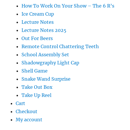
How To Work On Your Show – The 6 R’s
Ice Cream Cup
Lecture Notes
Lecture Notes 2025
Out For Beers
Remote Control Chattering Teeth
School Assembly Set
Shadowgraphy Light Cap
Shell Game
Snake Wand Surprise
Take Out Box
Take Up Reel
Cart
Checkout
My account