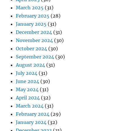
March 2025
(31)
February 2025
(28)
January 2025
(31)
December 2024
(31)
November 2024
(30)
October 2024
(30)
September 2024
(30)
August 2024
(31)
July 2024
(31)
June 2024
(30)
May 2024
(31)
April 2024
(32)
March 2024
(31)
February 2024
(29)
January 2024
(32)
December 2023
(31)