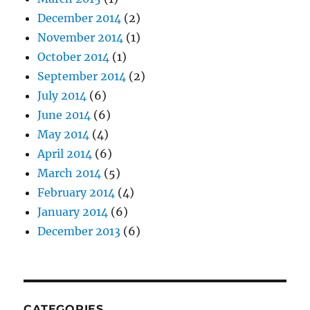
December 2014
(2)
November 2014
(1)
October 2014
(1)
September 2014
(2)
July 2014
(6)
June 2014
(6)
May 2014
(4)
April 2014
(6)
March 2014
(5)
February 2014
(4)
January 2014
(6)
December 2013
(6)
CATEGORIES