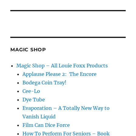
MAGIC SHOP
Magic Shop – All Louie Foxx Products
Applause Please 2: The Encore
Bodega Coin Tray!
Cee-Lo
Dye Tube
Evaporation – A Totally New Way to
Vanish Liquid
Film Can Dice Force
How To Perform For Seniors – Book