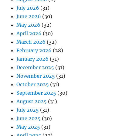
July 2026
(31)
June 2026
(30)
May 2026
(32)
April 2026
(30)
March 2026
(32)
February 2026
(28)
January 2026
(31)
December 2025
(31)
November 2025
(31)
October 2025
(31)
September 2025
(30)
August 2025
(31)
July 2025
(31)
June 2025
(30)
May 2025
(31)
April 2025
(30)