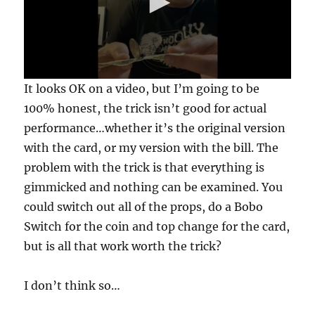
0
It looks OK on a video, but I’m going to be
s
e
100% honest, the trick isn’t good for actual
c
performance…whether it’s the original version
o
n
with the card, or my version with the bill. The
d
s
problem with the trick is that everything is
o
f
gimmicked and nothing can be examined. You
3
could switch out all of the props, do a Bobo
0
s
Switch for the coin and top change for the card,
e
c
but is all that work worth the trick?
o
n
d
I don’t think so…
s