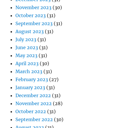
November 2023
(30)
October 2023
(31)
September 2023
(31)
August 2023
(31)
July 2023
(31)
June 2023
(31)
May 2023
(31)
April 2023
(30)
March 2023
(31)
February 2023
(27)
January 2023
(31)
December 2022
(31)
November 2022
(28)
October 2022
(31)
September 2022
(30)
August 2022
(31)