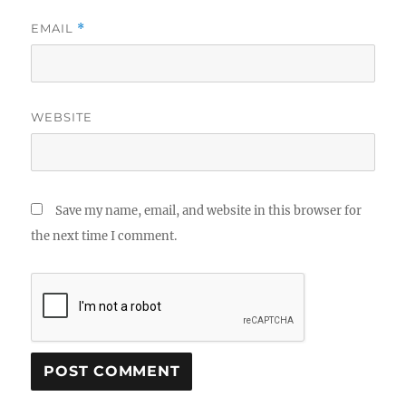
EMAIL
*
WEBSITE
Save my name, email, and website in this browser for
the next time I comment.