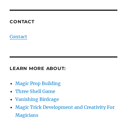
CONTACT
Contact
LEARN MORE ABOUT:
Magic Prop Building
Three Shell Game
Vanishing Birdcage
Magic Trick Development and Creativity For
Magicians