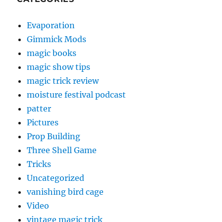
Evaporation
Gimmick Mods
magic books
magic show tips
magic trick review
moisture festival podcast
patter
Pictures
Prop Building
Three Shell Game
Tricks
Uncategorized
vanishing bird cage
Video
vintage magic trick