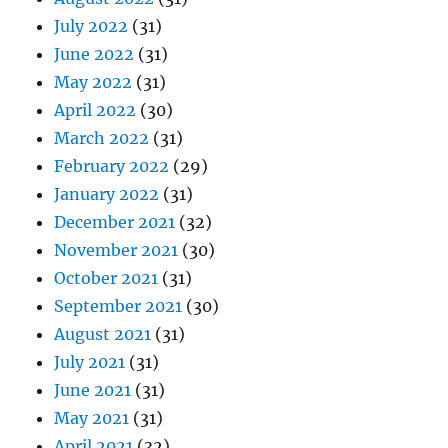
July 2022
(31)
June 2022
(31)
May 2022
(31)
April 2022
(30)
March 2022
(31)
February 2022
(29)
January 2022
(31)
December 2021
(32)
November 2021
(30)
October 2021
(31)
September 2021
(30)
August 2021
(31)
July 2021
(31)
June 2021
(31)
May 2021
(31)
April 2021
(32)