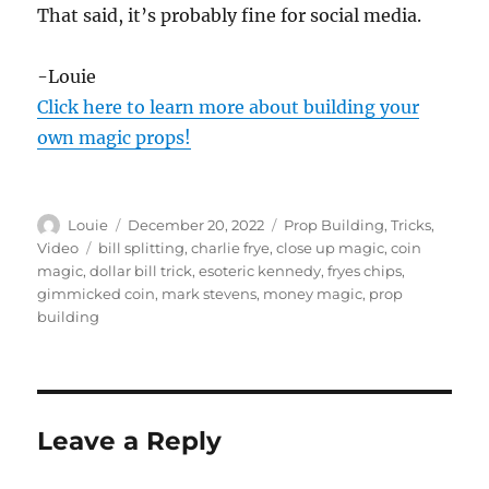
That said, it’s probably fine for social media.
-Louie
Click here to learn more about building your
own magic props!
Author
Posted
Categories
Louie
December 20, 2022
Prop Building
,
Tricks
,
on
Tags
Video
bill splitting
,
charlie frye
,
close up magic
,
coin
magic
,
dollar bill trick
,
esoteric kennedy
,
fryes chips
,
gimmicked coin
,
mark stevens
,
money magic
,
prop
building
Leave a Reply