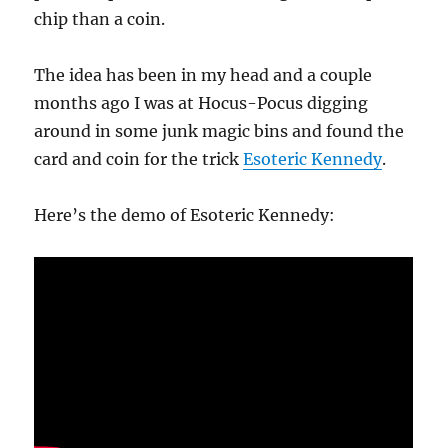
chip than a coin.
The idea has been in my head and a couple
months ago I was at Hocus-Pocus digging
around in some junk magic bins and found the
card and coin for the trick
Esoteric Kennedy
.
Here’s the demo of Esoteric Kennedy: