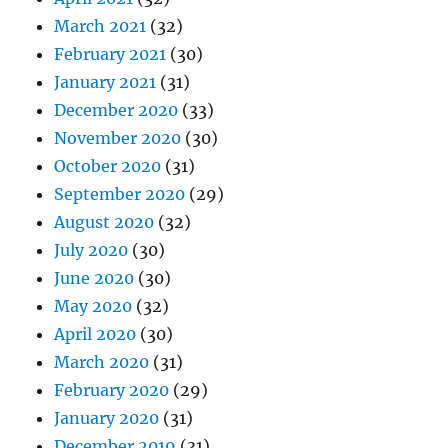
March 2021
(32)
February 2021
(30)
January 2021
(31)
December 2020
(33)
November 2020
(30)
October 2020
(31)
September 2020
(29)
August 2020
(32)
July 2020
(30)
June 2020
(30)
May 2020
(32)
April 2020
(30)
March 2020
(31)
February 2020
(29)
January 2020
(31)
December 2019
(31)