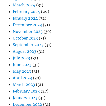
March 2024
(31)
February 2024
(29)
January 2024
(32)
December 2023
(31)
November 2023
(30)
October 2023
(31)
September 2023
(31)
August 2023
(31)
July 2023
(31)
June 2023
(31)
May 2023
(31)
April 2023
(30)
March 2023
(31)
February 2023
(27)
January 2023
(31)
December 2022
(31)