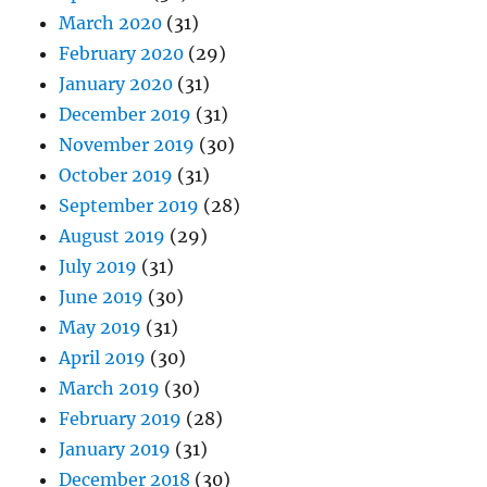
March 2020
(31)
February 2020
(29)
January 2020
(31)
December 2019
(31)
November 2019
(30)
October 2019
(31)
September 2019
(28)
August 2019
(29)
July 2019
(31)
June 2019
(30)
May 2019
(31)
April 2019
(30)
March 2019
(30)
February 2019
(28)
January 2019
(31)
December 2018
(30)