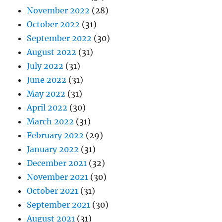
November 2022
(28)
October 2022
(31)
September 2022
(30)
August 2022
(31)
July 2022
(31)
June 2022
(31)
May 2022
(31)
April 2022
(30)
March 2022
(31)
February 2022
(29)
January 2022
(31)
December 2021
(32)
November 2021
(30)
October 2021
(31)
September 2021
(30)
August 2021
(31)