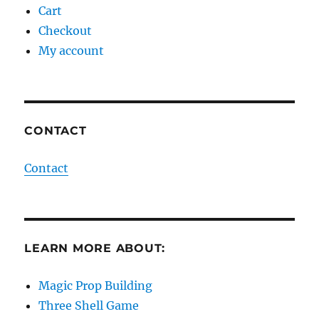
Cart
Checkout
My account
CONTACT
Contact
LEARN MORE ABOUT:
Magic Prop Building
Three Shell Game