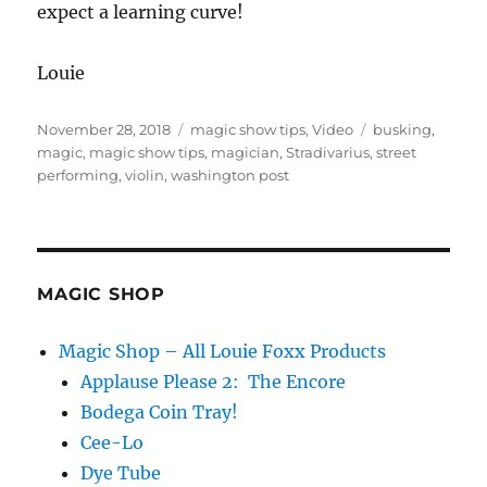
expect a learning curve!
Louie
Posted
Categories
Tags
November 28, 2018
magic show tips
,
Video
busking
,
on
magic
,
magic show tips
,
magician
,
Stradivarius
,
street
performing
,
violin
,
washington post
MAGIC SHOP
Magic Shop – All Louie Foxx Products
Applause Please 2: The Encore
Bodega Coin Tray!
Cee-Lo
Dye Tube