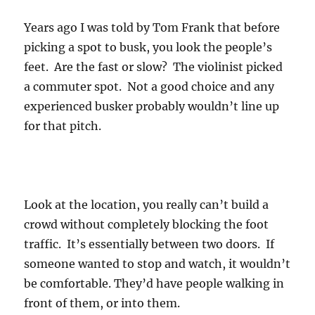
Years ago I was told by Tom Frank that before
picking a spot to busk, you look the people’s
feet. Are the fast or slow? The violinist picked
a commuter spot. Not a good choice and any
experienced busker probably wouldn’t line up
for that pitch.
Look at the location, you really can’t build a
crowd without completely blocking the foot
traffic. It’s essentially between two doors. If
someone wanted to stop and watch, it wouldn’t
be comfortable. They’d have people walking in
front of them, or into them.