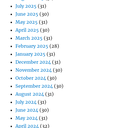
July 2025
(31)
June 2025
(30)
May 2025
(31)
April 2025
(30)
March 2025
(31)
February 2025
(28)
January 2025
(31)
December 2024
(31)
November 2024
(30)
October 2024
(30)
September 2024
(30)
August 2024
(31)
July 2024
(31)
June 2024
(30)
May 2024
(31)
April 2024
(32)