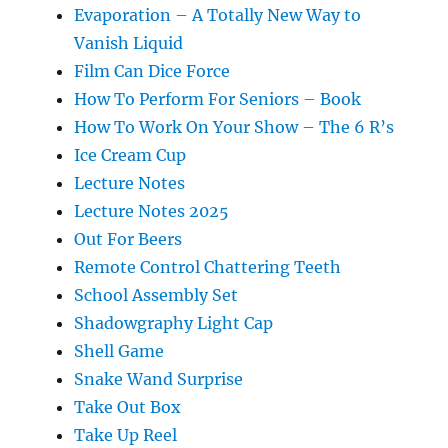
Evaporation – A Totally New Way to
Vanish Liquid
Film Can Dice Force
How To Perform For Seniors – Book
How To Work On Your Show – The 6 R’s
Ice Cream Cup
Lecture Notes
Lecture Notes 2025
Out For Beers
Remote Control Chattering Teeth
School Assembly Set
Shadowgraphy Light Cap
Shell Game
Snake Wand Surprise
Take Out Box
Take Up Reel