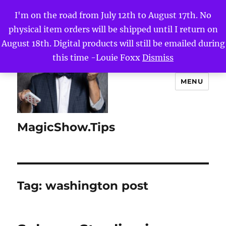
I'm on the road from July 12th to August 17th. No
physical item orders will be shipped until I return on
August 18th. Digital products will still be emailed during
this time -Louie Foxx
Dismiss
MENU
MagicShow.Tips
Tag:
washington post