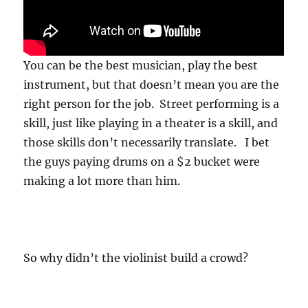
You can be the best musician, play the best
instrument, but that doesn’t mean you are the
right person for the job. Street performing is a
skill, just like playing in a theater is a skill, and
those skills don’t necessarily translate. I bet
the guys paying drums on a $2 bucket were
making a lot more than him.
So why didn’t the violinist build a crowd?