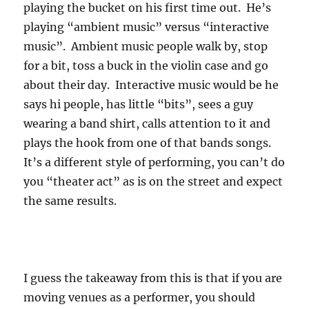
playing the bucket on his first time out. He’s
playing “ambient music” versus “interactive
music”. Ambient music people walk by, stop
for a bit, toss a buck in the violin case and go
about their day. Interactive music would be he
says hi people, has little “bits”, sees a guy
wearing a band shirt, calls attention to it and
plays the hook from one of that bands songs.
It’s a different style of performing, you can’t do
you “theater act” as is on the street and expect
the same results.
I guess the takeaway from this is that if you are
moving venues as a performer, you should