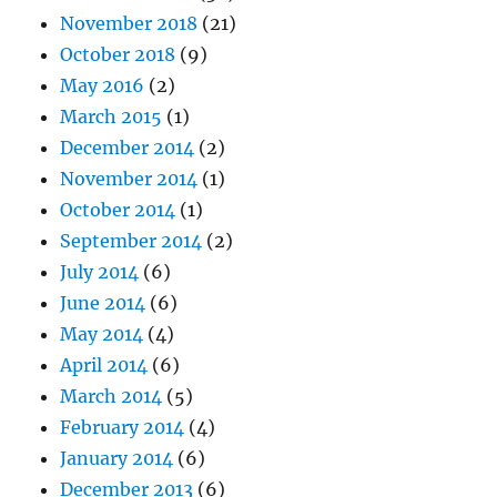
November 2018
(21)
October 2018
(9)
May 2016
(2)
March 2015
(1)
December 2014
(2)
November 2014
(1)
October 2014
(1)
September 2014
(2)
July 2014
(6)
June 2014
(6)
May 2014
(4)
April 2014
(6)
March 2014
(5)
February 2014
(4)
January 2014
(6)
December 2013
(6)