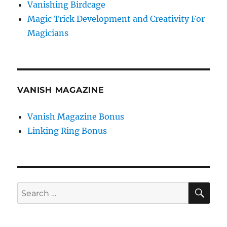
Vanishing Birdcage
Magic Trick Development and Creativity For
Magicians
VANISH MAGAZINE
Vanish Magazine Bonus
Linking Ring Bonus
SE
Search
for: