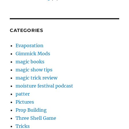
CATEGORIES
Evaporation
Gimmick Mods
magic books
magic show tips
magic trick review
moisture festival podcast
patter
Pictures
Prop Building
Three Shell Game
Tricks