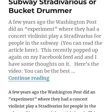
Subway Stradivarious or
Bucket Drummer
A few years ago the Washington Post
did an “experiment” where they had a
concert violinist play a Stradivarius for
people in the subway (You can read the
article here). This recently popped up
again on my Facebook feed and and I
have some thoughts on it. Here’s the
video: You can be the best …
“Subway Stradivarious o
Continue reading
A few years ago the Washington Post did an
“experiment” where they had a concert
violinist play a Stradivarius for people in the