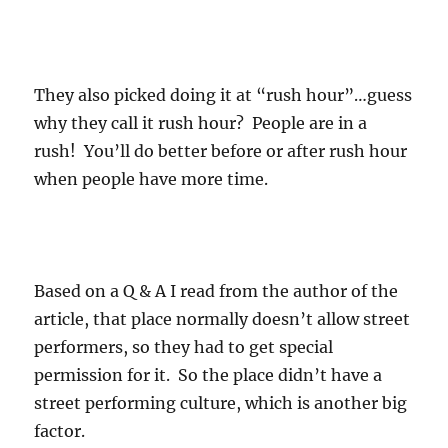
They also picked doing it at “rush hour”…guess
why they call it rush hour? People are in a
rush! You’ll do better before or after rush hour
when people have more time.
Based on a Q & A I read from the author of the
article, that place normally doesn’t allow street
performers, so they had to get special
permission for it. So the place didn’t have a
street performing culture, which is another big
factor.