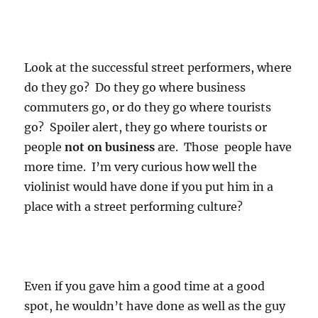
Look at the successful street performers, where
do they go? Do they go where business
commuters go, or do they go where tourists
go? Spoiler alert, they go where tourists or
people
not on business
are. Those people have
more time. I’m very curious how well the
violinist would have done if you put him in a
place with a street performing culture?
Even if you gave him a good time at a good
spot, he wouldn’t have done as well as the guy