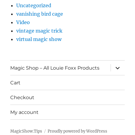
Uncategorized
vanishing bird cage
Video
vintage magic trick
virtual magic show
expand
Magic Shop – All Louie Foxx Products
child
menu
Cart
Checkout
My account
MagicShow.Tips
Proudly powered by WordPress