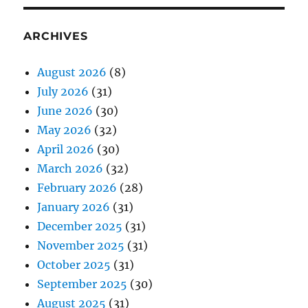
ARCHIVES
August 2026
(8)
July 2026
(31)
June 2026
(30)
May 2026
(32)
April 2026
(30)
March 2026
(32)
February 2026
(28)
January 2026
(31)
December 2025
(31)
November 2025
(31)
October 2025
(31)
September 2025
(30)
August 2025
(31)