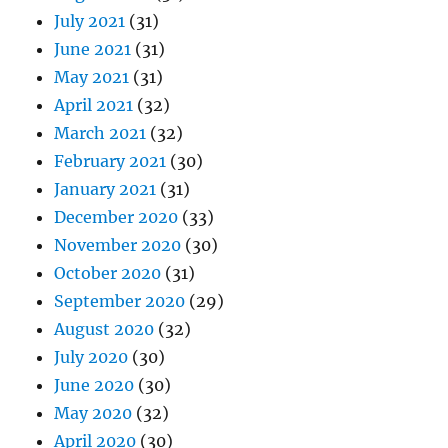
July 2021
(31)
June 2021
(31)
May 2021
(31)
April 2021
(32)
March 2021
(32)
February 2021
(30)
January 2021
(31)
December 2020
(33)
November 2020
(30)
October 2020
(31)
September 2020
(29)
August 2020
(32)
July 2020
(30)
June 2020
(30)
May 2020
(32)
April 2020
(30)