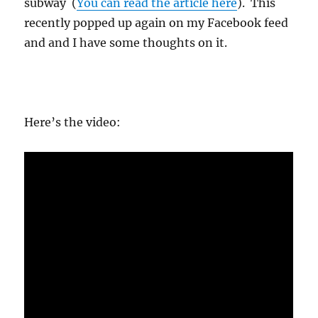
subway
(
You can read the article here
). This
recently popped up again on my Facebook feed
and and I have some thoughts on it.
Here’s the video: