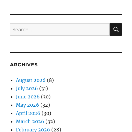
SE
Search
for:
ARCHIVES
August 2026
(8)
July 2026
(31)
June 2026
(30)
May 2026
(32)
April 2026
(30)
March 2026
(32)
February 2026
(28)