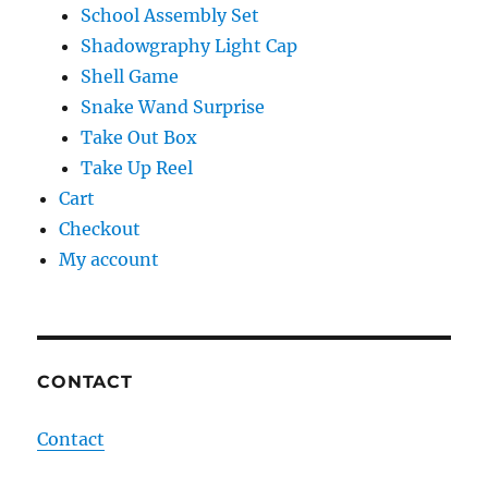
School Assembly Set
Shadowgraphy Light Cap
Shell Game
Snake Wand Surprise
Take Out Box
Take Up Reel
Cart
Checkout
My account
CONTACT
Contact