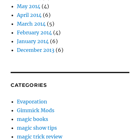
May 2014
(4)
April 2014
(6)
March 2014
(5)
February 2014
(4)
January 2014
(6)
December 2013
(6)
CATEGORIES
Evaporation
Gimmick Mods
magic books
magic show tips
magic trick review