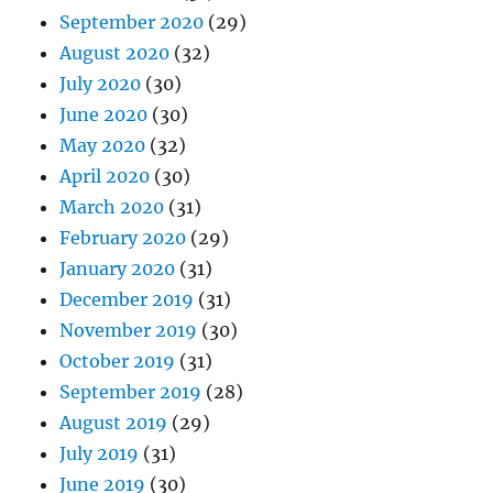
September 2020
(29)
August 2020
(32)
July 2020
(30)
June 2020
(30)
May 2020
(32)
April 2020
(30)
March 2020
(31)
February 2020
(29)
January 2020
(31)
December 2019
(31)
November 2019
(30)
October 2019
(31)
September 2019
(28)
August 2019
(29)
July 2019
(31)
June 2019
(30)