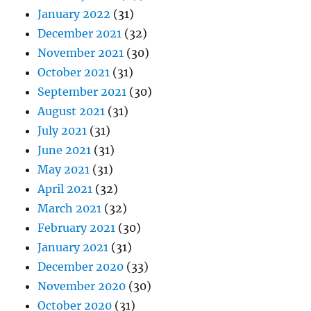
January 2022
(31)
December 2021
(32)
November 2021
(30)
October 2021
(31)
September 2021
(30)
August 2021
(31)
July 2021
(31)
June 2021
(31)
May 2021
(31)
April 2021
(32)
March 2021
(32)
February 2021
(30)
January 2021
(31)
December 2020
(33)
November 2020
(30)
October 2020
(31)