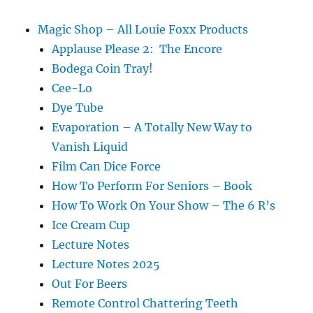
Magic Shop – All Louie Foxx Products
Applause Please 2: The Encore
Bodega Coin Tray!
Cee-Lo
Dye Tube
Evaporation – A Totally New Way to
Vanish Liquid
Film Can Dice Force
How To Perform For Seniors – Book
How To Work On Your Show – The 6 R’s
Ice Cream Cup
Lecture Notes
Lecture Notes 2025
Out For Beers
Remote Control Chattering Teeth