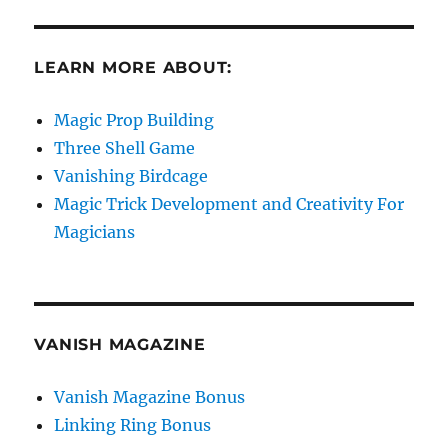
LEARN MORE ABOUT:
Magic Prop Building
Three Shell Game
Vanishing Birdcage
Magic Trick Development and Creativity For
Magicians
VANISH MAGAZINE
Vanish Magazine Bonus
Linking Ring Bonus