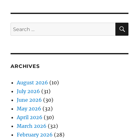
SE
Search
for:
ARCHIVES
August 2026
(10)
July 2026
(31)
June 2026
(30)
May 2026
(32)
April 2026
(30)
March 2026
(32)
February 2026
(28)