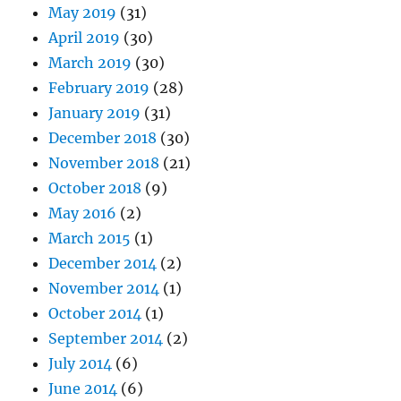
May 2019
(31)
April 2019
(30)
March 2019
(30)
February 2019
(28)
January 2019
(31)
December 2018
(30)
November 2018
(21)
October 2018
(9)
May 2016
(2)
March 2015
(1)
December 2014
(2)
November 2014
(1)
October 2014
(1)
September 2014
(2)
July 2014
(6)
June 2014
(6)