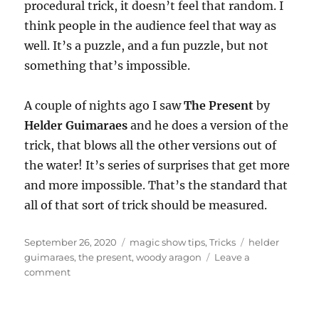
procedural trick, it doesn’t feel that random. I
think people in the audience feel that way as
well. It’s a puzzle, and a fun puzzle, but not
something that’s impossible.
A couple of nights ago I saw
The Present
by
Helder Guimaraes
and he does a version of the
trick, that blows all the other versions out of
the water! It’s series of surprises that get more
and more impossible. That’s the standard that
all of that sort of trick should be measured.
Posted
Categories
Tags
September 26, 2020
magic show tips
,
Tricks
helder
on
guimaraes
,
the present
,
woody aragon
Leave a
on
comment
The
Love
Trick…