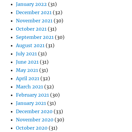
January 2022
(31)
December 2021
(32)
November 2021
(30)
October 2021
(31)
September 2021
(30)
August 2021
(31)
July 2021
(31)
June 2021
(31)
May 2021
(31)
April 2021
(32)
March 2021
(32)
February 2021
(30)
January 2021
(31)
December 2020
(33)
November 2020
(30)
October 2020
(31)