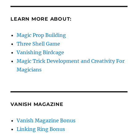
LEARN MORE ABOUT:
Magic Prop Building
Three Shell Game
Vanishing Birdcage
Magic Trick Development and Creativity For
Magicians
VANISH MAGAZINE
Vanish Magazine Bonus
Linking Ring Bonus