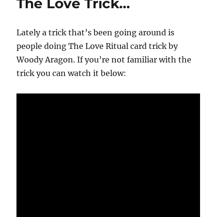
The Love Trick…
Lately a trick that’s been going around is
people doing The Love Ritual card trick by
Woody Aragon. If you’re not familiar with the
trick you can watch it below: