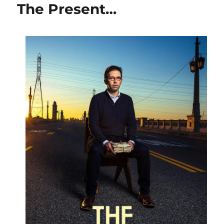
The Present…