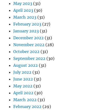
May 2023
(31)
April 2023
(30)
March 2023
(31)
February 2023
(27)
January 2023
(31)
December 2022
(31)
November 2022
(28)
October 2022
(31)
September 2022
(30)
August 2022
(31)
July 2022
(31)
June 2022
(31)
May 2022
(31)
April 2022
(30)
March 2022
(31)
February 2022
(29)