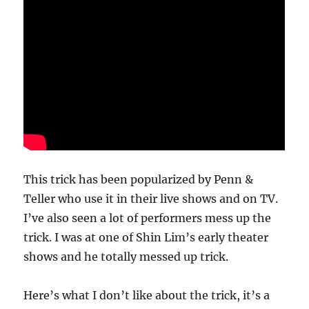
This trick has been popularized by Penn &
Teller who use it in their live shows and on TV.
I’ve also seen a lot of performers mess up the
trick. I was at one of Shin Lim’s early theater
shows and he totally messed up trick.
Here’s what I don’t like about the trick, it’s a