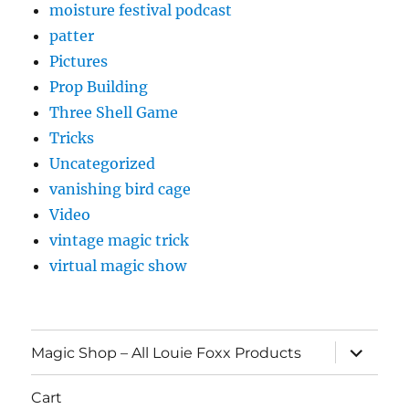
moisture festival podcast
patter
Pictures
Prop Building
Three Shell Game
Tricks
Uncategorized
vanishing bird cage
Video
vintage magic trick
virtual magic show
expand
Magic Shop – All Louie Foxx Products
child
menu
Cart