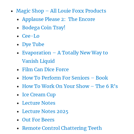
Magic Shop – All Louie Foxx Products
Applause Please 2: The Encore
Bodega Coin Tray!
Cee-Lo
Dye Tube
Evaporation – A Totally New Way to
Vanish Liquid
Film Can Dice Force
How To Perform For Seniors – Book
How To Work On Your Show – The 6 R’s
Ice Cream Cup
Lecture Notes
Lecture Notes 2025
Out For Beers
Remote Control Chattering Teeth