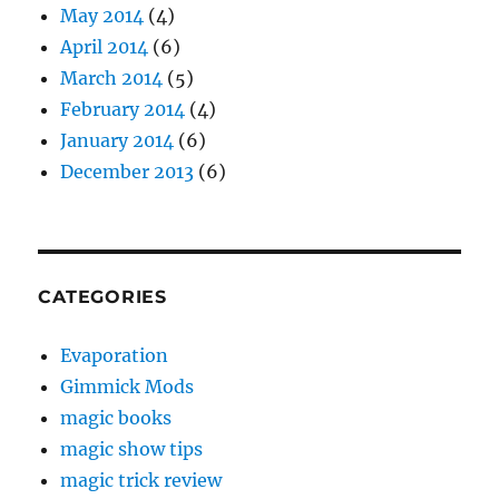
May 2014
(4)
April 2014
(6)
March 2014
(5)
February 2014
(4)
January 2014
(6)
December 2013
(6)
CATEGORIES
Evaporation
Gimmick Mods
magic books
magic show tips
magic trick review