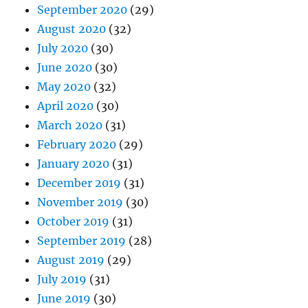
September 2020
(29)
August 2020
(32)
July 2020
(30)
June 2020
(30)
May 2020
(32)
April 2020
(30)
March 2020
(31)
February 2020
(29)
January 2020
(31)
December 2019
(31)
November 2019
(30)
October 2019
(31)
September 2019
(28)
August 2019
(29)
July 2019
(31)
June 2019
(30)