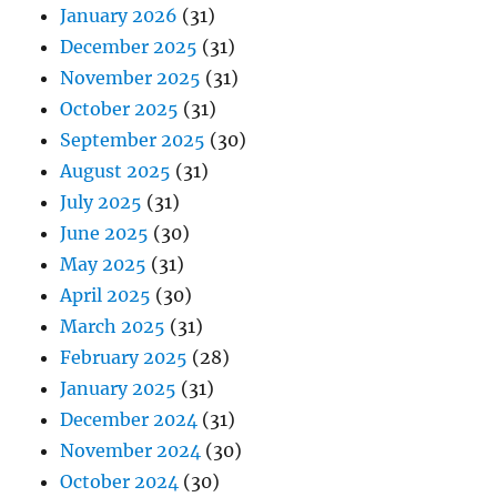
January 2026
(31)
December 2025
(31)
November 2025
(31)
October 2025
(31)
September 2025
(30)
August 2025
(31)
July 2025
(31)
June 2025
(30)
May 2025
(31)
April 2025
(30)
March 2025
(31)
February 2025
(28)
January 2025
(31)
December 2024
(31)
November 2024
(30)
October 2024
(30)