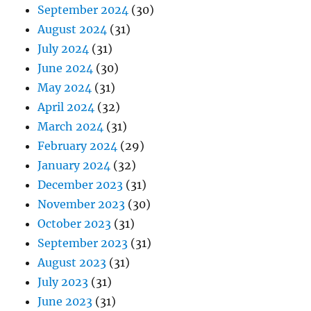
September 2024
(30)
August 2024
(31)
July 2024
(31)
June 2024
(30)
May 2024
(31)
April 2024
(32)
March 2024
(31)
February 2024
(29)
January 2024
(32)
December 2023
(31)
November 2023
(30)
October 2023
(31)
September 2023
(31)
August 2023
(31)
July 2023
(31)
June 2023
(31)