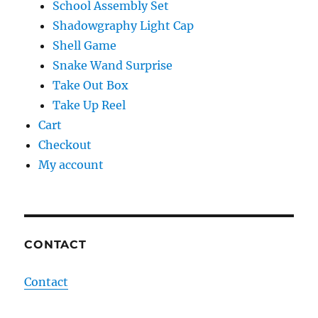
School Assembly Set
Shadowgraphy Light Cap
Shell Game
Snake Wand Surprise
Take Out Box
Take Up Reel
Cart
Checkout
My account
CONTACT
Contact