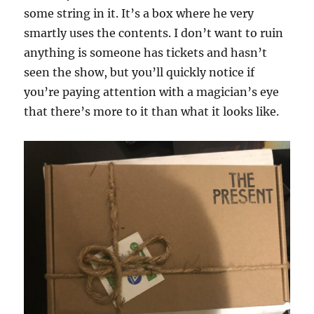
some string in it. It’s a box where he very
smartly uses the contents. I don’t want to ruin
anything is someone has tickets and hasn’t
seen the show, but you’ll quickly notice if
you’re paying attention with a magician’s eye
that there’s more to it than what it looks like.