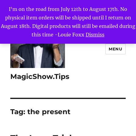
I'm on the road from July 12th to August 17th. No
physical item orders will be shipped until I return on
August 18th. Digital products will still be emailed during
this time -Louie Foxx
Dismiss
MENU
MagicShow.Tips
Tag:
the present