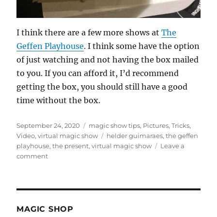
I think there are a few more shows at
The
Geffen Playhouse
. I think some have the option
of just watching and not having the box mailed
to you. If you can afford it, I’d recommend
getting the box, you should still have a good
time without the box.
Posted
Categories
September 24, 2020
magic show tips
,
Pictures
,
Tricks
,
on
Tags
Video
,
virtual magic show
helder guimaraes
,
the geffen
playhouse
,
the present
,
virtual magic show
Leave a
on
comment
The
Present…
MAGIC SHOP