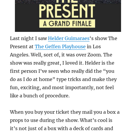
Last night I saw
Helder Guimaraes
‘s show The
Present at
The Geffen Playhouse
in Los
Angeles. Well, sort of, it was over Zoom. The
show was really great, I loved it. Helder is the
first person I’ve seen who really did the “you
do as I do at home” type tricks and make they
fun, exciting, and most importantly, not feel
like a bunch of procedure.
When you buy your ticket they mail you a box a
props to use during the show. What’s cool is
it’s not just of a box with a deck of cards and