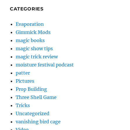
CATEGORIES
Evaporation
Gimmick Mods
magic books
magic show tips
magic trick review
moisture festival podcast
patter
Pictures
Prop Building
Three Shell Game
Tricks
Uncategorized
vanishing bird cage
Video