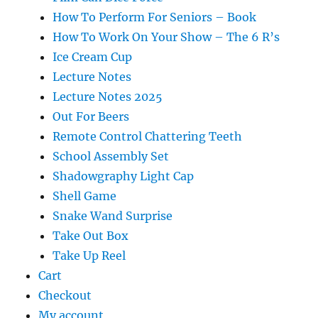
How To Perform For Seniors – Book
How To Work On Your Show – The 6 R’s
Ice Cream Cup
Lecture Notes
Lecture Notes 2025
Out For Beers
Remote Control Chattering Teeth
School Assembly Set
Shadowgraphy Light Cap
Shell Game
Snake Wand Surprise
Take Out Box
Take Up Reel
Cart
Checkout
My account