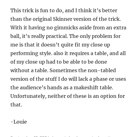
This trick is fun to do, and I think it’s better
than the original Skinner version of the trick.
With it having no gimmicks aside from an extra
ball, it’s really practical. The only problem for
me is that it doesn’t quite fit my close up
performing style. also it requires a table, and all
of my close up had to be able to be done
without a table. Sometimes the non-tabled
version of the stuff I do will lack a phase or uses
the audience’s hands as a makeshift table.
Unfortunately, neither of these is an option for
that.
-Louie