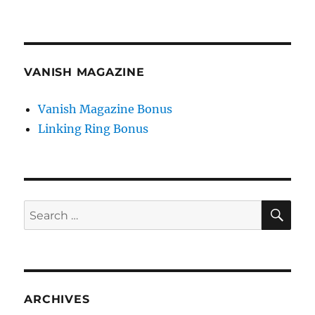
VANISH MAGAZINE
Vanish Magazine Bonus
Linking Ring Bonus
SE
Search
for:
ARCHIVES