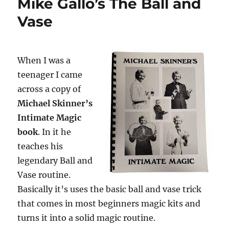
Mike Gallo’s The Ball and
Vase
When I was a
teenager I came
across a copy of
Michael Skinner’s
Intimate Magic
book
. In it he
teaches his
legendary Ball and
Vase routine.
Basically it’s uses the basic ball and vase trick
that comes in most beginners magic kits and
turns it into a solid magic routine.