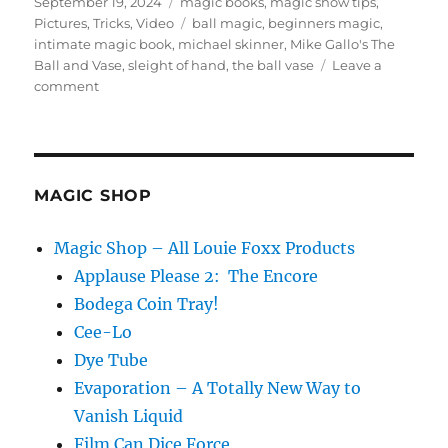
Posted
Categories
September 19, 2024
magic books
,
magic show tips
,
on
Tags
Pictures
,
Tricks
,
Video
ball magic
,
beginners magic
,
intimate magic book
,
michael skinner
,
Mike Gallo's The
Ball and Vase
,
sleight of hand
,
the ball vase
Leave a
on
comment
Mike
Gallo’s
The
Ball
and
MAGIC SHOP
Vase
Magic Shop – All Louie Foxx Products
Applause Please 2: The Encore
Bodega Coin Tray!
Cee-Lo
Dye Tube
Evaporation – A Totally New Way to
Vanish Liquid
Film Can Dice Force