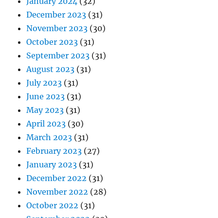
January 2024
(32)
December 2023
(31)
November 2023
(30)
October 2023
(31)
September 2023
(31)
August 2023
(31)
July 2023
(31)
June 2023
(31)
May 2023
(31)
April 2023
(30)
March 2023
(31)
February 2023
(27)
January 2023
(31)
December 2022
(31)
November 2022
(28)
October 2022
(31)