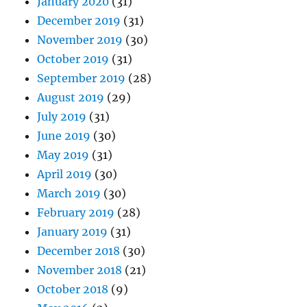
January 2020
(31)
December 2019
(31)
November 2019
(30)
October 2019
(31)
September 2019
(28)
August 2019
(29)
July 2019
(31)
June 2019
(30)
May 2019
(31)
April 2019
(30)
March 2019
(30)
February 2019
(28)
January 2019
(31)
December 2018
(30)
November 2018
(21)
October 2018
(9)