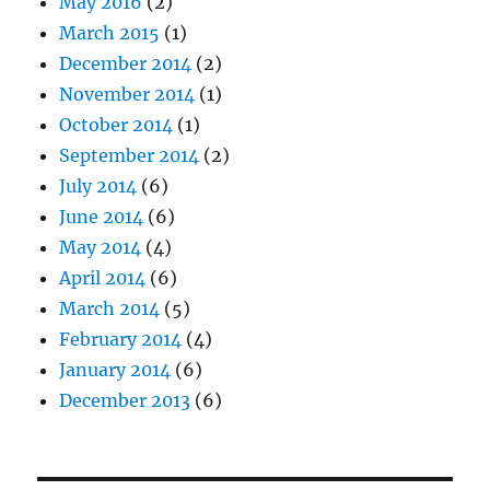
May 2016
(2)
March 2015
(1)
December 2014
(2)
November 2014
(1)
October 2014
(1)
September 2014
(2)
July 2014
(6)
June 2014
(6)
May 2014
(4)
April 2014
(6)
March 2014
(5)
February 2014
(4)
January 2014
(6)
December 2013
(6)