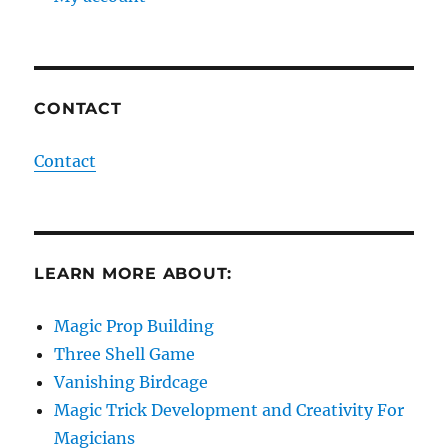
CONTACT
Contact
LEARN MORE ABOUT:
Magic Prop Building
Three Shell Game
Vanishing Birdcage
Magic Trick Development and Creativity For
Magicians