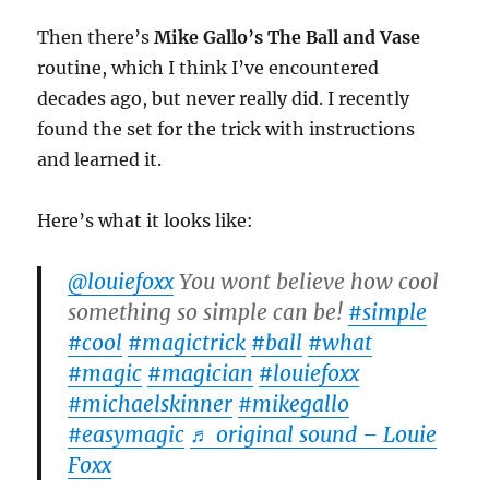
Then there’s
Mike Gallo’s The Ball and Vase
routine, which I think I’ve encountered
decades ago, but never really did. I recently
found the set for the trick with instructions
and learned it.
Here’s what it looks like:
@louiefoxx
You wont believe how cool
something so simple can be!
#simple
#cool
#magictrick
#ball
#what
#magic
#magician
#louiefoxx
#michaelskinner
#mikegallo
#easymagic
♬ original sound – Louie
Foxx