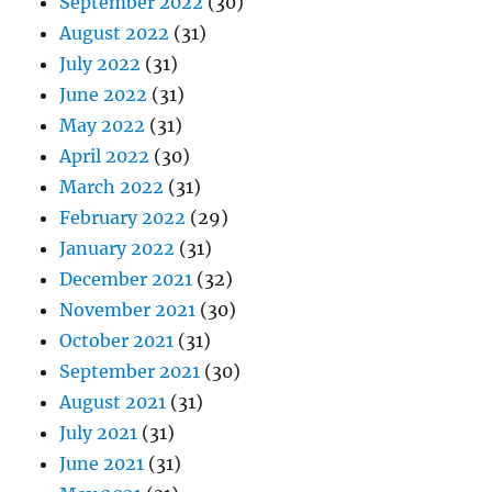
September 2022
(30)
August 2022
(31)
July 2022
(31)
June 2022
(31)
May 2022
(31)
April 2022
(30)
March 2022
(31)
February 2022
(29)
January 2022
(31)
December 2021
(32)
November 2021
(30)
October 2021
(31)
September 2021
(30)
August 2021
(31)
July 2021
(31)
June 2021
(31)