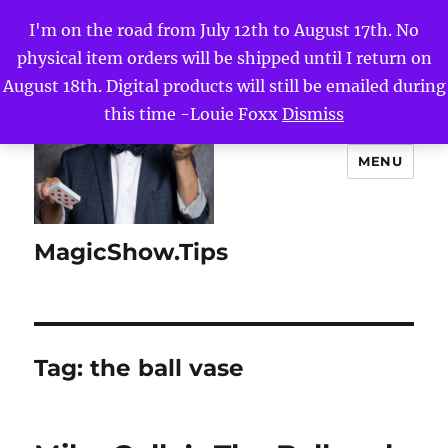
I'm on the road from July 12th to August 17th. No
physical item orders will be shipped until I return on
August 18th. Digital products will still be emailed during
this time -Louie Foxx
Dismiss
MENU
MagicShow.Tips
Tag:
the ball vase