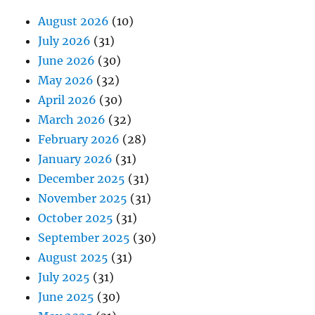
August 2026
(10)
July 2026
(31)
June 2026
(30)
May 2026
(32)
April 2026
(30)
March 2026
(32)
February 2026
(28)
January 2026
(31)
December 2025
(31)
November 2025
(31)
October 2025
(31)
September 2025
(30)
August 2025
(31)
July 2025
(31)
June 2025
(30)