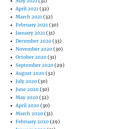
May 2021
(31)
April 2021
(32)
March 2021
(32)
February 2021
(30)
January 2021
(31)
December 2020
(33)
November 2020
(30)
October 2020
(31)
September 2020
(29)
August 2020
(32)
July 2020
(30)
June 2020
(30)
May 2020
(32)
April 2020
(30)
March 2020
(31)
February 2020
(29)