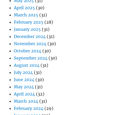
May 2025
(31)
April 2025
(30)
March 2025
(31)
February 2025
(28)
January 2025
(31)
December 2024
(31)
November 2024
(30)
October 2024
(30)
September 2024
(30)
August 2024
(31)
July 2024
(31)
June 2024
(30)
May 2024
(31)
April 2024
(32)
March 2024
(31)
February 2024
(29)