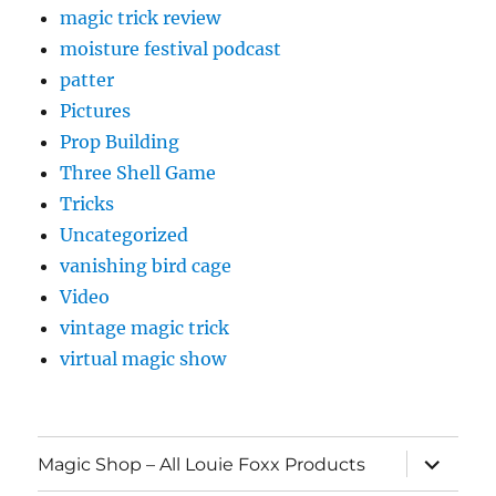
magic trick review
moisture festival podcast
patter
Pictures
Prop Building
Three Shell Game
Tricks
Uncategorized
vanishing bird cage
Video
vintage magic trick
virtual magic show
expand
Magic Shop – All Louie Foxx Products
child
menu