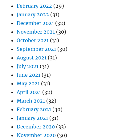
February 2022
(29)
January 2022
(31)
December 2021
(32)
November 2021
(30)
October 2021
(31)
September 2021
(30)
August 2021
(31)
July 2021
(31)
June 2021
(31)
May 2021
(31)
April 2021
(32)
March 2021
(32)
February 2021
(30)
January 2021
(31)
December 2020
(33)
November 2020
(30)