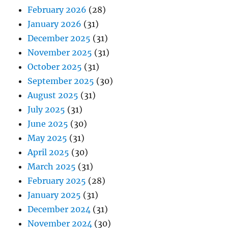
February 2026
(28)
January 2026
(31)
December 2025
(31)
November 2025
(31)
October 2025
(31)
September 2025
(30)
August 2025
(31)
July 2025
(31)
June 2025
(30)
May 2025
(31)
April 2025
(30)
March 2025
(31)
February 2025
(28)
January 2025
(31)
December 2024
(31)
November 2024
(30)