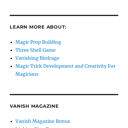
LEARN MORE ABOUT:
Magic Prop Building
Three Shell Game
Vanishing Birdcage
Magic Trick Development and Creativity For
Magicians
VANISH MAGAZINE
Vanish Magazine Bonus