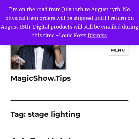
I'm on the road from July 12th to August 17th. No
physical item orders will be shipped until I return on
August 18th. Digital products will still be emailed during
this time -Louie Foxx
Dismiss
MENU
MagicShow.Tips
Tag:
stage lighting