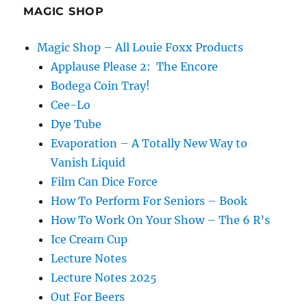
MAGIC SHOP
Magic Shop – All Louie Foxx Products
Applause Please 2: The Encore
Bodega Coin Tray!
Cee-Lo
Dye Tube
Evaporation – A Totally New Way to
Vanish Liquid
Film Can Dice Force
How To Perform For Seniors – Book
How To Work On Your Show – The 6 R’s
Ice Cream Cup
Lecture Notes
Lecture Notes 2025
Out For Beers