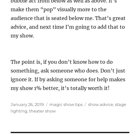
bubble act from below as well as above. It’s
make them “pop” visually more to the
audience that is seated below me. That’s great
advice, and next time I’m going to add that to
my show.
The point is, if you don’t know how to do
something, ask someone who does. Don’t just
ignore it. If by asking someone for help makes
my show 1% better, it’s totally worth it!
Posted
Categories
Tags
January 26, 2019
magic show tips
show advice
,
stage
on
lighting
,
theater show