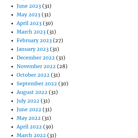
June 2023
(31)
May 2023
(31)
April 2023
(30)
March 2023
(31)
February 2023
(27)
January 2023
(31)
December 2022
(31)
November 2022
(28)
October 2022
(31)
September 2022
(30)
August 2022
(31)
July 2022
(31)
June 2022
(31)
May 2022
(31)
April 2022
(30)
March 2022
(31)