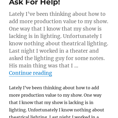
Ask For Help!
Lately I’ve been thinking about how to
add more production value to my show.
One way that I know that my show is
lacking is in lighting. Unfortunately I
know nothing about theatrical lighting.
Last night I worked in a theater and
asked the lighting guy for some notes.
His main thing was that I …
“Ask For Help!”
Continue reading
Lately I’ve been thinking about how to add
more production value to my show. One way
that I know that my show is lacking is in
lighting. Unfortunately I know nothing about
theatrical lighting. Last night I worked in a