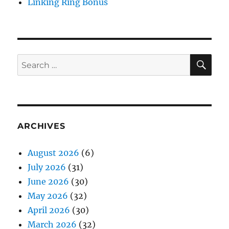
Linking Ring Bonus
SE
Search
for:
ARCHIVES
August 2026
(6)
July 2026
(31)
June 2026
(30)
May 2026
(32)
April 2026
(30)
March 2026
(32)