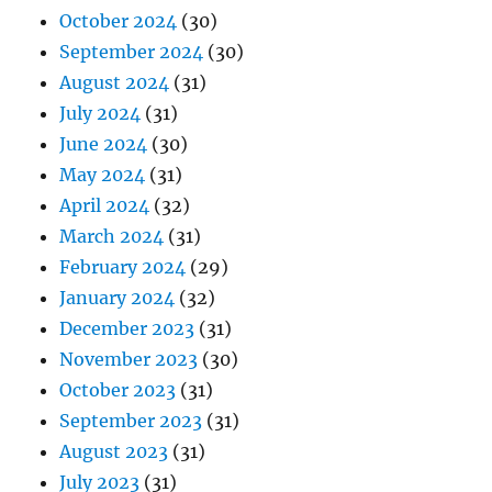
October 2024
(30)
September 2024
(30)
August 2024
(31)
July 2024
(31)
June 2024
(30)
May 2024
(31)
April 2024
(32)
March 2024
(31)
February 2024
(29)
January 2024
(32)
December 2023
(31)
November 2023
(30)
October 2023
(31)
September 2023
(31)
August 2023
(31)
July 2023
(31)