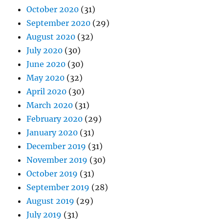
October 2020
(31)
September 2020
(29)
August 2020
(32)
July 2020
(30)
June 2020
(30)
May 2020
(32)
April 2020
(30)
March 2020
(31)
February 2020
(29)
January 2020
(31)
December 2019
(31)
November 2019
(30)
October 2019
(31)
September 2019
(28)
August 2019
(29)
July 2019
(31)