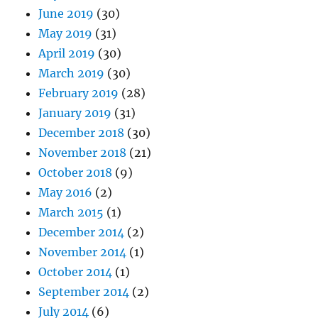
June 2019
(30)
May 2019
(31)
April 2019
(30)
March 2019
(30)
February 2019
(28)
January 2019
(31)
December 2018
(30)
November 2018
(21)
October 2018
(9)
May 2016
(2)
March 2015
(1)
December 2014
(2)
November 2014
(1)
October 2014
(1)
September 2014
(2)
July 2014
(6)