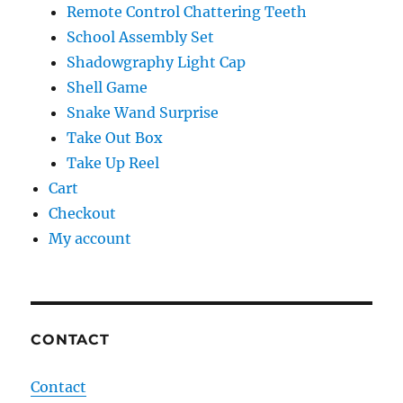
Remote Control Chattering Teeth
School Assembly Set
Shadowgraphy Light Cap
Shell Game
Snake Wand Surprise
Take Out Box
Take Up Reel
Cart
Checkout
My account
CONTACT
Contact