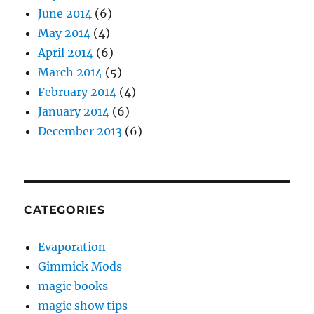
June 2014
(6)
May 2014
(4)
April 2014
(6)
March 2014
(5)
February 2014
(4)
January 2014
(6)
December 2013
(6)
CATEGORIES
Evaporation
Gimmick Mods
magic books
magic show tips