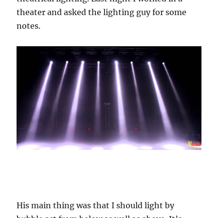
theater and asked the lighting guy for some
notes.
His main thing was that I should light by