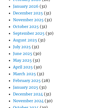
January 2026
(31)
December 2025
(31)
November 2025
(31)
October 2025
(31)
September 2025
(30)
August 2025
(31)
July 2025
(31)
June 2025
(30)
May 2025
(31)
April 2025
(30)
March 2025
(31)
February 2025
(28)
January 2025
(31)
December 2024
(31)
November 2024
(30)
October 2024
(30)