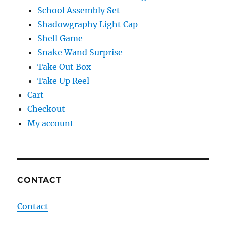
School Assembly Set
Shadowgraphy Light Cap
Shell Game
Snake Wand Surprise
Take Out Box
Take Up Reel
Cart
Checkout
My account
CONTACT
Contact