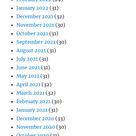
January 2022
(31)
December 2021
(32)
November 2021
(30)
October 2021
(31)
September 2021
(30)
August 2021
(31)
July 2021
(31)
June 2021
(31)
May 2021
(31)
April 2021
(32)
March 2021
(32)
February 2021
(30)
January 2021
(31)
December 2020
(33)
November 2020
(30)
October 2020
(31)