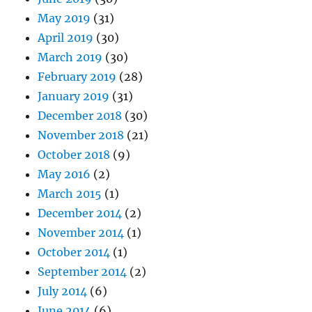
May 2019
(31)
April 2019
(30)
March 2019
(30)
February 2019
(28)
January 2019
(31)
December 2018
(30)
November 2018
(21)
October 2018
(9)
May 2016
(2)
March 2015
(1)
December 2014
(2)
November 2014
(1)
October 2014
(1)
September 2014
(2)
July 2014
(6)
June 2014
(6)