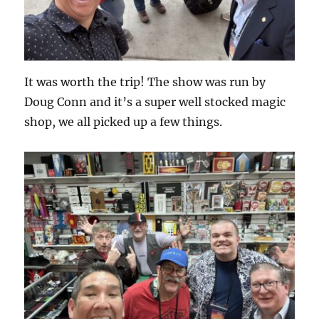
It was worth the trip! The show was run by
Doug Conn and it’s a super well stocked magic
shop, we all picked up a few things.