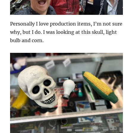
Personally I love production items, I’m not sure
why, but I do. I was looking at this skull, light
bulb and corn.