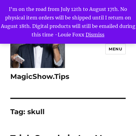
I'm on the road from July 12th to August 17th. No
physical item orders will be shipped until I return on
August 18th. Digital products will still be emailed during
this time -Louie Foxx
Dismiss
MENU
MagicShow.Tips
Tag:
skull