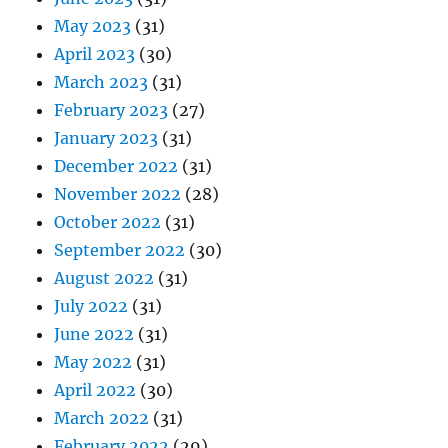
May 2023
(31)
April 2023
(30)
March 2023
(31)
February 2023
(27)
January 2023
(31)
December 2022
(31)
November 2022
(28)
October 2022
(31)
September 2022
(30)
August 2022
(31)
July 2022
(31)
June 2022
(31)
May 2022
(31)
April 2022
(30)
March 2022
(31)
February 2022
(29)