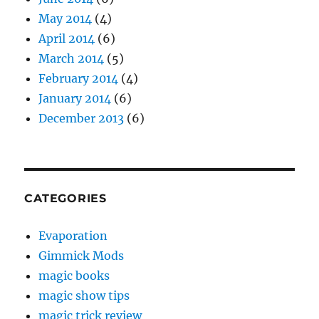
May 2014
(4)
April 2014
(6)
March 2014
(5)
February 2014
(4)
January 2014
(6)
December 2013
(6)
CATEGORIES
Evaporation
Gimmick Mods
magic books
magic show tips
magic trick review