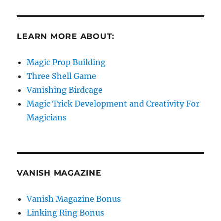
LEARN MORE ABOUT:
Magic Prop Building
Three Shell Game
Vanishing Birdcage
Magic Trick Development and Creativity For
Magicians
VANISH MAGAZINE
Vanish Magazine Bonus
Linking Ring Bonus