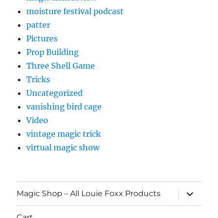
moisture festival podcast
patter
Pictures
Prop Building
Three Shell Game
Tricks
Uncategorized
vanishing bird cage
Video
vintage magic trick
virtual magic show
expand
Magic Shop – All Louie Foxx Products
child
menu
Cart