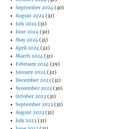
September 2024
(30)
August 2024
(31)
July 2024
(31)
June 2024
(30)
May 2024
(31)
April 2024
(32)
March 2024
(31)
February 2024
(29)
January 2024
(32)
December 2023
(31)
November 2023
(30)
October 2023
(31)
September 2023
(31)
August 2023
(31)
July 2023
(31)
June 2023
(31)