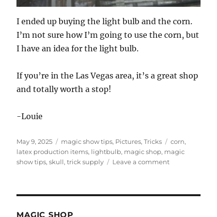
I ended up buying the light bulb and the corn.
I’m not sure how I’m going to use the corn, but
I have an idea for the light bulb.
If you’re in the Las Vegas area, it’s a great shop
and totally worth a stop!
-Louie
Posted
Categories
Tags
May 9, 2025
magic show tips
,
Pictures
,
Tricks
corn
,
on
latex production items
,
lightbulb
,
magic shop
,
magic
on
show tips
,
skull
,
trick supply
Leave a comment
Trick
Supply
in
Las
Vegas
MAGIC SHOP