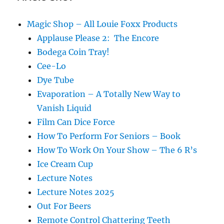
Magic Shop – All Louie Foxx Products
Applause Please 2: The Encore
Bodega Coin Tray!
Cee-Lo
Dye Tube
Evaporation – A Totally New Way to
Vanish Liquid
Film Can Dice Force
How To Perform For Seniors – Book
How To Work On Your Show – The 6 R’s
Ice Cream Cup
Lecture Notes
Lecture Notes 2025
Out For Beers
Remote Control Chattering Teeth