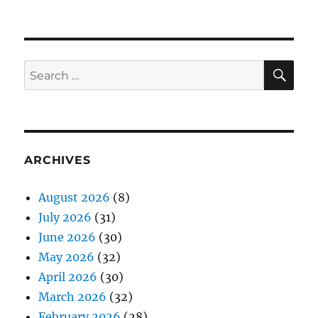
SE
Search
for:
ARCHIVES
August 2026
(8)
July 2026
(31)
June 2026
(30)
May 2026
(32)
April 2026
(30)
March 2026
(32)
February 2026
(28)