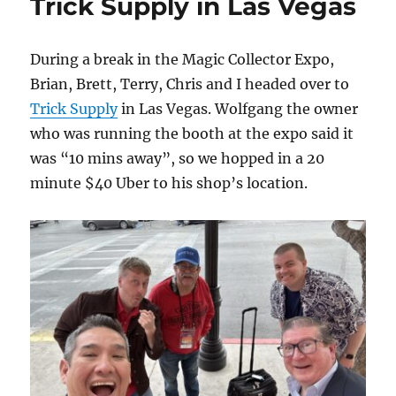
Trick Supply in Las Vegas
During a break in the Magic Collector Expo,
Brian, Brett, Terry, Chris and I headed over to
Trick Supply
in Las Vegas. Wolfgang the owner
who was running the booth at the expo said it
was “10 mins away”, so we hopped in a 20
minute $40 Uber to his shop’s location.