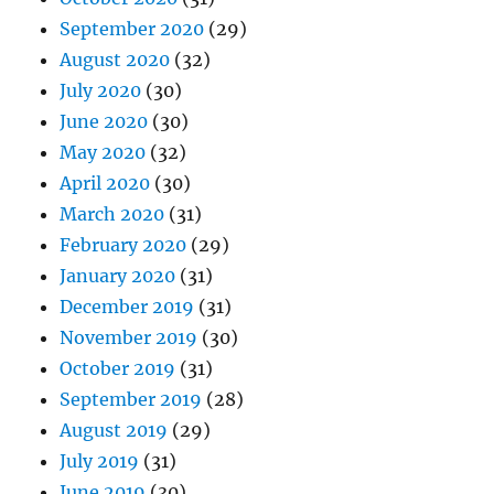
September 2020
(29)
August 2020
(32)
July 2020
(30)
June 2020
(30)
May 2020
(32)
April 2020
(30)
March 2020
(31)
February 2020
(29)
January 2020
(31)
December 2019
(31)
November 2019
(30)
October 2019
(31)
September 2019
(28)
August 2019
(29)
July 2019
(31)
June 2019
(30)