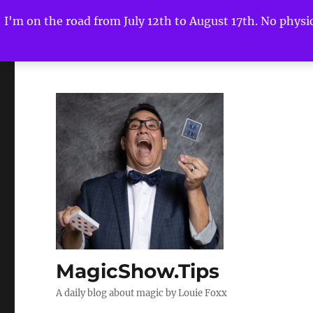
I'm on the road from July 12th to August 17th. No physica
MagicShow.Tips
A daily blog about magic by Louie Foxx