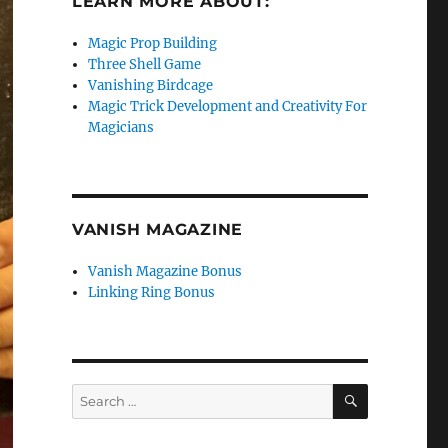
LEARN MORE ABOUT:
Magic Prop Building
Three Shell Game
Vanishing Birdcage
Magic Trick Development and Creativity For
Magicians
VANISH MAGAZINE
Vanish Magazine Bonus
Linking Ring Bonus
SEARCH
Search
for: