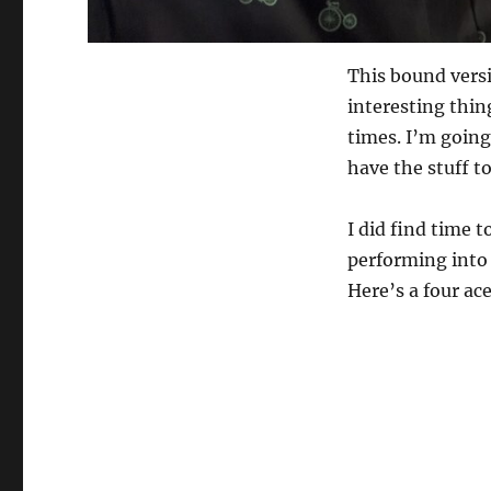
This bound vers
interesting thing
times. I’m going
have the stuff t
I did find time t
performing into 
Here’s a four ac