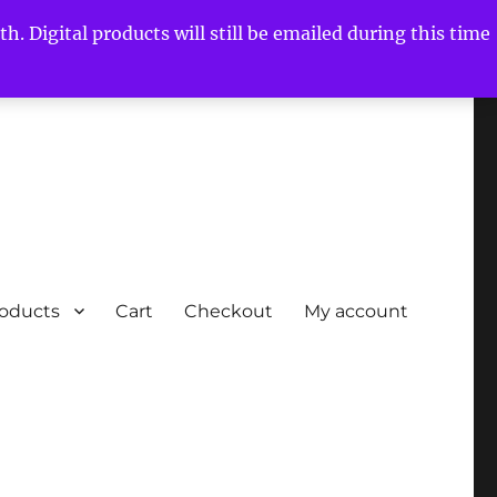
h. Digital products will still be emailed during this time
roducts
Cart
Checkout
My account