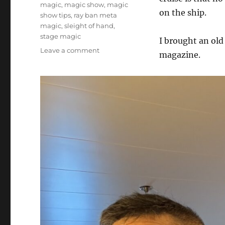
magic
,
magic show
,
magic
on the ship.
show tips
,
ray ban meta
magic
,
sleight of hand
,
stage magic
I brought an old
on
Leave a comment
magazine.
Working
Through
The
Bat
Magic
Magazine