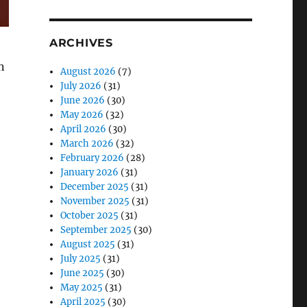
ARCHIVES
n
August 2026
(7)
July 2026
(31)
June 2026
(30)
May 2026
(32)
April 2026
(30)
March 2026
(32)
February 2026
(28)
January 2026
(31)
December 2025
(31)
November 2025
(31)
October 2025
(31)
September 2025
(30)
August 2025
(31)
July 2025
(31)
June 2025
(30)
May 2025
(31)
April 2025
(30)