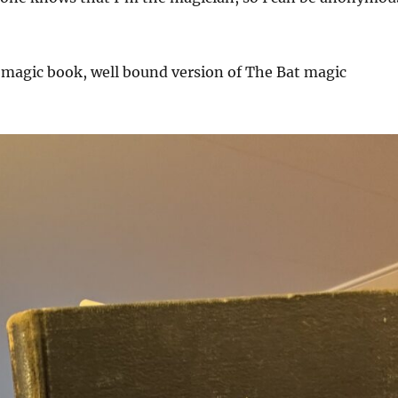
 magic book, well bound version of The Bat magic