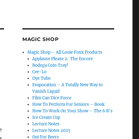
MAGIC SHOP
Magic Shop – All Louie Foxx Products
Applause Please 2: The Encore
Bodega Coin Tray!
Cee-Lo
Dye Tube
Evaporation – A Totally New Way to
Vanish Liquid
Film Can Dice Force
How To Perform For Seniors – Book
How To Work On Your Show – The 6 R’s
Ice Cream Cup
Lecture Notes
e
Lecture Notes 2025
Out For Beers
s