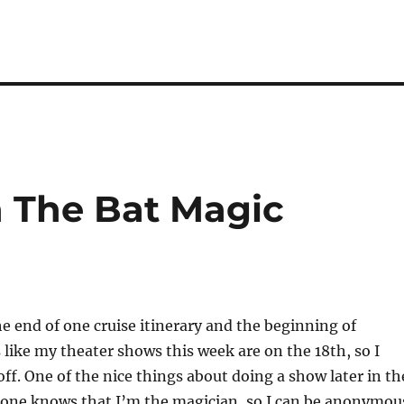
 The Bat Magic
e end of one cruise itinerary and the beginning of
s like my theater shows this week are on the 18th, so I
off. One of the nice things about doing a show later in th
o one knows that I’m the magician, so I can be anonymou