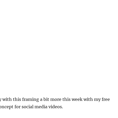
y with this framing a bit more this week with my free
concept for social media videos.