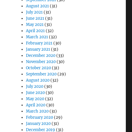
August 2021
(31)
July 2021
(31)
June 2021
(31)
May 2021
(31)
April 2021
(32)
March 2021
(32)
February 2021
(30)
January 2021
(31)
December 2020
(33)
November 2020
(30)
October 2020
(31)
September 2020
(29)
August 2020
(32)
July 2020
(30)
June 2020
(30)
May 2020
(32)
April 2020
(30)
March 2020
(31)
February 2020
(29)
January 2020
(31)
December 2019
(31)