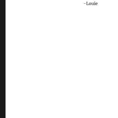
-Louie