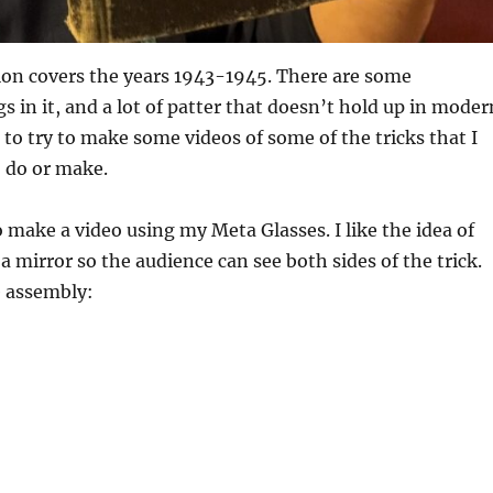
ion covers the years 1943-1945. There are some
s in it, and a lot of patter that doesn’t hold up in moder
 to try to make some videos of some of the tricks that I
o do or make.
o make a video using my Meta Glasses. I like the idea of
a mirror so the audience can see both sides of the trick.
e assembly: