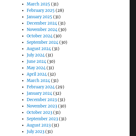
March 2025
(31)
February 2025
(28)
January 2025
(31)
December 2024
(31)
November 2024
(30)
October 2024
(30)
September 2024
(30)
August 2024
(31)
July 2024
(31)
June 2024
(30)
May 2024
(31)
April 2024
(32)
March 2024
(31)
February 2024
(29)
January 2024
(32)
December 2023
(31)
November 2023
(30)
October 2023
(31)
September 2023
(31)
August 2023
(31)
July 2023
(31)