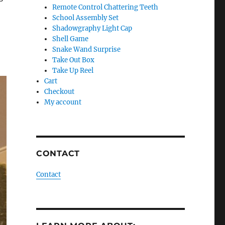
Remote Control Chattering Teeth
School Assembly Set
Shadowgraphy Light Cap
Shell Game
Snake Wand Surprise
Take Out Box
Take Up Reel
Cart
Checkout
My account
CONTACT
Contact