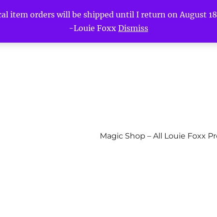
l item orders will be shipped until I return on August 18t
-Louie Foxx
Dismiss
Magic Shop – All Louie Foxx P