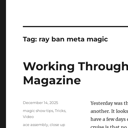
Tag:
ray ban meta magic
Working Through
Magazine
Posted
December 14, 2025
Yesterday was th
on
Categories
magic show tips
,
Tricks
,
another. It look
Video
have a few days 
Tags
ace assembly
,
close up
cruise is that n