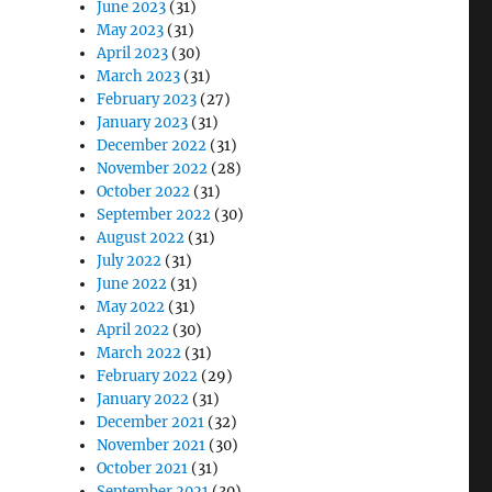
June 2023
(31)
May 2023
(31)
April 2023
(30)
March 2023
(31)
February 2023
(27)
January 2023
(31)
December 2022
(31)
November 2022
(28)
October 2022
(31)
September 2022
(30)
August 2022
(31)
July 2022
(31)
June 2022
(31)
May 2022
(31)
April 2022
(30)
March 2022
(31)
February 2022
(29)
January 2022
(31)
December 2021
(32)
November 2021
(30)
October 2021
(31)
September 2021
(30)