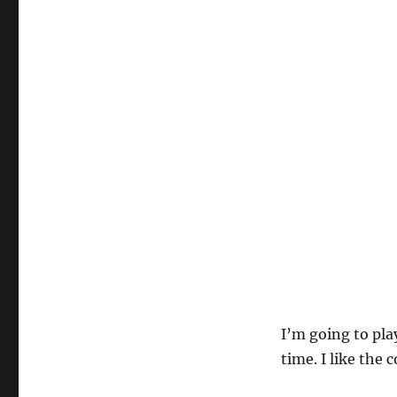
I’m going to pla
time. I like the 