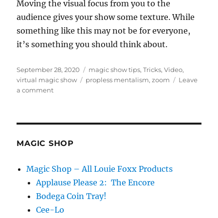
Moving the visual focus from you to the
t
e
audience gives your show some texture. While
,
something like this may not be for everyone,
3
5
it’s something you should think about.
s
e
c
Posted
Categories
o
September 28, 2020
magic show tips
,
Tricks
,
Video
,
n
on
Tags
virtual magic show
propless mentalism
,
zoom
Leave
d
on
a comment
s
Gallery
View…
MAGIC SHOP
Magic Shop – All Louie Foxx Products
Applause Please 2: The Encore
Bodega Coin Tray!
Cee-Lo