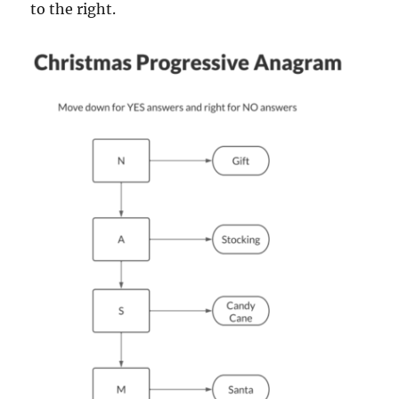
to the right.