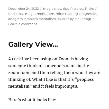
Posted
Categories
Tags
December 24, 2022
magic show tips
,
Pictures
,
Tricks
on
Christmas magic
,
mentalism
,
mind reading
,
progressive
anagram
,
propless mentalism
,
six outs by blake vogt
on
Leave a comment
Christmas
Mentalism
Gallery View…
A trick I’ve been using on Zoom is having
someone think of someone’s name in the
zoom room and then telling them who they are
thinking of. What I like is that it’s “
propless
mentalism
” and it feels impromptu.
Here’s what it looks like: