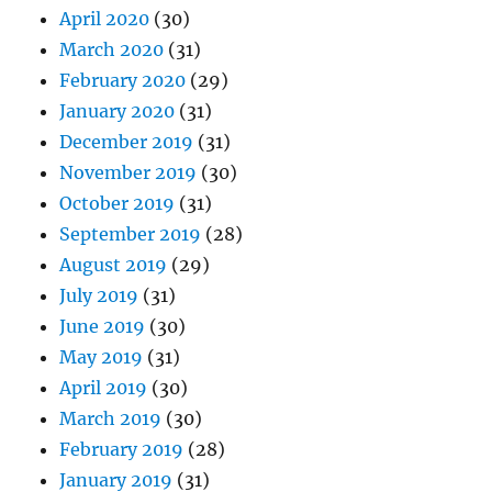
April 2020
(30)
March 2020
(31)
February 2020
(29)
January 2020
(31)
December 2019
(31)
November 2019
(30)
October 2019
(31)
September 2019
(28)
August 2019
(29)
July 2019
(31)
June 2019
(30)
May 2019
(31)
April 2019
(30)
March 2019
(30)
February 2019
(28)
January 2019
(31)