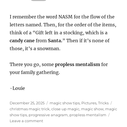
I remember the word NASM for the flow of the
letters named. Then, for the order of the items,
think of a “Gift left in a stocking, which is a
candy cane
from
Santa.
” Then if it’s none of
those, it’s a snowman.
There you go, some
propless mentalism
for
your family gathering.
-Louie
Posted
Categories
Tags
December 25, 2025
magic show tips
,
Pictures
,
Tricks
on
christmas magic trick
,
close up magic
,
magic show
,
magic
show tips
,
progressive anagram
,
propless mentalism
on
Leave a comment
Christmas