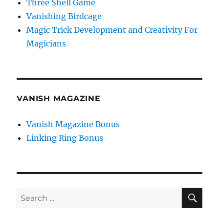
Three Shell Game
Vanishing Birdcage
Magic Trick Development and Creativity For
Magicians
VANISH MAGAZINE
Vanish Magazine Bonus
Linking Ring Bonus
SE
Search
for: