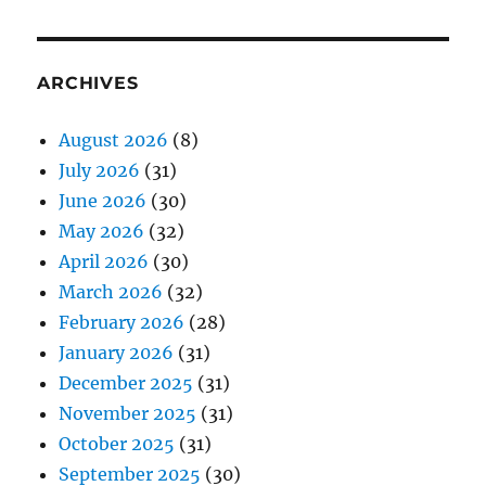
ARCHIVES
August 2026
(8)
July 2026
(31)
June 2026
(30)
May 2026
(32)
April 2026
(30)
March 2026
(32)
February 2026
(28)
January 2026
(31)
December 2025
(31)
November 2025
(31)
October 2025
(31)
September 2025
(30)