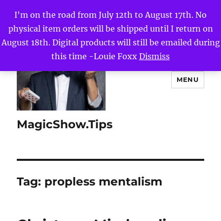
I'm on the road from July 12th to August 17th. No
physical item orders will be shipped until I return on
August 18th. Digital products will still be emailed during
this time -Louie Foxx
Dismiss
MENU
MagicShow.Tips
Tag:
propless mentalism