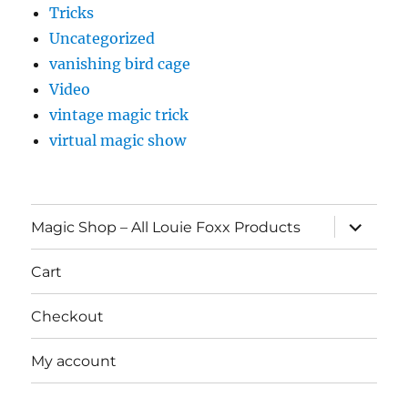
Tricks
Uncategorized
vanishing bird cage
Video
vintage magic trick
virtual magic show
expand
Magic Shop – All Louie Foxx Products
child
menu
Cart
Checkout
My account