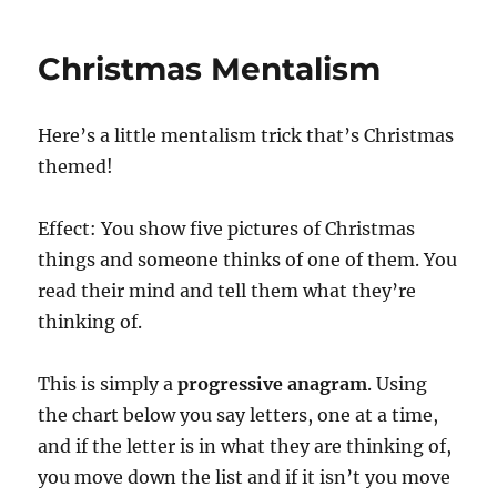
Mindreading
Christmas Mentalism
Here’s a little mentalism trick that’s Christmas
themed!
Effect: You show five pictures of Christmas
things and someone thinks of one of them. You
read their mind and tell them what they’re
thinking of.
This is simply a
progressive anagram
. Using
the chart below you say letters, one at a time,
and if the letter is in what they are thinking of,
you move down the list and if it isn’t you move