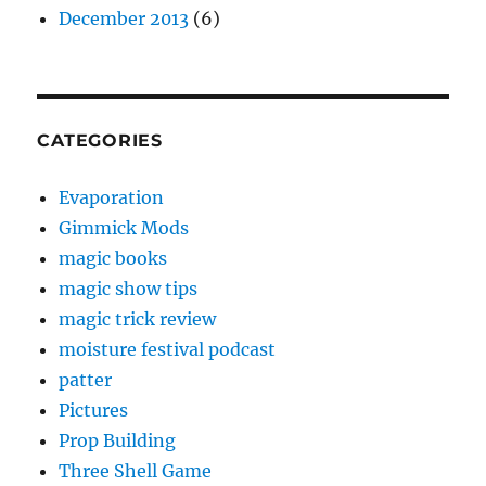
December 2013
(6)
CATEGORIES
Evaporation
Gimmick Mods
magic books
magic show tips
magic trick review
moisture festival podcast
patter
Pictures
Prop Building
Three Shell Game