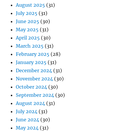
August 2025
(31)
July 2025
(31)
June 2025
(30)
May 2025
(31)
April 2025
(30)
March 2025
(31)
February 2025
(28)
January 2025
(31)
December 2024
(31)
November 2024
(30)
October 2024
(30)
September 2024
(30)
August 2024
(31)
July 2024
(31)
June 2024
(30)
May 2024
(31)