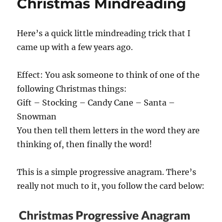
Christmas Mindreading
Here’s a quick little mindreading trick that I
came up with a few years ago.
Effect: You ask someone to think of one of the
following Christmas things:
Gift – Stocking – Candy Cane – Santa –
Snowman
You then tell them letters in the word they are
thinking of, then finally the word!
This is a simple progressive anagram. There’s
really not much to it, you follow the card below: