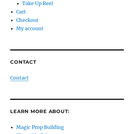
Take Up Reel
Cart
Checkout
My account
CONTACT
Contact
LEARN MORE ABOUT:
Magic Prop Building