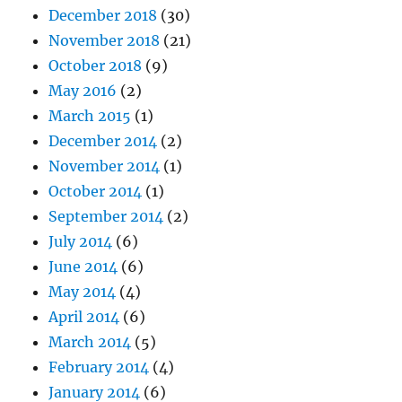
December 2018
(30)
November 2018
(21)
October 2018
(9)
May 2016
(2)
March 2015
(1)
December 2014
(2)
November 2014
(1)
October 2014
(1)
September 2014
(2)
July 2014
(6)
June 2014
(6)
May 2014
(4)
April 2014
(6)
March 2014
(5)
February 2014
(4)
January 2014
(6)