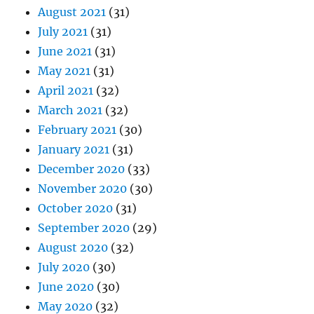
August 2021
(31)
July 2021
(31)
June 2021
(31)
May 2021
(31)
April 2021
(32)
March 2021
(32)
February 2021
(30)
January 2021
(31)
December 2020
(33)
November 2020
(30)
October 2020
(31)
September 2020
(29)
August 2020
(32)
July 2020
(30)
June 2020
(30)
May 2020
(32)