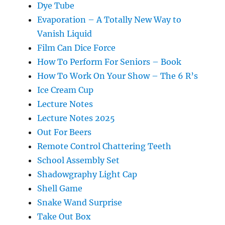
Dye Tube
Evaporation – A Totally New Way to
Vanish Liquid
Film Can Dice Force
How To Perform For Seniors – Book
How To Work On Your Show – The 6 R’s
Ice Cream Cup
Lecture Notes
Lecture Notes 2025
Out For Beers
Remote Control Chattering Teeth
School Assembly Set
Shadowgraphy Light Cap
Shell Game
Snake Wand Surprise
Take Out Box