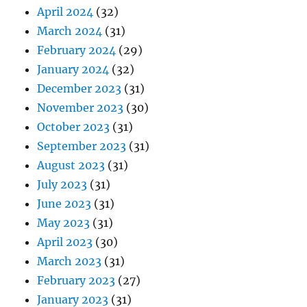
April 2024
(32)
March 2024
(31)
February 2024
(29)
January 2024
(32)
December 2023
(31)
November 2023
(30)
October 2023
(31)
September 2023
(31)
August 2023
(31)
July 2023
(31)
June 2023
(31)
May 2023
(31)
April 2023
(30)
March 2023
(31)
February 2023
(27)
January 2023
(31)