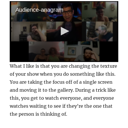
Audience-anagram
0
What I like is that you are changing the texture
s
e
of your show when you do something like this.
c
You are taking the focus off of a single screen
o
n
and moving it to the gallery. During a trick like
d
s
this, you get to watch everyone, and everyone
o
f
watches waiting to see if they’re the one that
1
the person is thinking of.
m
i
n
u