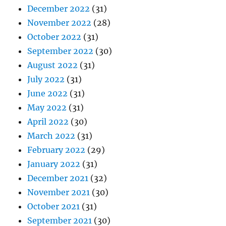
December 2022
(31)
November 2022
(28)
October 2022
(31)
September 2022
(30)
August 2022
(31)
July 2022
(31)
June 2022
(31)
May 2022
(31)
April 2022
(30)
March 2022
(31)
February 2022
(29)
January 2022
(31)
December 2021
(32)
November 2021
(30)
October 2021
(31)
September 2021
(30)