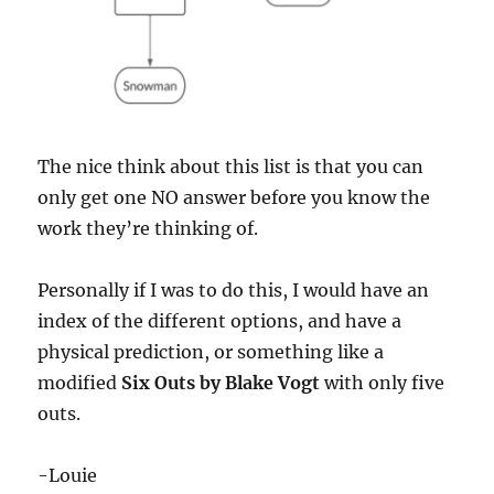
The nice think about this list is that you can
only get one NO answer before you know the
work they’re thinking of.
Personally if I was to do this, I would have an
index of the different options, and have a
physical prediction, or something like a
modified
Six Outs by Blake Vogt
with only five
outs.
-Louie