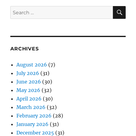
SE
Search
for:
ARCHIVES
August 2026
(7)
July 2026
(31)
June 2026
(30)
May 2026
(32)
April 2026
(30)
March 2026
(32)
February 2026
(28)
January 2026
(31)
December 2025
(31)