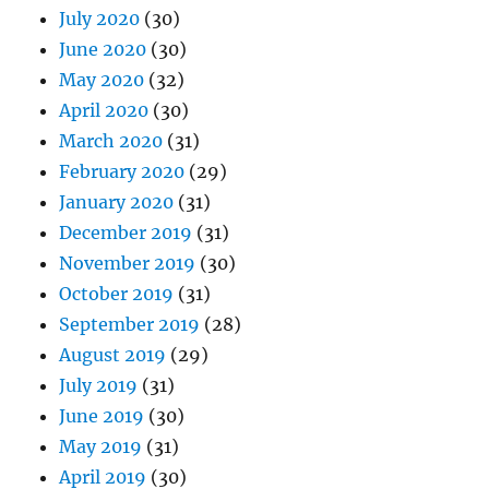
July 2020
(30)
June 2020
(30)
May 2020
(32)
April 2020
(30)
March 2020
(31)
February 2020
(29)
January 2020
(31)
December 2019
(31)
November 2019
(30)
October 2019
(31)
September 2019
(28)
August 2019
(29)
July 2019
(31)
June 2019
(30)
May 2019
(31)
April 2019
(30)