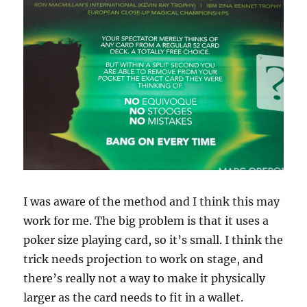
I was aware of the method and I think this may
work for me. The big problem is that it uses a
poker size playing card, so it’s small. I think the
trick needs projection to work on stage, and
there’s really not a way to make it physically
larger as the card needs to fit in a wallet.