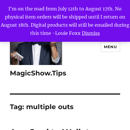
I'm on the road from July 12th to August 17th. No
physical item orders will be shipped until I return on
August 18th. Digital products will still be emailed during
this time -Louie Foxx
Dismiss
MENU
MagicShow.Tips
Tag:
multiple outs