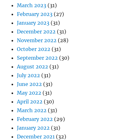
March 2023
(31)
February 2023
(27)
January 2023
(31)
December 2022
(31)
November 2022
(28)
October 2022
(31)
September 2022
(30)
August 2022
(31)
July 2022
(31)
June 2022
(31)
May 2022
(31)
April 2022
(30)
March 2022
(31)
February 2022
(29)
January 2022
(31)
December 2021
(32)