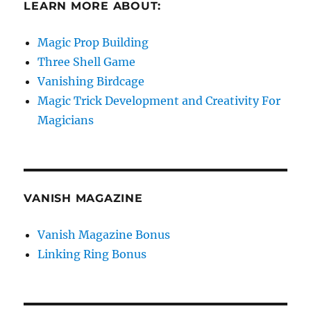
LEARN MORE ABOUT:
Magic Prop Building
Three Shell Game
Vanishing Birdcage
Magic Trick Development and Creativity For
Magicians
VANISH MAGAZINE
Vanish Magazine Bonus
Linking Ring Bonus