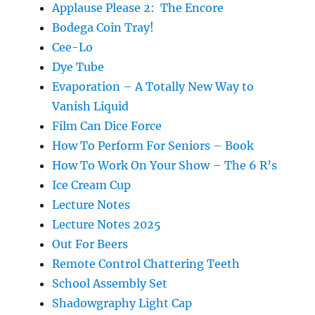
Applause Please 2: The Encore
Bodega Coin Tray!
Cee-Lo
Dye Tube
Evaporation – A Totally New Way to
Vanish Liquid
Film Can Dice Force
How To Perform For Seniors – Book
How To Work On Your Show – The 6 R’s
Ice Cream Cup
Lecture Notes
Lecture Notes 2025
Out For Beers
Remote Control Chattering Teeth
School Assembly Set
Shadowgraphy Light Cap