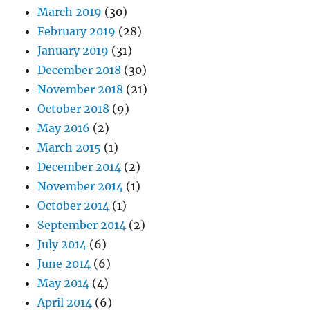
March 2019
(30)
February 2019
(28)
January 2019
(31)
December 2018
(30)
November 2018
(21)
October 2018
(9)
May 2016
(2)
March 2015
(1)
December 2014
(2)
November 2014
(1)
October 2014
(1)
September 2014
(2)
July 2014
(6)
June 2014
(6)
May 2014
(4)
April 2014
(6)