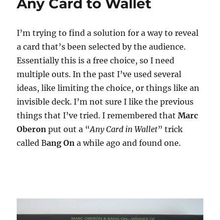
Any Card to Wallet
I’m trying to find a solution for a way to reveal
a card that’s been selected by the audience.
Essentially this is a free choice, so I need
multiple outs. In the past I’ve used several
ideas, like limiting the choice, or things like an
invisible deck. I’m not sure I like the previous
things that I’ve tried. I remembered that
Marc
Oberon
put out a “
Any Card in Wallet
” trick
called B
ang On
a while ago and found one.