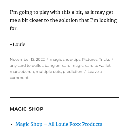
I’m going to play with this a bit, as it may get
me a bit closer to the solution that I’m looking
for.
-Louie
Posted
Categories
Tags
November 12, 2022
magic show tips
,
Pictures
,
Tricks
on
any card to wallet
,
bang on
,
card magic
,
card to wallet
,
marc oberon
,
multiple outs
,
prediction
Leave a
on
comment
Any
Card
to
Wallet
MAGIC SHOP
Magic Shop – All Louie Foxx Products