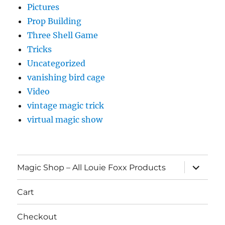
Pictures
Prop Building
Three Shell Game
Tricks
Uncategorized
vanishing bird cage
Video
vintage magic trick
virtual magic show
expand
Magic Shop – All Louie Foxx Products
child
menu
Cart
Checkout