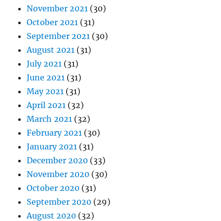
November 2021
(30)
October 2021
(31)
September 2021
(30)
August 2021
(31)
July 2021
(31)
June 2021
(31)
May 2021
(31)
April 2021
(32)
March 2021
(32)
February 2021
(30)
January 2021
(31)
December 2020
(33)
November 2020
(30)
October 2020
(31)
September 2020
(29)
August 2020
(32)