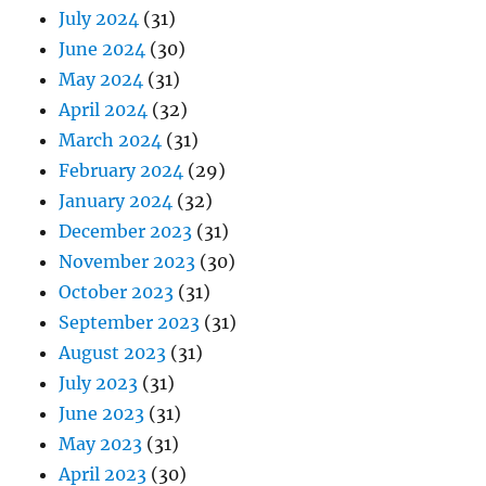
July 2024
(31)
June 2024
(30)
May 2024
(31)
April 2024
(32)
March 2024
(31)
February 2024
(29)
January 2024
(32)
December 2023
(31)
November 2023
(30)
October 2023
(31)
September 2023
(31)
August 2023
(31)
July 2023
(31)
June 2023
(31)
May 2023
(31)
April 2023
(30)