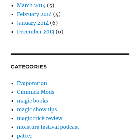
March 2014
(5)
February 2014
(4)
January 2014
(6)
December 2013
(6)
CATEGORIES
Evaporation
Gimmick Mods
magic books
magic show tips
magic trick review
moisture festival podcast
patter