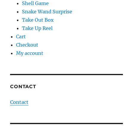
Shell Game
Snake Wand Surprise
Take Out Box
Take Up Reel
Cart
Checkout
My account
CONTACT
Contact