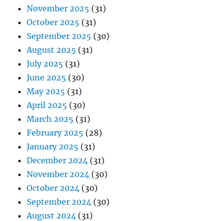
November 2025
(31)
October 2025
(31)
September 2025
(30)
August 2025
(31)
July 2025
(31)
June 2025
(30)
May 2025
(31)
April 2025
(30)
March 2025
(31)
February 2025
(28)
January 2025
(31)
December 2024
(31)
November 2024
(30)
October 2024
(30)
September 2024
(30)
August 2024
(31)