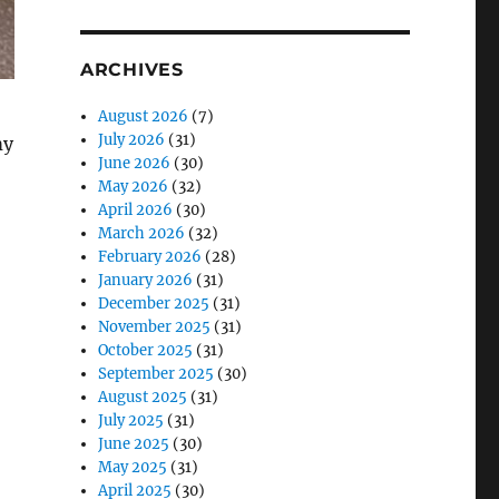
ARCHIVES
August 2026
(7)
July 2026
(31)
my
June 2026
(30)
May 2026
(32)
April 2026
(30)
March 2026
(32)
February 2026
(28)
January 2026
(31)
December 2025
(31)
November 2025
(31)
October 2025
(31)
September 2025
(30)
August 2025
(31)
July 2025
(31)
June 2025
(30)
May 2025
(31)
April 2025
(30)