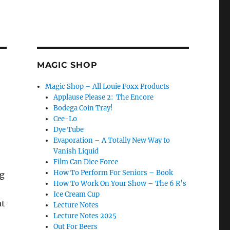
MAGIC SHOP
Magic Shop – All Louie Foxx Products
Applause Please 2: The Encore
Bodega Coin Tray!
Cee-Lo
Dye Tube
Evaporation – A Totally New Way to
Vanish Liquid
Film Can Dice Force
How To Perform For Seniors – Book
ng
How To Work On Your Show – The 6 R’s
Ice Cream Cup
at
Lecture Notes
Lecture Notes 2025
Out For Beers