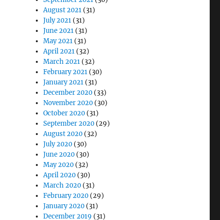
August 2021
(31)
July 2021
(31)
June 2021
(31)
May 2021
(31)
April 2021
(32)
March 2021
(32)
February 2021
(30)
January 2021
(31)
December 2020
(33)
November 2020
(30)
October 2020
(31)
September 2020
(29)
August 2020
(32)
July 2020
(30)
June 2020
(30)
May 2020
(32)
April 2020
(30)
March 2020
(31)
February 2020
(29)
January 2020
(31)
December 2019
(31)