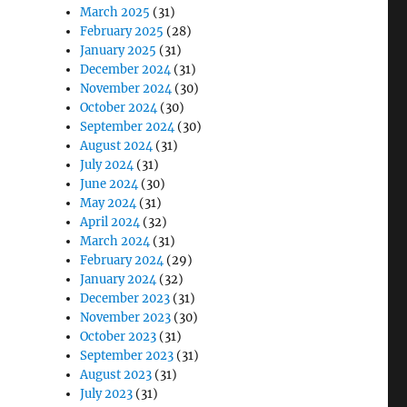
March 2025
(31)
February 2025
(28)
January 2025
(31)
December 2024
(31)
November 2024
(30)
October 2024
(30)
September 2024
(30)
August 2024
(31)
July 2024
(31)
June 2024
(30)
May 2024
(31)
April 2024
(32)
March 2024
(31)
February 2024
(29)
January 2024
(32)
December 2023
(31)
November 2023
(30)
October 2023
(31)
September 2023
(31)
August 2023
(31)
July 2023
(31)