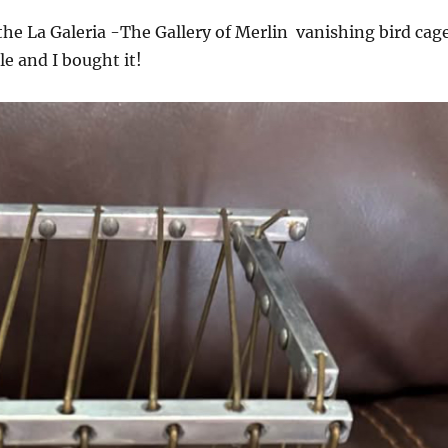
the La Galeria -The Gallery of Merlin vanishing bird cag
le and I bought it!