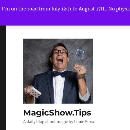
I'm on the road from July 12th to August 17th. No physica
MagicShow.Tips
A daily blog about magic by Louie Foxx