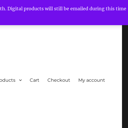
h. Digital products will still be emailed during this time
roducts
Cart
Checkout
My account