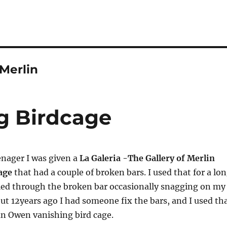
 Merlin
ng Birdcage
enager I was given a
La Galeria -The Gallery of Merlin
cage
that had a couple of broken bars. I used that for a lo
led through the broken bar occasionally snagging on my
ut 12years ago I had someone fix the bars, and I used th
 an Owen vanishing bird cage.