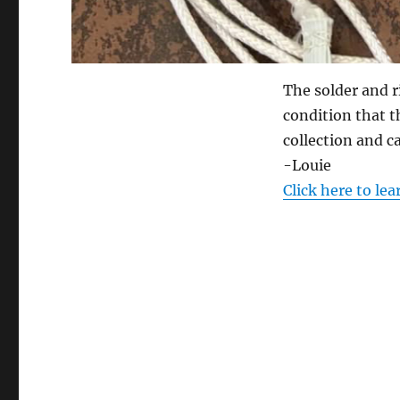
The solder and r
condition that t
collection and ca
-Louie
Click here to le