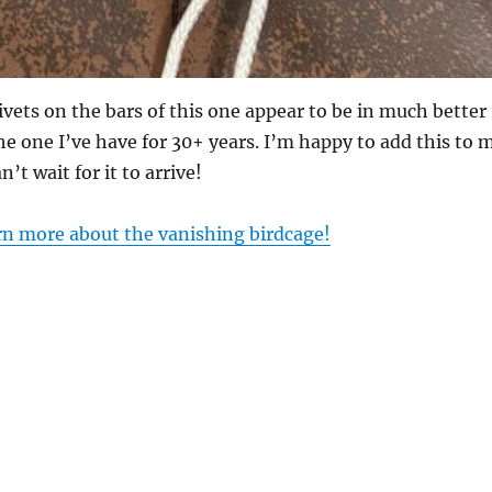
ivets on the bars of this one appear to be in much better
he one I’ve have for 30+ years. I’m happy to add this to 
n’t wait for it to arrive!
arn more about the vanishing birdcage!