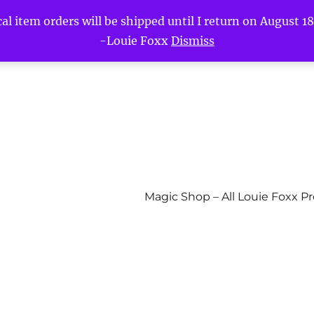
l item orders will be shipped until I return on August 18t
-Louie Foxx
Dismiss
Magic Shop – All Louie Foxx P