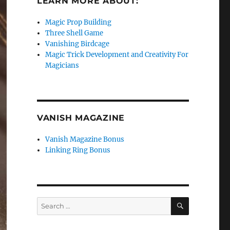
LEARN MORE ABOUT:
Magic Prop Building
Three Shell Game
Vanishing Birdcage
Magic Trick Development and Creativity For
Magicians
VANISH MAGAZINE
Vanish Magazine Bonus
Linking Ring Bonus
SEARCH
Search
for: