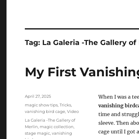
Tag:
La Galeria -The Gallery of
My First Vanishi
Posted
April 27, 2025
When I was a te
on
Categories
magic show tips
,
Tricks
,
vanishing bird
vanishing bird cage
,
Video
time and strugg
Tags
La Galeria -The Gallery of
sleeve. Then abo
Merlin
,
magic collection
,
cage until I got
stage magic
,
vanishing