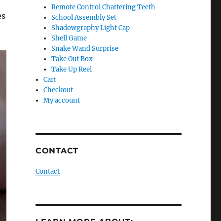
Remote Control Chattering Teeth
es
School Assembly Set
Shadowgraphy Light Cap
Shell Game
Snake Wand Surprise
Take Out Box
Take Up Reel
Cart
Checkout
My account
CONTACT
Contact