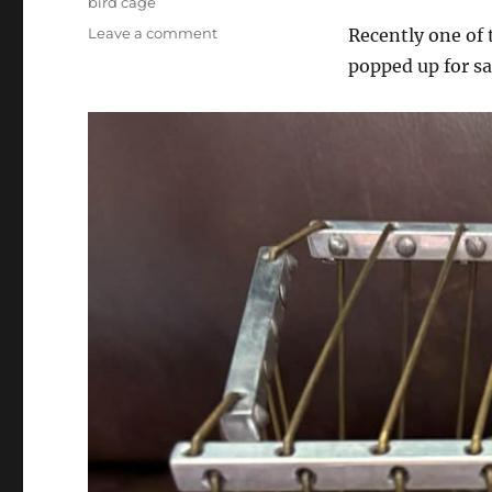
bird cage
on
Leave a comment
Recently one of 
My
popped up for sa
First
Vanishing
Birdcage