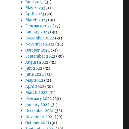
June 2023
(31)
May 2023
(31)
April 2023
(30)
March 2023
(31)
February 2023
(27)
January 2023
(31)
December 2022
(31)
November 2022
(28)
October 2022
(31)
September 2022
(30)
August 2022
(31)
July 2022
(31)
June 2022
(31)
May 2022
(31)
April 2022
(30)
March 2022
(31)
February 2022
(29)
January 2022
(31)
December 2021
(32)
November 2021
(30)
October 2021
(31)
September 2021
(30)