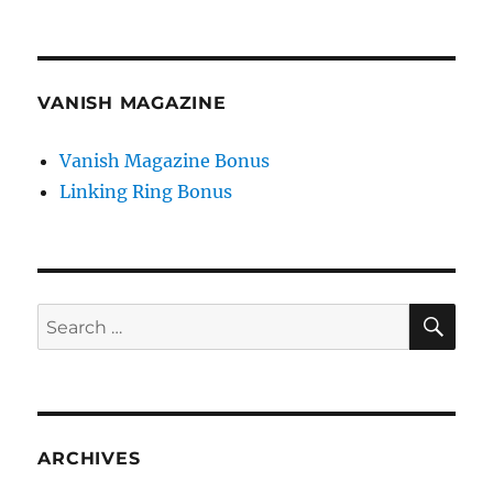
VANISH MAGAZINE
Vanish Magazine Bonus
Linking Ring Bonus
SE
Search
for:
ARCHIVES