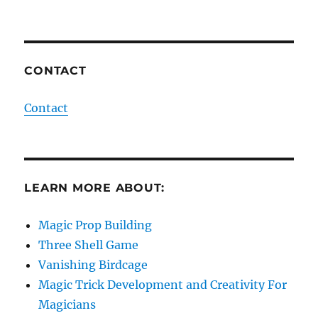
CONTACT
Contact
LEARN MORE ABOUT:
Magic Prop Building
Three Shell Game
Vanishing Birdcage
Magic Trick Development and Creativity For
Magicians