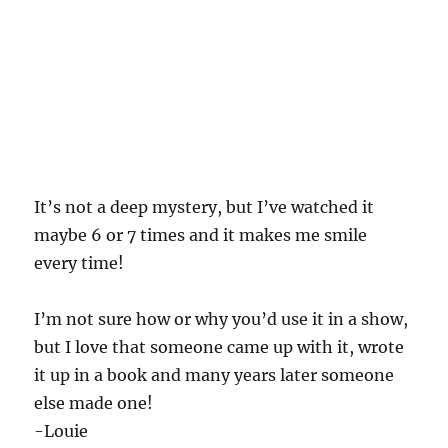
It’s not a deep mystery, but I’ve watched it
maybe 6 or 7 times and it makes me smile
every time!
I’m not sure how or why you’d use it in a show,
but I love that someone came up with it, wrote
it up in a book and many years later someone
else made one!
-Louie