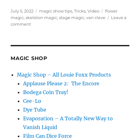
Posted
Categories
Tags
July 5, 2022
magic show tips
,
Tricks
,
Video
flower
on
magic
,
skeleton magic
,
stage magic
,
van cleve
Leave a
on
comment
My
Fav
Flower
Trick!
MAGIC SHOP
Magic Shop – All Louie Foxx Products
Applause Please 2: The Encore
Bodega Coin Tray!
Cee-Lo
Dye Tube
Evaporation – A Totally New Way to
Vanish Liquid
Film Can Dice Force