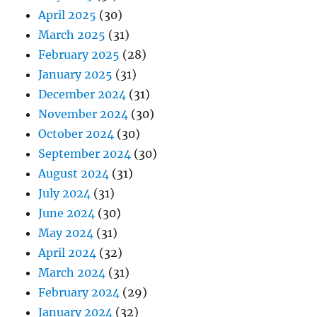
April 2025
(30)
March 2025
(31)
February 2025
(28)
January 2025
(31)
December 2024
(31)
November 2024
(30)
October 2024
(30)
September 2024
(30)
August 2024
(31)
July 2024
(31)
June 2024
(30)
May 2024
(31)
April 2024
(32)
March 2024
(31)
February 2024
(29)
January 2024
(32)