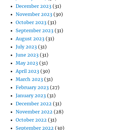
December 2023
(31)
November 2023
(30)
October 2023
(31)
September 2023
(31)
August 2023
(31)
July 2023
(31)
June 2023
(31)
May 2023
(31)
April 2023
(30)
March 2023
(31)
February 2023
(27)
January 2023
(31)
December 2022
(31)
November 2022
(28)
October 2022
(31)
September 2022
(30)