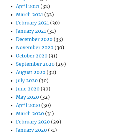
April 2021
(32)
March 2021
(32)
February 2021
(30)
January 2021
(31)
December 2020
(33)
November 2020
(30)
October 2020
(31)
September 2020
(29)
August 2020
(32)
July 2020
(30)
June 2020
(30)
May 2020
(32)
April 2020
(30)
March 2020
(31)
February 2020
(29)
January 2020
(31)