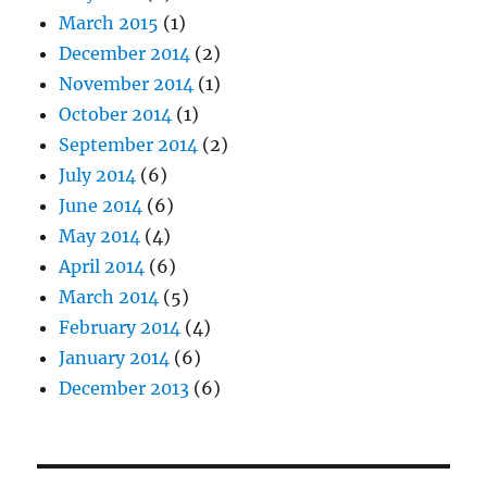
March 2015
(1)
December 2014
(2)
November 2014
(1)
October 2014
(1)
September 2014
(2)
July 2014
(6)
June 2014
(6)
May 2014
(4)
April 2014
(6)
March 2014
(5)
February 2014
(4)
January 2014
(6)
December 2013
(6)