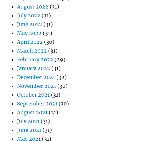
August 2022
(31)
July 2022
(31)
June 2022
(31)
May 2022
(31)
April 2022
(30)
March 2022
(31)
February 2022
(29)
January 2022
(31)
December 2021
(32)
November 2021
(30)
October 2021
(31)
September 2021
(30)
August 2021
(31)
July 2021
(31)
June 2021
(31)
May 2021
(31)