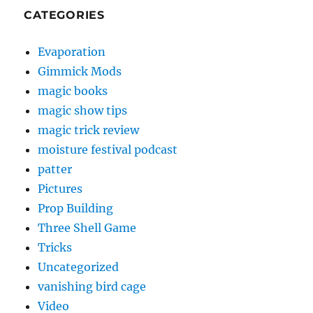
CATEGORIES
Evaporation
Gimmick Mods
magic books
magic show tips
magic trick review
moisture festival podcast
patter
Pictures
Prop Building
Three Shell Game
Tricks
Uncategorized
vanishing bird cage
Video