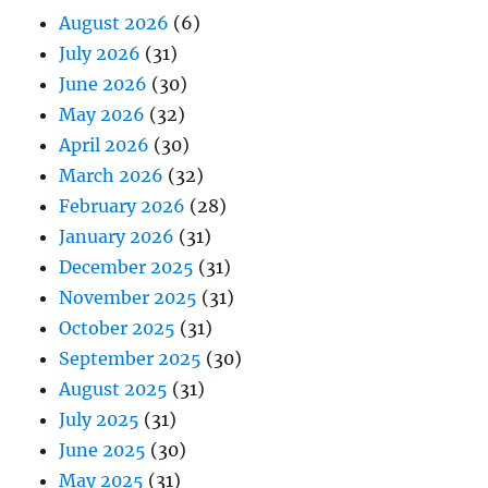
August 2026
(6)
July 2026
(31)
June 2026
(30)
May 2026
(32)
April 2026
(30)
March 2026
(32)
February 2026
(28)
January 2026
(31)
December 2025
(31)
November 2025
(31)
October 2025
(31)
September 2025
(30)
August 2025
(31)
July 2025
(31)
June 2025
(30)
May 2025
(31)