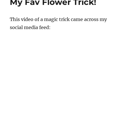
My Fav Flower Trick!
This video of a magic trick came across my
social media feed: