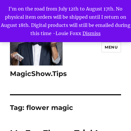
I'm on the road from July 12th to August 17th. No
physical item orders will be shipped until I return on
August 18th. Digital products will still be emailed during
this time -Louie Foxx
Dismiss
MENU
MagicShow.Tips
Tag:
flower magic