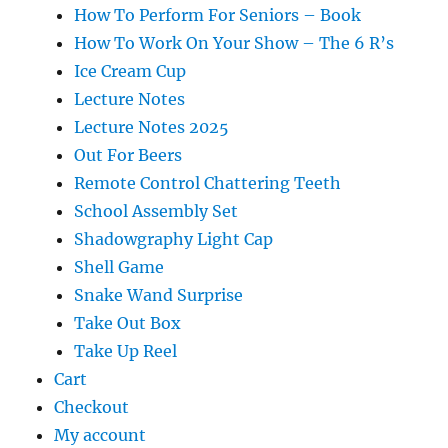
How To Perform For Seniors – Book
How To Work On Your Show – The 6 R’s
Ice Cream Cup
Lecture Notes
Lecture Notes 2025
Out For Beers
Remote Control Chattering Teeth
School Assembly Set
Shadowgraphy Light Cap
Shell Game
Snake Wand Surprise
Take Out Box
Take Up Reel
Cart
Checkout
My account