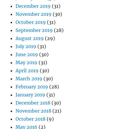
December 2019
(31)
November 2019
(30)
October 2019
(31)
September 2019
(28)
August 2019
(29)
July 2019
(31)
June 2019
(30)
May 2019
(31)
April 2019
(30)
March 2019
(30)
February 2019
(28)
January 2019
(31)
December 2018
(30)
November 2018
(21)
October 2018
(9)
May 2016
(2)