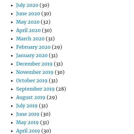
July 2020
(30)
June 2020
(30)
May 2020
(32)
April 2020
(30)
March 2020
(31)
February 2020
(29)
January 2020
(31)
December 2019
(31)
November 2019
(30)
October 2019
(31)
September 2019
(28)
August 2019
(29)
July 2019
(31)
June 2019
(30)
May 2019
(31)
April 2019
(30)