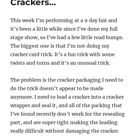
Crackers…
This week I’m performing at a 9 day fair and
it’s been a little while since I’ve done my full
stage show, so I’ve had a few little road bumps.
The biggest one is that I’m not doing my
cracker card trick. It’s a fun trick with some
twists and turns and it’s an unusual trick.
The problem is the cracker packaging I need to
do the trick doesn’t appear to be made
anymore. I need to load a cracker into a cracker
wrapper and seal it, and all of the packing that
I’ve found recently don’t work for the resealing
part, and are super tight making the loading
really difficult without damaging the cracker.