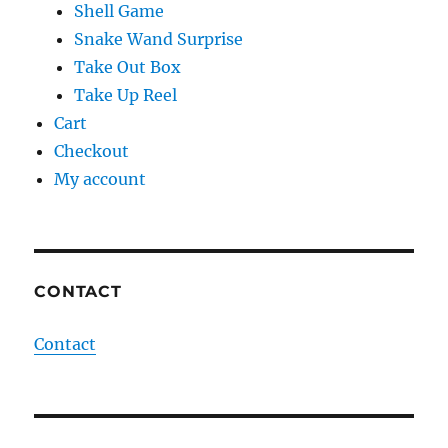
Shell Game
Snake Wand Surprise
Take Out Box
Take Up Reel
Cart
Checkout
My account
CONTACT
Contact