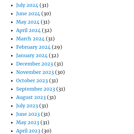
July 2024
(31)
June 2024
(30)
May 2024
(31)
April 2024
(32)
March 2024
(31)
February 2024
(29)
January 2024
(32)
December 2023
(31)
November 2023
(30)
October 2023
(31)
September 2023
(31)
August 2023
(31)
July 2023
(31)
June 2023
(31)
May 2023
(31)
April 2023
(30)