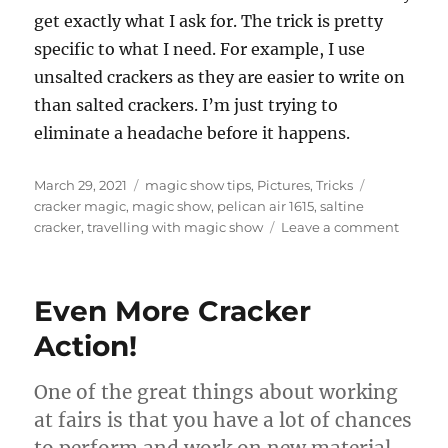
get exactly what I ask for. The trick is pretty
specific to what I need. For example, I use
unsalted crackers as they are easier to write on
than salted crackers. I’m just trying to
eliminate a headache before it happens.
Posted
Categories
Tags
March 29, 2021
magic show tips
,
Pictures
,
Tricks
on
cracker magic
,
magic show
,
pelican air 1615
,
saltine
on
cracker
,
travelling with magic show
Leave a comment
Quaran
With
Props….
Even More Cracker
Action!
One of the great things about working
at fairs is that you have a lot of chances
to perform and work on new material.