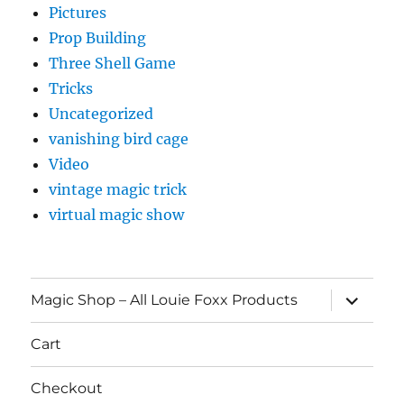
Pictures
Prop Building
Three Shell Game
Tricks
Uncategorized
vanishing bird cage
Video
vintage magic trick
virtual magic show
expand
Magic Shop – All Louie Foxx Products
child
menu
Cart
Checkout