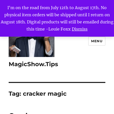
I'm on the road from July 12th to August 17th. No
physical item orders will be shipped until I return on
August 18th. Digital products will still be emailed during
this time -Louie Foxx
Dismiss
MENU
MagicShow.Tips
Tag:
cracker magic