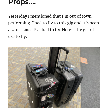
Props….
Yesterday I mentioned that I’m out of town
performing. I had to fly to this gig and it’s been
a while since I’ve had to fly. Here’s the gear I
use to fly: