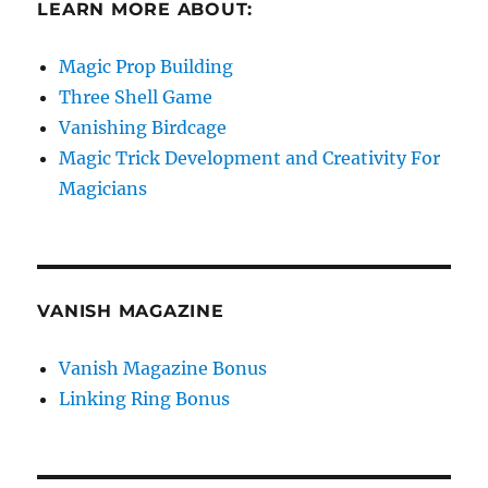
LEARN MORE ABOUT:
Magic Prop Building
Three Shell Game
Vanishing Birdcage
Magic Trick Development and Creativity For
Magicians
VANISH MAGAZINE
Vanish Magazine Bonus
Linking Ring Bonus