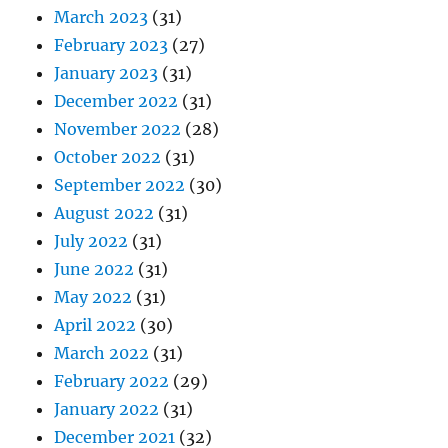
March 2023
(31)
February 2023
(27)
January 2023
(31)
December 2022
(31)
November 2022
(28)
October 2022
(31)
September 2022
(30)
August 2022
(31)
July 2022
(31)
June 2022
(31)
May 2022
(31)
April 2022
(30)
March 2022
(31)
February 2022
(29)
January 2022
(31)
December 2021
(32)