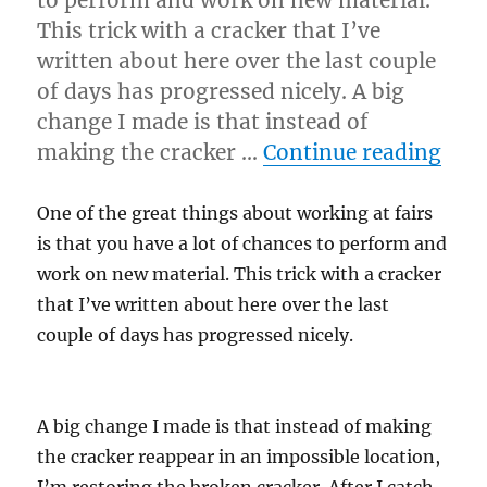
This trick with a cracker that I’ve
written about here over the last couple
of days has progressed nicely. A big
change I made is that instead of
“Eve
making the cracker …
Continue reading
One of the great things about working at fairs
is that you have a lot of chances to perform and
work on new material. This trick with a cracker
that I’ve written about here over the last
couple of days has progressed nicely.
A big change I made is that instead of making
the cracker reappear in an impossible location,
I’m restoring the broken cracker. After I catch