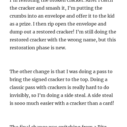
the cracker and smash it, I’m putting the
crumbs into an envelope and offer it to the kid
as a prize. I then rip open the envelope and
dump out a restored cracker! I’m still doing the
restored cracker with the wrong name, but this
restoration phase is new.
The other change is that I was doing a pass to
bring the signed cracker to the top. Doing a
classic pass with crackers is really hard to do
invisibly, so I’m doing a side steal. A side steal
is sooo much easier with a cracker than a card!
The final change was switching from a Ritz