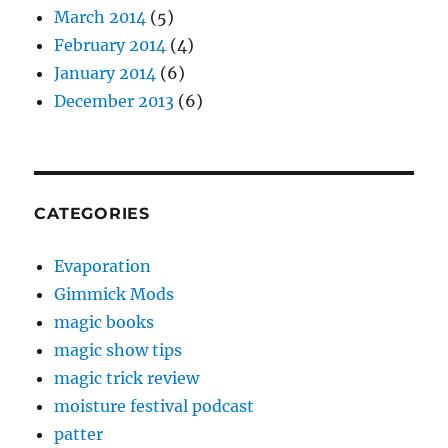
March 2014
(5)
February 2014
(4)
January 2014
(6)
December 2013
(6)
CATEGORIES
Evaporation
Gimmick Mods
magic books
magic show tips
magic trick review
moisture festival podcast
patter