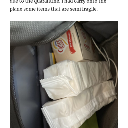
due to the quarantine. I had carry onto the
plane some items that are semi fragile.