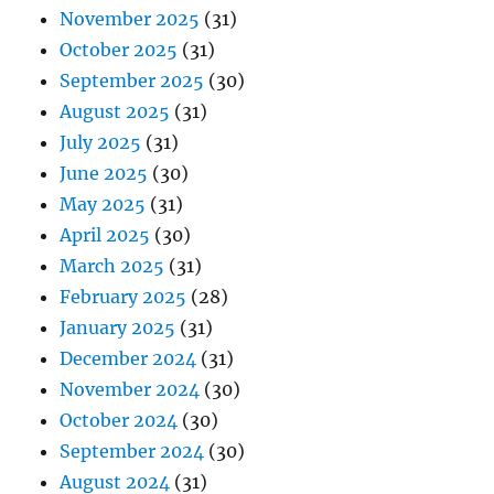
November 2025
(31)
October 2025
(31)
September 2025
(30)
August 2025
(31)
July 2025
(31)
June 2025
(30)
May 2025
(31)
April 2025
(30)
March 2025
(31)
February 2025
(28)
January 2025
(31)
December 2024
(31)
November 2024
(30)
October 2024
(30)
September 2024
(30)
August 2024
(31)