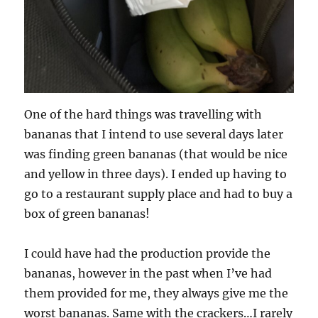
One of the hard things was travelling with
bananas that I intend to use several days later
was finding green bananas (that would be nice
and yellow in three days). I ended up having to
go to a restaurant supply place and had to buy a
box of green bananas!
I could have had the production provide the
bananas, however in the past when I’ve had
them provided for me, they always give me the
worst bananas. Same with the crackers…I rarely