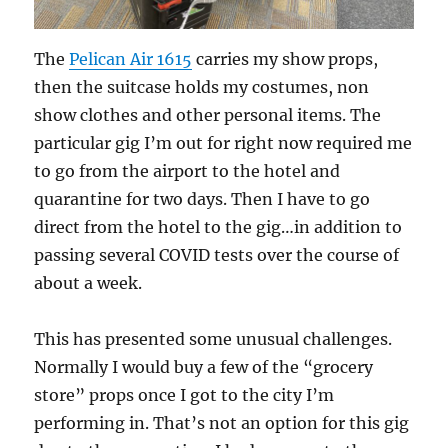
The
Pelican Air 1615
carries my show props,
then the suitcase holds my costumes, non
show clothes and other personal items. The
particular gig I’m out for right now required me
to go from the airport to the hotel and
quarantine for two days. Then I have to go
direct from the hotel to the gig…in addition to
passing several COVID tests over the course of
about a week.
This has presented some unusual challenges.
Normally I would buy a few of the “grocery
store” props once I got to the city I’m
performing in. That’s not an option for this gig