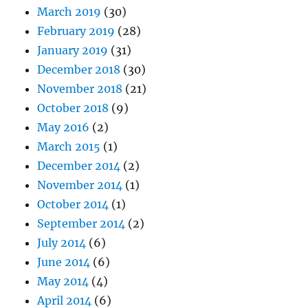
March 2019
(30)
February 2019
(28)
January 2019
(31)
December 2018
(30)
November 2018
(21)
October 2018
(9)
May 2016
(2)
March 2015
(1)
December 2014
(2)
November 2014
(1)
October 2014
(1)
September 2014
(2)
July 2014
(6)
June 2014
(6)
May 2014
(4)
April 2014
(6)