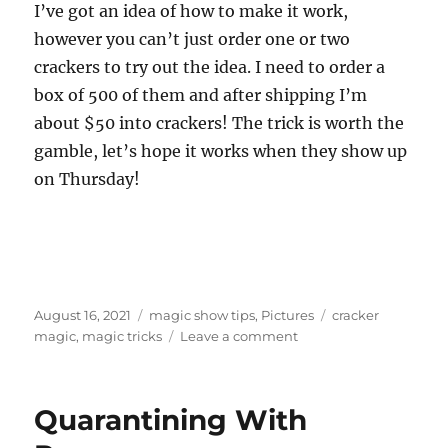
I’ve got an idea of how to make it work,
however you can’t just order one or two
crackers to try out the idea. I need to order a
box of 500 of them and after shipping I’m
about $50 into crackers! The trick is worth the
gamble, let’s hope it works when they show up
on Thursday!
Posted
Categories
Tags
August 16, 2021
magic show tips
,
Pictures
cracker
on
on
magic
,
magic tricks
Leave a comment
Crackers…
Quarantining With