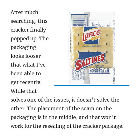
After much
searching, this
cracker finally
popped up. The
packaging
looks looser
that what I’ve
been able to
get recently.
While that
solves one of the issues, it doesn’t solve the
other. The placement of the seam on the
packaging is in the middle, and that won’t
work for the resealing of the cracker package.