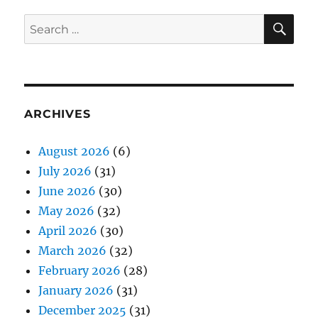
SE
Search
for:
ARCHIVES
August 2026
(6)
July 2026
(31)
June 2026
(30)
May 2026
(32)
April 2026
(30)
March 2026
(32)
February 2026
(28)
January 2026
(31)
December 2025
(31)