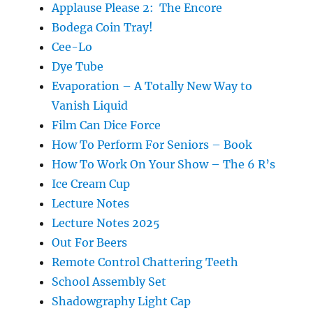
Applause Please 2: The Encore
Bodega Coin Tray!
Cee-Lo
Dye Tube
Evaporation – A Totally New Way to
Vanish Liquid
Film Can Dice Force
How To Perform For Seniors – Book
How To Work On Your Show – The 6 R’s
Ice Cream Cup
Lecture Notes
Lecture Notes 2025
Out For Beers
Remote Control Chattering Teeth
School Assembly Set
Shadowgraphy Light Cap