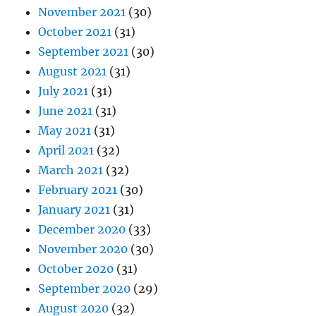
November 2021
(30)
October 2021
(31)
September 2021
(30)
August 2021
(31)
July 2021
(31)
June 2021
(31)
May 2021
(31)
April 2021
(32)
March 2021
(32)
February 2021
(30)
January 2021
(31)
December 2020
(33)
November 2020
(30)
October 2020
(31)
September 2020
(29)
August 2020
(32)