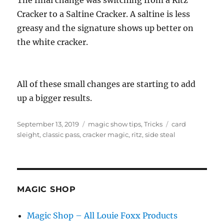
Cracker to a Saltine Cracker. A saltine is less
greasy and the signature shows up better on
the white cracker.
All of these small changes are starting to add
up a bigger results.
Posted
Categories
Tags
September 13, 2019
magic show tips
,
Tricks
card
on
sleight
,
classic pass
,
cracker magic
,
ritz
,
side steal
MAGIC SHOP
Magic Shop – All Louie Foxx Products