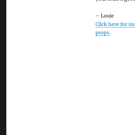
– Louie
Click here for m
props.