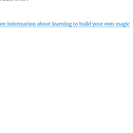
ore information about learning to build your own magic