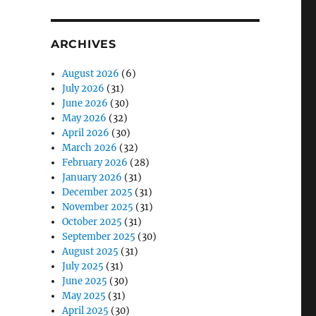
ARCHIVES
August 2026
(6)
July 2026
(31)
June 2026
(30)
May 2026
(32)
April 2026
(30)
March 2026
(32)
February 2026
(28)
January 2026
(31)
December 2025
(31)
November 2025
(31)
October 2025
(31)
September 2025
(30)
August 2025
(31)
July 2025
(31)
June 2025
(30)
May 2025
(31)
April 2025
(30)