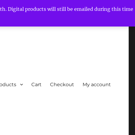
h. Digital products will still be emailed during this time
roducts
Cart
Checkout
My account