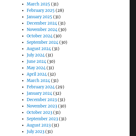
March 2025
(31)
February 2025
(28)
January 2025
(31)
December 2024
(31)
November 2024
(30)
October 2024
(30)
September 2024
(30)
August 2024
(31)
July 2024
(31)
June 2024
(30)
May 2024
(31)
April 2024
(32)
March 2024
(31)
February 2024
(29)
January 2024
(32)
December 2023
(31)
November 2023
(30)
October 2023
(31)
September 2023
(31)
August 2023
(31)
July 2023
(31)