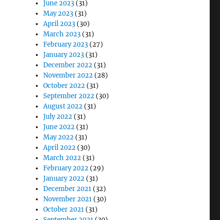
June 2023
(31)
May 2023
(31)
April 2023
(30)
March 2023
(31)
February 2023
(27)
January 2023
(31)
December 2022
(31)
November 2022
(28)
October 2022
(31)
September 2022
(30)
August 2022
(31)
July 2022
(31)
June 2022
(31)
May 2022
(31)
April 2022
(30)
March 2022
(31)
February 2022
(29)
January 2022
(31)
December 2021
(32)
November 2021
(30)
October 2021
(31)
September 2021
(30)