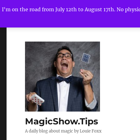
I'm on the road from July 12th to August 17th. No physica
MagicShow.Tips
A daily blog about magic by Louie Foxx