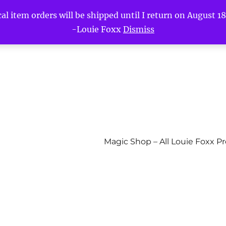
l item orders will be shipped until I return on August 18t
-Louie Foxx
Dismiss
Magic Shop – All Louie Foxx P