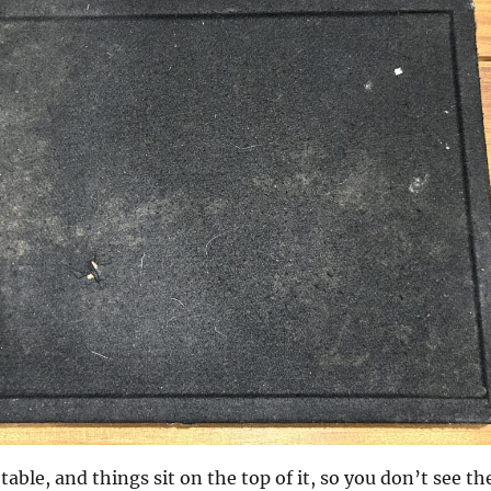
table, and things sit on the top of it, so you don’t see th