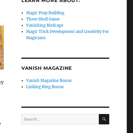
LEARN MORE ABOUT:
Magic Prop Building
Three Shell Game
Vanishing Birdcage
Magic Trick Development and Creativity For
Magicians
VANISH MAGAZINE
Vanish Magazine Bonus
hy
Linking Ring Bonus
SEARCH
Search
e
for: