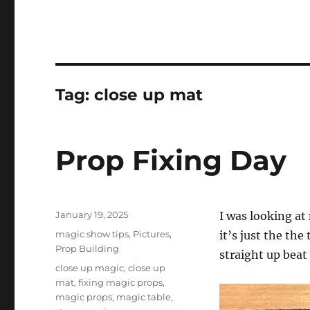
Tag:
close up mat
Prop Fixing Day
Posted
January 19, 2025
I was looking at
on
Categories
magic show tips
,
Pictures
,
it’s just the the
Prop Building
straight up beat 
Tags
close up magic
,
close up
mat
,
fixing magic props
,
magic props
,
magic table
,