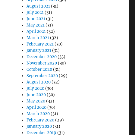
August 2021
(31)
July 2021
(31)
June 2021
(31)
May 2021
(31)
April 2021
(32)
March 2021
(32)
February 2021
(30)
January 2021
(31)
December 2020
(33)
November 2020
(30)
October 2020
(31)
September 2020
(29)
August 2020
(32)
July 2020
(30)
June 2020
(30)
May 2020
(32)
April 2020
(30)
March 2020
(31)
February 2020
(29)
January 2020
(31)
December 2019
(31)