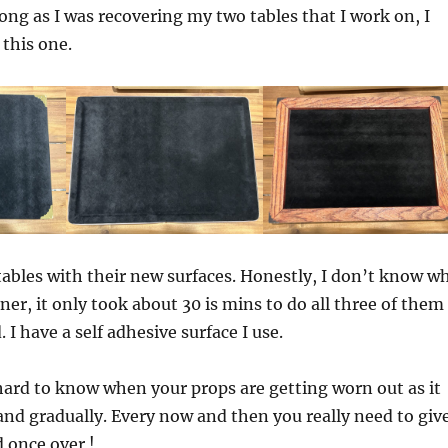
 long as I was recovering my two tables that I work on, I
 this one.
 tables with their new surfaces. Honestly, I don’t know w
oner, it only took about 30 is mins to do all three of them
. I have a self adhesive surface I use.
ard to know when your props are getting worn out as it
nd gradually. Every now and then you really need to giv
d once over !