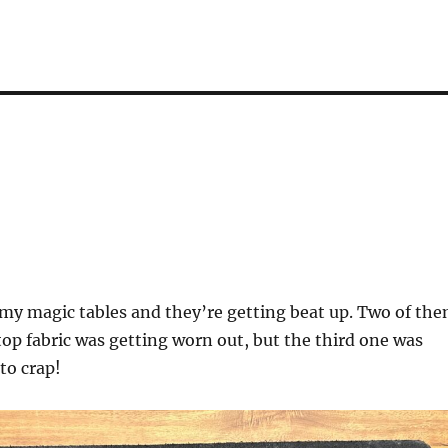
 my magic tables and they’re getting beat up. Two of th
 top fabric was getting worn out, but the third one was
to crap!