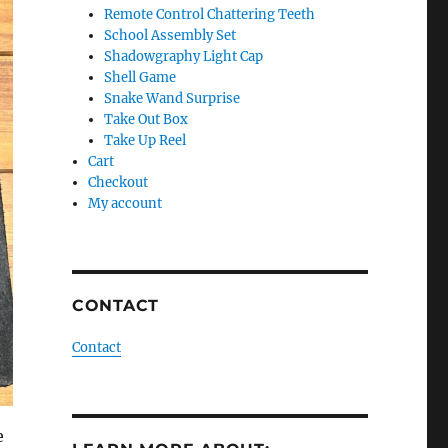
Remote Control Chattering Teeth
School Assembly Set
Shadowgraphy Light Cap
Shell Game
Snake Wand Surprise
Take Out Box
Take Up Reel
Cart
Checkout
My account
CONTACT
Contact
e