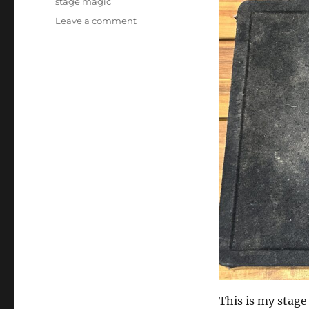
stage magic
on
Leave a comment
Prop
Fixing
Day
This is my stage 