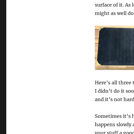
surface of it. As
might as well do
Here’s all three
I didn’t do it so
and it’s not hard
Sometimes it’s h
happens slowly a
your stuff a goo