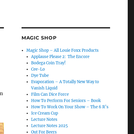
MAGIC SHOP
Magic Shop – All Louie Foxx Products
Applause Please 2: The Encore
Bodega Coin Tray!
Cee-Lo
Dye Tube
Evaporation – A Totally New Way to
Vanish Liquid
em
Film Can Dice Force
How To Perform For Seniors – Book
How To Work On Your Show – The 6 R’s
Ice Cream Cup
Lecture Notes
Lecture Notes 2025
Out For Beers