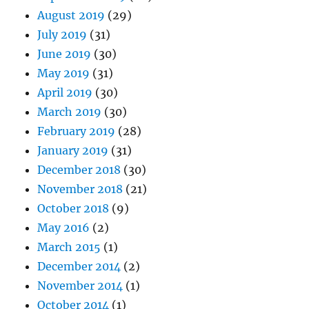
August 2019
(29)
July 2019
(31)
June 2019
(30)
May 2019
(31)
April 2019
(30)
March 2019
(30)
February 2019
(28)
January 2019
(31)
December 2018
(30)
November 2018
(21)
October 2018
(9)
May 2016
(2)
March 2015
(1)
December 2014
(2)
November 2014
(1)
October 2014
(1)