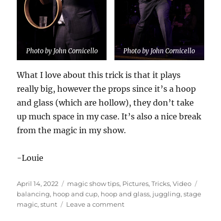
Photo by John Cornicello
Photo by John Cornicello
What I love about this trick is that it plays
really big, however the props since it’s a hoop
and glass (which are hollow), they don’t take
up much space in my case. It’s also a nice break
from the magic in my show.
-Louie
Posted
Categories
Tags
April 14, 2022
magic show tips
,
Pictures
,
Tricks
,
Video
on
balancing
,
hoop and cup
,
hoop and glass
,
juggling
,
stage
on
magic
,
stunt
Leave a comment
Hoop