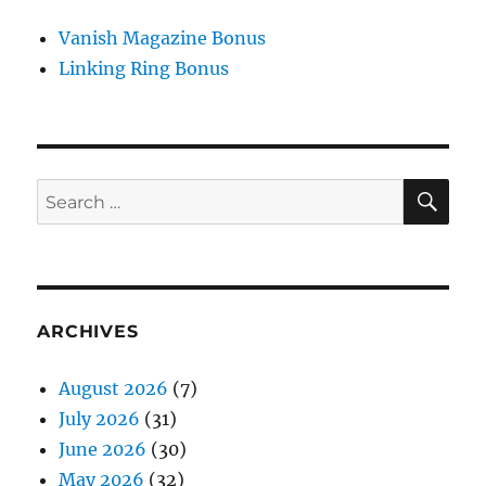
Vanish Magazine Bonus
Linking Ring Bonus
SE
Search
for:
ARCHIVES
August 2026
(7)
July 2026
(31)
June 2026
(30)
May 2026
(32)