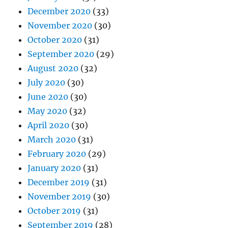
December 2020
(33)
November 2020
(30)
October 2020
(31)
September 2020
(29)
August 2020
(32)
July 2020
(30)
June 2020
(30)
May 2020
(32)
April 2020
(30)
March 2020
(31)
February 2020
(29)
January 2020
(31)
December 2019
(31)
November 2019
(30)
October 2019
(31)
September 2019
(28)