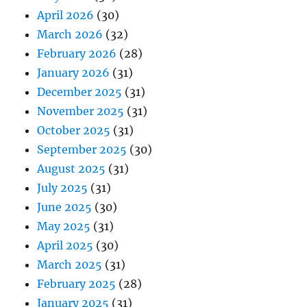
April 2026
(30)
March 2026
(32)
February 2026
(28)
January 2026
(31)
December 2025
(31)
November 2025
(31)
October 2025
(31)
September 2025
(30)
August 2025
(31)
July 2025
(31)
June 2025
(30)
May 2025
(31)
April 2025
(30)
March 2025
(31)
February 2025
(28)
January 2025
(31)