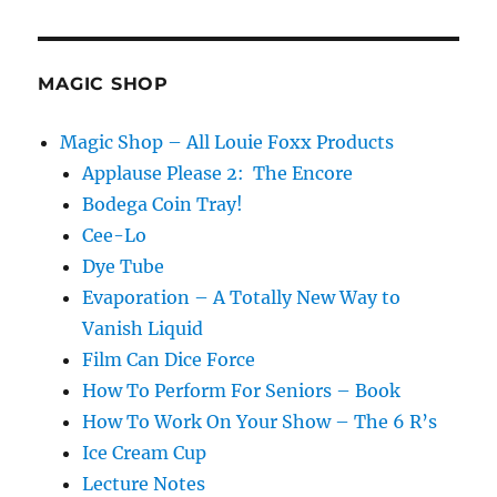
and
Glass
Trick
MAGIC SHOP
Magic Shop – All Louie Foxx Products
Applause Please 2: The Encore
Bodega Coin Tray!
Cee-Lo
Dye Tube
Evaporation – A Totally New Way to
Vanish Liquid
Film Can Dice Force
How To Perform For Seniors – Book
How To Work On Your Show – The 6 R’s
Ice Cream Cup
Lecture Notes