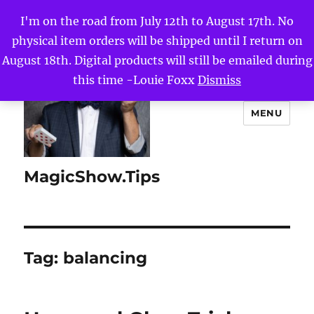
I'm on the road from July 12th to August 17th. No
physical item orders will be shipped until I return on
August 18th. Digital products will still be emailed during
this time -Louie Foxx
Dismiss
MENU
MagicShow.Tips
Tag:
balancing