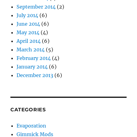
September 2014
(2)
July 2014
(6)
June 2014
(6)
May 2014
(4)
April 2014
(6)
March 2014
(5)
February 2014
(4)
January 2014
(6)
December 2013
(6)
CATEGORIES
Evaporation
Gimmick Mods