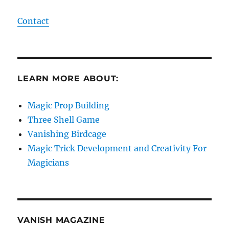
Contact
LEARN MORE ABOUT:
Magic Prop Building
Three Shell Game
Vanishing Birdcage
Magic Trick Development and Creativity For
Magicians
VANISH MAGAZINE