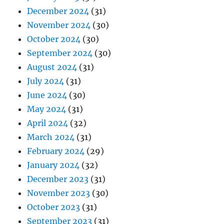
December 2024
(31)
November 2024
(30)
October 2024
(30)
September 2024
(30)
August 2024
(31)
July 2024
(31)
June 2024
(30)
May 2024
(31)
April 2024
(32)
March 2024
(31)
February 2024
(29)
January 2024
(32)
December 2023
(31)
November 2023
(30)
October 2023
(31)
September 2023
(31)