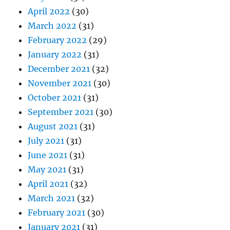
April 2022
(30)
March 2022
(31)
February 2022
(29)
January 2022
(31)
December 2021
(32)
November 2021
(30)
October 2021
(31)
September 2021
(30)
August 2021
(31)
July 2021
(31)
June 2021
(31)
May 2021
(31)
April 2021
(32)
March 2021
(32)
February 2021
(30)
January 2021
(31)