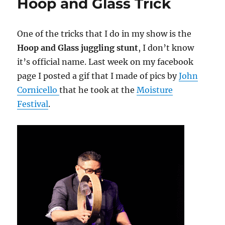
Hoop and Glass Trick
One of the tricks that I do in my show is the
Hoop and Glass juggling stunt
, I don’t know
it’s official name. Last week on my facebook
page I posted a gif that I made of pics by
John
Cornicello
that he took at the
Moisture
Festival
.