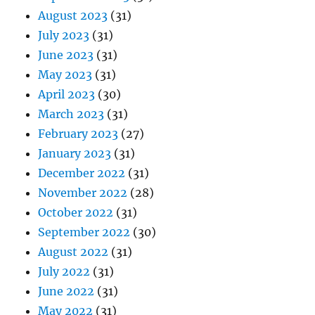
August 2023
(31)
July 2023
(31)
June 2023
(31)
May 2023
(31)
April 2023
(30)
March 2023
(31)
February 2023
(27)
January 2023
(31)
December 2022
(31)
November 2022
(28)
October 2022
(31)
September 2022
(30)
August 2022
(31)
July 2022
(31)
June 2022
(31)
May 2022
(31)