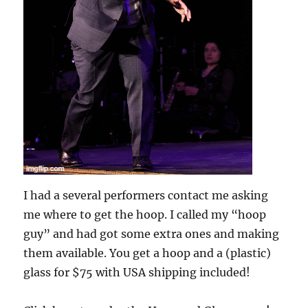
I had a several performers contact me asking
me where to get the hoop. I called my “hoop
guy” and had got some extra ones and making
them available. You get a hoop and a (plastic)
glass for $75 with USA shipping included!