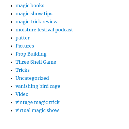
magic books
magic show tips
magic trick review
moisture festival podcast
patter
Pictures
Prop Building
Three Shell Game
Tricks
Uncategorized
vanishing bird cage
Video
vintage magic trick
virtual magic show