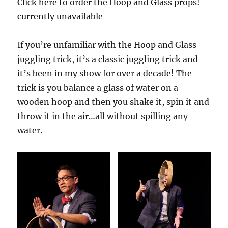
Click here to order the Hoop and Glass props!
currently unavailable
If you’re unfamiliar with the Hoop and Glass
juggling trick, it’s a classic juggling trick and
it’s been in my show for over a decade! The
trick is you balance a glass of water on a
wooden hoop and then you shake it, spin it and
throw it in the air…all without spilling any
water.