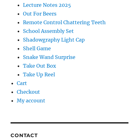
Lecture Notes 2025
Out For Beers
Remote Control Chattering Teeth
School Assembly Set
Shadowgraphy Light Cap
Shell Game
Snake Wand Surprise
Take Out Box
Take Up Reel
Cart
Checkout
My account
CONTACT