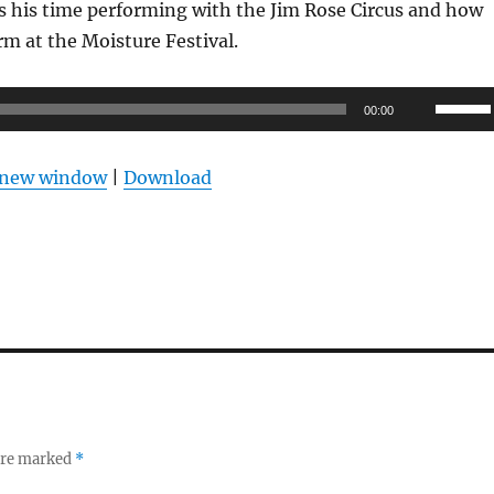
s his time performing with the Jim Rose Circus and how
orm at the Moisture Festival.
Use
00:00
Up/Do
Arrow
n new window
|
Download
keys
to
increas
or
decrea
volume
 are marked
*