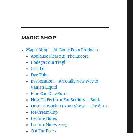
MAGIC SHOP
Magic Shop – All Louie Foxx Products
Applause Please 2: The Encore
Bodega Coin Tray!
Cee-Lo
Dye Tube
Evaporation – A Totally New Way to
Vanish Liquid
Film Can Dice Force
How To Perform For Seniors – Book
How To Work On Your Show – The 6 R’s
Ice Cream Cup
Lecture Notes
Lecture Notes 2025
Out For Beers