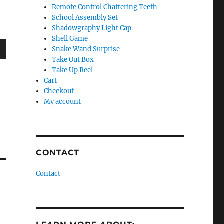
Remote Control Chattering Teeth
School Assembly Set
Shadowgraphy Light Cap
Shell Game
Snake Wand Surprise
wn
Take Out Box
Take Up Reel
Cart
Checkout
My account
e
se
CONTACT
.
Contact