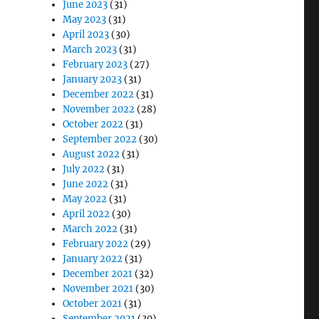
June 2023
(31)
May 2023
(31)
April 2023
(30)
March 2023
(31)
February 2023
(27)
January 2023
(31)
December 2022
(31)
November 2022
(28)
October 2022
(31)
September 2022
(30)
August 2022
(31)
July 2022
(31)
June 2022
(31)
May 2022
(31)
April 2022
(30)
March 2022
(31)
February 2022
(29)
January 2022
(31)
December 2021
(32)
November 2021
(30)
October 2021
(31)
September 2021
(30)