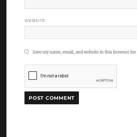
WEBSITE
Save my name, email, and website in this browser for