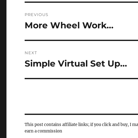
Post
PREVIOUS
navigation
More Wheel Work…
Previous
post:
NEXT
Simple Virtual Set Up…
Next
post:
This post contains affiliate links; if you click and buy, I m
earn a commission