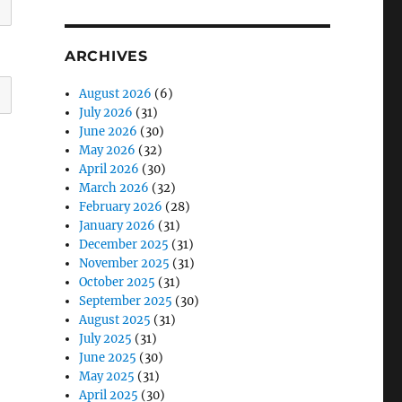
ARCHIVES
August 2026
(6)
July 2026
(31)
June 2026
(30)
May 2026
(32)
April 2026
(30)
March 2026
(32)
February 2026
(28)
January 2026
(31)
December 2025
(31)
November 2025
(31)
October 2025
(31)
September 2025
(30)
August 2025
(31)
July 2025
(31)
June 2025
(30)
May 2025
(31)
April 2025
(30)