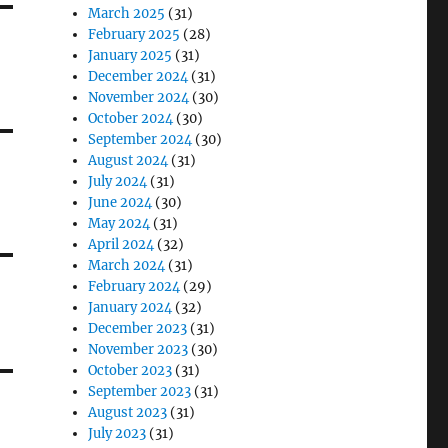
March 2025
(31)
February 2025
(28)
January 2025
(31)
December 2024
(31)
November 2024
(30)
October 2024
(30)
September 2024
(30)
August 2024
(31)
July 2024
(31)
June 2024
(30)
May 2024
(31)
April 2024
(32)
March 2024
(31)
February 2024
(29)
January 2024
(32)
December 2023
(31)
November 2023
(30)
October 2023
(31)
September 2023
(31)
August 2023
(31)
July 2023
(31)