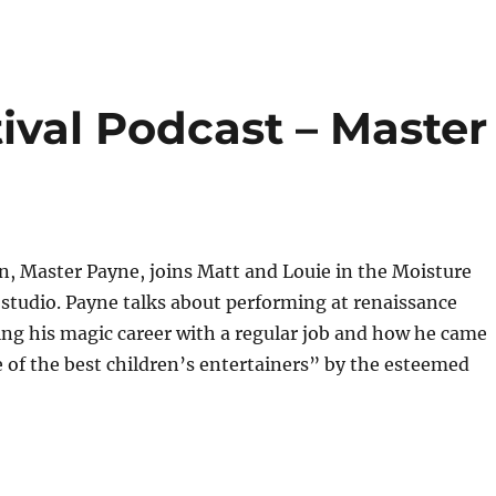
ival Podcast – Master
, Master Payne, joins Matt and Louie in the Moisture
 studio. Payne talks about performing at renaissance
cing his magic career with a regular job and how he came
e of the best children’s entertainers” by the esteemed