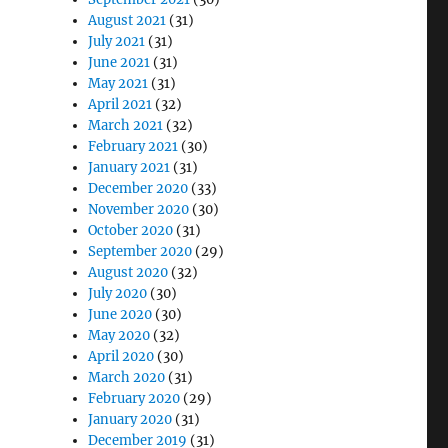
August 2021
(31)
July 2021
(31)
June 2021
(31)
May 2021
(31)
April 2021
(32)
March 2021
(32)
February 2021
(30)
January 2021
(31)
December 2020
(33)
November 2020
(30)
October 2020
(31)
September 2020
(29)
August 2020
(32)
July 2020
(30)
June 2020
(30)
May 2020
(32)
April 2020
(30)
March 2020
(31)
February 2020
(29)
January 2020
(31)
December 2019
(31)