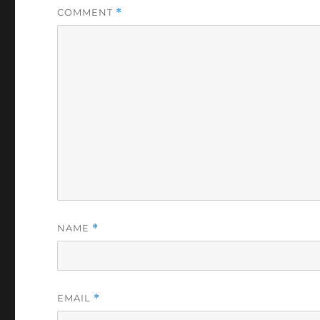
COMMENT
*
NAME
*
EMAIL
*