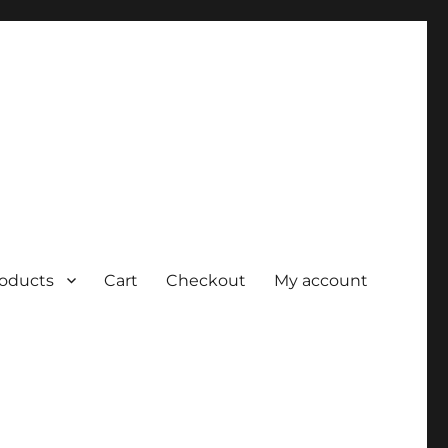
roducts
Cart
Checkout
My account