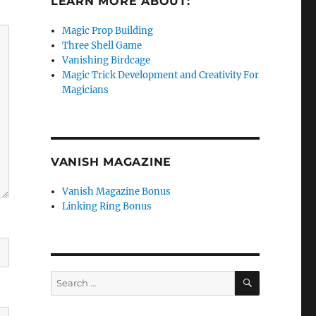
LEARN MORE ABOUT:
Magic Prop Building
Three Shell Game
Vanishing Birdcage
Magic Trick Development and Creativity For
Magicians
VANISH MAGAZINE
Vanish Magazine Bonus
Linking Ring Bonus
SEARCH
Search
for: