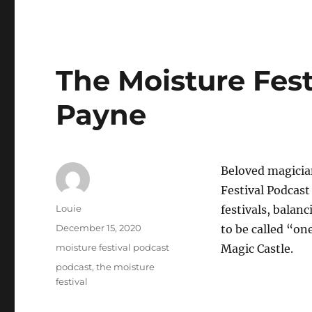
The Moisture Fest
Payne
Beloved magician
Festival Podcast
Author
Louie
festivals, balan
Posted
December 15, 2020
to be called “on
on
Categories
moisture festival podcast
Magic Castle.
Tags
podcast
,
the moisture
festival