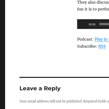
They also discus
fun it is to perf
Audio
00:00
Player
Podcast:
Play i
Subscribe:
RSS
Leave a Reply
Your email address will not be published.
Required fields