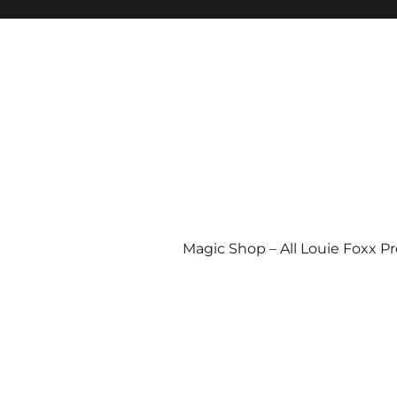
Magic Shop – All Louie Foxx P