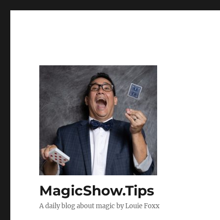
MagicShow.Tips
A daily blog about magic by Louie Foxx