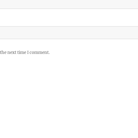
 the next time I comment.