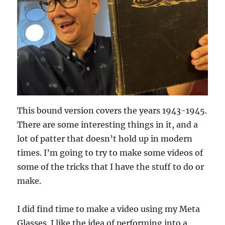
This bound version covers the years 1943-1945.
There are some interesting things in it, and a
lot of patter that doesn’t hold up in modern
times. I’m going to try to make some videos of
some of the tricks that I have the stuff to do or
make.
I did find time to make a video using my Meta
Glasses. I like the idea of performing into a