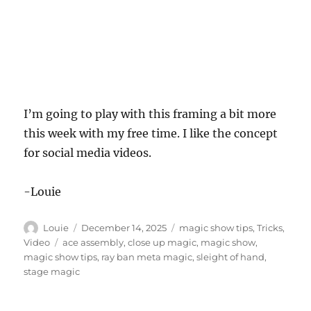
I’m going to play with this framing a bit more
this week with my free time. I like the concept
for social media videos.
-Louie
Author
Posted
Categories
Louie
December 14, 2025
magic show tips
,
Tricks
,
on
Tags
Video
ace assembly
,
close up magic
,
magic show
,
magic show tips
,
ray ban meta magic
,
sleight of hand
,
stage magic