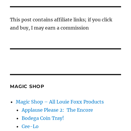
This post contains affiliate links; if you click
and buy, I may earn a commission
MAGIC SHOP
Magic Shop – All Louie Foxx Products
Applause Please 2: The Encore
Bodega Coin Tray!
Cee-Lo