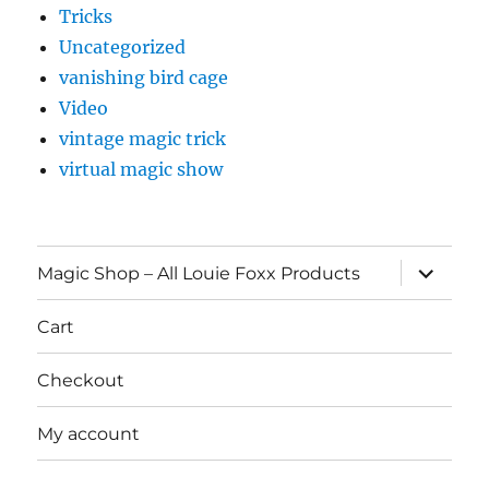
Tricks
Uncategorized
vanishing bird cage
Video
vintage magic trick
virtual magic show
expand
Magic Shop – All Louie Foxx Products
child
menu
Cart
Checkout
My account