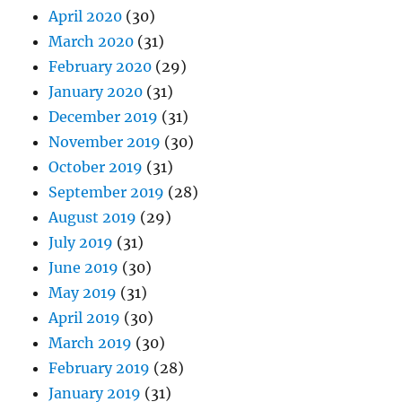
April 2020
(30)
March 2020
(31)
February 2020
(29)
January 2020
(31)
December 2019
(31)
November 2019
(30)
October 2019
(31)
September 2019
(28)
August 2019
(29)
July 2019
(31)
June 2019
(30)
May 2019
(31)
April 2019
(30)
March 2019
(30)
February 2019
(28)
January 2019
(31)