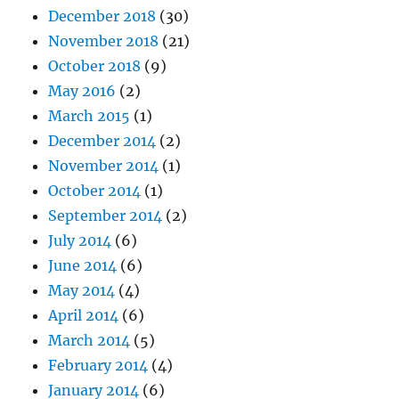
December 2018
(30)
November 2018
(21)
October 2018
(9)
May 2016
(2)
March 2015
(1)
December 2014
(2)
November 2014
(1)
October 2014
(1)
September 2014
(2)
July 2014
(6)
June 2014
(6)
May 2014
(4)
April 2014
(6)
March 2014
(5)
February 2014
(4)
January 2014
(6)