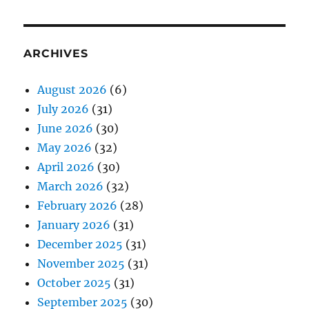
ARCHIVES
August 2026
(6)
July 2026
(31)
June 2026
(30)
May 2026
(32)
April 2026
(30)
March 2026
(32)
February 2026
(28)
January 2026
(31)
December 2025
(31)
November 2025
(31)
October 2025
(31)
September 2025
(30)