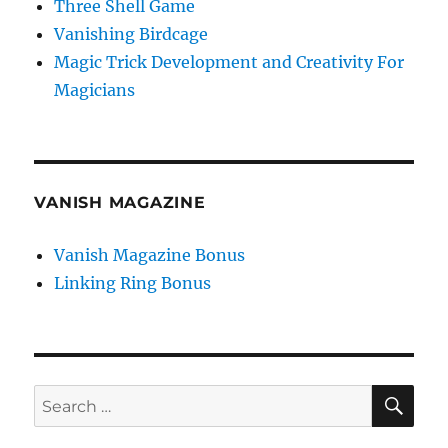
Three Shell Game
Vanishing Birdcage
Magic Trick Development and Creativity For
Magicians
VANISH MAGAZINE
Vanish Magazine Bonus
Linking Ring Bonus
SE
Search
for: