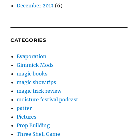
December 2013
(6)
CATEGORIES
Evaporation
Gimmick Mods
magic books
magic show tips
magic trick review
moisture festival podcast
patter
Pictures
Prop Building
Three Shell Game