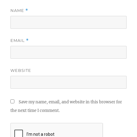
NAME
*
EMAIL
*
WEBSITE
Save my name, email, and website in this browser for
the next time I comment.