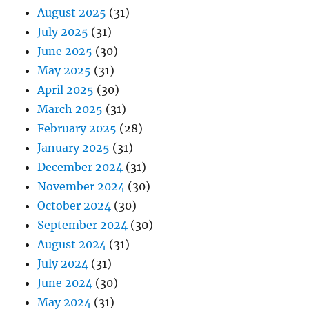
August 2025
(31)
July 2025
(31)
June 2025
(30)
May 2025
(31)
April 2025
(30)
March 2025
(31)
February 2025
(28)
January 2025
(31)
December 2024
(31)
November 2024
(30)
October 2024
(30)
September 2024
(30)
August 2024
(31)
July 2024
(31)
June 2024
(30)
May 2024
(31)