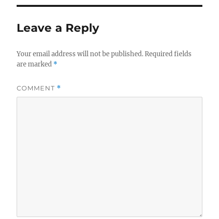
Leave a Reply
Your email address will not be published.
Required fields
are marked
*
COMMENT
*