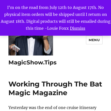
I'm on the road from July 12th to August 17th. No
physical item orders will be shipped until I return on
August 18th. Digital products will still be emailed during
this time -Louie Foxx
Dismiss
MENU
MagicShow.Tips
Working Through The Bat
Magic Magazine
Yesterday was the end of one cruise itinerary