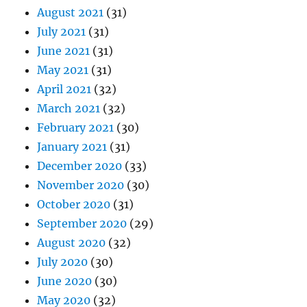
August 2021
(31)
July 2021
(31)
June 2021
(31)
May 2021
(31)
April 2021
(32)
March 2021
(32)
February 2021
(30)
January 2021
(31)
December 2020
(33)
November 2020
(30)
October 2020
(31)
September 2020
(29)
August 2020
(32)
July 2020
(30)
June 2020
(30)
May 2020
(32)