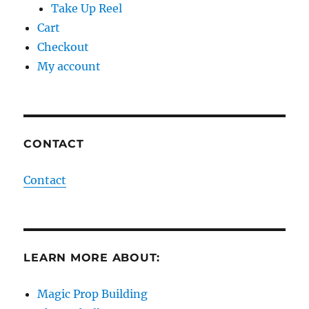
Take Up Reel
Cart
Checkout
My account
CONTACT
Contact
LEARN MORE ABOUT:
Magic Prop Building