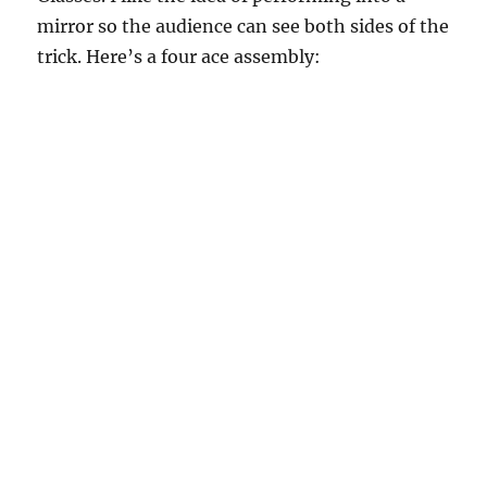
mirror so the audience can see both sides of the
trick. Here’s a four ace assembly: