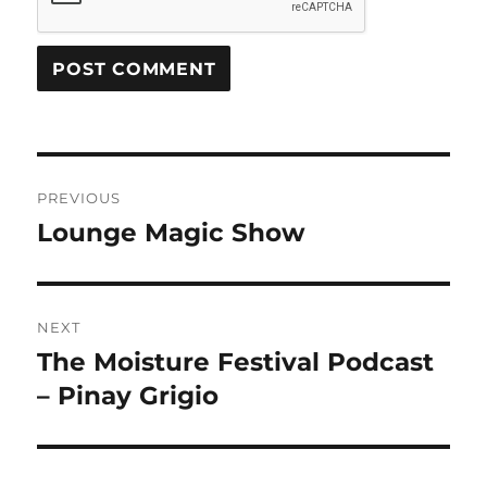
Post
PREVIOUS
navigation
Lounge Magic Show
Previous
post:
NEXT
The Moisture Festival Podcast
Next
post:
– Pinay Grigio