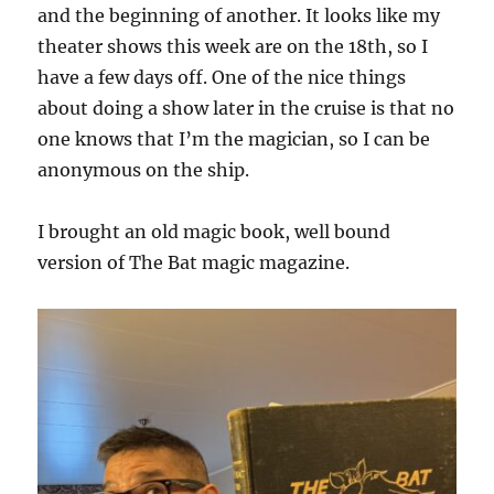
and the beginning of another. It looks like my
theater shows this week are on the 18th, so I
have a few days off. One of the nice things
about doing a show later in the cruise is that no
one knows that I’m the magician, so I can be
anonymous on the ship.
I brought an old magic book, well bound
version of The Bat magic magazine.