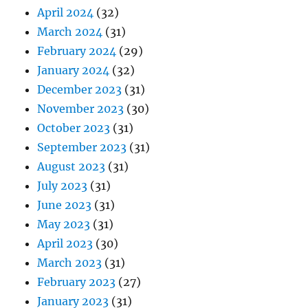
April 2024
(32)
March 2024
(31)
February 2024
(29)
January 2024
(32)
December 2023
(31)
November 2023
(30)
October 2023
(31)
September 2023
(31)
August 2023
(31)
July 2023
(31)
June 2023
(31)
May 2023
(31)
April 2023
(30)
March 2023
(31)
February 2023
(27)
January 2023
(31)