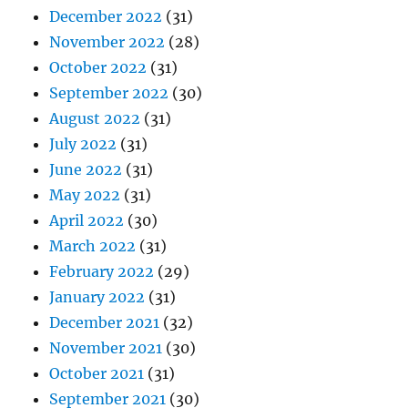
December 2022
(31)
November 2022
(28)
October 2022
(31)
September 2022
(30)
August 2022
(31)
July 2022
(31)
June 2022
(31)
May 2022
(31)
April 2022
(30)
March 2022
(31)
February 2022
(29)
January 2022
(31)
December 2021
(32)
November 2021
(30)
October 2021
(31)
September 2021
(30)