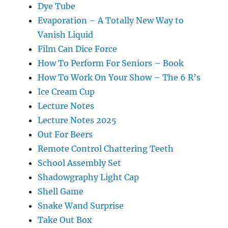
Dye Tube
Evaporation – A Totally New Way to
Vanish Liquid
Film Can Dice Force
How To Perform For Seniors – Book
How To Work On Your Show – The 6 R’s
Ice Cream Cup
Lecture Notes
Lecture Notes 2025
Out For Beers
Remote Control Chattering Teeth
School Assembly Set
Shadowgraphy Light Cap
Shell Game
Snake Wand Surprise
Take Out Box