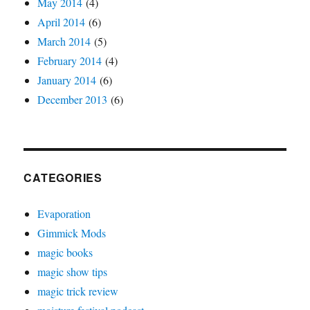
May 2014
(4)
April 2014
(6)
March 2014
(5)
February 2014
(4)
January 2014
(6)
December 2013
(6)
CATEGORIES
Evaporation
Gimmick Mods
magic books
magic show tips
magic trick review