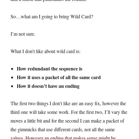
So…what am I going to bring Wild Card?
I’m not sure.
What I don’t like about wild card is:
How redundant the sequence is
How it uses a packet of all the same card
How it doesn’t have an ending
The first two things I don’t like are an easy fix, however the
third one will take some work. For the first two, I’ll vary the
moves a little bit and for the second I can make a packet of
the gimmicks that use different cards, not all the same
values. However an ending that makes sense might be