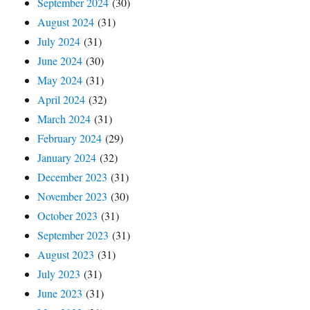
September 2024
(30)
August 2024
(31)
July 2024
(31)
June 2024
(30)
May 2024
(31)
April 2024
(32)
March 2024
(31)
February 2024
(29)
January 2024
(32)
December 2023
(31)
November 2023
(30)
October 2023
(31)
September 2023
(31)
August 2023
(31)
July 2023
(31)
June 2023
(31)