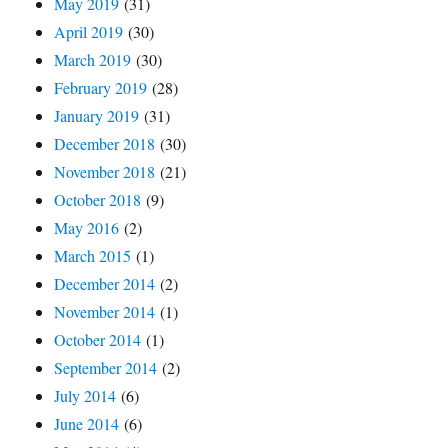
May 2019
(31)
April 2019
(30)
March 2019
(30)
February 2019
(28)
January 2019
(31)
December 2018
(30)
November 2018
(21)
October 2018
(9)
May 2016
(2)
March 2015
(1)
December 2014
(2)
November 2014
(1)
October 2014
(1)
September 2014
(2)
July 2014
(6)
June 2014
(6)