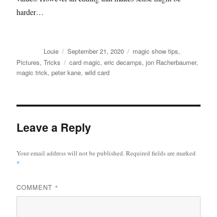
harder…
Author
Posted
Categories
Louie
September 21, 2020
magic show tips
,
on
Tags
Pictures
,
Tricks
card magic
,
eric decamps
,
jon Racherbaumer
,
magic trick
,
peter kane
,
wild card
Leave a Reply
Your email address will not be published.
Required fields are marked
*
COMMENT
*