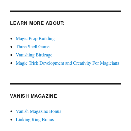
LEARN MORE ABOUT:
Magic Prop Building
Three Shell Game
Vanishing Birdcage
Magic Trick Development and Creativity For Magicians
VANISH MAGAZINE
Vanish Magazine Bonus
Linking Ring Bonus