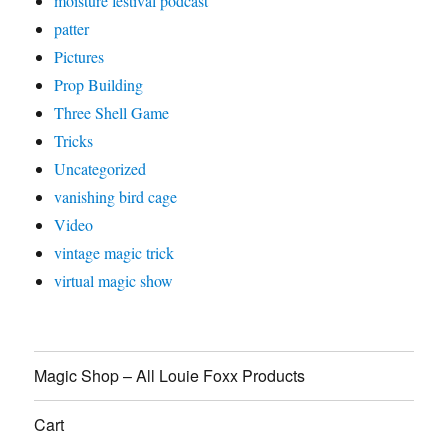
moisture festival podcast
patter
Pictures
Prop Building
Three Shell Game
Tricks
Uncategorized
vanishing bird cage
Video
vintage magic trick
virtual magic show
Magic Shop – All Louie Foxx Products
Cart