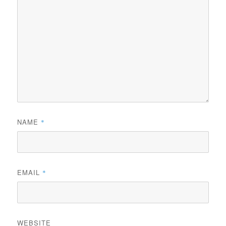
NAME
*
EMAIL
*
WEBSITE