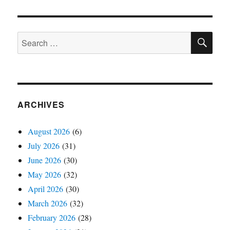
SE
Search
for:
ARCHIVES
August 2026
(6)
July 2026
(31)
June 2026
(30)
May 2026
(32)
April 2026
(30)
March 2026
(32)
February 2026
(28)