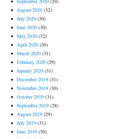
September 2020
(29)
August 2020
(32)
July 2020
(30)
June 2020
(30)
May 2020
(32)
April 2020
(30)
March 2020
(31)
February 2020
(29)
January 2020
(31)
December 2019
(31)
November 2019
(30)
October 2019
(31)
September 2019
(28)
August 2019
(29)
July 2019
(31)
June 2019
(30)