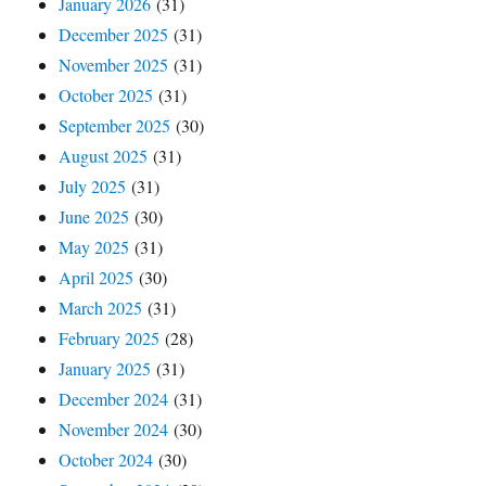
January 2026
(31)
December 2025
(31)
November 2025
(31)
October 2025
(31)
September 2025
(30)
August 2025
(31)
July 2025
(31)
June 2025
(30)
May 2025
(31)
April 2025
(30)
March 2025
(31)
February 2025
(28)
January 2025
(31)
December 2024
(31)
November 2024
(30)
October 2024
(30)