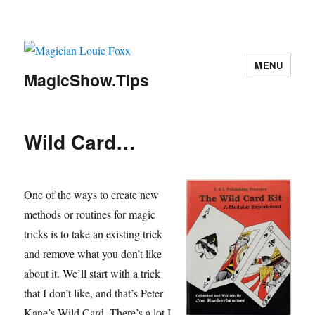
MENU
MagicShow.Tips
Wild Card…
One of the ways to create new
methods or routines for magic
tricks is to take an existing trick
and remove what you don’t like
about it. We’ll start with a trick
that I don’t like, and that’s Peter
Kane’s Wild Card. There’s a lot I