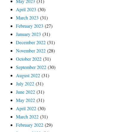
May 2023
(31)
April 2023
(30)
March 2023
(31)
February 2023
(27)
January 2023
(31)
December 2022
(31)
November 2022
(28)
October 2022
(31)
September 2022
(30)
August 2022
(31)
July 2022
(31)
June 2022
(31)
May 2022
(31)
April 2022
(30)
March 2022
(31)
February 2022
(29)