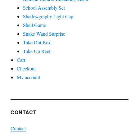
School Assembly Set
Shadowgraphy Light Cap
Shell Game
Snake Wand Surprise
Take Out Box
Take Up Reel
Cart
Checkout
My account
CONTACT
Contact