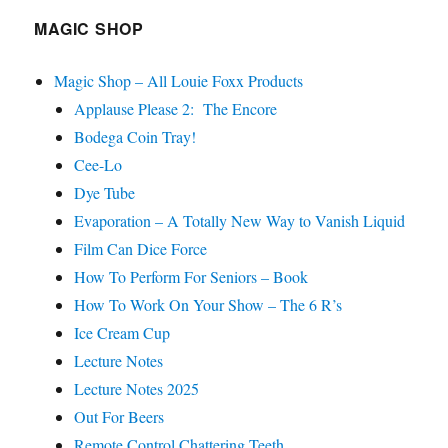
MAGIC SHOP
Magic Shop – All Louie Foxx Products
Applause Please 2: The Encore
Bodega Coin Tray!
Cee-Lo
Dye Tube
Evaporation – A Totally New Way to Vanish Liquid
Film Can Dice Force
How To Perform For Seniors – Book
How To Work On Your Show – The 6 R’s
Ice Cream Cup
Lecture Notes
Lecture Notes 2025
Out For Beers
Remote Control Chattering Teeth