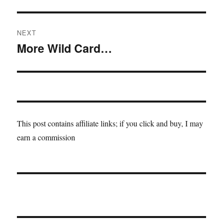
post:
NEXT
More Wild Card…
Next
post:
This post contains affiliate links; if you click and buy, I may
earn a commission