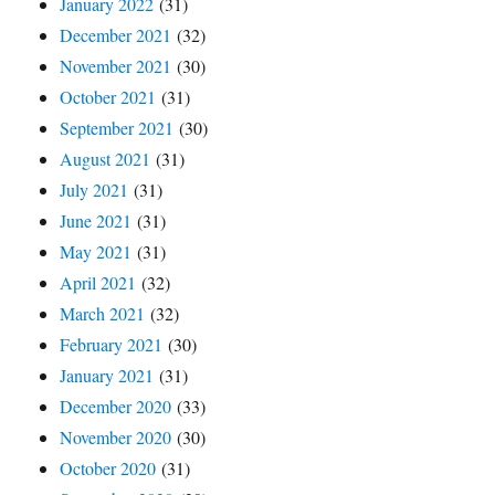
January 2022
(31)
December 2021
(32)
November 2021
(30)
October 2021
(31)
September 2021
(30)
August 2021
(31)
July 2021
(31)
June 2021
(31)
May 2021
(31)
April 2021
(32)
March 2021
(32)
February 2021
(30)
January 2021
(31)
December 2020
(33)
November 2020
(30)
October 2020
(31)