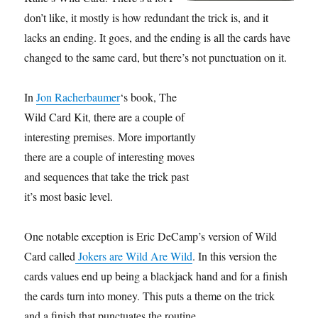
don’t like, it mostly is how redundant the trick is, and it
lacks an ending. It goes, and the ending is all the cards have
changed to the same card, but there’s not punctuation on it.
In
Jon Racherbaumer
‘s book, The
Wild Card Kit, there are a couple of
interesting premises. More importantly
there are a couple of interesting moves
and sequences that take the trick past
it’s most basic level.
One notable exception is Eric DeCamp’s version of Wild
Card called
Jokers are Wild Are Wild
. In this version the
cards values end up being a blackjack hand and for a finish
the cards turn into money. This puts a theme on the trick
and a finish that punctuates the routine.