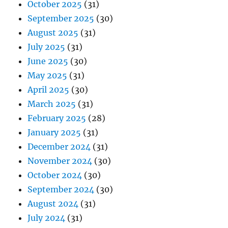
October 2025
(31)
September 2025
(30)
August 2025
(31)
July 2025
(31)
June 2025
(30)
May 2025
(31)
April 2025
(30)
March 2025
(31)
February 2025
(28)
January 2025
(31)
December 2024
(31)
November 2024
(30)
October 2024
(30)
September 2024
(30)
August 2024
(31)
July 2024
(31)