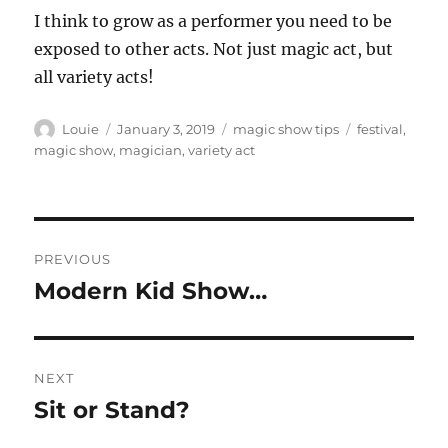
I think to grow as a performer you need to be
exposed to other acts. Not just magic act, but
all variety acts!
Author
Posted
Categories
Tags
Louie
January 3, 2019
magic show tips
festival
,
on
magic show
,
magician
,
variety act
Post
PREVIOUS
navigation
Modern Kid Show…
Previous
post:
NEXT
Sit or Stand?
Next
post: