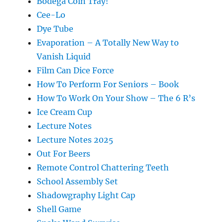
Bodega Coin Tray!
Cee-Lo
Dye Tube
Evaporation – A Totally New Way to
Vanish Liquid
Film Can Dice Force
How To Perform For Seniors – Book
How To Work On Your Show – The 6 R’s
Ice Cream Cup
Lecture Notes
Lecture Notes 2025
Out For Beers
Remote Control Chattering Teeth
School Assembly Set
Shadowgraphy Light Cap
Shell Game