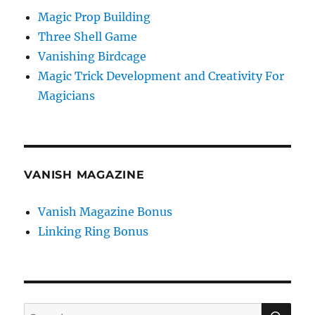
Magic Prop Building
Three Shell Game
Vanishing Birdcage
Magic Trick Development and Creativity For
Magicians
VANISH MAGAZINE
Vanish Magazine Bonus
Linking Ring Bonus
SE
Search