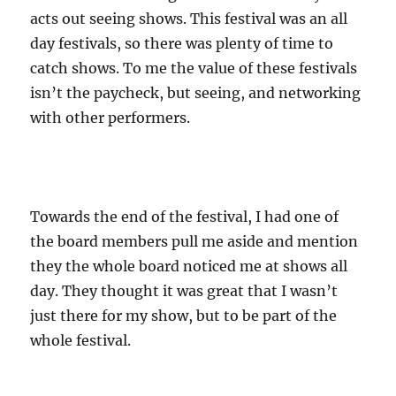
acts out seeing shows. This festival was an all
day festivals, so there was plenty of time to
catch shows. To me the value of these festivals
isn’t the paycheck, but seeing, and networking
with other performers.
Towards the end of the festival, I had one of
the board members pull me aside and mention
they the whole board noticed me at shows all
day. They thought it was great that I wasn’t
just there for my show, but to be part of the
whole festival.