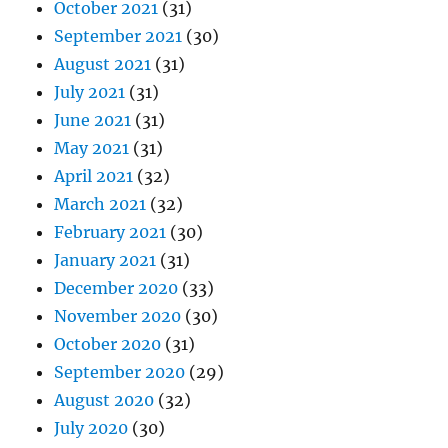
October 2021
(31)
September 2021
(30)
August 2021
(31)
July 2021
(31)
June 2021
(31)
May 2021
(31)
April 2021
(32)
March 2021
(32)
February 2021
(30)
January 2021
(31)
December 2020
(33)
November 2020
(30)
October 2020
(31)
September 2020
(29)
August 2020
(32)
July 2020
(30)