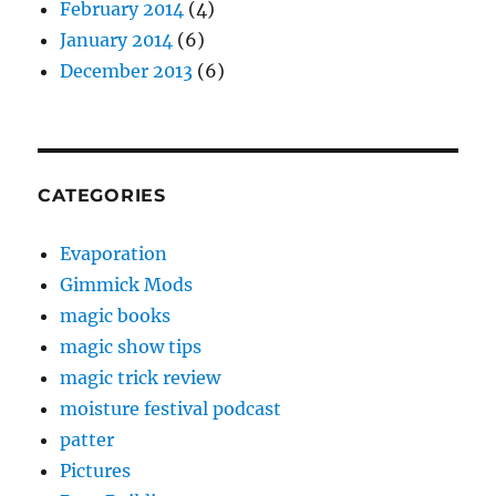
February 2014
(4)
January 2014
(6)
December 2013
(6)
CATEGORIES
Evaporation
Gimmick Mods
magic books
magic show tips
magic trick review
moisture festival podcast
patter
Pictures