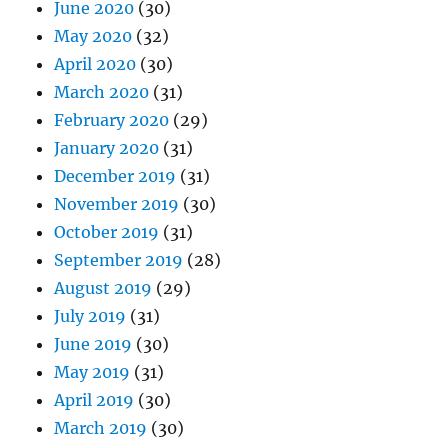
June 2020
(30)
May 2020
(32)
April 2020
(30)
March 2020
(31)
February 2020
(29)
January 2020
(31)
December 2019
(31)
November 2019
(30)
October 2019
(31)
September 2019
(28)
August 2019
(29)
July 2019
(31)
June 2019
(30)
May 2019
(31)
April 2019
(30)
March 2019
(30)