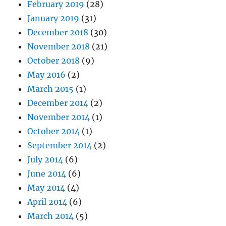
February 2019
(28)
January 2019
(31)
December 2018
(30)
November 2018
(21)
October 2018
(9)
May 2016
(2)
March 2015
(1)
December 2014
(2)
November 2014
(1)
October 2014
(1)
September 2014
(2)
July 2014
(6)
June 2014
(6)
May 2014
(4)
April 2014
(6)
March 2014
(5)