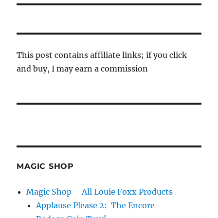
This post contains affiliate links; if you click
and buy, I may earn a commission
MAGIC SHOP
Magic Shop – All Louie Foxx Products
Applause Please 2: The Encore