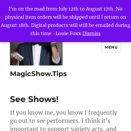
I'm on the road from July 12th to August 17th. No
physical item orders will be shipped until I return on
August 18th. Digital products will still be emailed during
this time -Louie Foxx
Dismiss
MENU
MagicShow.Tips
See Shows!
If you know me, you know I frequently
go out to see performers. I think it’s
important to support variety acts, and