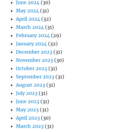
June 2024
(30)
May 2024
(31)
April 2024
(32)
March 2024
(31)
February 2024
(29)
January 2024
(32)
December 2023
(31)
November 2023
(30)
October 2023
(31)
September 2023
(31)
August 2023
(31)
July 2023
(31)
June 2023
(31)
May 2023
(31)
April 2023
(30)
March 2023
(31)