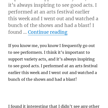
it’s always inspiring to see good acts. I
performed at an arts festival earlier
this week and I went out and watched a
bunch of the shows and had a blast! I
“See Shows!”
found …
Continue reading
If you know me, you know I frequently go out
to see performers. I think it’s important to
support variety acts, and it’s always inspiring
to see good acts. I performed at an arts festival
earlier this week and I went out and watched a
bunch of the shows and had a blast!
I found it interesting that I didn’t see any other