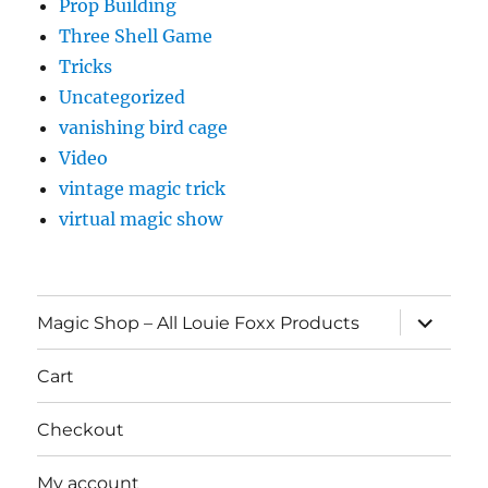
Prop Building
Three Shell Game
Tricks
Uncategorized
vanishing bird cage
Video
vintage magic trick
virtual magic show
expand
Magic Shop – All Louie Foxx Products
child
menu
Cart
Checkout
My account