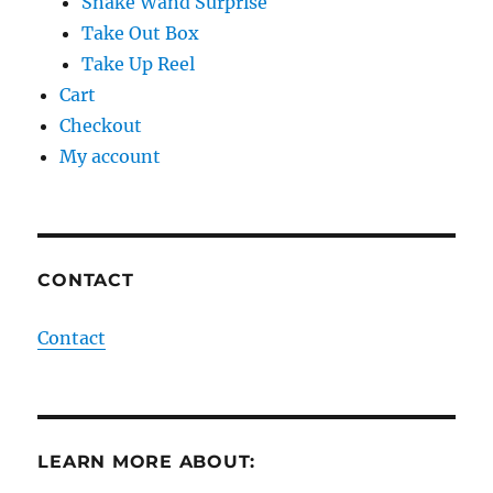
Snake Wand Surprise
Take Out Box
Take Up Reel
Cart
Checkout
My account
CONTACT
Contact
LEARN MORE ABOUT: