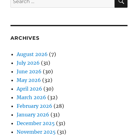
for:
ARCHIVES
August 2026
(7)
July 2026
(31)
June 2026
(30)
May 2026
(32)
April 2026
(30)
March 2026
(32)
February 2026
(28)
January 2026
(31)
December 2025
(31)
November 2025
(31)