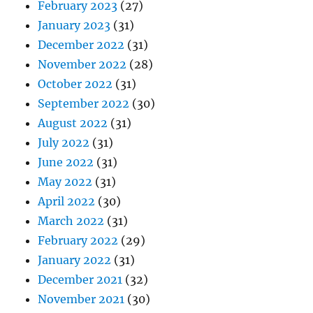
February 2023
(27)
January 2023
(31)
December 2022
(31)
November 2022
(28)
October 2022
(31)
September 2022
(30)
August 2022
(31)
July 2022
(31)
June 2022
(31)
May 2022
(31)
April 2022
(30)
March 2022
(31)
February 2022
(29)
January 2022
(31)
December 2021
(32)
November 2021
(30)