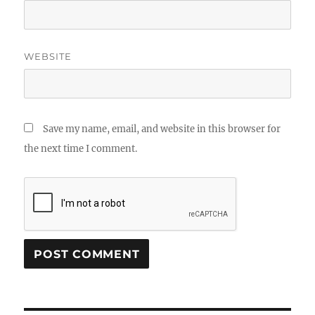
WEBSITE
Save my name, email, and website in this browser for
the next time I comment.