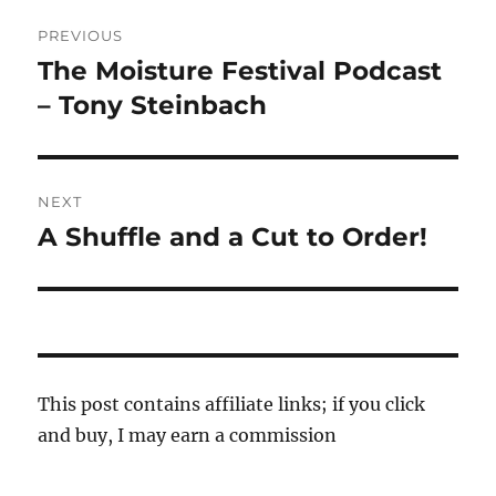
Post
PREVIOUS
navigation
The Moisture Festival Podcast
Previous
post:
– Tony Steinbach
NEXT
A Shuffle and a Cut to Order!
Next
post:
This post contains affiliate links; if you click
and buy, I may earn a commission