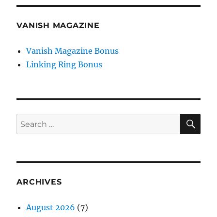
VANISH MAGAZINE
Vanish Magazine Bonus
Linking Ring Bonus
SE
Search
for:
ARCHIVES
August 2026
(7)