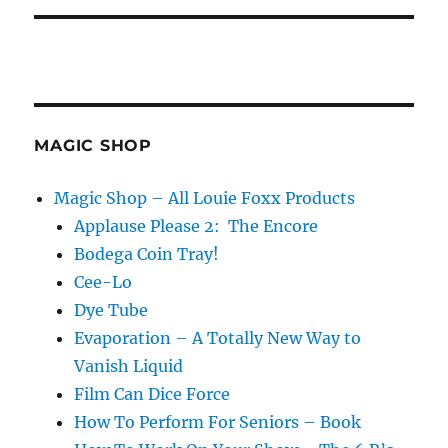
MAGIC SHOP
Magic Shop – All Louie Foxx Products
Applause Please 2: The Encore
Bodega Coin Tray!
Cee-Lo
Dye Tube
Evaporation – A Totally New Way to
Vanish Liquid
Film Can Dice Force
How To Perform For Seniors – Book