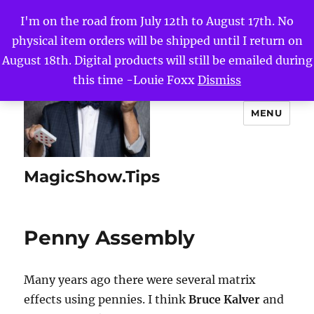
I'm on the road from July 12th to August 17th. No
physical item orders will be shipped until I return on
August 18th. Digital products will still be emailed during
this time -Louie Foxx
Dismiss
MENU
MagicShow.Tips
Penny Assembly
Many years ago there were several matrix
effects using pennies. I think
Bruce Kalver
and