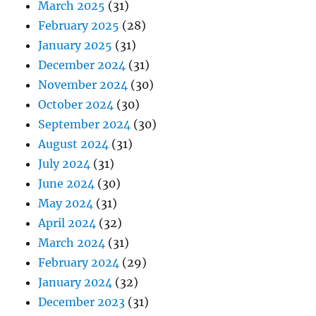
March 2025
(31)
February 2025
(28)
January 2025
(31)
December 2024
(31)
November 2024
(30)
October 2024
(30)
September 2024
(30)
August 2024
(31)
July 2024
(31)
June 2024
(30)
May 2024
(31)
April 2024
(32)
March 2024
(31)
February 2024
(29)
January 2024
(32)
December 2023
(31)