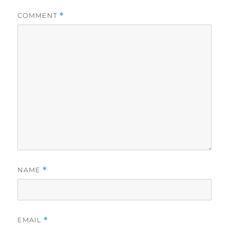
COMMENT
*
NAME
*
EMAIL
*