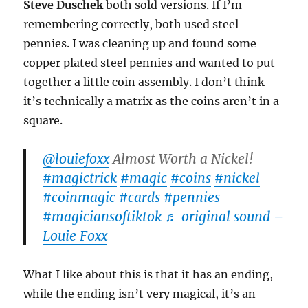
Steve Duschek
both sold versions. If I’m
remembering correctly, both used steel
pennies. I was cleaning up and found some
copper plated steel pennies and wanted to put
together a little coin assembly. I don’t think
it’s technically a matrix as the coins aren’t in a
square.
@louiefoxx
Almost Worth a Nickel!
#magictrick
#magic
#coins
#nickel
#coinmagic
#cards
#pennies
#magiciansoftiktok
♬ original sound –
Louie Foxx
What I like about this is that it has an ending,
while the ending isn’t very magical, it’s an