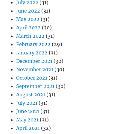
July 2022
(31)
June 2022
(31)
May 2022
(31)
April 2022
(30)
March 2022
(31)
February 2022
(29)
January 2022
(31)
December 2021
(32)
November 2021
(30)
October 2021
(31)
September 2021
(30)
August 2021
(31)
July 2021
(31)
June 2021
(31)
May 2021
(31)
April 2021
(32)