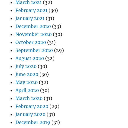
March 2021
(32)
February 2021
(30)
January 2021
(31)
December 2020
(33)
November 2020
(30)
October 2020
(31)
September 2020
(29)
August 2020
(32)
July 2020
(30)
June 2020
(30)
May 2020
(32)
April 2020
(30)
March 2020
(31)
February 2020
(29)
January 2020
(31)
December 2019
(31)