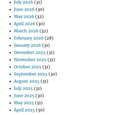
July 2026
(31)
June 2026
(30)
May 2026
(32)
April 2026
(30)
March 2026
(32)
February 2026
(28)
January 2026
(31)
December 2025
(31)
November 2025
(31)
October 2025
(31)
September 2025
(30)
August 2025
(31)
July 2025
(31)
June 2025
(30)
May 2025
(31)
April 2025
(30)