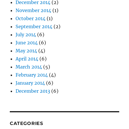
December 2014
(2)
November 2014
(1)
October 2014
(1)
September 2014
(2)
July 2014
(6)
June 2014
(6)
May 2014
(4)
April 2014
(6)
March 2014
(5)
February 2014
(4)
January 2014
(6)
December 2013
(6)
CATEGORIES