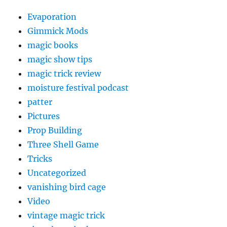
Evaporation
Gimmick Mods
magic books
magic show tips
magic trick review
moisture festival podcast
patter
Pictures
Prop Building
Three Shell Game
Tricks
Uncategorized
vanishing bird cage
Video
vintage magic trick