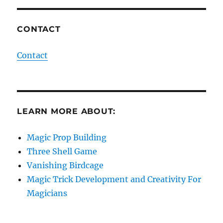
CONTACT
Contact
LEARN MORE ABOUT:
Magic Prop Building
Three Shell Game
Vanishing Birdcage
Magic Trick Development and Creativity For
Magicians