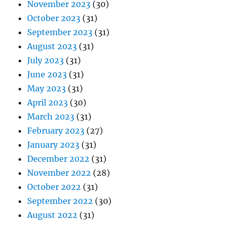
November 2023
(30)
October 2023
(31)
September 2023
(31)
August 2023
(31)
July 2023
(31)
June 2023
(31)
May 2023
(31)
April 2023
(30)
March 2023
(31)
February 2023
(27)
January 2023
(31)
December 2022
(31)
November 2022
(28)
October 2022
(31)
September 2022
(30)
August 2022
(31)