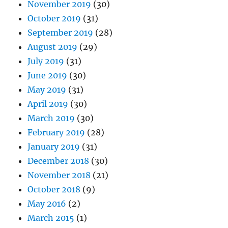
November 2019
(30)
October 2019
(31)
September 2019
(28)
August 2019
(29)
July 2019
(31)
June 2019
(30)
May 2019
(31)
April 2019
(30)
March 2019
(30)
February 2019
(28)
January 2019
(31)
December 2018
(30)
November 2018
(21)
October 2018
(9)
May 2016
(2)
March 2015
(1)