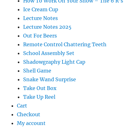
How To Work On Your Show – The 6 R’s
Ice Cream Cup
Lecture Notes
Lecture Notes 2025
Out For Beers
Remote Control Chattering Teeth
School Assembly Set
Shadowgraphy Light Cap
Shell Game
Snake Wand Surprise
Take Out Box
Take Up Reel
Cart
Checkout
My account