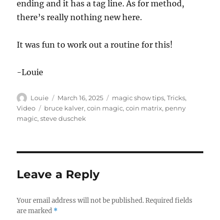
ending and it has a tag line. As for method,
there’s really nothing new here.
It was fun to work out a routine for this!
-Louie
Author
Posted
Categories
Louie
March 16, 2025
magic show tips
,
Tricks
,
on
Tags
Video
bruce kalver
,
coin magic
,
coin matrix
,
penny
magic
,
steve duschek
Leave a Reply
Your email address will not be published.
Required fields
are marked
*